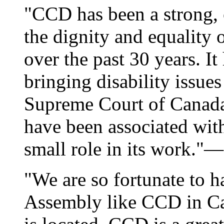
"CCD has been a strong, c
the dignity and equality o
over the past 30 years. It
bringing disability issue
Supreme Court of Canada
have been associated wit
small role in its work."—
"We are so fortunate to h
Assembly like CCD in Ca