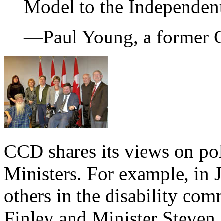
Model to the Independen
—Paul Young, a former 
CCD shares its views on po
Ministers. For example, in
others in the disability co
Finley and Minister Steven F