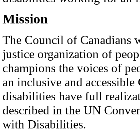
Mission
The Council of Canadians wi
justice organization of peopl
champions the voices of peo
an inclusive and accessible
disabilities have full realiz
described in the UN Conven
with Disabilities.