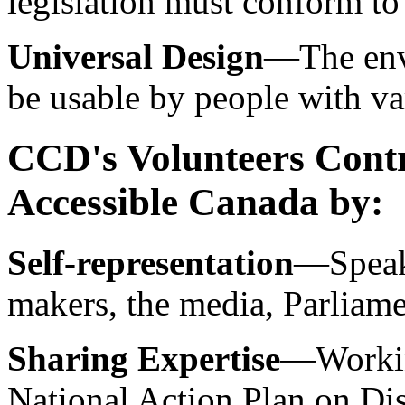
legislation must conform to
Universal Design
—The env
be usable by people with var
CCD's Volunteers Contr
Accessible Canada by:
Self-representation
—Speaki
makers, the media, Parliam
Sharing Expertise
—Working
National Action Plan on Dis