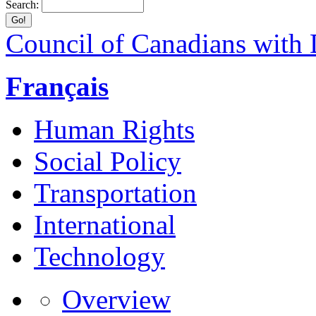
Search:
Council of Canadians with D
Français
Human Rights
Social Policy
Transportation
International
Technology
Overview