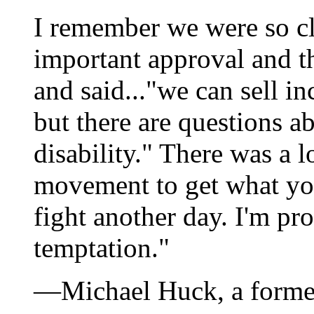
I remember we were so clo
important approval and t
and said..."we can sell in
but there are questions a
disability." There was a l
movement to get what yo
fight another day. I'm pro
temptation."
—Michael Huck, a forme