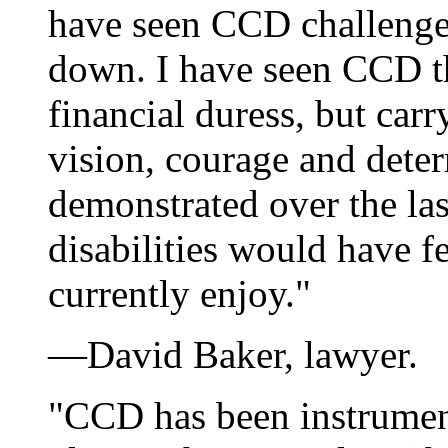
have seen CCD challenge
down. I have seen CCD th
financial duress, but car
vision, courage and det
demonstrated over the la
disabilities would have fe
currently enjoy."
—David Baker, lawyer.
"CCD has been instrumen