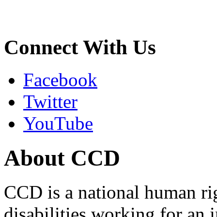
Connect With Us
Facebook
Twitter
YouTube
About CCD
CCD is a national human rig
disabilities working for an 