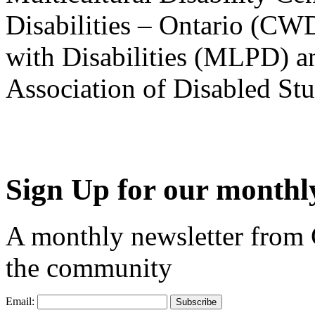
Disabilities – Ontario (CW
with Disabilities (MLPD) a
Association of Disabled S
Sign Up for our monthly
A monthly newsletter from
the community
Email: