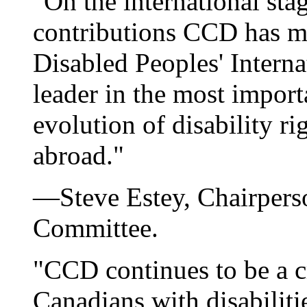
"On the international stag
contributions CCD has ma
Disabled Peoples' Intern
leader in the most import
evolution of disability r
abroad."
—Steve Estey, Chairpers
Committee.
"CCD continues to be a cr
Canadians with disabilit