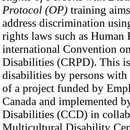
Protocol (OP)
training aims
address discrimination usi
rights laws such as Human 
international Convention on
Disabilities (CRPD). This is
disabilities by persons with 
of a project funded by Em
Canada and implemented by
Disabilities (CCD) in colla
Multicultural Disability Ce