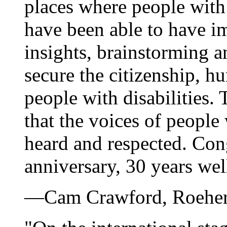
places where people with 
have been able to have im
insights, brainstorming a
secure the citizenship, h
people with disabilities
that the voices of people 
heard and respected. Con
anniversary, 30 years wel
—Cam Crawford, Roeher I