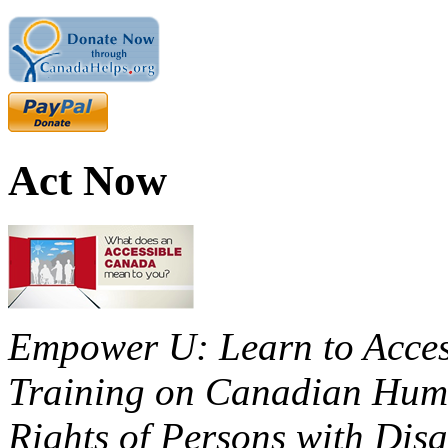
Act Now
Empower U: Learn to Access
Training on Canadian Huma
Rights of Persons with Disa