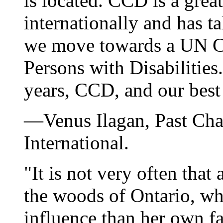
is located. CCD is a grea
internationally and has t
we move towards a UN Co
Persons with Disabilitie
years, CCD, and our best
—Venus Ilagan, Past Cha
International.
"It is not very often tha
the woods of Ontario, w
influence than her own f