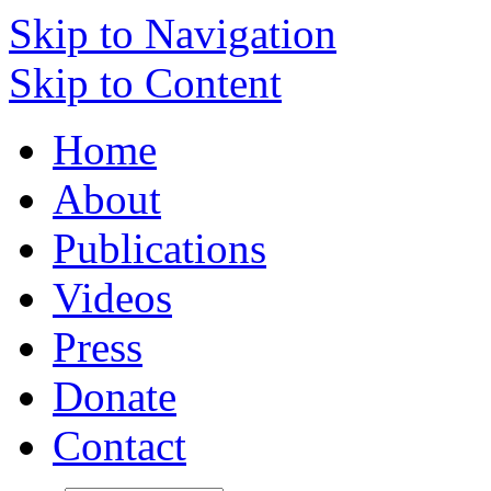
Skip to Navigation
Skip to Content
Home
About
Publications
Videos
Press
Donate
Contact