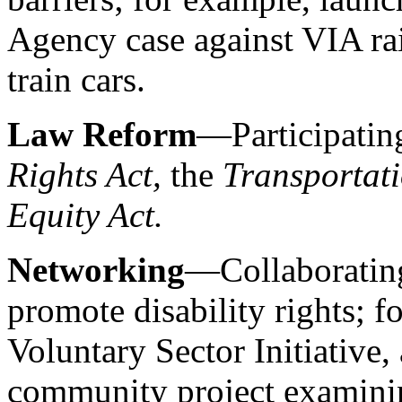
Agency case against VIA rai
train cars.
Law Reform
—Participating
Rights Act,
the
Transportati
Equity Act.
Networking
—Collaborating
promote disability rights; f
Voluntary Sector Initiative
community project examinin