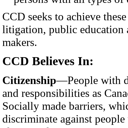
CCD seeks to achieve these 
litigation, public education
makers.
CCD Believes In:
Citizenship
—People with di
and responsibilities as Cana
Socially made barriers, whi
discriminate against people 