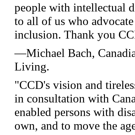
people with intellectual di
to all of us who advocate
inclusion. Thank you CC
—Michael Bach, Canadia
Living.
"CCD's vision and tireles
in consultation with Cana
enabled persons with disab
own, and to move the ag