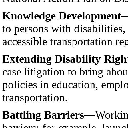
Knowledge Development
—
to persons with disabilities
accessible transportation r
Extending Disability Righ
case litigation to bring abou
policies in education, empl
transportation.
Battling Barriers
—Working 
barriers; for example, laun