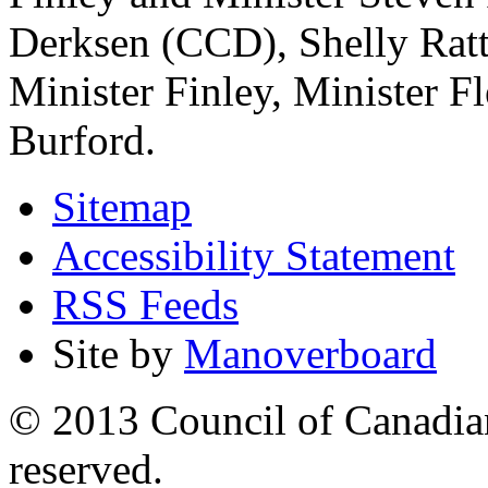
Derksen (CCD), Shelly Ratt
Minister Finley, Minister 
Burford.
Sitemap
Accessibility Statement
RSS Feeds
Site by
Manoverboard
© 2013 Council of Canadians
reserved.