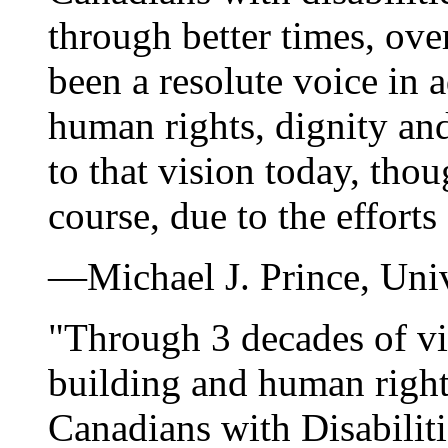
through better times, ove
been a resolute voice in 
human rights, dignity and
to that vision today, tho
course, due to the effort
—Michael J. Prince, Unive
"Through 3 decades of vis
building and human right
Canadians with Disabiliti