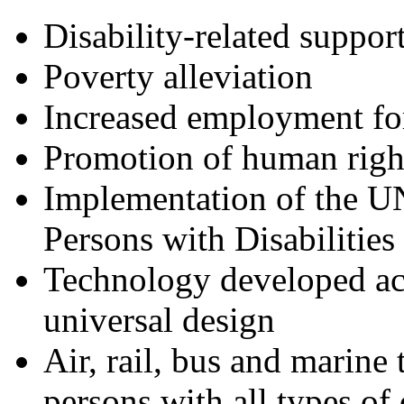
Disability-related suppor
Poverty alleviation
Increased employment for
Promotion of human righ
Implementation of the U
Persons with Disabilitie
Technology developed acc
universal design
Air, rail, bus and marine 
persons with all types of 