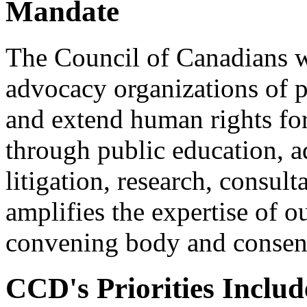
Mandate
The Council of Canadians w
advocacy organizations of p
and extend human rights for
through public education, a
litigation, research, consu
amplifies the expertise of o
convening body and consens
CCD's Priorities Includ