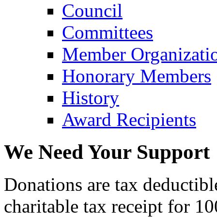
Council
Committees
Member Organizati
Honorary Members
History
Award Recipients
We Need Your Support
Donations are tax deductibl
charitable tax receipt for 1