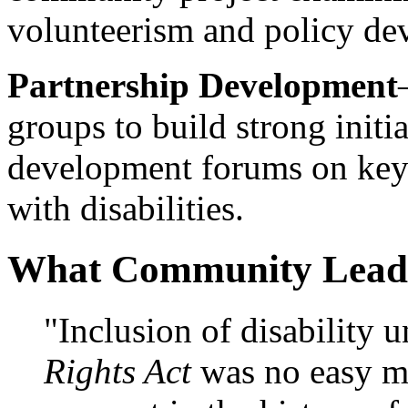
volunteerism and policy de
Partnership Development
groups to build strong initia
development forums on key 
with disabilities.
What Community Lead
"Inclusion of disability 
Rights Act
was no easy ma