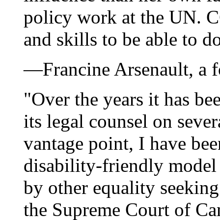
policy work at the UN. 
and skills to be able to do
—Francine Arsenault, a 
"Over the years it has b
its legal counsel on seve
vantage point, I have be
disability-friendly model
by other equality seekin
the Supreme Court of Can