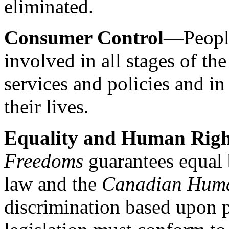
eliminated.
Consumer Control
—People
involved in all stages of th
services and policies and in
their lives.
Equality and Human Righ
Freedoms
guarantees equal 
law and the
Canadian Huma
discrimination based upon ph