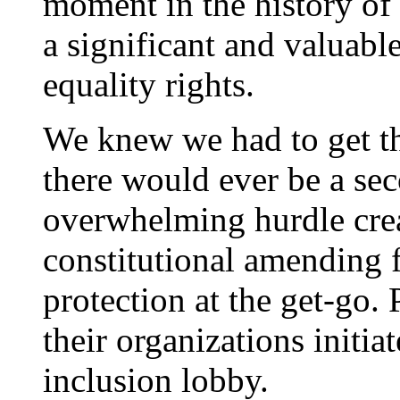
moment in the history o
a significant and valuable
equality rights.
We knew we had to get thi
there would ever be a se
overwhelming hurdle cre
constitutional amending
protection at the get-go. 
their organizations initi
inclusion lobby.