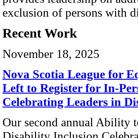
exclusion of persons with di
Recent Work
November 18, 2025
Nova Scotia League for E
Left to Register for In-Per
Celebrating Leaders in Dis
Our second annual Ability t
Disability Inclusion Celebra