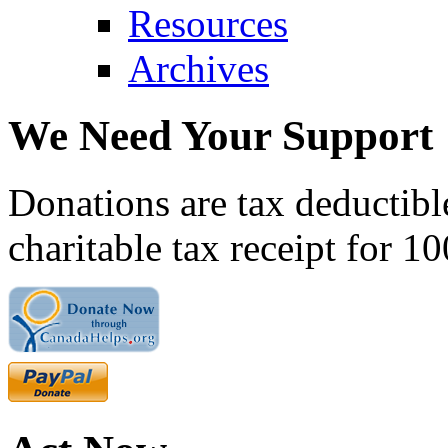
Resources
Archives
We Need Your Support
Donations are tax deductibl
charitable tax receipt for 1