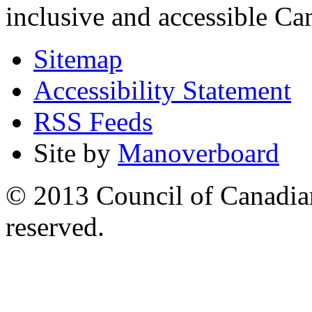
inclusive and accessible C
Sitemap
Accessibility Statement
RSS Feeds
Site by
Manoverboard
© 2013 Council of Canadians
reserved.