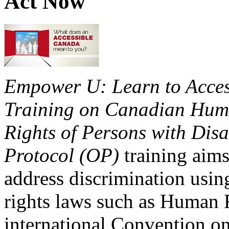
Act Now
Empower U: Learn to Access
Training on Canadian Huma
Rights of Persons with Disa
Protocol (OP)
training aims
address discrimination usi
rights laws such as Human 
international Convention on