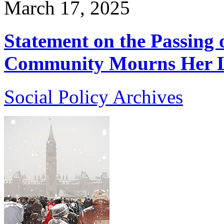
March 17, 2025
Statement on the Passing o
Community Mourns Her L
Social Policy Archives