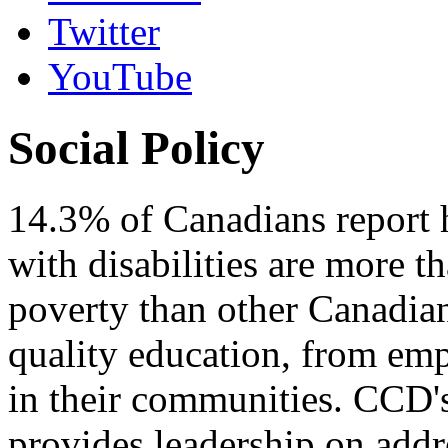
Twitter
YouTube
Social Policy
14.3% of Canadians report h
with disabilities are more th
poverty than other Canadia
quality education, from em
in their communities. CCD'
provides leadership on addr