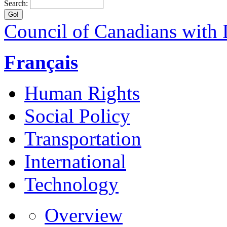
Search:
Council of Canadians with D
Français
Human Rights
Social Policy
Transportation
International
Technology
Overview