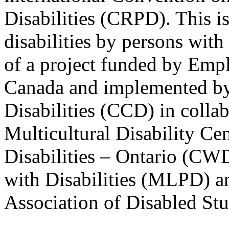
Disabilities (CRPD). This is
disabilities by persons with 
of a project funded by Em
Canada and implemented by
Disabilities (CCD) in colla
Multicultural Disability Ce
Disabilities – Ontario (CW
with Disabilities (MLPD) a
Association of Disabled S