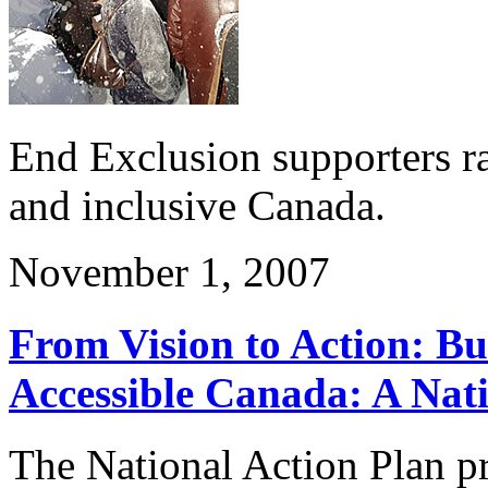
End Exclusion supporters ra
and inclusive Canada.
November 1, 2007
From Vision to Action: Bu
Accessible Canada: A Nati
The National Action Plan pr