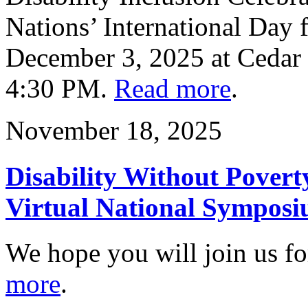
Nations’ International Day f
December 3, 2025 at Cedar
4:30 PM.
Read more
.
November 18, 2025
Disability Without Povert
Virtual National Symposi
We hope you will join us for
more
.