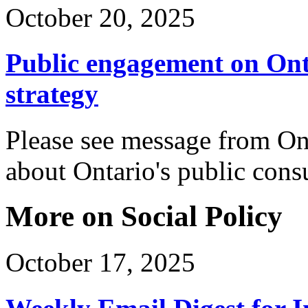
October 20, 2025
Public engagement on Ont
strategy
Please see message from On
about Ontario's public cons
More on Social Policy
October 17, 2025