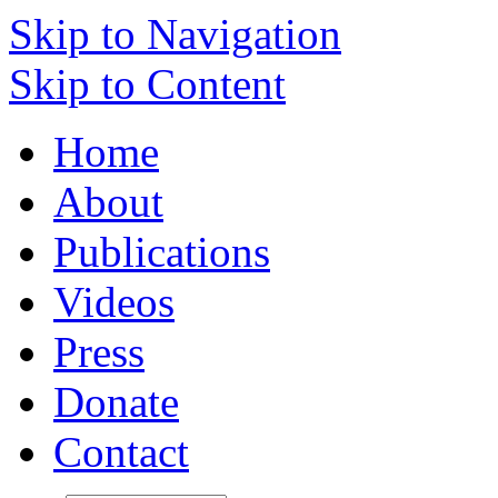
Skip to Navigation
Skip to Content
Home
About
Publications
Videos
Press
Donate
Contact