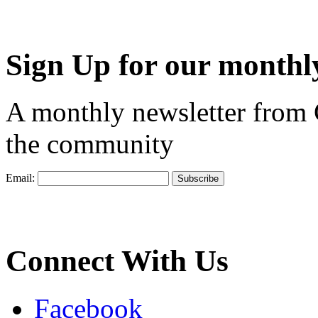
Sign Up for our monthly
A monthly newsletter from
the community
Email:
Connect With Us
Facebook