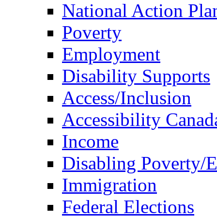
National Action Pla
Poverty
Employment
Disability Supports
Access/Inclusion
Accessibility Canad
Income
Disabling Poverty/
Immigration
Federal Elections