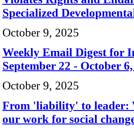
Specialized Developmenta
October 9, 2025
Weekly Email Digest for 
September 22 - October 6,
October 9, 2025
From 'liability' to leader:
our work for social chang