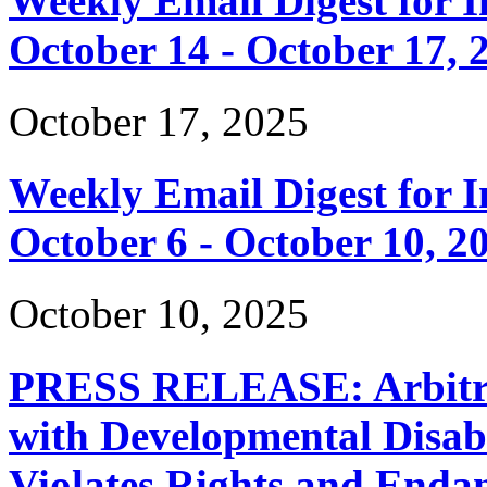
Weekly Email Digest for 
October 14 - October 17, 
October 17, 2025
Weekly Email Digest for 
October 6 - October 10, 2
October 10, 2025
PRESS RELEASE: Arbitrar
with Developmental Disabi
Violates Rights and Endan