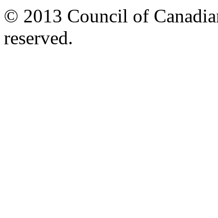
© 2013 Council of Canadians
reserved.