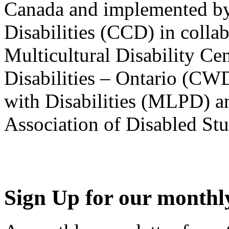
Canada and implemented by
Disabilities (CCD) in colla
Multicultural Disability Ce
Disabilities – Ontario (CW
with Disabilities (MLPD) a
Association of Disabled S
Sign Up for our monthly