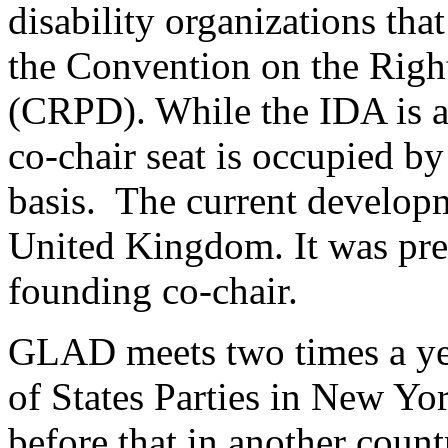
disability organizations th
the Convention on the Right
(CRPD). While the IDA is a 
co-chair seat is occupied b
basis. The current developm
United Kingdom. It was prev
founding co-chair.
GLAD meets two times a yea
of States Parties in New Yo
before that in another coun