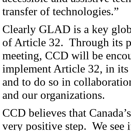
transfer of technologies.”
Clearly GLAD is a key glob
of Article 32. Through its 
meeting, CCD will be encou
implement Article 32, in it
and to do so in collaboratio
and our organizations.
CCD believes that Canada’s
very positive step. We see i