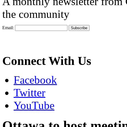
A monthly newsletter from
the community
Email:
Connect With Us
Facebook
Twitter
YouTube
Ottawa to host meetin