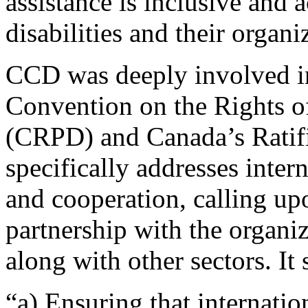
assistance is inclusive and 
disabilities and their organ
CCD was deeply involved in 
Convention on the Rights of
(CRPD) and Canada’s Ratifi
specifically addresses inter
and cooperation, calling u
partnership with the organiz
along with other sectors. It
“a) Ensuring that internatio