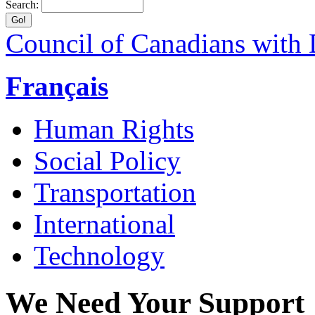
Search:
Council of Canadians with D
Français
Human Rights
Social Policy
Transportation
International
Technology
We Need Your Support