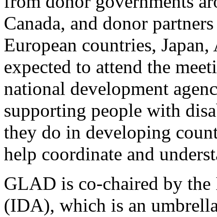
from donor governments aro
Canada, and donor partners 
European countries, Japan, 
expected to attend the mee
national development agenci
supporting people with disab
they do in developing coun
help coordinate and underst
GLAD is co-chaired by the I
(IDA), which is an umbrella