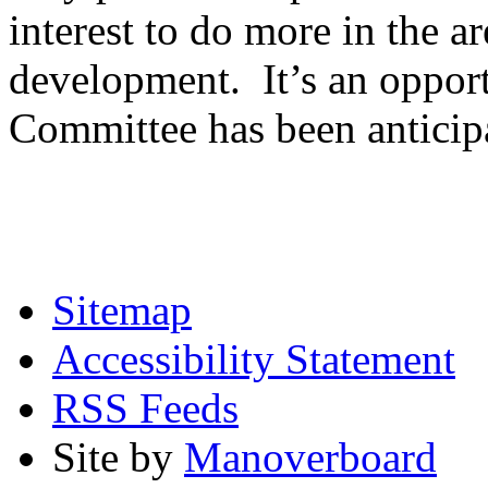
interest to do more in the ar
development. It’s an opport
Committee has been anticip
Sitemap
Accessibility Statement
RSS Feeds
Site by
Manoverboard