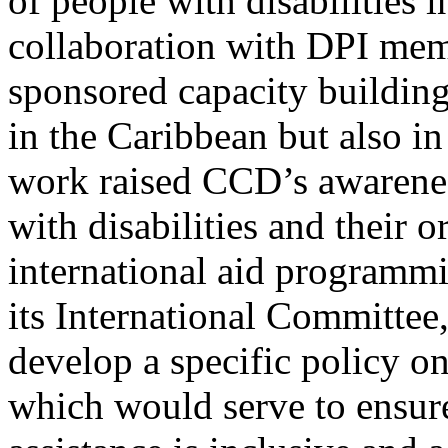
of people with disabilities 
collaboration with DPI me
sponsored capacity building
in the Caribbean but also i
work raised CCD’s awareness
with disabilities and their 
international aid programm
its International Committee
develop a specific policy o
which would serve to ensur