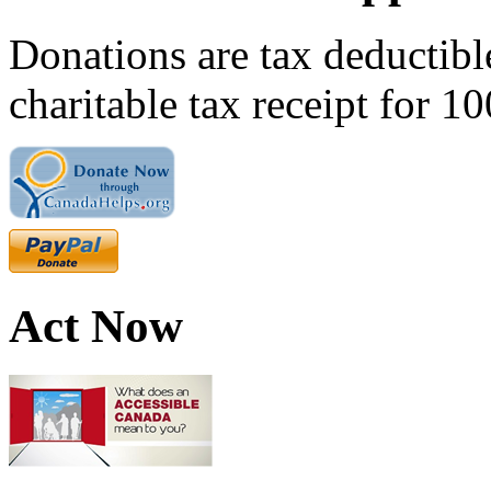
Donations are tax deductibl
charitable tax receipt for 1
Act Now