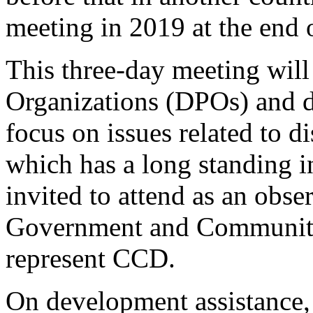
meeting in 2019 at the end 
This three-day meeting will
Organizations (DPOs) and d
focus on issues related to 
which has a long standing in
invited to attend as an obs
Government and Community 
represent CCD.
On development assistance,