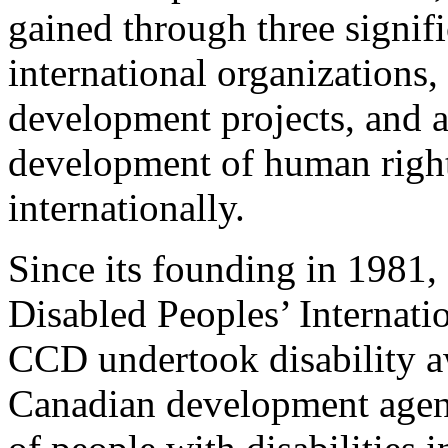
gained through three signifi
international organizations,
development projects, and a
development of human right
internationally.
Since its founding in 1981
Disabled Peoples’ Internat
CCD undertook disability a
Canadian development agenc