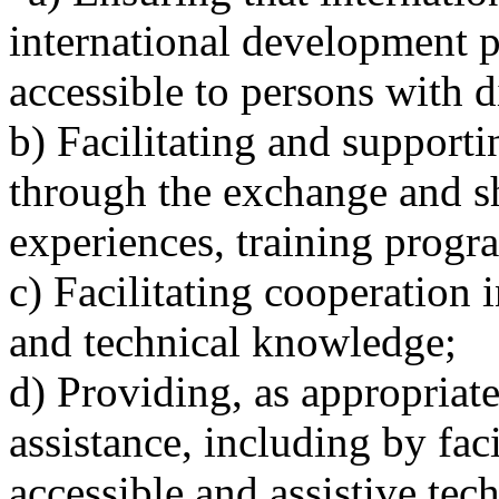
international development p
accessible to persons with di
b) Facilitating and supporti
through the exchange and sh
experiences, training progr
c) Facilitating cooperation i
and technical knowledge;
d) Providing, as appropriat
assistance, including by faci
accessible and assistive tec