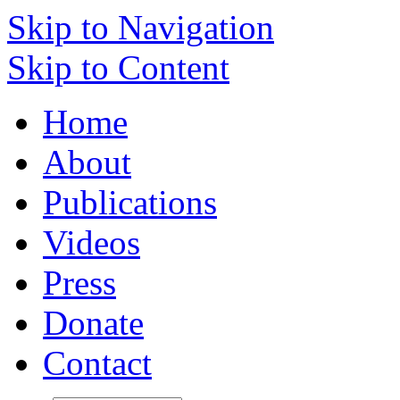
Skip to Navigation
Skip to Content
Home
About
Publications
Videos
Press
Donate
Contact