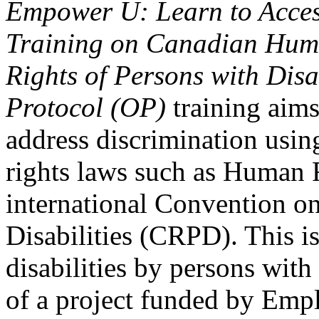
Empower U: Learn to Access
Training on Canadian Huma
Rights of Persons with Disa
Protocol (OP)
training aims
address discrimination usi
rights laws such as Human 
international Convention on
Disabilities (CRPD). This is
disabilities by persons with 
of a project funded by Em