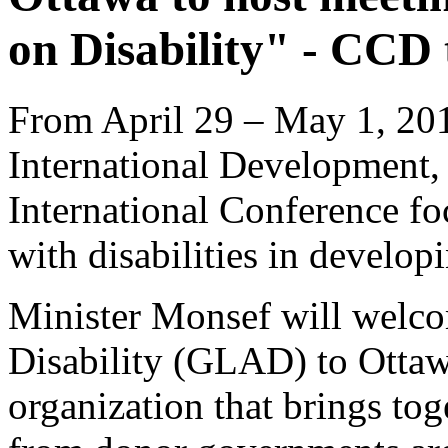
on Disability" - CCD 
From April 29 – May 1, 201
International Development,
International Conference fo
with disabilities in develo
Minister Monsef will welc
Disability (GLAD) to Ottaw
organization that brings tog