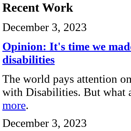
Recent Work
December 3, 2023
Opinion: It's time we mad
disabilities
The world pays attention on
with Disabilities. But what 
more
.
December 3, 2023