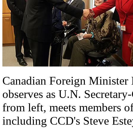
Canadian Foreign Minister 
observes as U.N. Secretary
from left, meets members of
including CCD's Steve Est