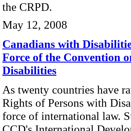
the CRPD.
May 12, 2008
Canadians with Disabiliti
Force of the Convention o
Disabilities
As twenty countries have ra
Rights of Persons with Disa
force of international law. 
CCD's International Devel