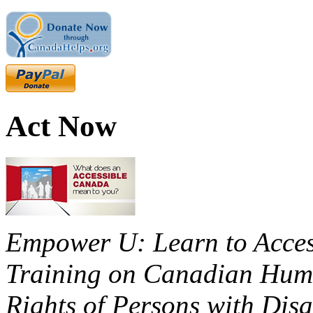
Act Now
Empower U: Learn to Access
Training on Canadian Huma
Rights of Persons with Disa