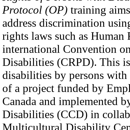
Protocol (OP)
training aims
address discrimination usi
rights laws such as Human 
international Convention on
Disabilities (CRPD). This is
disabilities by persons with 
of a project funded by Em
Canada and implemented by
Disabilities (CCD) in colla
Multicultural Disability Ce