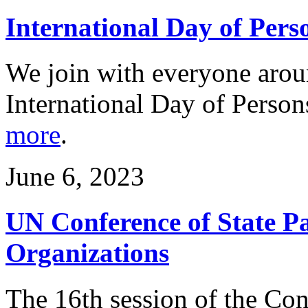
International Day of Perso
We join with everyone arou
International Day of Person
more
.
June 6, 2023
UN Conference of State Pa
Organizations
The 16th session of the Conf