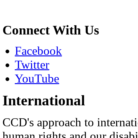
Connect With Us
Facebook
Twitter
YouTube
International
CCD's approach to internati
human rights and our disabil