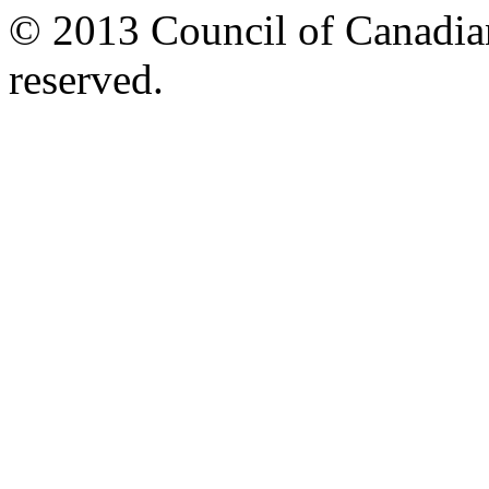
© 2013 Council of Canadians
reserved.