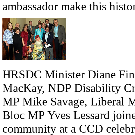
ambassador make this histo
HRSDC Minister Diane Finl
MacKay, NDP Disability Cri
MP Mike Savage, Liberal M
Bloc MP Yves Lessard joined
community at a CCD celebrat