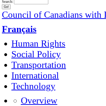
Search:
Council of Canadians with D
Français
Human Rights
Social Policy
Transportation
International
Technology
Overview