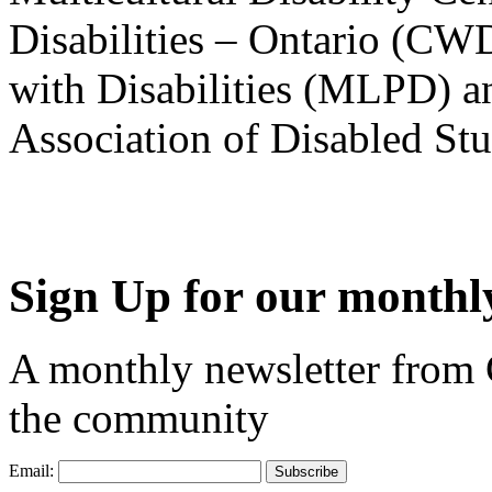
Disabilities – Ontario (CW
with Disabilities (MLPD) a
Association of Disabled S
Sign Up for our monthly
A monthly newsletter from
the community
Email: