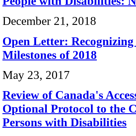
People with Disabilities: 
December 21, 2018
Open Letter: Recognizin
Milestones of 2018
May 23, 2017
Review of Canada's Access
Optional Protocol to the 
Persons with Disabilities