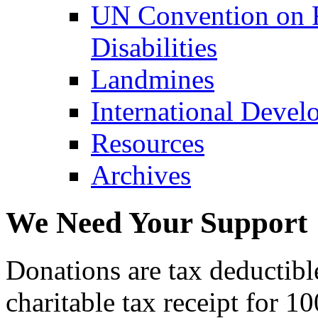
UN Convention on R
Disabilities
Landmines
International Devel
Resources
Archives
We Need Your Support
Donations are tax deductibl
charitable tax receipt for 1