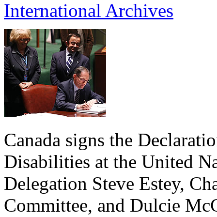
International Archives
Canada signs the Declaratio
Disabilities at the United 
Delegation Steve Estey, Cha
Committee, and Dulcie McC