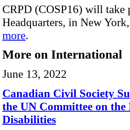
CRPD (COSP16) will take pl
Headquarters, in New York
more
.
More on International
June 13, 2022
Canadian Civil Society Su
the UN Committee on the R
Disabilities