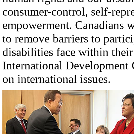
consumer-control, self-repre
empowerment. Canadians wit
to remove barriers to partic
disabilities face within th
International Development 
on international issues.