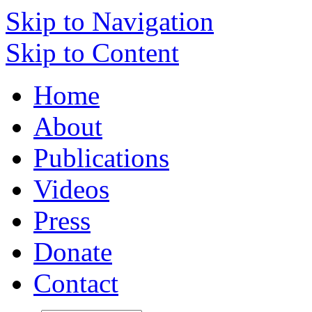
Skip to Navigation
Skip to Content
Home
About
Publications
Videos
Press
Donate
Contact