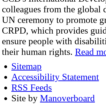
colleagues from the global 
UN ceremony to promote gre
CRPD, which provides guida
ensure people with disabilit
their human rights.
Read m
Sitemap
Accessibility Statement
RSS Feeds
Site by
Manoverboard