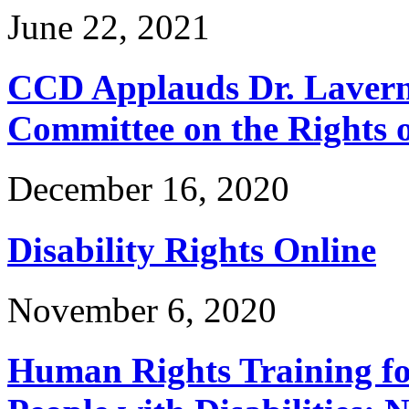
June 22, 2021
CCD Applauds Dr. Lavern
Committee on the Rights of
December 16, 2020
Disability Rights Online
November 6, 2020
Human Rights Training for