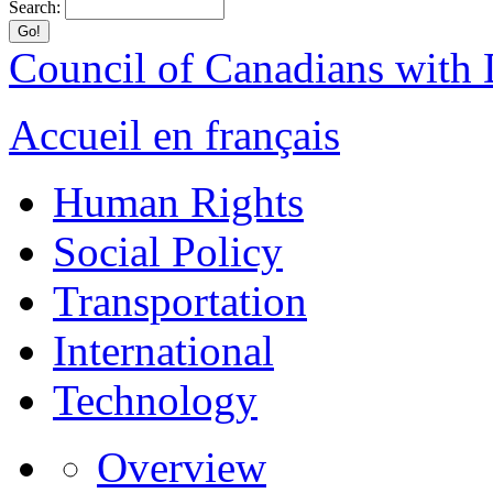
Search:
Council of Canadians with D
Accueil en français
Human Rights
Social Policy
Transportation
International
Technology
Overview