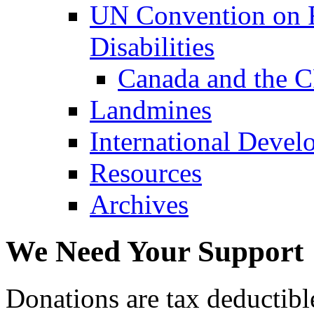
UN Convention on R
Disabilities
Canada and the 
Landmines
International Devel
Resources
Archives
We Need Your Support
Donations are tax deductibl