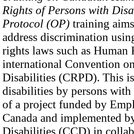
Rights of Persons with Disa
Protocol (OP)
training aims
address discrimination usi
rights laws such as Human 
international Convention on
Disabilities (CRPD). This is
disabilities by persons with 
of a project funded by Em
Canada and implemented by
Disabilities (CCD) in colla