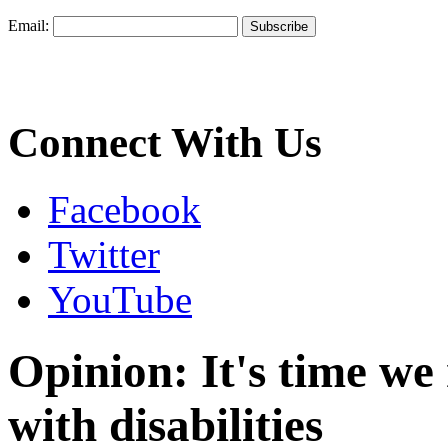
Email:
Connect With Us
Facebook
Twitter
YouTube
Opinion: It's time w
with disabilities