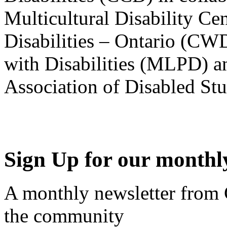
Multicultural Disability Ce
Disabilities – Ontario (CW
with Disabilities (MLPD) a
Association of Disabled S
Sign Up for our monthly
A monthly newsletter from
the community