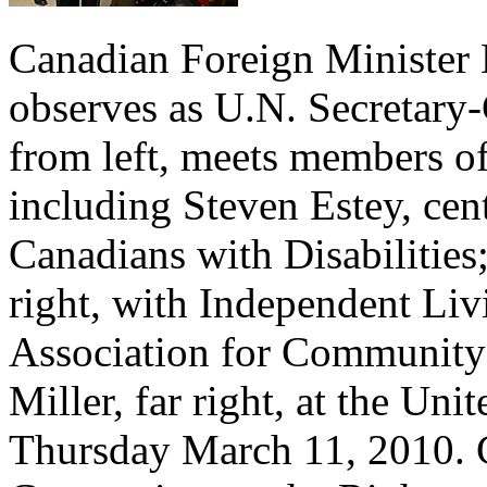
Canadian Foreign Minister 
observes as U.N. Secretary
from left, meets members o
including Steven Estey, cent
Canadians with Disabilities
right, with Independent Li
Association for Community
Miller, far right, at the Un
Thursday March 11, 2010. C