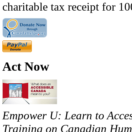
charitable tax receipt for 1
Act Now
Empower U: Learn to Access
Training on Canadian Huma