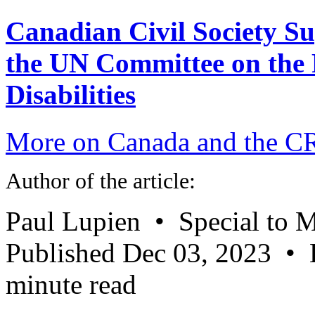
Canadian Civil Society Su
the UN Committee on the R
Disabilities
More on Canada and the 
Author of the article:
Paul Lupien • Special to M
Published Dec 03, 2023 • 
minute read