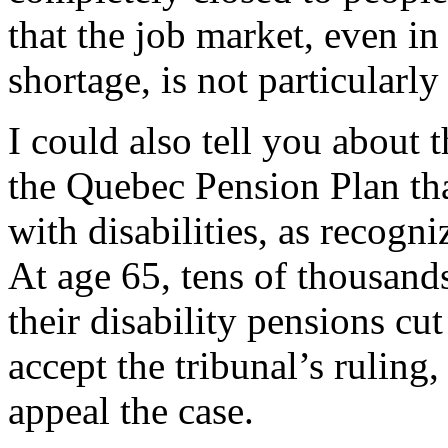
that the job market, even in
shortage, is not particularl
I could also tell you about 
the Quebec Pension Plan tha
with disabilities, as recogn
At age 65, tens of thousands
their disability pensions cu
accept the tribunal’s ruling
appeal the case.