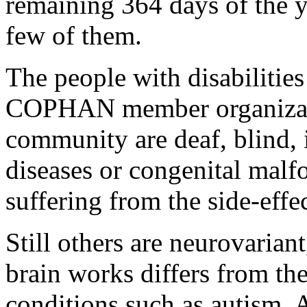
remaining 364 days of the 
few of them.
The people with disabilities
COPHAN member organizatio
community are deaf, blind, 
diseases or congenital malfo
suffering from the side-effe
Still others are neurovarian
brain works differs from th
conditions such as autism,