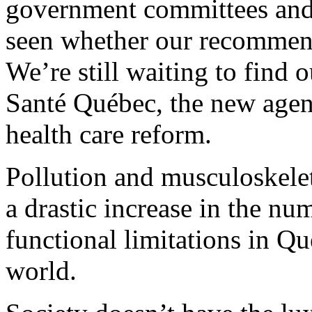
government committees and 
seen whether our recommen
We’re still waiting to find 
Santé Québec, the new agenc
health care reform.
Pollution and musculoskele
a drastic increase in the nu
functional limitations in Q
world.