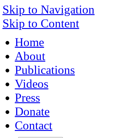
Skip to Navigation
Skip to Content
Home
About
Publications
Videos
Press
Donate
Contact