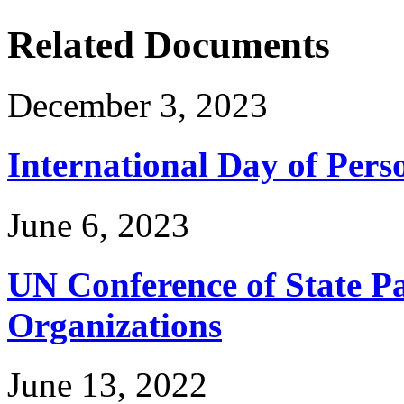
Related Documents
December 3, 2023
International Day of Perso
June 6, 2023
UN Conference of State Pa
Organizations
June 13, 2022