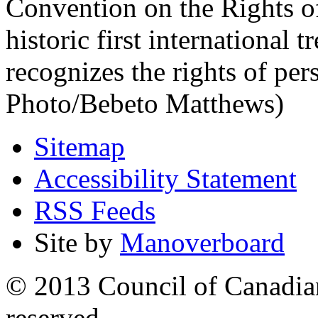
Convention on the Rights of
historic first international 
recognizes the rights of per
Photo/Bebeto Matthews)
Sitemap
Accessibility Statement
RSS Feeds
Site by
Manoverboard
© 2013 Council of Canadians
reserved.