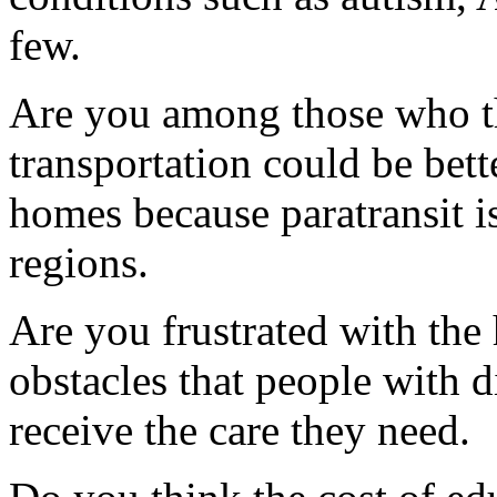
few.
Are you among those who thi
transportation could be bett
homes because paratransit i
regions.
Are you frustrated with the
obstacles that people with d
receive the care they need.