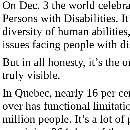
On Dec. 3 the world celebra
Persons with Disabilities. I
diversity of human abilities
issues facing people with dis
But in all honesty, it’s the
truly visible.
In Quebec, nearly 16 per ce
over has functional limitatio
million people. It’s a lot o