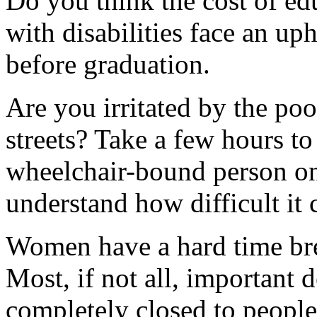
Do you think the cost of ed
with disabilities face an uph
before graduation.
Are you irritated by the poo
streets? Take a few hours to
wheelchair-bound person on
understand how difficult it 
Women have a hard time bre
Most, if not all, important 
completely closed to people