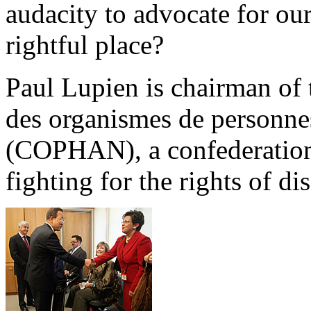
audacity to advocate for ou
rightful place?
Paul Lupien is chairman of 
des organismes de personn
(COPHAN), a confederation 
fighting for the rights of di