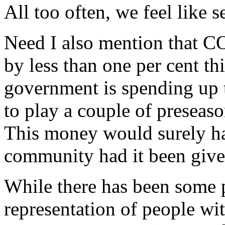
All too often, we feel like s
Need I also mention that 
by less than one per cent t
government is spending up t
to play a couple of presea
This money would surely ha
community had it been given
While there has been some p
representation of people wit