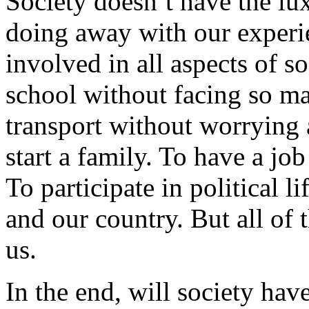
Society doesn’t have the lu
doing away with our experi
involved in all aspects of s
school without facing so ma
transport without worrying a
start a family. To have a jo
To participate in political 
and our country. But all of th
us.
In the end, will society hav