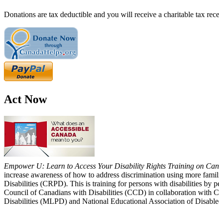
Donations are tax deductible and you will receive a charitable tax rece
Act Now
Empower U: Learn to Access Your Disability Rights Training on Cana
increase awareness of how to address discrimination using more fami
Disabilities (CRPD). This is training for persons with disabilities b
Council of Canadians with Disabilities (CCD) in collaboration with 
Disabilities (MLPD) and National Educational Association of Disab