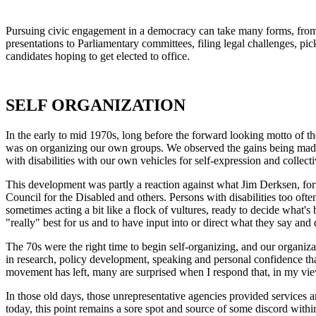
Pursuing civic engagement in a democracy can take many forms, from or
presentations to Parliamentary committees, filing legal challenges, pi
candidates hoping to get elected to office.
SELF ORGANIZATION
In the early to mid 1970s, long before the forward looking motto of 
was on organizing our own groups. We observed the gains being made 
with disabilities with our own vehicles for self-expression and collecti
This development was partly a reaction against what Jim Derksen, form
Council for the Disabled and others. Persons with disabilities too oft
sometimes acting a bit like a flock of vultures, ready to decide what's
"really" best for us and to have input into or direct what they say and 
The 70s were the right time to begin self-organizing, and our organiza
in research, policy development, speaking and personal confidence tha
movement has left, many are surprised when I respond that, in my view,
In those old days, those unrepresentative agencies provided services a
today, this point remains a sore spot and source of some discord withi