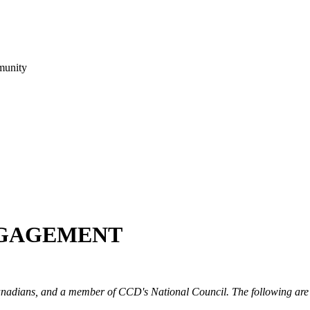
munity
NGAGEMENT
 Canadians, and a member of CCD's National Council. The following are