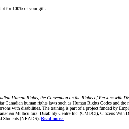
ipt for 100% of your gift.
dian Human Rights, the Convention on the Rights of Persons with Dis
liar Canadian human rights laws such as Human Rights Codes and the n
y persons with disabilities. The training is part of a project funded b
Canadian Multicultural Disability Centre Inc. (CMDCI), Citizens With
led Students (NEADS).
Read more
.