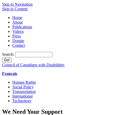
Skip to Navigation
Skip to Content
Home
About
Publications
Videos
Press
Donate
Contact
Search:
Council of Canadians with Disabilities
Français
Human Rights
Social Policy
Transportation
International
Technology
We Need Your Support