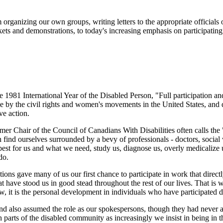
ganizing our own groups, writing letters to the appropriate officials 
ckets and demonstrations, to today's increasing emphasis on participatin
the 1981 International Year of the Disabled Person, "Full participation
by the civil rights and women's movements in the United States, and d
ve action.
er Chair of the Council of Canadians With Disabilities often calls the 
en find ourselves surrounded by a bevy of professionals - doctors, social
 best for us and what we need, study us, diagnose us, overly medicalize u
do.
tions gave many of us our first chance to participate in work that direc
t have stood us in good stead throughout the rest of our lives. That is
 it is the personal development in individuals who have participated di
nd also assumed the role as our spokespersons, though they had never as
n parts of the disabled community as increasingly we insist in being in