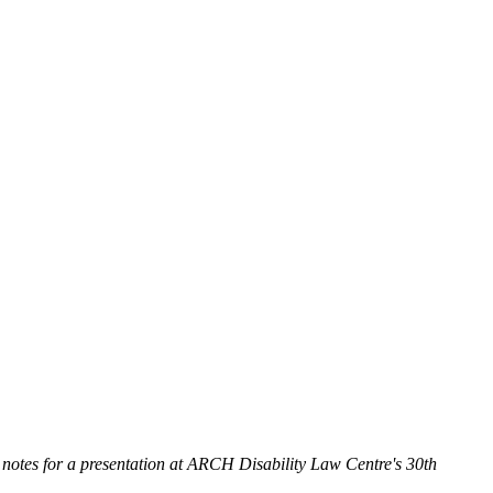
 notes for a presentation at ARCH Disability Law Centre's 30th