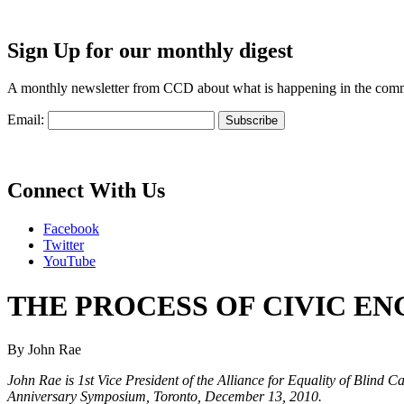
Sign Up for our monthly digest
A monthly newsletter from CCD about what is happening in the com
Email:
Connect With Us
Facebook
Twitter
YouTube
THE PROCESS OF CIVIC E
By John Rae
John Rae is 1st Vice President of the Alliance for Equality of Blind
Anniversary Symposium, Toronto, December 13, 2010.