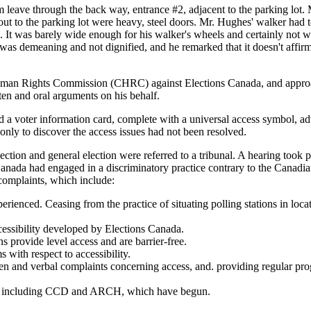
him leave through the back way, entrance #2, adjacent to the parking lo
ut to the parking lot were heavy, steel doors. Mr. Hughes' walker had to
. It was barely wide enough for his walker's wheels and certainly not 
t was demeaning and not dignified, and he remarked that it doesn't affir
uman Rights Commission (CHRC) against Elections Canada, and approac
en and oral arguments on his behalf.
a voter information card, complete with a universal access symbol, advi
only to discover the access issues had not been resolved.
tion and general election were referred to a tribunal. A hearing took p
Canada had engaged in a discriminatory practice contrary to the Canadi
 complaints, which include:
ienced. Ceasing from the practice of situating polling stations in locati
cessibility developed by Elections Canada.
s provide level access and are barrier-free.
 with respect to accessibility.
n and verbal complaints concerning access, and. providing regular progres
sues, including CCD and ARCH, which have begun.