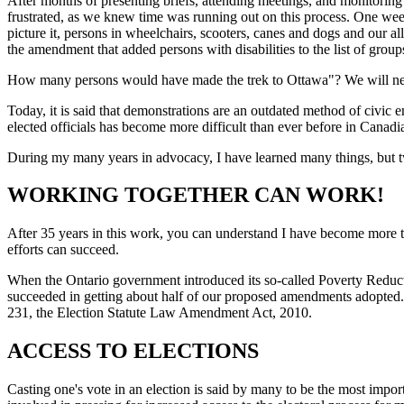
After months of presenting briefs, attending meetings, and monitori
frustrated, as we knew time was running out on this process. One wee
picture it, persons in wheelchairs, scooters, canes and dogs and our al
the amendment that added persons with disabilities to the list of gro
How many persons would have made the trek to Ottawa"? We will never
Today, it is said that demonstrations are an outdated method of civic 
elected officials has become more difficult than ever before in Canadia
During my many years in advocacy, I have learned many things, but tw
WORKING TOGETHER CAN WORK!
After 35 years in this work, you can understand I have become more t
efforts can succeed.
When the Ontario government introduced its so-called Poverty Reduct
succeeded in getting about half of our proposed amendments ad
231, the Election Statute Law Amendment Act, 2010.
ACCESS TO ELECTIONS
Casting one's vote in an election is said by many to be the most impor