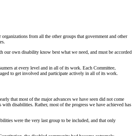
r organizations from all the other groups that government and other
es.
with our own disability know best what we need, and must be accorded
sumers at every level and in all of its work. Each Committee,
 to get involved and participate actively in all of its work.
 clearly that most of the major advances we have seen did not come
 with disabilities. Rather, most of the progress we have achieved has
lities were the very last group to be included, and that only