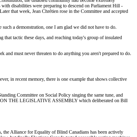
 Constitution, the disabled community had become extremely
ith disabilities were preparing to descend on Parliament Hill -
.. Later that week, Jean Chrétien rose in the Committee and accepted
 such a demonstration, one I am glad we did not have to do.
 that tactic these days, and reaching today's group of insulated
k and must never threaten to do anything you aren't prepared to do.
ver, in recent memory, there is one example that shows collective
Standing Committee on Social Policy singing the same tune, and
TTEE ON THE LEGISLATIVE ASSEMBLY which deliberated on Bill
s, the Alliance for Equality of Blind Canadians has been actively