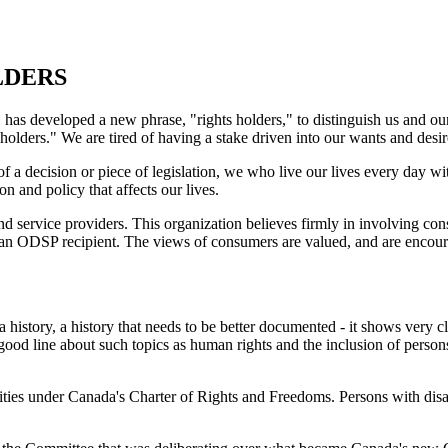
LDERS
 has developed a new phrase, "rights holders," to distinguish us and ou
olders." We are tired of having a stake driven into our wants and desir
of a decision or piece of legislation, we who live our lives every day 
on and policy that affects our lives.
d service providers. This organization believes firmly in involving con
n ODSP recipient. The views of consumers are valued, and are encouraged
 a history, a history that needs to be better documented - it shows very
ood line about such topics as human rights and the inclusion of persons
ties under Canada's Charter of Rights and Freedoms. Persons with disabi