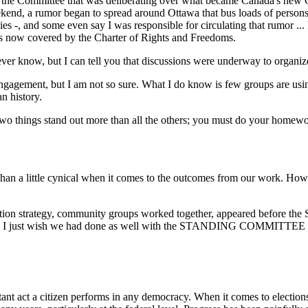
ng the Committee that was deliberating over what became Canada's new
kend, a rumor began to spread around Ottawa that bus loads of persons w
lies -, and some even say I was responsible for circulating that rumor .
ups now covered by the Charter of Rights and Freedoms.
 know, but I can tell you that discussions were underway to organize
engagement, but I am not so sure. What I do know is few groups are using
n history.
o things stand out more than all the others; you must do your homewor
han a little cynical when it comes to the outcomes from our work. Howe
ion strategy, community groups worked together, appeared before the 
opted. I just wish we had done as well with the STANDING COMMI
tant act a citizen performs in any democracy. When it comes to election