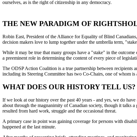
ourselves, as is the right of citizenship in any democracy.
THE NEW PARADIGM OF RIGHTSHO
Robin East, President of the Alliance for Equality of Blind Canadians,
decision makers love to lump together under the umbrella term, "stakeh
While it may be true that many groups have a "stake" in the outcome 
a preeminent role in determining the content of every piece of legislati
The ODSP Action Coalition is a true partnership between recipients an
including its Steering Committee has two Co-Chairs, one of whom is a
WHAT DOES OUR HISTORY TELL US?
If we look at our history over the past 40 years - and yes, we do have
about through the magnanimity of Canadian society, though it talks a g
resulted from hard work, struggle and the occasional threat.
A primary case in point was gaining coverage for persons with disabili
happened at the last minute.