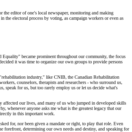
or the editor of one's local newspaper, monitoring and making
g in the electoral process by voting, as campaign workers or even as
 and Equality" became prominent throughout our community, the focus
ecided it was time to organize our own groups to provide persons
"rehabilitation industry," like CNIB, the Canadian Rehabilitation
 workers, counselors, therapists and researchers - who surround us,
s, speak for us, but too rarely employ us or let us decide what's
tly affected our lives, and many of us who jumped in developed skills
 why, whenever anyone asks me what is the greatest legacy that our
rectly in this important work.
ked for, nor been given a mandate or right, to play that role. Even
 the forefront, determining our own needs and destiny, and speaking for