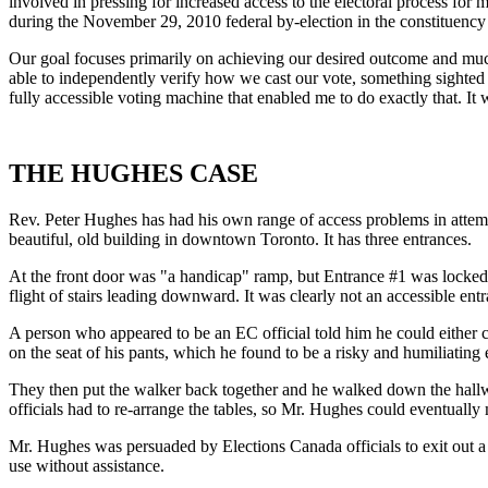
involved in pressing for increased access to the electoral process for 
during the November 29, 2010 federal by-election in the constituenc
Our goal focuses primarily on achieving our desired outcome and much 
able to independently verify how we cast our vote, something sighted el
fully accessible voting machine that enabled me to do exactly that. It 
THE HUGHES CASE
Rev. Peter Hughes has had his own range of access problems in attempt
beautiful, old building in downtown Toronto. It has three entrances.
At the front door was "a handicap" ramp, but Entrance #1 was locked.
flight of stairs leading downward. It was clearly not an accessible ent
A person who appeared to be an EC official told him he could either c
on the seat of his pants, which he found to be a risky and humiliating
They then put the walker back together and he walked down the hallway
officials had to re-arrange the tables, so Mr. Hughes could eventually 
Mr. Hughes was persuaded by Elections Canada officials to exit out a
use without assistance.