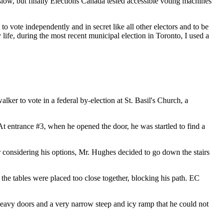
y slow, but finally Elections Canada tested accessible voting machines
vote independently and in secret like all other electors and to be
 life, during the most recent municipal election in Toronto, I used a
er to vote in a federal by-election at St. Basil's Church, a
t entrance #3, when he opened the door, he was startled to find a
r considering his options, Mr. Hughes decided to go down the stairs
the tables were placed too close together, blocking his path. EC
heavy doors and a very narrow steep and icy ramp that he could not