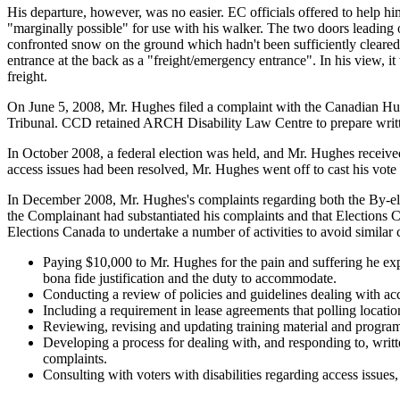
His departure, however, was no easier. EC officials offered to help 
"marginally possible" for use with his walker. The two doors leading o
confronted snow on the ground which hadn't been sufficiently cleared
entrance at the back as a "freight/emergency entrance". In his view, i
freight.
On June 5, 2008, Mr. Hughes filed a complaint with the Canadian H
Tribunal. CCD retained ARCH Disability Law Centre to prepare writt
In October 2008, a federal election was held, and Mr. Hughes received 
access issues had been resolved, Mr. Hughes went off to cast his vote 
In December 2008, Mr. Hughes's complaints regarding both the By-elec
the Complainant had substantiated his complaints and that Elections 
Elections Canada to undertake a number of activities to avoid similar
Paying $10,000 to Mr. Hughes for the pain and suffering he exper
bona fide justification and the duty to accommodate.
Conducting a review of policies and guidelines dealing with ac
Including a requirement in lease agreements that polling location
Reviewing, revising and updating training material and programs
Developing a process for dealing with, and responding to, writte
complaints.
Consulting with voters with disabilities regarding access is