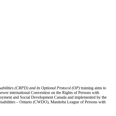
abilities (CRPD) and its Optional Protocol (OP)
training aims to
ewer international Convention on the Rights of Persons with
y Employment and Social Development Canada and implemented by the
 Disabilities – Ontario (CWDO), Manitoba League of Persons with