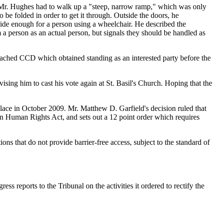
t. Mr. Hughes had to walk up a "steep, narrow ramp," which was only
 be folded in order to get it through. Outside the doors, he
wide enough for a person using a wheelchair. He described the
m a person as an actual person, but signals they should be handled as
hed CCD which obtained standing as an interested party before the
sing him to cast his vote again at St. Basil's Church. Hoping that the
lace in October 2009. Mr. Matthew D. Garfield's decision ruled that
an Human Rights Act, and sets out a 12 point order which requires
ons that do not provide barrier-free access, subject to the standard of
s reports to the Tribunal on the activities it ordered to rectify the