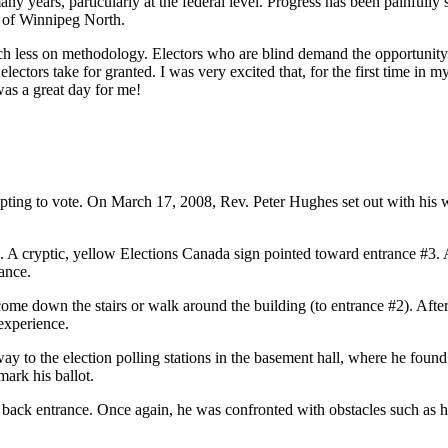
many years, particularly at the federal level. Progress has been painfull
y of Winnipeg North.
less on methodology. Electors who are blind demand the opportunity to 
ectors take for granted. I was very excited that, for the first time in my
was a great day for me!
ing to vote. On March 17, 2008, Rev. Peter Hughes set out with his walk
 A cryptic, yellow Elections Canada sign pointed toward entrance #3. A
rance.
ome down the stairs or walk around the building (to entrance #2). Afte
 experience.
 to the election polling stations in the basement hall, where he found 
mark his ballot.
 back entrance. Once again, he was confronted with obstacles such as 