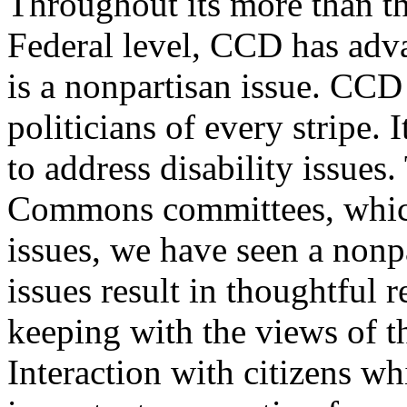
Throughout its more than th
Federal level, CCD has adva
is a nonpartisan issue. CCD
politicians of every stripe. 
to address disability issues
Commons committees, which
issues, we have seen a nonpa
issues result in thoughtful
keeping with the views of t
Interaction with citizens wh