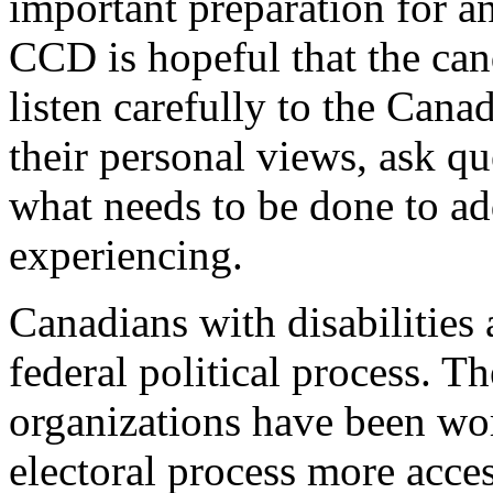
important preparation for 
CCD is hopeful that the cand
listen carefully to the Cana
their personal views, ask qu
what needs to be done to add
experiencing.
Canadians with disabilities
federal political process. Th
organizations have been wo
electoral process more acces