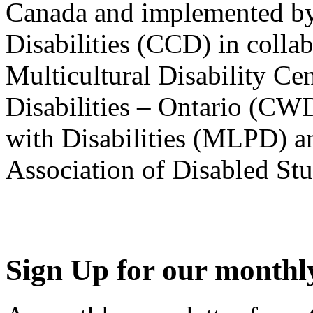
Canada and implemented by
Disabilities (CCD) in colla
Multicultural Disability Ce
Disabilities – Ontario (CW
with Disabilities (MLPD) a
Association of Disabled S
Sign Up for our monthly