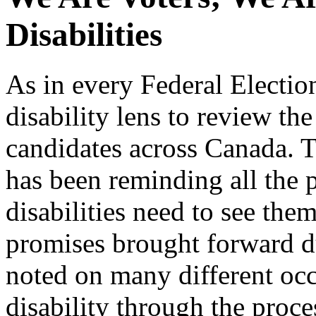
Disabilities
As in every Federal Electi
disability lens to review the
candidates across Canada. 
has been reminding all the p
disabilities need to see them
promises brought forward du
noted on many different occ
disability through the proce