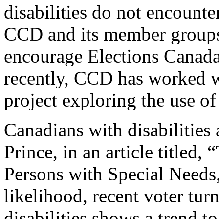
disabilities do not encounte
CCD and its member groups 
encourage Elections Canada 
recently, CCD has worked w
project exploring the use of
Canadians with disabilities 
Prince, in an article titled,
Persons with Special Needs,
likelihood, recent voter tu
disabilities shows a trend t