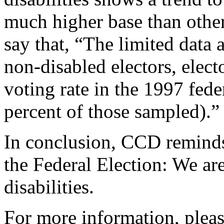
much higher base than other
say that, “The limited data
non-disabled electors, elect
voting rate in the 1997 fede
percent of those sampled).”
In conclusion, CCD reminds 
the Federal Election: We ar
disabilities.
For more information, pleas