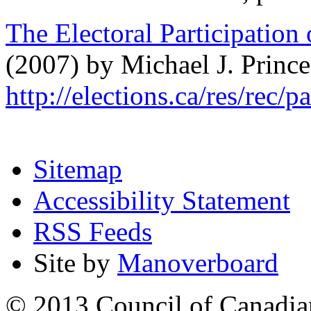
The Electoral Participation
(2007) by Michael J. Prince
http://elections.ca/res/rec/
Sitemap
Accessibility Statement
RSS Feeds
Site by
Manoverboard
© 2013 Council of Canadians