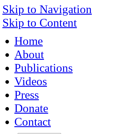
Skip to Navigation
Skip to Content
Home
About
Publications
Videos
Press
Donate
Contact