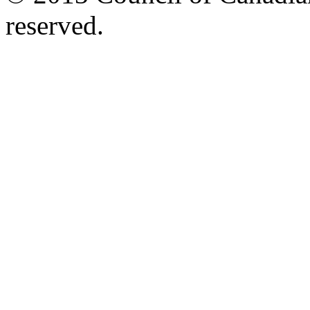
reserved.