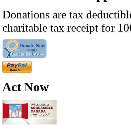
Donations are tax deductibl
charitable tax receipt for 1
Act Now