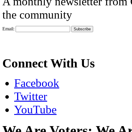
A monthly newsletter from
the community
Email:
Connect With Us
Facebook
Twitter
YouTube
We Are Voters; We A