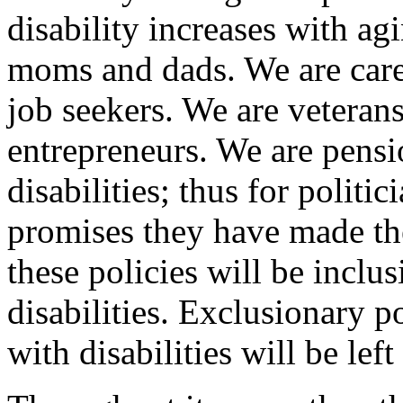
disability increases with ag
moms and dads. We are care
job seekers. We are veteran
entrepreneurs. We are pensi
disabilities; thus for politic
promises they have made th
these policies will be inclu
disabilities. Exclusionary 
with disabilities will be lef