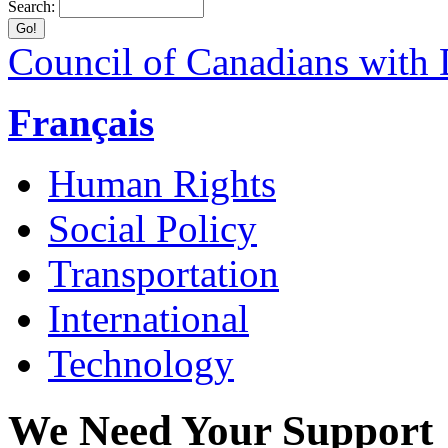
Search:
Council of Canadians with D
Français
Human Rights
Social Policy
Transportation
International
Technology
We Need Your Support