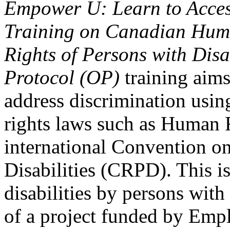
Empower U: Learn to Access
Training on Canadian Huma
Rights of Persons with Disa
Protocol (OP)
training aims
address discrimination usi
rights laws such as Human 
international Convention on
Disabilities (CRPD). This is
disabilities by persons with 
of a project funded by Em