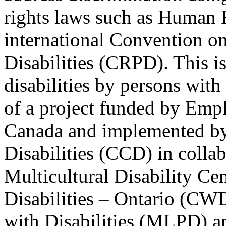
rights laws such as Human 
international Convention on
Disabilities (CRPD). This is
disabilities by persons with 
of a project funded by Em
Canada and implemented by
Disabilities (CCD) in colla
Multicultural Disability Ce
Disabilities – Ontario (CW
with Disabilities (MLPD) a