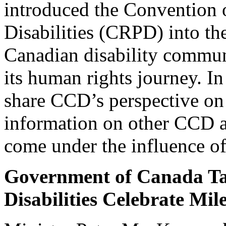
introduced the Convention 
Disabilities (CRPD) into t
Canadian disability commun
its human rights journey. In 
share CCD’s perspective on t
information on other CCD ag
come under the influence o
Government of Canada Ta
Disabilities Celebrate Mil