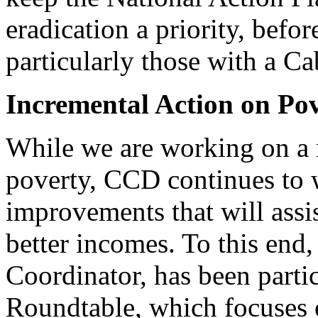
eradication a priority, befo
particularly those with a Ca
Incremental Action on Po
While we are working on a n
poverty, CCD continues to w
improvements that will assis
better incomes. To this end
Coordinator, has been part
Roundtable, which focuses 