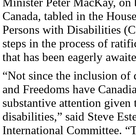
Minister Peter MacKay, on 
Canada, tabled in the House
Persons with Disabilities (C
steps in the process of rati
that has been eagerly awaite
“Not since the inclusion of 
and Freedoms have Canadian
substantive attention given 
disabilities,” said Steve Es
International Committee. “Th