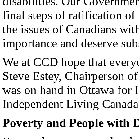
disabilities. Our Governme
final steps of ratification o
the issues of Canadians with 
importance and deserve subs
We at CCD hope that every
Steve Estey, Chairperson o
was on hand in Ottawa for 
Independent Living Canada
Poverty and People with Di