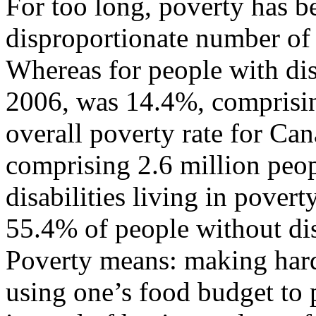
For too long, poverty has be
disproportionate number of 
Whereas for people with disa
2006, was 14.4%, comprisin
overall poverty rate for Ca
comprising 2.6 million peo
disabilities living in pove
55.4% of people without disa
Poverty means: making hard
using one’s food budget to p