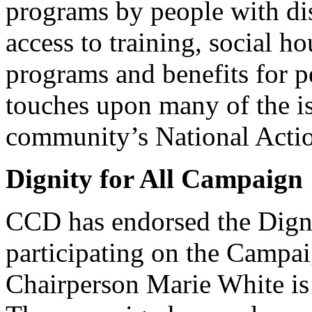
programs by people with dis
access to training, social h
programs and benefits for pe
touches upon many of the i
community’s National Actio
Dignity for All Campaign
CCD has endorsed the Dign
participating on the Campa
Chairperson Marie White is 