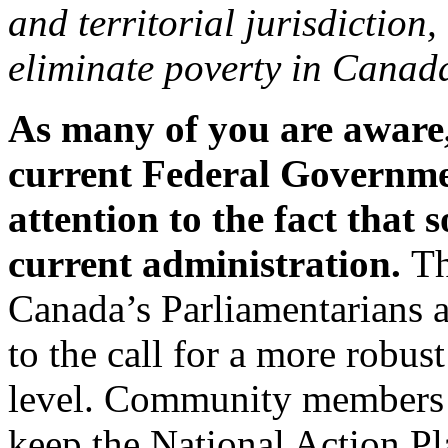
and territorial jurisdiction
eliminate poverty in Canada
As many of you are aware,
current Federal Governmen
attention to the fact that s
current administration.
Th
Canada’s Parliamentarians a
to the call for a more robus
level. Community members 
keep the National Action P