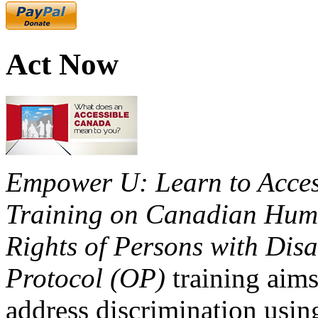
Act Now
Empower U: Learn to Access
Training on Canadian Huma
Rights of Persons with Disa
Protocol (OP)
training aims
address discrimination usi