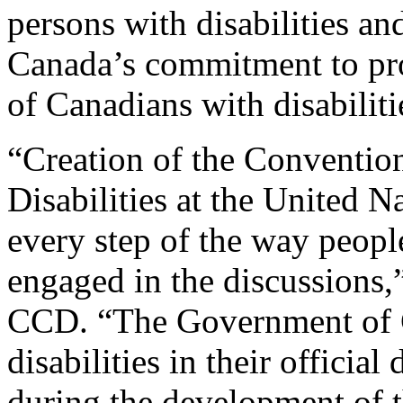
persons with disabilities a
Canada’s commitment to pro
of Canadians with disabiliti
“Creation of the Convention
Disabilities at the United N
every step of the way people
engaged in the discussions,
CCD. “The Government of C
disabilities in their officia
during the development of 