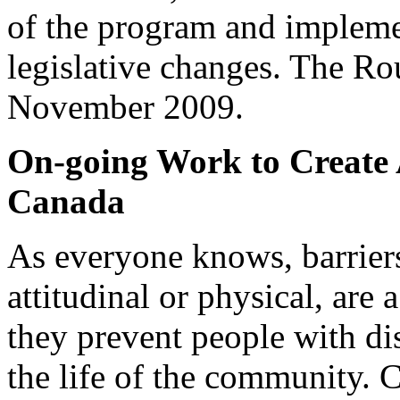
of the program and implemen
legislative changes. The R
November 2009.
On-going Work to Create A
Canada
As everyone knows, barriers
attitudinal or physical, are
they prevent people with dis
the life of the community.