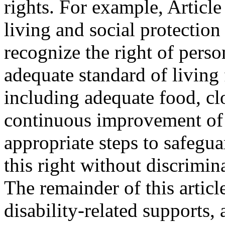
rights. For example, Articl
living and social protection 
recognize the right of person
adequate standard of living 
including adequate food, cl
continuous improvement of l
appropriate steps to safegua
this right without discrimina
The remainder of this article
disability-related supports,