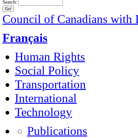
Search:
Council of Canadians with D
Français
Human Rights
Social Policy
Transportation
International
Technology
Publications