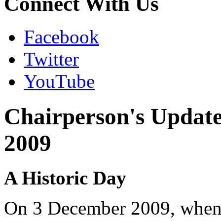
Connect With Us
Facebook
Twitter
YouTube
Chairperson's Updat
2009
A Historic Day
On 3 December 2009, when