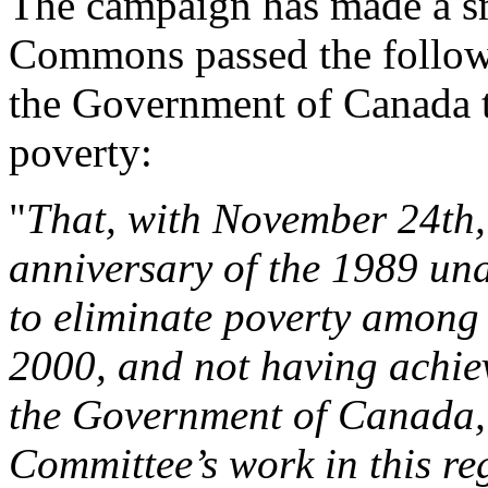
The campaign has made a sm
Commons passed the followi
the Government of Canada t
poverty:
"
That, with November 24th,
anniversary of the 1989 un
to eliminate poverty among
2000, and not having achiev
the Government of Canada, 
Committee’s work in this re