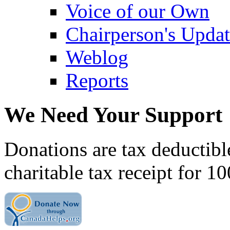
Voice of our Own
Chairperson's Upda
Weblog
Reports
We Need Your Support
Donations are tax deductibl
charitable tax receipt for 1