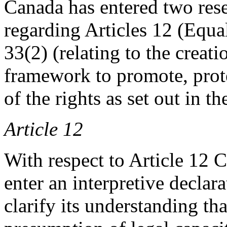
Canada has entered two rese
regarding Articles 12 (Equa
33(2) (relating to the creat
framework to promote, prot
of the rights as set out in t
Article 12
With respect to Article 12 
enter an interpretive declara
clarify its understanding tha