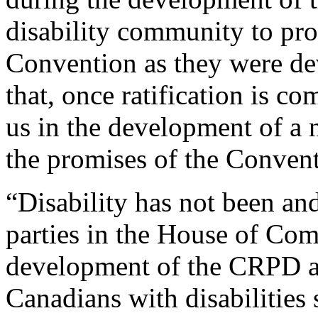
disability community to pro
Convention as they were de
that, once ratification is co
us in the development of a n
the promises of the Convent
“Disability has not been and 
parties in the House of Co
development of the CRPD and
Canadians with disabilities