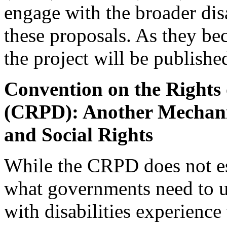
engage with the broader di
these proposals. As they be
the project will be publish
Convention on the Rights o
(CRPD): Another Mechan
and Social Rights
While the CRPD does not est
what governments need to u
with disabilities experience 