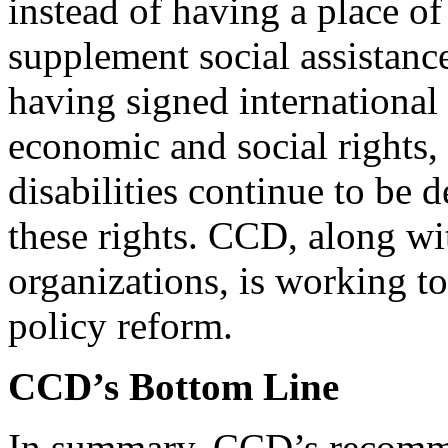
instead of having a place o
supplement social assistanc
having signed internationa
economic and social rights
disabilities continue to be 
these rights. CCD, along w
organizations, is working t
policy reform.
CCD’s Bottom Line
In summary, CCD’s recommen