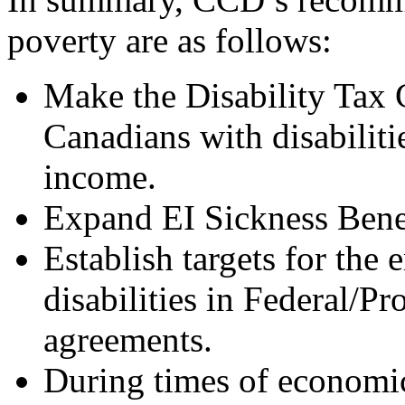
poverty are as follows:
Make the Disability Tax 
Canadians with disabiliti
income.
Expand EI Sickness Benef
Establish targets for the
disabilities in Federal/P
agreements.
During times of economi