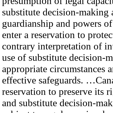
presumption of legal capaci
substitute decision-making
guardianship and powers of
enter a reservation to protect
contrary interpretation of i
use of substitute decision-
appropriate circumstances a
effective safeguards. …Can
reservation to preserve its 
and substitute decision-mak