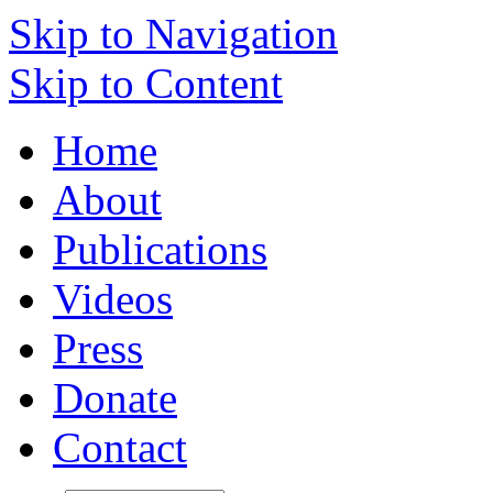
Skip to Navigation
Skip to Content
Home
About
Publications
Videos
Press
Donate
Contact