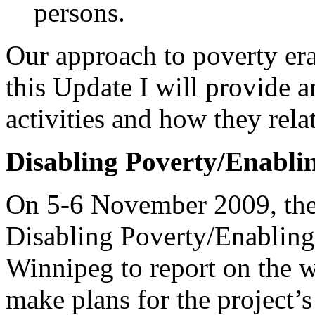
persons.
Our approach to poverty era
this Update I will provide 
activities and how they rela
Disabling Poverty/Enablin
On 5-6 November 2009, the 
Disabling Poverty/Enabling 
Winnipeg to report on the w
make plans for the project’s