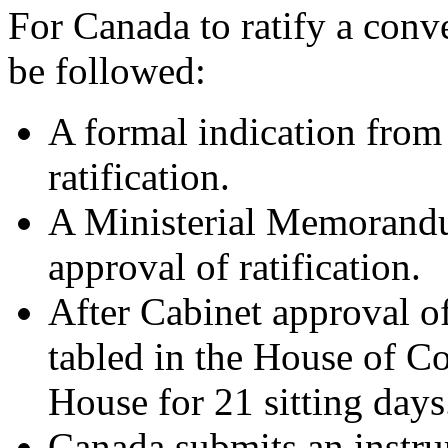
For Canada to ratify a conv
be followed:
A formal indication from 
ratification.
A Ministerial Memorandu
approval of ratification.
After Cabinet approval of 
tabled in the House of 
House for 21 sitting days
Canada submits an instrum