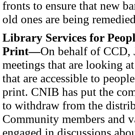
fronts to ensure that new ba
old ones are being remedied
Library Services for Peo
Print—
On behalf of CCD, 
meetings that are looking at
that are accessible to peop
print. CNIB has put the com
to withdraw from the distrib
Community members and var
engaged in discussions abo