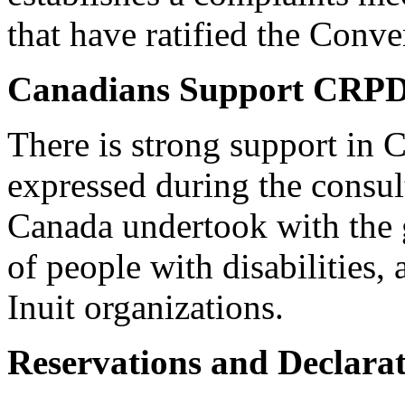
that have ratified the Conve
Canadians Support CRP
There is strong support in
expressed during the consu
Canada undertook with the 
of people with disabilities,
Inuit organizations.
Reservations and Declarat