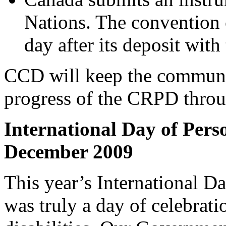
Nations. The convention c
day after its deposit wit
CCD will keep the communit
progress of the CRPD throug
International Day of Perso
December 2009
This year’s International Da
was truly a day of celebrat