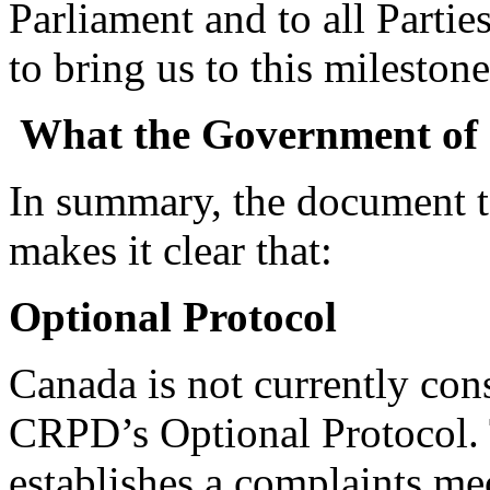
Parliament and to all Parti
to bring us to this mileston
What the Government of
In summary, the document 
makes it clear that:
Optional Protocol
Canada is not currently con
CRPD’s Optional Protocol. 
establishes a complaints me