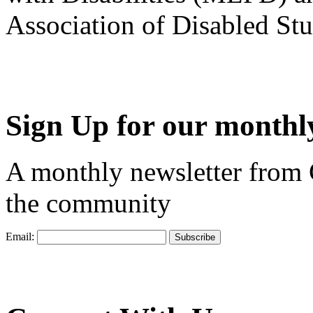
Association of Disabled S
Sign Up for our monthly
A monthly newsletter from
the community
Email: