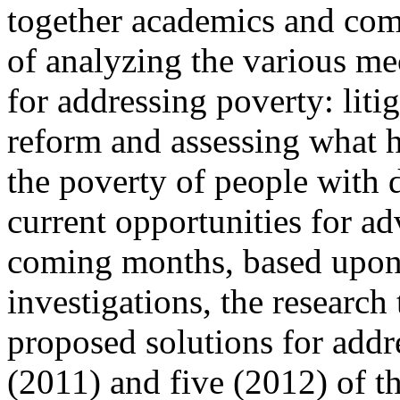
together academics and co
of analyzing the various me
for addressing poverty: litig
reform and assessing what h
the poverty of people with d
current opportunities for a
coming months, based upon t
investigations, the research
proposed solutions for addr
(2011) and five (2012) of th