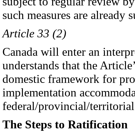
subject to regular review b
such measures are already s
Article 33 (2)
Canada will enter an interpre
understands that the Article
domestic framework for pr
implementation accommoda
federal/provincial/territorial
The Steps to Ratification