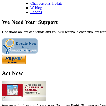
Chairperson's Update
Weblog
Reports
We Need Your Support
Donations are tax deductible and you will receive a charitable tax rece
Act Now
Empower U: Learn to Access Your Disability Rights Training on Cana