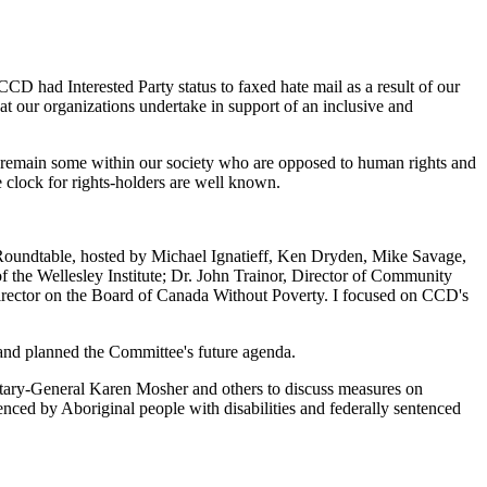
 had Interested Party status to faxed hate mail as a result of our
at our organizations undertake in support of an inclusive and
re remain some within our society who are opposed to human rights and
e clock for rights-holders are well known.
Roundtable, hosted by Michael Ignatieff, Ken Dryden, Mike Savage,
he Wellesley Institute; Dr. John Trainor, Director of Community
Director on the Board of Canada Without Poverty. I focused on CCD's
d planned the Committee's future agenda.
ry-General Karen Mosher and others to discuss measures on
ed by Aboriginal people with disabilities and federally sentenced