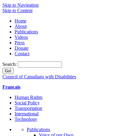
Skip to Navigation
Skip to Content
Home
About
Publications
Videos
Press
Donate
Contact
Search:
Council of Canadians with Disabilities
Français
Human Rights
Social Policy
Transportation
International
Technology
Publications
Voice of our Own