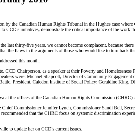
ion by the Canadian Human Rights Tribunal in the Hughes case where CCD
o CCD's initiatives, demonstrate the critical importance of the work th
n the last thirty-five years, we cannot become complacent, because the
that the flaws in the arguments of those who would like to turn back th
addressed this month.
te, CCD Chairperson, as a speaker at their Poverty and Homelessness 
eakers were: Michael Shapcott, Director of Community Engagement of t
ttle, President, Caledon Institute of Social Policy; Geraldine King, 
 at the offices of the Canadian Human Rights Commission (CHRC) an
hief Commissioner Jennifer Lynch, Commissioner Sandi Bell, Secreta
recommended that the CHRC focus on systemic discrimination experienc
lle to update her on CCD's current issues.