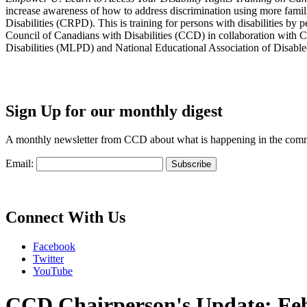
increase awareness of how to address discrimination using more fami
Disabilities (CRPD). This is training for persons with disabilities b
Council of Canadians with Disabilities (CCD) in collaboration with 
Disabilities (MLPD) and National Educational Association of Disab
Sign Up for our monthly digest
A monthly newsletter from CCD about what is happening in the com
Email:
Connect With Us
Facebook
Twitter
YouTube
CCD Chairperson's Update: Fe