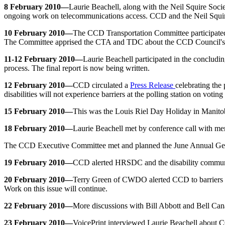
8 February 2010—
Laurie Beachell, along with the Neil Squire Soci
ongoing work on telecommunications access. CCD and the Neil Squire 
10 February 2010—
The CCD Transportation Committee participated
The Committee apprised the CTA and TDC about the CCD Council's
11-12 February 2010—
Laurie Beachell participated in the conclu
process. The final report is now being written.
12 February 2010—
CCD circulated a
Press Release
celebrating the
disabilities will not experience barriers at the polling station on voting
15 February 2010—
This was the Louis Riel Day Holiday in Manitoba
18 February 2010—
Laurie Beachell met by conference call with mem
The CCD Executive Committee met and planned the June Annual Ge
19 February 2010—
CCD alerted HRSDC and the disability communit
20 February 2010—
Terry Green of CWDO alerted CCD to barriers i
Work on this issue will continue.
22 February 2010—
More discussions with Bill Abbott and Bell Can
23 February 2010—
VoicePrint interviewed Laurie Beachell about