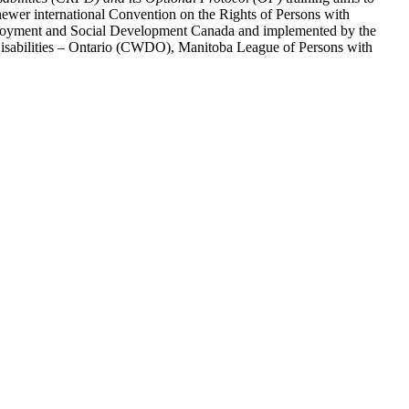
ewer international Convention on the Rights of Persons with
y Employment and Social Development Canada and implemented by the
 Disabilities – Ontario (CWDO), Manitoba League of Persons with