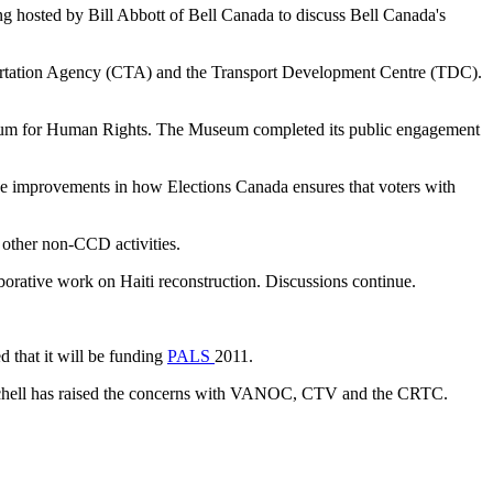
ng hosted by Bill Abbott of Bell Canada to discuss Bell Canada's
portation Agency (CTA) and the Transport Development Centre (TDC).
useum for Human Rights. The Museum completed its public engagement
de improvements in how Elections Canada ensures that voters with
 other non-CCD activities.
borative work on Haiti reconstruction. Discussions continue.
 that it will be funding
PALS
2011.
eachell has raised the concerns with VANOC, CTV and the CRTC.