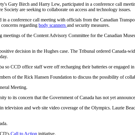
ety's Gary Birch and Harry Lew, participated in a conference call meeti
Society are seeking to collaborate on access and technology issues.
 in a conference call meeting with officials from the Canadian Trans
 concerns regarding
body scanners
and security measures.
ding meetings of the Content Advisory Committee for the Canadian M
 positive decision in the Hughes case. The Tribunal ordered Canada-wi
 day.
 so CCD office staff were off recharging their batteries or engaged in
bers of the Rick Hansen Foundation to discuss the possibility of colla
neral Meeting.
y to its concern that the Government of Canada has not yet announced
n television and web site video coverage of the Olympics. Laurie B
ada.
 CCD's
Call to Action
initiative.