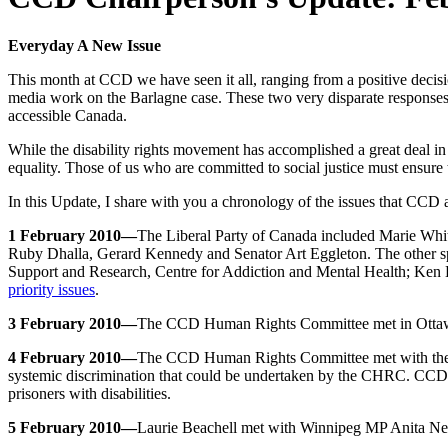
Everyday A New Issue
This month at CCD we have seen it all, ranging from a positive decis
media work on the Barlagne case. These two very disparate responses t
accessible Canada.
While the disability rights movement has accomplished a great deal i
equality. Those of us who are committed to social justice must ensure 
In this Update, I share with you a chronology of the issues that CCD 
1 February 2010—
The Liberal Party of Canada included Marie Whi
Ruby Dhalla, Gerard Kennedy and Senator Art Eggleton. The other sp
Support and Research, Centre for Addiction and Mental Health; Ken Ba
priority issues
.
3 February 2010—
The CCD Human Rights Committee met in Ottawa
4 February 2010—
The CCD Human Rights Committee met with the C
systemic discrimination that could be undertaken by the CHRC. CCD 
prisoners with disabilities.
5 February 2010—
Laurie Beachell met with Winnipeg MP Anita Nevi