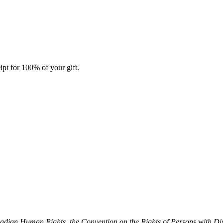
ipt for 100% of your gift.
dian Human Rights, the Convention on the Rights of Persons with Dis