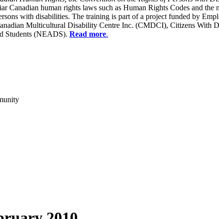
liar Canadian human rights laws such as Human Rights Codes and the n
y persons with disabilities. The training is part of a project funded b
Canadian Multicultural Disability Centre Inc. (CMDCI), Citizens With
led Students (NEADS).
Read more
.
munity
bruary 2010