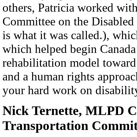
others, Patricia worked wit
Committee on the Disabled 
is what it was called.), wh
which helped begin Canada’
rehabilitation model toward 
and a human rights approac
your hard work on disability
Nick Ternette, MLPD 
Transportation Committ