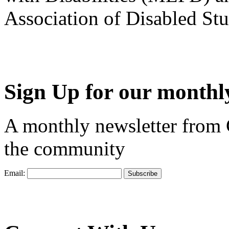
Association of Disabled S
Sign Up for our monthly
A monthly newsletter from
the community
Email: