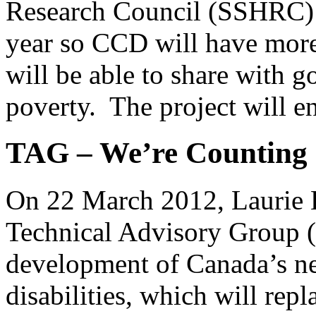
Research Council (SSHRC) e
year so CCD will have more 
will be able to share with 
poverty. The project will 
TAG – We’re Counting 
On 22 March 2012, Laurie Be
Technical Advisory Group (
development of Canada’s ne
disabilities, which will repl