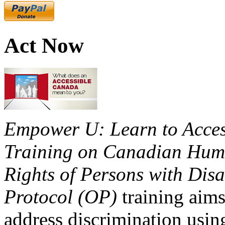
Act Now
Empower U: Learn to Access
Training on Canadian Huma
Rights of Persons with Disa
Protocol (OP)
training aims
address discrimination usi