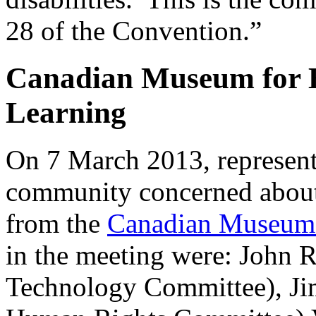
28 of the Convention.”
Canadian Museum for 
Learning
On 7 March 2013, representa
community concerned about 
from the
Canadian Museum 
in the meeting were: John 
Technology Committee), J