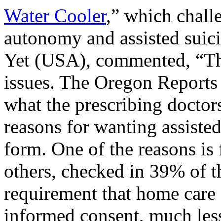
Water Cooler
,” which chall
autonomy and assisted sui
Yet (USA), commented, “Th
issues. The Oregon Reports o
what the prescribing doctors
reasons for wanting assisted
form. One of the reasons is
others, checked in 39% of t
requirement that home care 
informed consent, much less