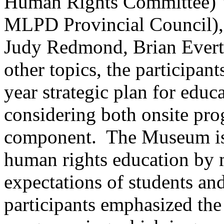
Human Rights Committee) V
MLPD Provincial Council),
Judy Redmond, Brian Evert
other topics, the participa
year strategic plan for edu
considering both onsite pr
component. The Museum is 
human rights education by 
expectations of students an
participants emphasized the