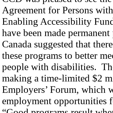
Agreement for Persons with 
Enabling Accessibility Fun
have been made permanent
Canada suggested that there
these programs to better me
people with disabilities. T
making a time-limited $2 mi
Employers’ Forum, which wi
employment opportunities fo
“Good programs result when 