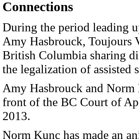
Connections
During the period leading up
Amy Hasbrouck, Toujours V
British Columbia sharing di
the legalization of assisted 
Amy Hasbrouck and Norm Ku
front of the BC Court of 
2013.
Norm Kunc has made an ani