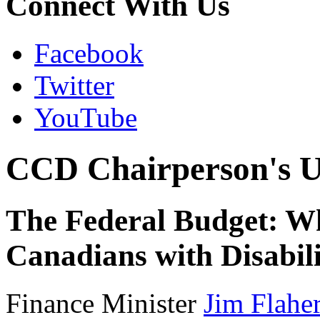
Connect With Us
Facebook
Twitter
YouTube
CCD Chairperson's U
The Federal Budget: Wh
Canadians with Disabili
Finance Minister
Jim Flahe