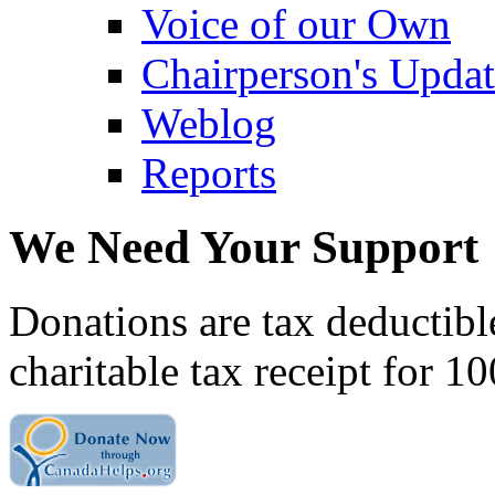
Voice of our Own
Chairperson's Upda
Weblog
Reports
We Need Your Support
Donations are tax deductibl
charitable tax receipt for 1