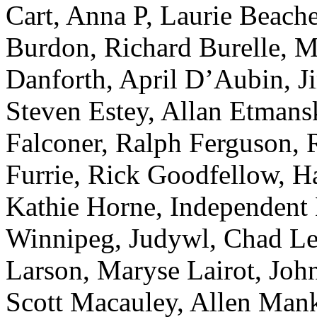
Cart, Anna P, Laurie Beache
Burdon, Richard Burelle, M
Danforth, April D’Aubin, 
Steven Estey, Allan Etmansk
Falconer, Ralph Ferguson, R
Furrie, Rick Goodfellow, 
Kathie Horne, Independent 
Winnipeg, Judywl, Chad Le
Larson, Maryse Lairot, Joh
Scott Macauley, Allen Man