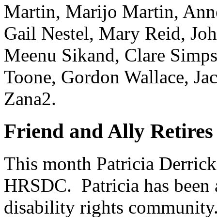
Martin, Marijo Martin, An
Gail Nestel, Mary Reid, Joh
Meenu Sikand, Clare Simps
Toone, Gordon Wallace, Ja
Zana2.
Friend and Ally Retir
This month Patricia Derrick 
HRSDC. Patricia has been a
disability rights communit