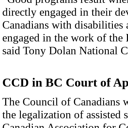
directly engaged in their 
Canadians with disabilities
engaged in the work of the
said Tony Dolan National 
CCD in BC Court of Ap
The Council of Canadians w
the legalization of assisted
Canadian Association for 