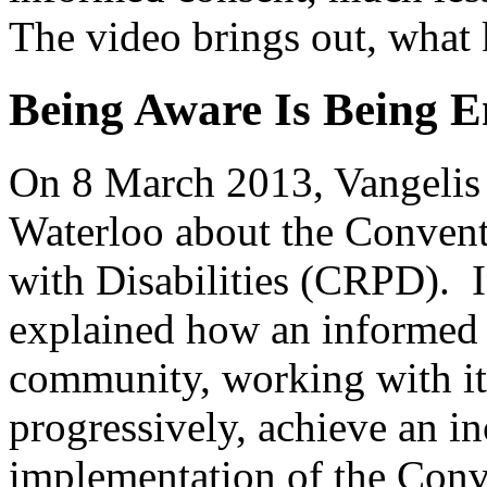
The video brings out, what k
Being Aware Is Being 
On 8 March 2013, Vangelis 
Waterloo about the Convent
with Disabilities (CRPD). I
explained how an informed 
community, working with its
progressively, achieve an in
implementation of the Conv