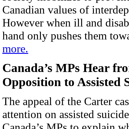
Canadian values of interde
However when ill and disabl
hand only pushes them towa
more.
Canada’s MPs Hear fr
Opposition to Assisted 
The appeal of the Carter ca
attention on assisted suici
Canada’s MPs to explain wh