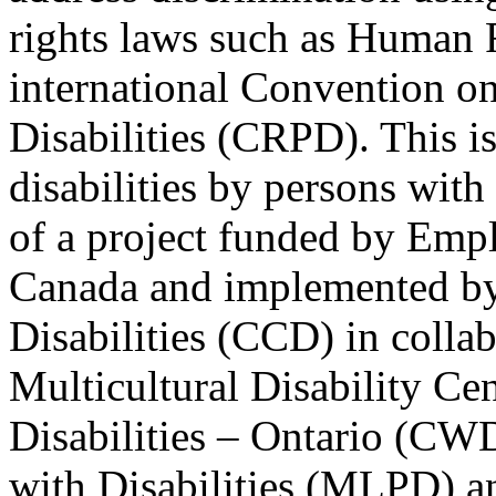
rights laws such as Human 
international Convention on
Disabilities (CRPD). This is
disabilities by persons with 
of a project funded by Em
Canada and implemented by
Disabilities (CCD) in colla
Multicultural Disability Ce
Disabilities – Ontario (CW
with Disabilities (MLPD) a