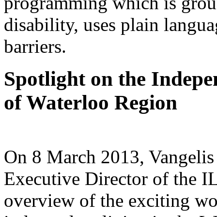
programming which is groun
disability, uses plain langu
barriers.
Spotlight on the Indep
of Waterloo Region
On 8 March 2013, Vangelis 
Executive Director of the I
overview of the exciting wo