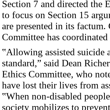
Section 7 and directed the 
to focus on Section 15 arg
are presented in its factum
Committee has coordinated 
‟Allowing assisted suicide 
standard,” said Dean Richer
Ethics Committee, who noted
have lost their lives from as
‟When non-disabled people 
society mobilizes to prevent