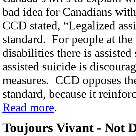
bad idea for Canadians with d
CCD stated, “Legalized assi
standard. For people at the 
disabilities there is assiste
assisted suicide is discour
measures. CCD opposes the 
standard, because it reinforc
Read more
.
Toujours Vivant - Not 