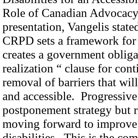
Role of Canadian Advocac
presentation, Vangelis state
CRPD sets a framework for
creates a government obliga
realization “ clause for co
removal of barriers that wi
and accessible. Progressive 
postponement strategy but ra
moving forward to improve 
disabilities. This is the co