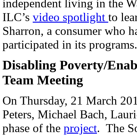
independent living in the W
ILC’s
video spotlight
to le
Sharron, a consumer who ha
participated in its programs
Disabling Poverty/Ena
Team Meeting
On Thursday, 21 March 201
Peters, Michael Bach, Laurie
phase of the
project
. The S