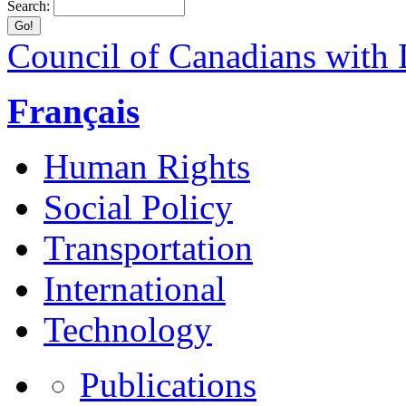
Search:
Council of Canadians with D
Français
Human Rights
Social Policy
Transportation
International
Technology
Publications