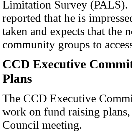
Limitation Survey (PALS).
reported that he is impresse
taken and expects that the n
community groups to acces
CCD Executive Commit
Plans
The CCD Executive Commit
work on fund raising plans,
Council meeting.