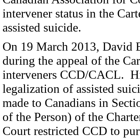
intervener status in the Cart
assisted suicide.
On 19 March 2013, David 
during the appeal of the Car
interveners CCD/CACL. Hi
legalization of assisted sui
made to Canadians in Sectio
of the Person) of the Chart
Court restricted CCD to pu