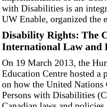
with Disabilities is an integ
UW Enable, organized the e
Disability Rights: The
International Law and
On 19 March 2013, the Hum
Education Centre hosted a 
on how the United Nations 
Persons with Disabilities (
Canadian laws and policies