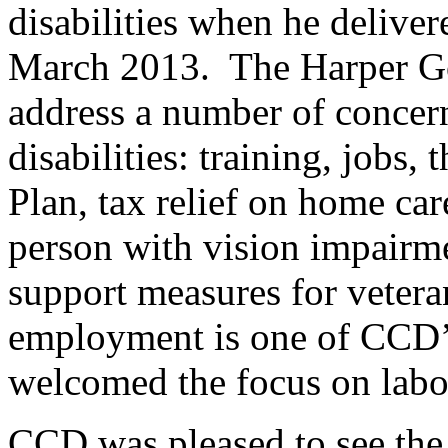
disabilities when he deliver
March 2013. The Harper Go
address a number of concer
disabilities: training, jobs,
Plan, tax relief on home care
person with vision impairm
support measures for veteran
employment is one of CCD’s 
welcomed the focus on labou
CCD was pleased to see the