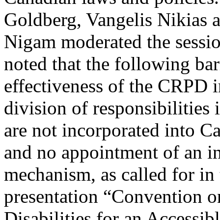
Goldberg, Vangelis Nikias
Nigam moderated the sessio
noted that the following bar
effectiveness of the CRPD i
division of responsibilities 
are not incorporated into C
and no appointment of an i
mechanism, as called for in
presentation “Convention on
Disabilities for an Accessib