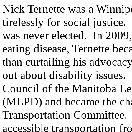
Nick Ternette was a Winnip
tirelessly for social justice
was never elected. In 2009,
eating disease, Ternette be
than curtailing his advocac
out about disability issues.
Council of the Manitoba Lea
(MLPD) and became the ch
Transportation Committee. 
accessible transportation 