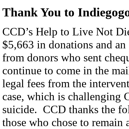
Thank You to Indiegog
CCD’s Help to Live Not Die
$5,663 in donations and an
from donors who sent cheq
continue to come in the mai
legal fees from the interven
case, which is challenging 
suicide. CCD thanks the fol
those who chose to remain