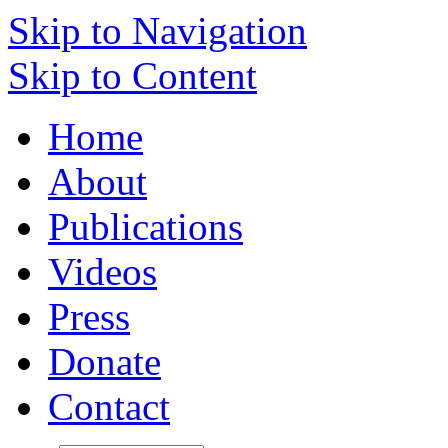
Skip to Navigation
Skip to Content
Home
About
Publications
Videos
Press
Donate
Contact