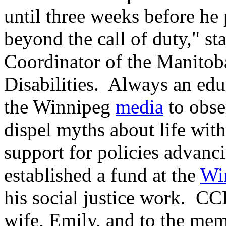
until three weeks before he 
beyond the call of duty," st
Coordinator of the Manitob
Disabilities. Always an edu
the Winnipeg
media
to obse
dispel myths about life with
support for policies advanc
established a fund at the
Wi
his social justice work. C
wife, Emily, and to the me