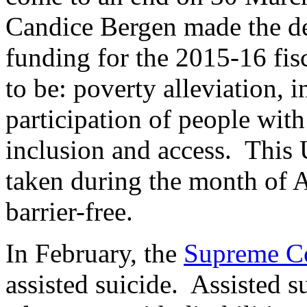
Candice Bergen made the de
funding for the 2015-16 fis
to be: poverty alleviation, 
participation of people with 
inclusion and access. This 
taken during the month of A
barrier-free.
In February, the
Supreme Co
assisted suicide. Assisted s