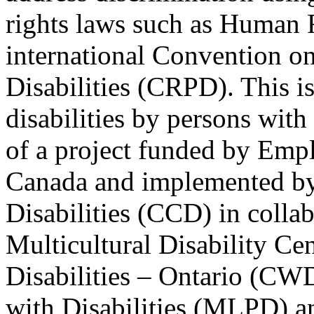
rights laws such as Human 
international Convention on
Disabilities (CRPD). This is
disabilities by persons with 
of a project funded by Em
Canada and implemented by
Disabilities (CCD) in colla
Multicultural Disability Ce
Disabilities – Ontario (CW
with Disabilities (MLPD) a