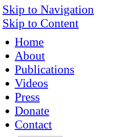
Skip to Navigation
Skip to Content
Home
About
Publications
Videos
Press
Donate
Contact