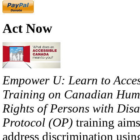
Act Now
Empower U: Learn to Access
Training on Canadian Huma
Rights of Persons with Disa
Protocol (OP)
training aims
address discrimination usi