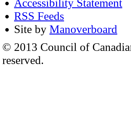
Accessibility Statement
RSS Feeds
Site by
Manoverboard
© 2013 Council of Canadians
reserved.