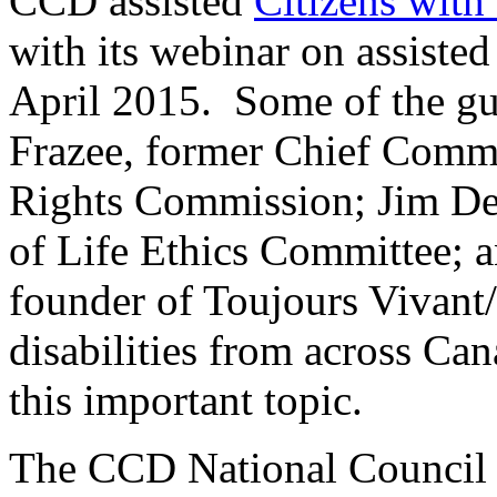
CCD assisted
Citizens with 
with its webinar on assiste
April 2015. Some of the gu
Frazee, former Chief Comm
Rights Commission; Jim D
of Life Ethics Committee; 
founder of Toujours Vivant
disabilities from across Can
this important topic.
The CCD National Council 