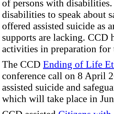
of persons with disabilities.
disabilities to speak about 
offered assisted suicide as 
supports are lacking. CCD 
activities in preparation fo
The CCD
Ending of Life E
conference call on 8 April 
assisted suicide and safegu
which will take place in Ju