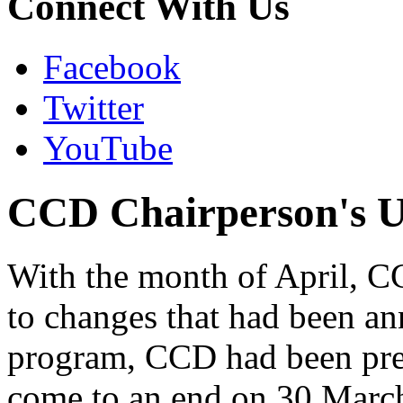
Connect With Us
Facebook
Twitter
YouTube
CCD Chairperson's Up
With the month of April, C
to changes that had been a
program, CCD had been prepa
come to an end on 30 Marc