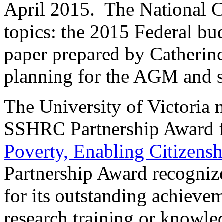
April 2015. The National C
topics: the 2015 Federal bud
paper prepared by Catherine
planning for the AGM and s
The University of Victoria
SSHRC Partnership Award f
Poverty, Enabling Citizensh
Partnership Award recogni
for its outstanding achieve
research training or knowle