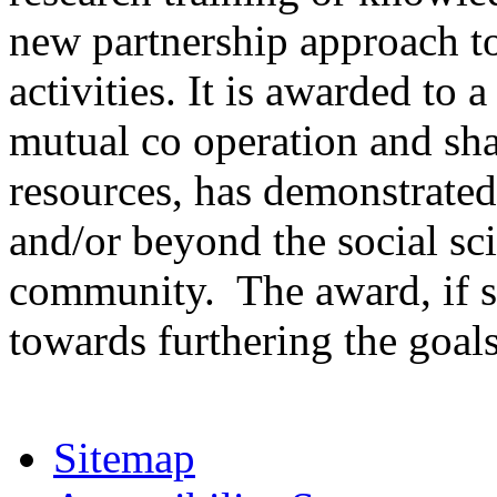
new partnership approach to
activities. It is awarded to 
mutual co operation and sha
resources, has demonstrated
and/or beyond the social sc
community. The award, if s
towards furthering the goals 
Sitemap