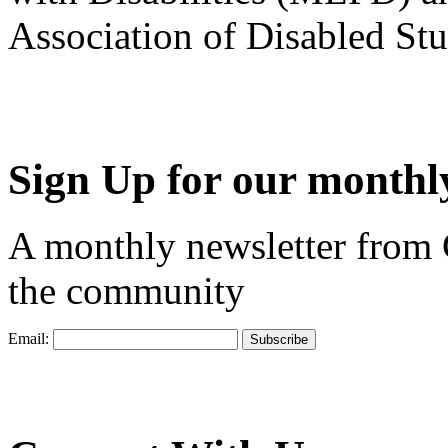
Association of Disabled S
Sign Up for our monthly
A monthly newsletter from
the community
Email: