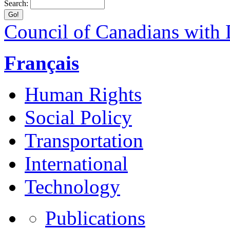
Search:
Council of Canadians with D
Français
Human Rights
Social Policy
Transportation
International
Technology
Publications