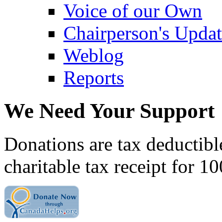
Voice of our Own
Chairperson's Upda
Weblog
Reports
We Need Your Support
Donations are tax deductibl
charitable tax receipt for 1