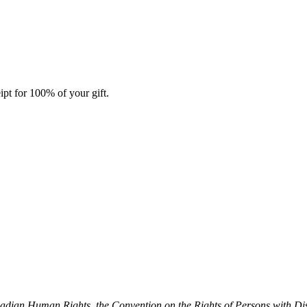
ipt for 100% of your gift.
dian Human Rights, the Convention on the Rights of Persons with Dis