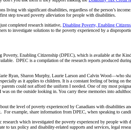
ons living with significant disabilities, regardless of the person’s in
st step toward poverty alleviation for people with disabilities.
t completed research initiative,
Disabling Poverty, Enabling Citize
s to investigate solutions to the poverty experienced by a disproporti
ng Poverty, Enabling Citizenship (DPEC), which is available at the Kin
vailable. DPEC is a compilation of the research reports produced during 
arie Ryan, Sharon Murphy, Laurie Larson and Calvin Wood—who share t
cially as it applies to children. It is a constant feeling of being on the
y parents could not afford the uniform I needed. One of my most poign
. I was on the outside looking in. You carry these memories into adultho
about the level of poverty experienced by Canadians with disabilities 
k. For example, share information from DPEC, when speaking to candidate
research which investigated the poverty experienced by people with disa
ate to tax policy and disability-related supports and services, legal res