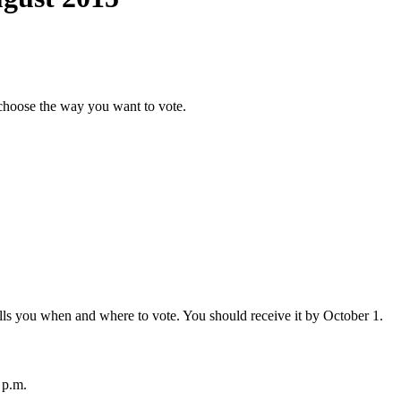
choose the way you want to vote.
 tells you when and where to vote. You should receive it by October 1.
 p.m.