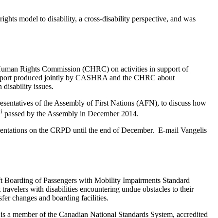
hts model to disability, a cross-disability perspective, and was
uman Rights Commission (CHRC) on activities in support of
a report produced jointly by CASHRA and the CHRC about
isability issues.
entatives of the Assembly of First Nations (AFN), to discuss how
i
n
passed by the Assembly in December 2014.
resentations on the CRPD until the end of December. E-mail Vangelis
ft Boarding of Passengers with Mobility Impairments Standard
velers with disabilities encountering undue obstacles to their
sfer changes and boarding facilities.
 a member of the Canadian National Standards System, accredited