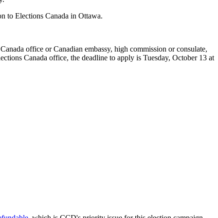
ion to Elections Canada in Ottawa.
ns Canada office or Canadian embassy, high commission or consulate,
ctions Canada office, the deadline to apply is Tuesday, October 13 at
refundable
, which is CCD's priority issue for this election campaign.