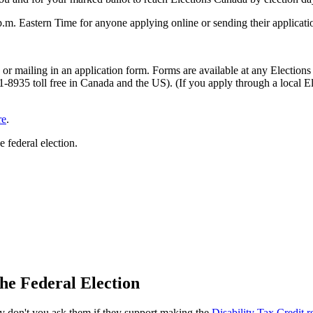
p.m. Eastern Time for anyone applying online or sending their applicat
e or mailing in an application form. Forms are available at any Electio
8935 toll free in Canada and the US). (If you apply through a local Ele
re
.
e federal election.
he Federal Election
 why don't you ask them if they support making the
Disability Tax Credit 