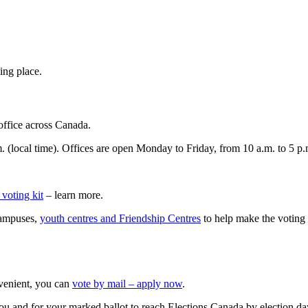
ing place.
office across Canada.
m. (local time). Offices are open Monday to Friday, from 10 a.m. to 5 p.
 voting kit
– learn more.
campuses,
youth centres and Friendship Centres
to help make the voting
onvenient, you can
vote by mail – apply now
.
you and for your marked ballot to reach Elections Canada by election da