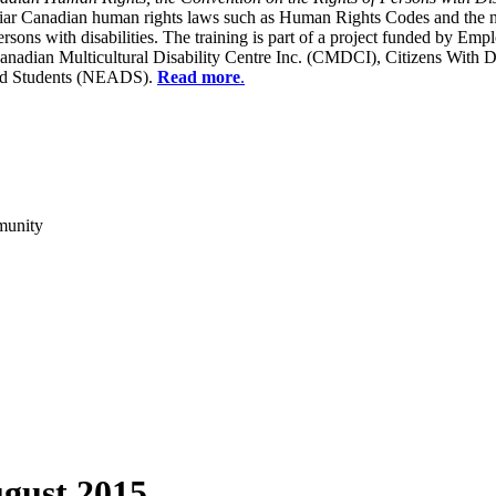
liar Canadian human rights laws such as Human Rights Codes and the n
y persons with disabilities. The training is part of a project funded b
Canadian Multicultural Disability Centre Inc. (CMDCI), Citizens With
led Students (NEADS).
Read more
.
munity
gust 2015