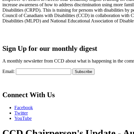
increase awareness of how to address discrimination using more fami
Disabilities (CRPD). This is training for persons with disabilities b
Council of Canadians with Disabilities (CCD) in collaboration with 
Disabilities (MLPD) and National Educational Association of Disab
Sign Up for our monthly digest
A monthly newsletter from CCD about what is happening in the com
Email:
Connect With Us
Facebook
Twitter
YouTube
CCD Chairperson's Update - Au