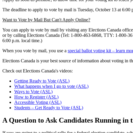
The deadline to apply to vote by mail is Tuesday, October 13 at 6:00 
Want to Vote by Mail But Can't Apply Online?
You can apply to vote by mail by visiting any Elections Canada offic
or by calling Elections Canada (Tel: 1-800-463-6868, TTY: 1-800-361-
6:00 p.m. local time.)
When you vote by mail, you use a
special ballot voting kit – learn mo
Elections Canada is your best source of information about voting in th
Check out Elections Canada's videos:
Getting Ready to Vote (ASL)
What happens when I go to vote (ASL)
Ways to Vote (ASL)
How to Register (ASL)
Accessible Voting (ASL)
Students – Get Ready to Vote (ASL)
A Question to Ask Candidates Running in t
If you are going to a political rally for a federal election candidate,