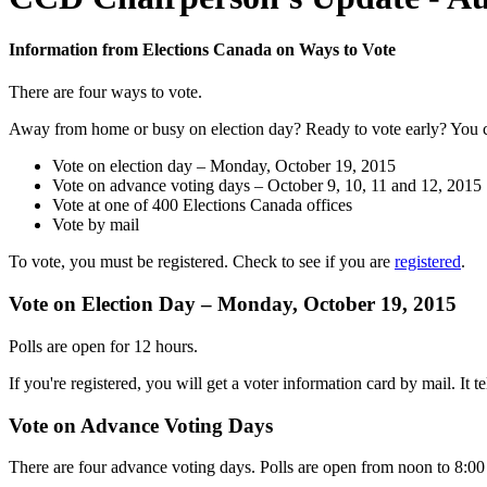
Information from Elections Canada on Ways to Vote
There are four ways to vote.
Away from home or busy on election day? Ready to vote early? You 
Vote on election day – Monday, October 19, 2015
Vote on advance voting days – October 9, 10, 11 and 12, 2015
Vote at one of 400 Elections Canada offices
Vote by mail
To vote, you must be registered. Check to see if you are
registered
.
Vote on Election Day – Monday, October 19, 2015
Polls are open for 12 hours.
If you're registered, you will get a voter information card by mail. It
Vote on Advance Voting Days
There are four advance voting days. Polls are open from noon to 8:00