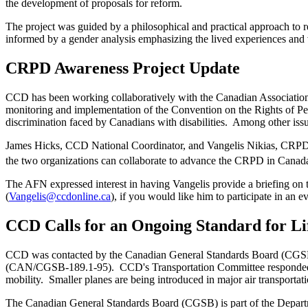
the development of proposals for reform.
The project was guided by a philosophical and practical approach to r
informed by a gender analysis emphasizing the lived experiences and v
CRPD Awareness Project Update
CCD has been working collaboratively with the Canadian Associati
monitoring and implementation of the Convention on the Rights of 
discrimination faced by Canadians with disabilities. Among other is
James Hicks, CCD National Coordinator, and Vangelis Nikias, CRPD P
the two organizations can collaborate to advance the CRPD in Canada.
The AFN expressed interest in having Vangelis provide a briefing on 
(
Vangelis@ccdonline.ca
), if you would like him to participate in an e
CCD Calls for an Ongoing Standard for Lif
CCD was contacted by the Canadian General Standards Board (CGSB), a
(CAN/CGSB-189.1-95). CCD's Transportation Committee responded that t
mobility. Smaller planes are being introduced in major air transportatio
The Canadian General Standards Board (CGSB) is part of the Depar