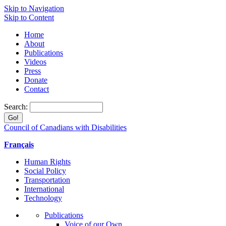
Skip to Navigation
Skip to Content
Home
About
Publications
Videos
Press
Donate
Contact
Search:
Council of Canadians with Disabilities
Français
Human Rights
Social Policy
Transportation
International
Technology
Publications
Voice of our Own