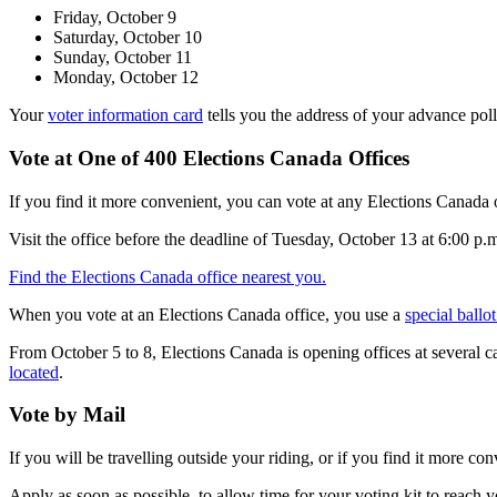
Friday, October 9
Saturday, October 10
Sunday, October 11
Monday, October 12
Your
voter information card
tells you the address of your advance poll
Vote at One of 400 Elections Canada Offices
If you find it more convenient, you can vote at any Elections Canada 
Visit the office before the deadline of Tuesday, October 13 at 6:00 p.
Find the Elections Canada office nearest you.
When you vote at an Elections Canada office, you use a
special ballot
From October 5 to 8, Elections Canada is opening offices at several 
located
.
Vote by Mail
If you will be travelling outside your riding, or if you find it more c
Apply as soon as possible, to allow time for your voting kit to reach 