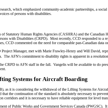
esearch, which emphasized community-academic partnerships, a social rig
oices of persons with disabilities.
on of Statutory Human Rights Agencies (CASHRA) and the Canadian H
Persons with Disabilities (CRPD). Most recently, CCD responded to 
sues, CCD commented on the need for comparable pan-Canadian data on d
roject Manager, met with Marie Frawley-Henry and Will David, repres
 The AFN's commitment to disability rights is apparent in a resolutio
the CRPD to AFN staff in the fall. Vangelis will be available to do p
vent.
ting Systems for Aircraft Boarding
s it is considering the withdrawal of the Lifting Systems for Aircra
he continuation of the standard is absolutely necessary to prevent tra
n corridors and it is necessary to have reliable equipment for level tran
tment of Public Works and Government Services Canada (PWGSC). It is