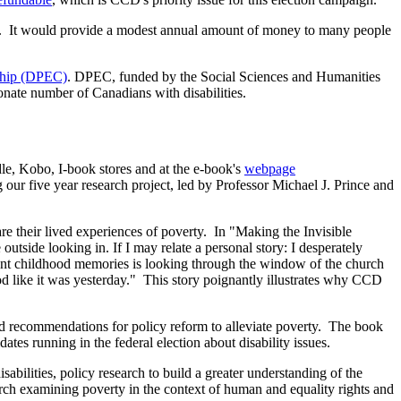
come. It would provide a modest annual amount of money to many people
nship (DPEC)
. DPEC, funded by the Social Sciences and Humanities
onate number of Canadians with disabilities.
dle, Kobo, I-book stores and at the e-book's
webpage
our five year research project, led by Professor Michael J. Prince and
heir lived experiences of poverty. In "Making the Invisible
 outside looking in. If I may relate a personal story: I desperately
ant childhood memories is looking through the window of the church
od like it was yesterday." This story poignantly illustrates why CCD
and recommendations for policy reform to alleviate poverty. The book
s running in the federal election about disability issues.
bilities, policy research to build a greater understanding of the
earch examining poverty in the context of human and equality rights and