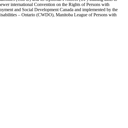
ewer international Convention on the Rights of Persons with
y Employment and Social Development Canada and implemented by the
 Disabilities – Ontario (CWDO), Manitoba League of Persons with