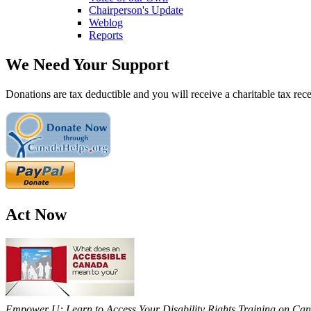
Chairperson's Update
Weblog
Reports
We Need Your Support
Donations are tax deductible and you will receive a charitable tax rece
Act Now
Empower U: Learn to Access Your Disability Rights Training on Cana