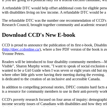
A refundable DTC would help offset additional costs for eligible pers
with disabilities living on low income. A refundable DTC would be a fir
The refundable DTC was the number one recommendation of CCD's jus
Research Council, brought together community and academic researcher
Download CCD's New E-book
CCD is proud to announce the publication of its first e-book, Disabli
(
http://dpec.ccdonline.ca/
), where a free PDF version of the book is a
Yvonne Peters.
Readers will be introduced to four disability community members—M
Visible", Sharon Murphy wrote, "I want to speak of social exclusion espe
wanted to be a Girl Guide when I was seven or eight years old but m
where other little girls were having their meeting during the evening
is dedicated to the creation of an inclusive and accessible Canada.
In addition to compelling personal stories, DPEC contains hard facts 
is a resource for community members to use in their anti-poverty wor
CCD's poverty research focused on four areas of inquiry: demographic 
income security issues of Canadians with disabilities and how they rel