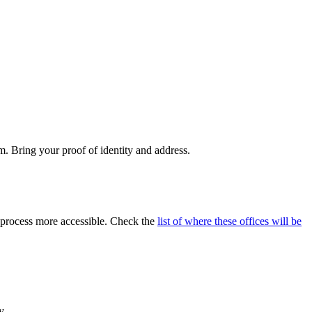
m. Bring your proof of identity and address.
 process more accessible. Check the
list of where these offices will be
y.