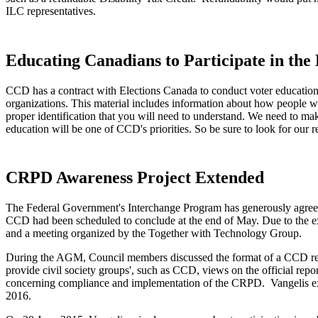
ILC representatives.
Educating Canadians to Participate in the 
CCD has a contract with Elections Canada to conduct voter educatio
organizations. This material includes information about how people wi
proper identification that you will need to understand. We need to mak
education will be one of CCD's priorities. So be sure to look for our
CRPD Awareness Project Extended
The Federal Government's Interchange Program has generously agreed
CCD had been scheduled to conclude at the end of May. Due to the e
and a meeting organized by the Together with Technology Group.
During the AGM, Council members discussed the format of a CCD repo
provide civil society groups', such as CCD, views on the official repor
concerning compliance and implementation of the CRPD. Vangelis ex
2016.