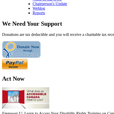
Chairperson's Update
Weblog
Reports
We Need Your Support
Donations are tax deductible and you will receive a charitable tax rece
Act Now
Empower U: Learn to Access Your Disability Rights Training on Cana