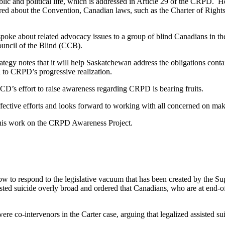
lic and political life, which is addressed in Article 29 of the CRPD. H
red about the Convention, Canadian laws, such as the Charter of Rights 
oke about related advocacy issues to a group of blind Canadians in 
ncil of the Blind (CCB).
rategy notes that it will help Saskatchewan address the obligations con
 to CRPD’s progressive realization.
CD’s effort to raise awareness regarding CRPD is bearing fruits.
ective efforts and looks forward to working with all concerned on makin
 his work on the CRPD Awareness Project.
w to respond to the legislative vacuum that has been created by the Su
sted suicide overly broad and ordered that Canadians, who are at end-o
o-intervenors in the Carter case, arguing that legalized assisted sui