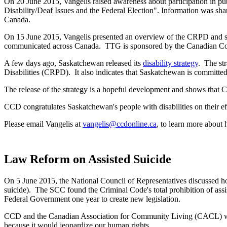
On 20 June 2015, Vangelis raised awareness about participation in pub
Disability/Deaf Issues and the Federal Election". Information was sha
Canada.
On 15 June 2015, Vangelis presented an overview of the CRPD and sp
communicated across Canada. TTG is sponsored by the Canadian Cou
A few days ago, Saskatchewan released its
disability strategy
. The st
Disabilities (CRPD). It also indicates that Saskatchewan is committed
The release of the strategy is a hopeful development and shows that C
CCD congratulates Saskatchewan's people with disabilities on their eff
Please email Vangelis at
vangelis@ccdonline.ca
, to learn more about
Law Reform on Assisted Suicide
On 5 June 2015, the National Council of Representatives discussed ho
suicide). The SCC found the Criminal Code's total prohibition of assi
Federal Government one year to create new legislation.
CCD and the Canadian Association for Community Living (CACL) were c
because it would jeopardize our human rights.