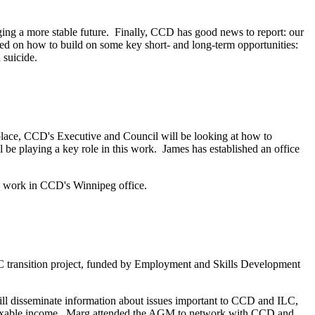
ing a more stable future. Finally, CCD has good news to report: our
ed on how to build on some key short- and long-term opportunities:
ed suicide.
lace, CCD's Executive and Council will be looking at how to
be playing a key role in this work. James has established an office
 work in CCD's Winnipeg office.
ransition project, funded by Employment and Skills Development
ll disseminate information about issues important to CCD and ILC,
o taxable income. Marg attended the AGM to network with CCD and