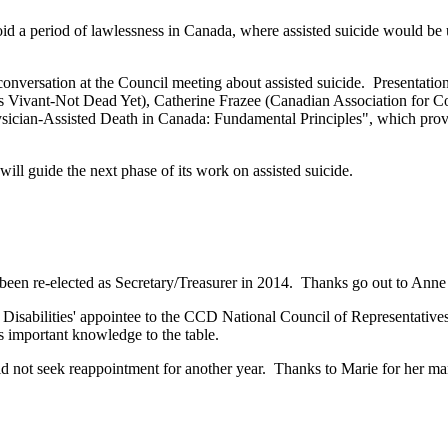
id a period of lawlessness in Canada, where assisted suicide would be 
versation at the Council meeting about assisted suicide. Presentati
ant-Not Dead Yet), Catherine Frazee (Canadian Association for Co
hysician-Assisted Death in Canada: Fundamental Principles", which 
 will guide the next phase of its work on assisted suicide.
en re-elected as Secretary/Treasurer in 2014. Thanks go out to Anne 
 Disabilities' appointee to the CCD National Council of Representativ
s important knowledge to the table.
d not seek reappointment for another year. Thanks to Marie for her 