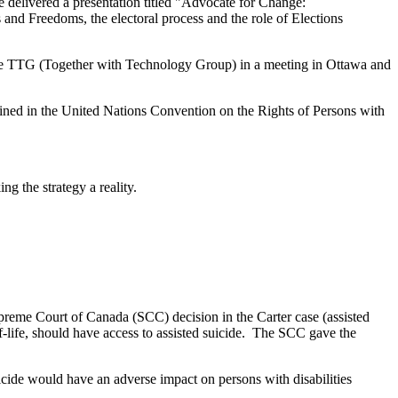
e delivered a presentation titled "Advocate for Change:
and Freedoms, the electoral process and the role of Elections
the TTG (Together with Technology Group) in a meeting in Ottawa and
tained in the United Nations Convention on the Rights of Persons with
g the strategy a reality.
preme Court of Canada (SCC) decision in the Carter case (assisted
f-life, should have access to assisted suicide. The SCC gave the
cide would have an adverse impact on persons with disabilities