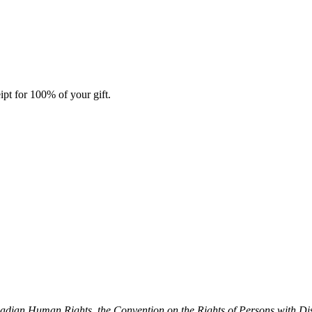
ipt for 100% of your gift.
dian Human Rights, the Convention on the Rights of Persons with Dis