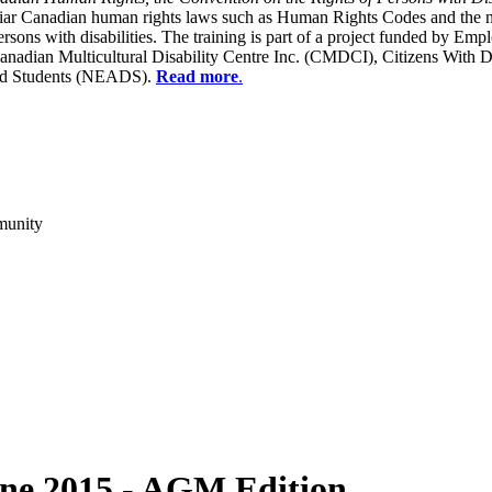
liar Canadian human rights laws such as Human Rights Codes and the n
y persons with disabilities. The training is part of a project funded b
Canadian Multicultural Disability Centre Inc. (CMDCI), Citizens With
led Students (NEADS).
Read more
.
munity
ne 2015 - AGM Edition