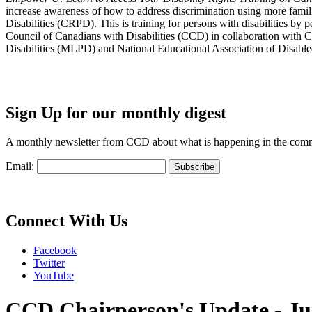
increase awareness of how to address discrimination using more fami
Disabilities (CRPD). This is training for persons with disabilities b
Council of Canadians with Disabilities (CCD) in collaboration with 
Disabilities (MLPD) and National Educational Association of Disab
Sign Up for our monthly digest
A monthly newsletter from CCD about what is happening in the com
Email:
Connect With Us
Facebook
Twitter
YouTube
CCD Chairperson's Update - Ju