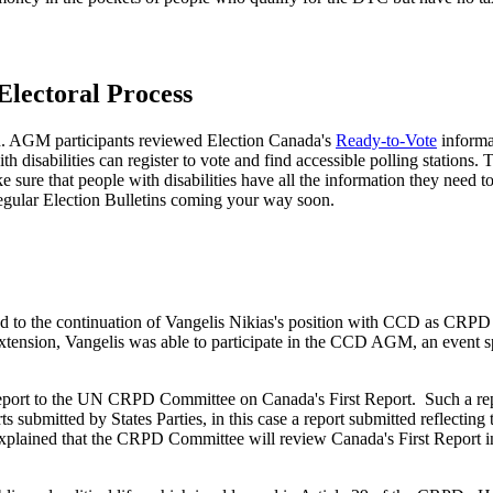
Electoral Process
n. AGM participants reviewed Election Canada's
Ready-to-Vote
informat
th disabilities can register to vote and find accessible polling station
e sure that people with disabilities have all the information they need t
 regular Election Bulletins coming your way soon.
 to the continuation of Vangelis Nikias's position with CCD as CRPD 
xtension, Vangelis was able to participate in the CCD AGM, an event s
rt to the UN CRPD Committee on Canada's First Report. Such a report
ts submitted by States Parties, in this case a report submitted reflectin
plained that the CRPD Committee will review Canada's First Report i