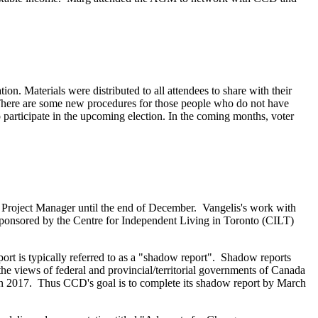
ion. Materials were distributed to all attendees to share with their
s. There are some new procedures for those people who do not have
o participate in the upcoming election. In the coming months, voter
Project Manager until the end of December. Vangelis's work with
ponsored by the Centre for Independent Living in Toronto (CILT)
 is typically referred to as a "shadow report". Shadow reports
g the views of federal and provincial/territorial governments of Canada
n 2017. Thus CCD's goal is to complete its shadow report by March