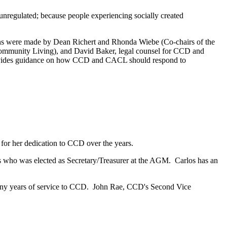
unregulated; because people experiencing socially created
ons were made by Dean Richert and Rhonda Wiebe (Co-chairs of the
mmunity Living), and David Baker, legal counsel for CCD and
provides guidance on how CCD and CACL should respond to
for her dedication to CCD over the years.
es who was elected as Secretary/Treasurer at the AGM. Carlos has an
many years of service to CCD. John Rae, CCD's Second Vice