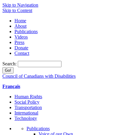
Skip to Navigation
Skip to Content
Home
About
Publications
Videos
Press
Donate
Contact
Search:
Council of Canadians with Disabilities
Français
Human Rights
Social Policy
Transportation
International
Technology
Publications
Voice of our Own