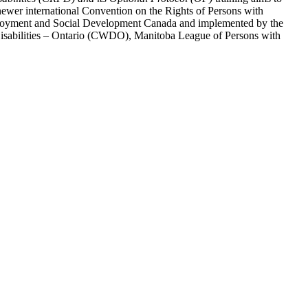
ewer international Convention on the Rights of Persons with
y Employment and Social Development Canada and implemented by the
 Disabilities – Ontario (CWDO), Manitoba League of Persons with