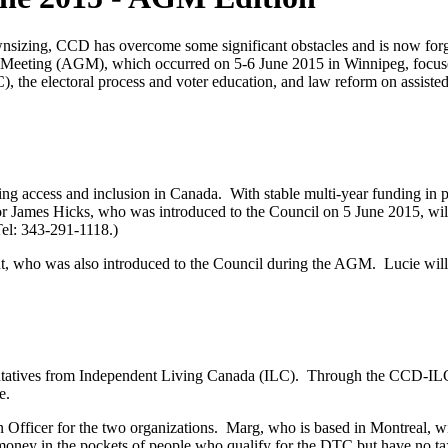
wnsizing, CCD has overcome some significant obstacles and is now forg
ral Meeting (AGM), which occurred on 5-6 June 2015 in Winnipeg, focus
), the electoral process and voter education, and law reform on assist
 access and inclusion in Canada. With stable multi-year funding in p
r James Hicks, who was introduced to the Council on 5 June 2015, will 
el: 343-291-1118.)
 who was also introduced to the Council during the AGM. Lucie will
tives from Independent Living Canada (ILC). Through the CCD-ILC t
te.
fficer for the two organizations. Marg, who is based in Montreal, wi
t money in the pockets of people who qualify for the DTC but have n