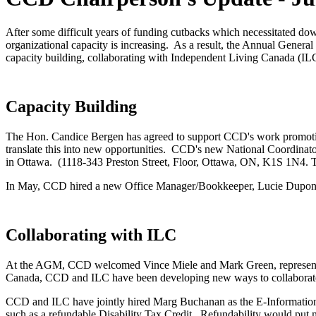
After some difficult years of funding cutbacks which necessitated do
organizational capacity is increasing. As a result, the Annual Gene
capacity building, collaborating with Independent Living Canada (ILC
Capacity Building
The Hon. Candice Bergen has agreed to support CCD's work promoting
translate this into new opportunities. CCD's new National Coordinato
in Ottawa. (1118-343 Preston Street, Floor, Ottawa, ON, K1S 1N4. T
In May, CCD hired a new Office Manager/Bookkeeper, Lucie Dupont,
Collaborating with ILC
At the AGM, CCD welcomed Vince Miele and Mark Green, representa
Canada, CCD and ILC have been developing new ways to collabora
CCD and ILC have jointly hired Marg Buchanan as the E-Information O
such as a refundable Disability Tax Credit. Refundability would pu