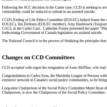
Following the SCC decision in the Carter case, CCD is seeking to avo
vulnerability could be induced to submit to an assisted suicide.
CCD's Ending of Life Ethics Committee (EOLEC) helped frame the con
EOLEC), Jim Derksen (EOLEC member), Amy Hasbrouck (Toujours Viv
CACL in the Carter Case. Catherine Frazee presented her paper "P
forthcoming Government of Canada legislation on assisted suicide.
The National Council is in the process of finalizing the principles that
Changes on CCD Committees
CCD accepted with regret the resignation of Anne McPhee, who had be
Congratulations to Carlos Sosa, the Manitoba League of Persons with
extensive network in Canada's social justice communities, so he bring
Long-time Chairperson of the Social Policy Committee Marie Ryan di
Chairperson, is now the Chairperson of the Social Policy Committee.