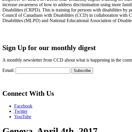
increase awareness of how to address discrimination using more fami
Disabilities (CRPD). This is training for persons with disabilities b
Council of Canadians with Disabilities (CCD) in collaboration with 
Disabilities (MLPD) and National Educational Association of Disab
Sign Up for our monthly digest
A monthly newsletter from CCD about what is happening in the com
Email:
Connect With Us
Facebook
Twitter
YouTube
Geneva, April 4th, 2017