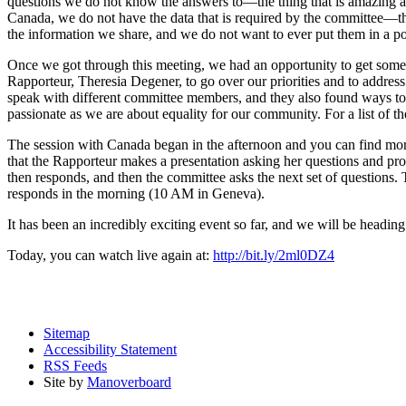
questions we do not know the answers to—the thing that is amazing ab
Canada, we do not have the data that is required by the committee—this
the information we share, and we do not want to ever put them in a po
Once we got through this meeting, we had an opportunity to get somethin
Rapporteur, Theresia Degener, to go over our priorities and to addres
speak with different committee members, and they also found ways to 
passionate as we are about equality for our community. For a list of
The session with Canada began in the afternoon and you can find m
that the Rapporteur makes a presentation asking her questions and prov
then responds, and then the committee asks the next set of questions
responds in the morning (10 AM in Geneva).
It has been an incredibly exciting event so far, and we will be heading b
Today, you can watch live again at:
http://bit.ly/2ml0DZ4
Sitemap
Accessibility Statement
RSS Feeds
Site by
Manoverboard