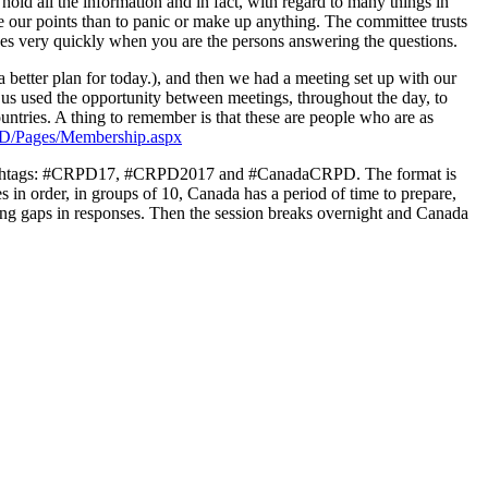
ld all the information and in fact, with regard to many things in
rce our points than to panic or make up anything. The committee trusts
goes very quickly when you are the persons answering the questions.
a better plan for today.), and then we had a meeting set up with our
 us used the opportunity between meetings, throughout the day, to
ntries. A thing to remember is that these are people who are as
D/Pages/Membership.aspx
the hashtags: #CRPD17, #CRPD2017 and #CanadaCRPD. The format is
s in order, in groups of 10, Canada has a period of time to prepare,
sing gaps in responses. Then the session breaks overnight and Canada