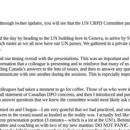
 or through twitter updates, you will see that the UN CRPD Committee pu
d the day by heading to the UN building here in Geneva, to arrive by 9 
 much easier as we all now have our UN passes. We gathered in a privat
.
and our timing overall with the presentations. This was an important an
nformation that a colleague is presenting and to reinforce that many of 
ing Canada’s answers to the lists of issues, and then to answer any que
municate with one another during the sessions. This is especially impo
 colleagues had taken a moment to go for coffee. Those of us who were i
erall statement of Canadian DPO concerns, and then I introduced and pa
to answer questions that we knew the committee would most likely ask o
ned on and I began—I am very grateful that we had practiced, and one 
ers in the room) sound as hustled as the reality was. I actually feel li
ng my presentation portion (3 minutes—which is a lot at the UN!). Behin
 committee and coaching us with two of my new mantras: DO NOT PANIC