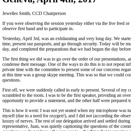
Jewelles Smith, CCD Chairperson
If you were observing the session yesterday either via the live feed
observe first hand and to participate in.
Yesterday, April 3rd, was an exhilarating and very long day. We starte
time, present our passports, and go through security. Today will be
day, and completed the preparations that we had begun the day before
The first thing we did was to go over the order of our presentations, 
condense their message. One of the ways to do this is to not repeat i
private time with the committee to present some of our concerns regard
at this time was a group skype meeting. This was so that we could com
questions.
First off, we were suddenly called in early to present. Several of my
scrambled to the room. I was to be the first speaker, providing an ov
opportunity to provide a statement, and the other half were prepared 
This is how it went: I was not yet seated when my microphone was tur
myself (due to a need for oxygen!), and I did not (according the observ
luxury of nerves. The rest of our delegation arrived and settled duri
representative, Juan, was quietly captioning the questions of the