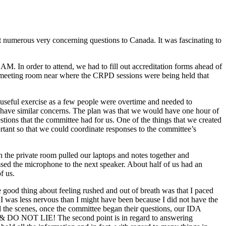
t numerous very concerning questions to Canada. It was fascinating to
AM. In order to attend, we had to fill out accreditation forms ahead of
e meeting room near where the CRPD sessions were being held that
d useful exercise as a few people were overtime and needed to
us have similar concerns. The plan was that we would have one hour of
stions that the committee had for us. One of the things that we created
rtant so that we could coordinate responses to the committee’s
n the private room pulled our laptops and notes together and
ssed the microphone to the next speaker. About half of us had an
f us.
good thing about feeling rushed and out of breath was that I paced
ke I was less nervous than I might have been because I did not have the
d the scenes, once the committee began their questions, our IDA
 & DO NOT LIE! The second point is in regard to answering