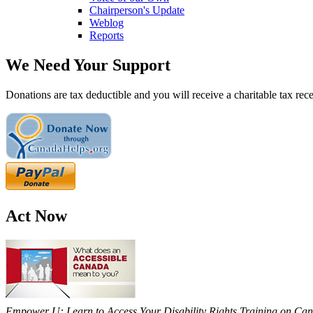
Chairperson's Update
Weblog
Reports
We Need Your Support
Donations are tax deductible and you will receive a charitable tax rece
Act Now
Empower U: Learn to Access Your Disability Rights Training on Cana