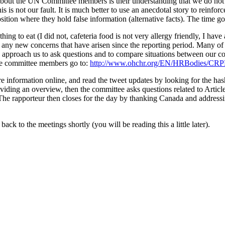
out the UN Committee members is their understanding that we do not ho
 is not our fault. It is much better to use an anecdotal story to reinfo
sition where they hold false information (alternative facts). The time 
g to eat (I did not, cafeteria food is not very allergy friendly, I have 
s any new concerns that have arisen since the reporting period. Many of
approach us to ask questions and to compare situations between our cou
 the committee members go to:
http://www.ohchr.org/EN/HRBodies/CRP
ore information online, and read the tweet updates by looking for 
iding an overview, then the committee asks questions related to Article
. The rapporteur then closes for the day by thanking Canada and addres
ack to the meetings shortly (you will be reading this a little later).