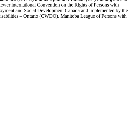
ewer international Convention on the Rights of Persons with
y Employment and Social Development Canada and implemented by the
 Disabilities – Ontario (CWDO), Manitoba League of Persons with