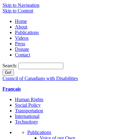
Skip to Navigation
Skip to Content
Home
About
Publications
Videos
Press
Donate
Contact
Search:
Council of Canadians with Disabilities
Français
Human Rights
Social Policy
Transportation
International
Technology
Publications
Voice of our Own