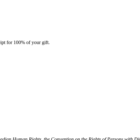
ipt for 100% of your gift.
dian Human Rights, the Convention on the Rights of Persons with Dis