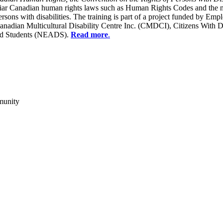
liar Canadian human rights laws such as Human Rights Codes and the n
y persons with disabilities. The training is part of a project funded b
Canadian Multicultural Disability Centre Inc. (CMDCI), Citizens With
led Students (NEADS).
Read more
.
munity