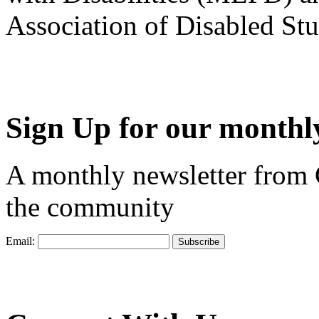
Association of Disabled S
Sign Up for our monthly
A monthly newsletter from
the community
Email: