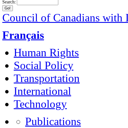
Search:
Council of Canadians with D
Français
Human Rights
Social Policy
Transportation
International
Technology
Publications