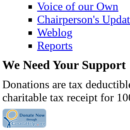
Voice of our Own
Chairperson's Upda
Weblog
Reports
We Need Your Support
Donations are tax deductibl
charitable tax receipt for 1