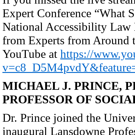
Expert Conference “What S
National Accessibility Law 
from Experts from Around th
YouTube at
https://www.yo
v=c8_D5M4pvdY&feature=
MICHAEL J. PRINCE,
PROFESSOR OF SOCIA
Dr. Prince joined the Univer
inaugural Lansdowne Profess