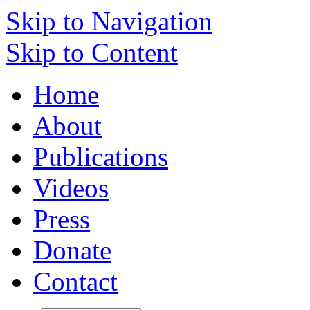
Skip to Navigation
Skip to Content
Home
About
Publications
Videos
Press
Donate
Contact