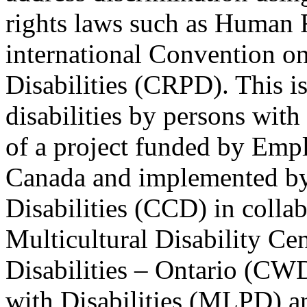
rights laws such as Human 
international Convention on
Disabilities (CRPD). This is
disabilities by persons with 
of a project funded by Em
Canada and implemented by
Disabilities (CCD) in colla
Multicultural Disability Ce
Disabilities – Ontario (CW
with Disabilities (MLPD) a