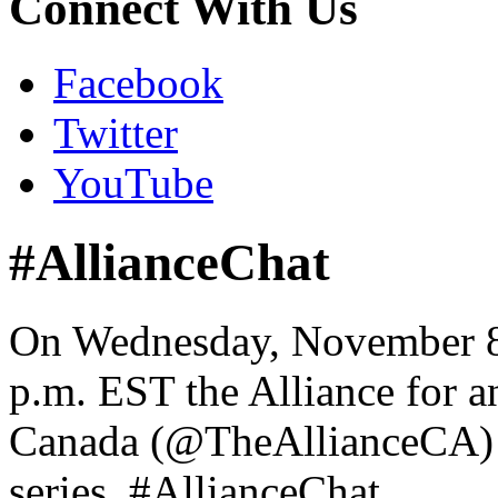
Connect With Us
Facebook
Twitter
YouTube
#AllianceChat
On Wednesday, November 8,
p.m. EST the Alliance for a
Canada (@TheAllianceCA) wi
series, #AllianceChat.