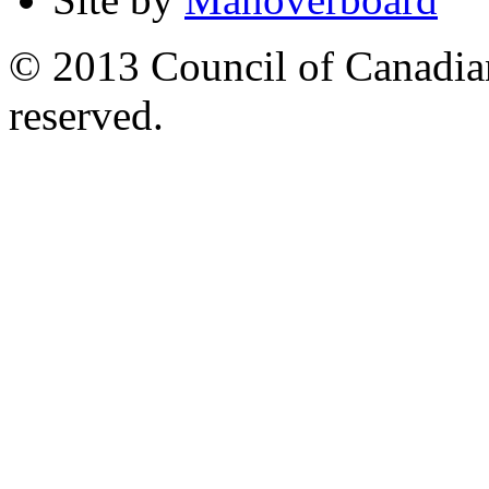
© 2013 Council of Canadians
reserved.