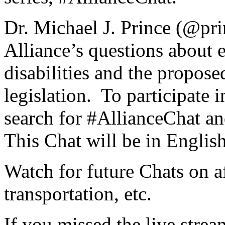
Dr. Michael J. Prince (@pri
Alliance’s questions about
disabilities and the proposed
legislation. To participate 
search for #AllianceChat an
This Chat will be in English
Watch for future Chats on a
transportation, etc.
If you missed the live strea