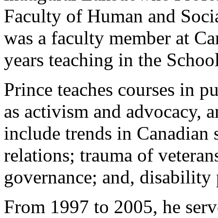
Faculty of Human and Socia
was a faculty member at Car
years teaching in the Schoo
Prince teaches courses in pu
as activism and advocacy, an
include trends in Canadian s
relations; trauma of veteran
governance; and, disability 
From 1997 to 2005, he serv