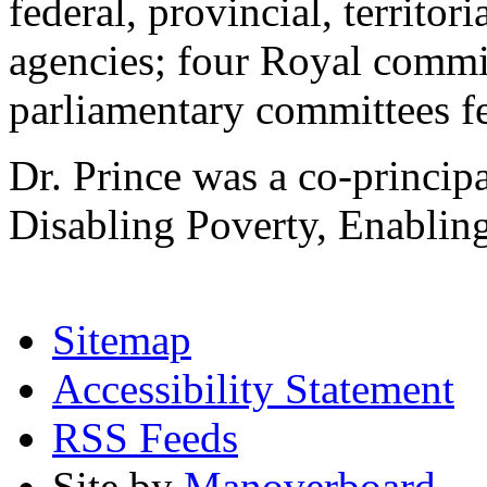
federal, provincial, territo
agencies; four Royal commi
parliamentary committees fe
Dr. Prince was a co-princip
Disabling Poverty, Enabling
Sitemap
Accessibility Statement
RSS Feeds
Site by
Manoverboard