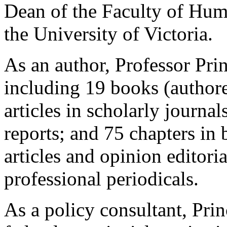
Dean of the Faculty of Hum
the University of Victoria.
As an author, Professor Pri
including 19 books (authore
articles in scholarly journ
reports; and 75 chapters in
articles and opinion editori
professional periodicals.
As a policy consultant, Prin