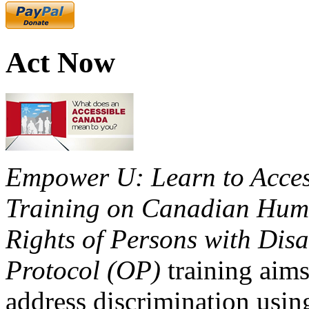
Act Now
Empower U: Learn to Access
Training on Canadian Huma
Rights of Persons with Disa
Protocol (OP)
training aims
address discrimination usi