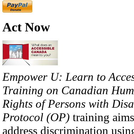
Act Now
Empower U: Learn to Access
Training on Canadian Huma
Rights of Persons with Disa
Protocol (OP)
training aims
address discrimination usi