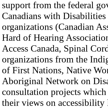
support from the federal go
Canadians with Disabilities
organizations (Canadian As
Hard of Hearing Associatio
Access Canada, Spinal Cord
organizations from the Ind
of First Nations, Native W
Aboriginal Network on Disab
consultation projects whic
their views on accessibility 