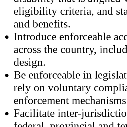
eligibility criteria, and 
and benefits.
Introduce enforceable acc
across the country, inclu
design.
Be enforceable in legislat
rely on voluntary compli
enforcement mechanisms
Facilitate inter-jurisdict
federal, provincial and te