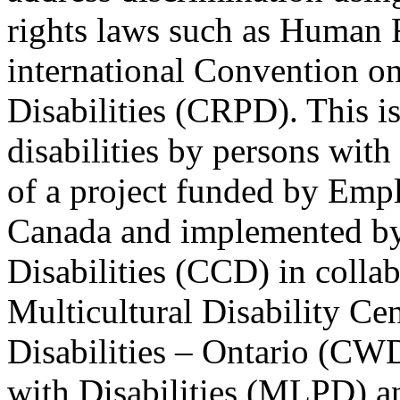
rights laws such as Human 
international Convention on
Disabilities (CRPD). This is
disabilities by persons with 
of a project funded by Em
Canada and implemented by
Disabilities (CCD) in colla
Multicultural Disability Ce
Disabilities – Ontario (CW
with Disabilities (MLPD) a