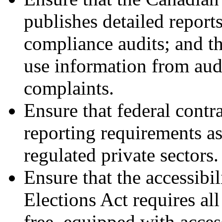
publishes detailed repor
compliance audits; and th
use information from audi
complaints.
Ensure that federal contra
reporting requirements as
regulated private sectors.
Ensure that the accessibi
Elections Act requires all
free, equipped with acces