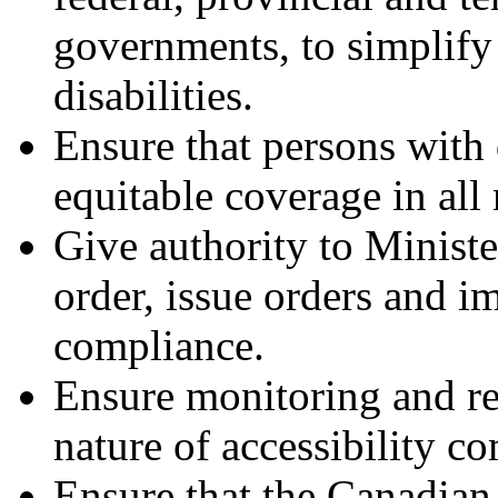
governments, to simplify
disabilities.
Ensure that persons with 
equitable coverage in all
Give authority to Minist
order, issue orders and i
compliance.
Ensure monitoring and r
nature of accessibility co
Ensure that the Canadi