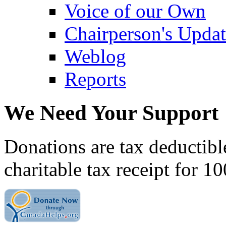
Voice of our Own
Chairperson's Upda
Weblog
Reports
We Need Your Support
Donations are tax deductibl
charitable tax receipt for 1