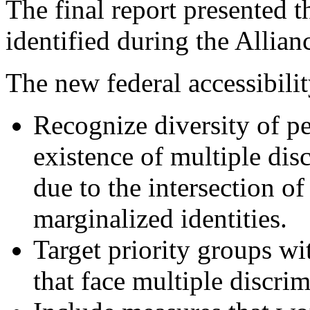
The final report presented t
identified during the Allian
The new federal accessibili
Recognize diversity of pe
existence of multiple dis
due to the intersection of
marginalized identities.
Target priority groups wi
that face multiple discri