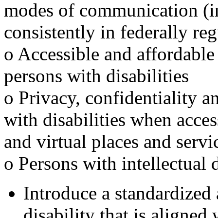
modes of communication (inc
consistently in federally re
o Accessible and affordable
persons with disabilities
o Privacy, confidentiality a
with disabilities when acces
and virtual places and servi
o Persons with intellectual d
Introduce a standardized 
disability that is aligne