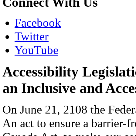
Connect With Us
Facebook
Twitter
YouTube
Accessibility Legislat
an Inclusive and Acc
On June 21, 2108 the Feder
An act to ensure a barrier-f