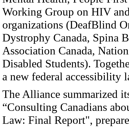
Working Group on HIV and R
organizations (DeafBlind O
Dystrophy Canada, Spina B
Association Canada, Nation
Disabled Students). Togeth
a new federal accessibility 
The Alliance summarized its 
“Consulting Canadians abou
Law: Final Report", prepar