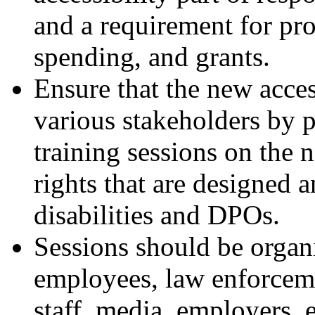
and a requirement for pro
spending, and grants.
Ensure that the new acce
various stakeholders by 
training sessions on the 
rights that are designed 
disabilities and DPOs.
Sessions should be organ
employees, law enforcemen
staff, media, employers, e