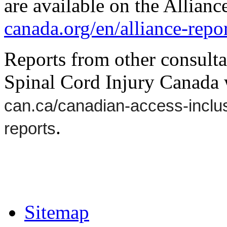
are available on the Allianc
canada.org/en/alliance-repor
Reports from other consultat
Spinal Cord Injury Canada 
can.ca/canadian-access-inclus
.
reports
Sitemap