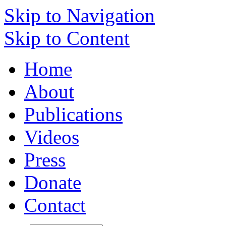
Skip to Navigation
Skip to Content
Home
About
Publications
Videos
Press
Donate
Contact