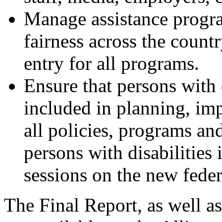
Manage assistance progra
fairness across the countr
entry for all programs.
Ensure that persons with 
included in planning, im
all policies, programs and
persons with disabilities
sessions on the new federa
The Final Report, as well as