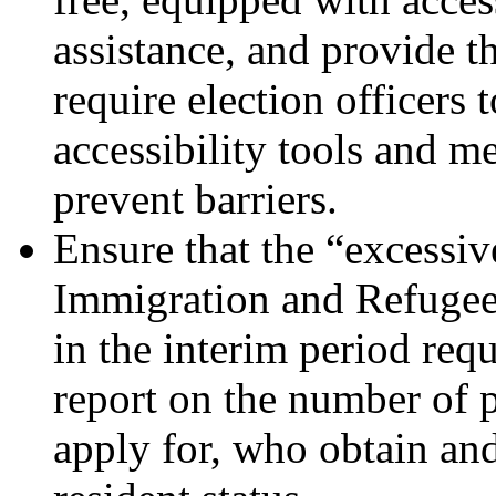
assistance, and provide 
require election officers 
accessibility tools and m
prevent barriers.
Ensure that the “excessi
Immigration and Refugee 
in the interim period requ
report on the number of p
apply for, who obtain an