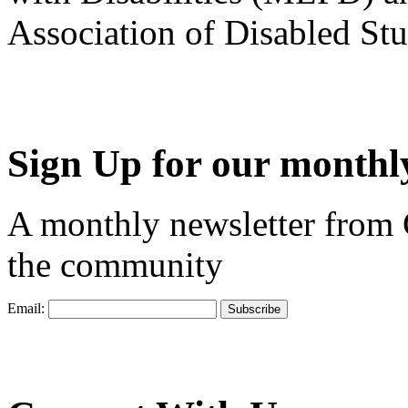
Association of Disabled S
Sign Up for our monthly
A monthly newsletter from
the community
Email: