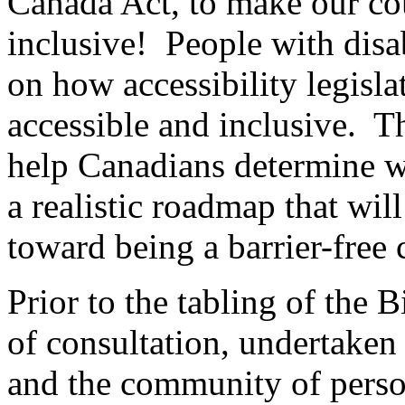
Canada Act, to make our co
inclusive! People with disab
on how accessibility legis
accessible and inclusive. Th
help Canadians determine wh
a realistic roadmap that wi
toward being a barrier-free 
Prior to the tabling of the B
of consultation, undertaken
and the community of person