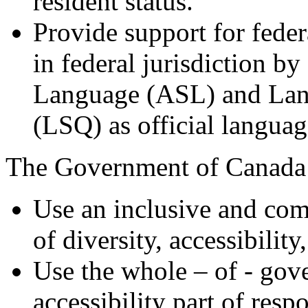
resident status.
Provide support for feder
in federal jurisdiction b
Language (ASL) and Lan
(LSQ) as official languag
The Government of Canada
Use an inclusive and com
of diversity, accessibility
Use the whole – of - go
accessibility part of resp