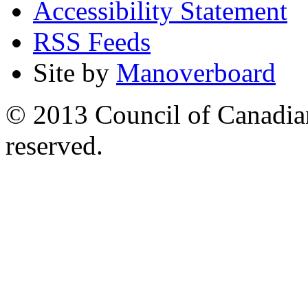
Accessibility Statement
RSS Feeds
Site by
Manoverboard
© 2013 Council of Canadians
reserved.