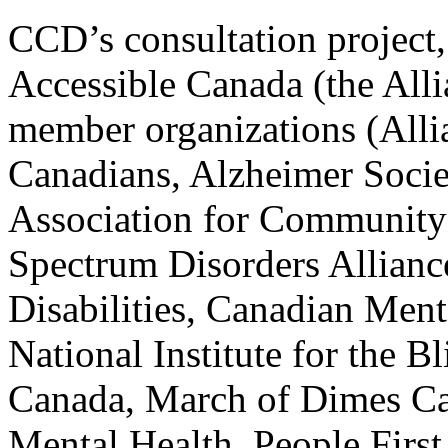
CCD’s consultation project,
Accessible Canada (the All
member organizations (Allia
Canadians, Alzheimer Socie
Association for Community
Spectrum Disorders Allianc
Disabilities, Canadian Ment
National Institute for the
Canada, March of Dimes Ca
Mental Health, People First