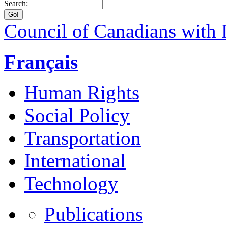
Search:
Council of Canadians with D
Français
Human Rights
Social Policy
Transportation
International
Technology
Publications