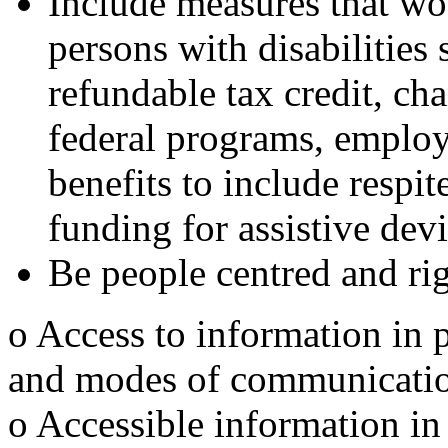
Include measures that wo
persons with disabilities
refundable tax credit, cha
federal programs, employ
benefits to include respit
funding for assistive devi
Be people centred and rig
o Access to information in 
and modes of communication 
o Accessible information in