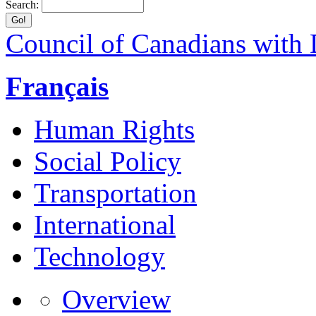
Search:
Council of Canadians with D
Français
Human Rights
Social Policy
Transportation
International
Technology
Overview