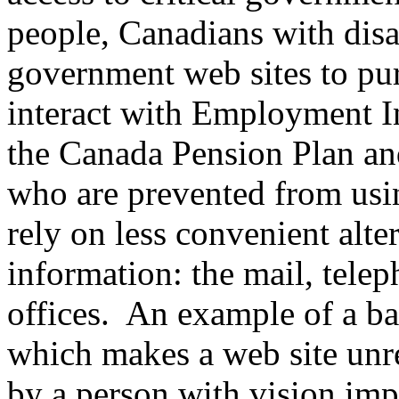
people, Canadians with disab
government web sites to pu
interact with Employment In
the Canada Pension Plan and
who are prevented from usin
rely on less convenient alt
information: the mail, tele
offices. An example of a bar
which makes a web site unre
by a person with vision imp