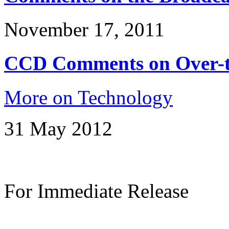
November 17, 2011
CCD Comments on Over-th
More on Technology
31 May 2012
For Immediate Release