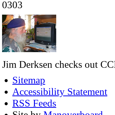
0303
Jim Derksen checks out C
Sitemap
Accessibility Statement
RSS Feeds
Site by
Manoverboard