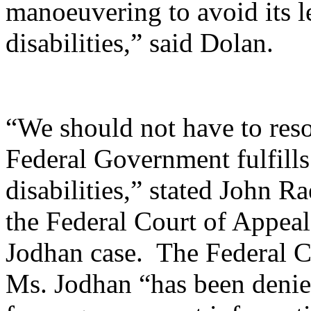
manoeuvering to avoid its l
disabilities,” said Dolan.
“We should not have to resor
Federal Government fulfills 
disabilities,” stated John 
the Federal Court of Appeal 
Jodhan case. The Federal C
Ms. Jodhan “has been denied