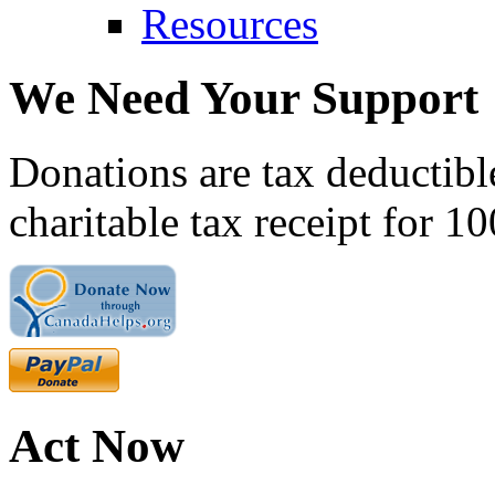
Resources
We Need Your Support
Donations are tax deductibl
charitable tax receipt for 1
Act Now