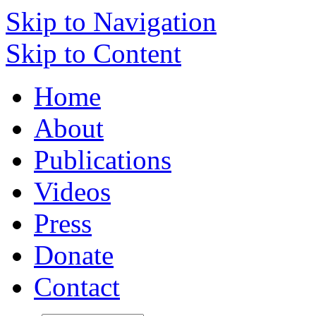
Skip to Navigation
Skip to Content
Home
About
Publications
Videos
Press
Donate
Contact