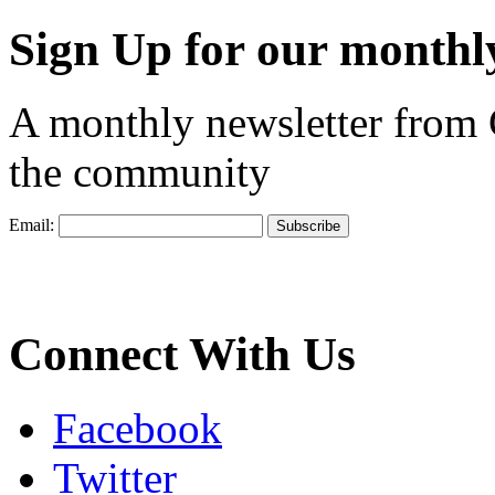
Sign Up for our monthly
A monthly newsletter from
the community
Email:
Connect With Us
Facebook
Twitter