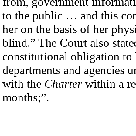
from, government informati
to the public … and this con
her on the basis of her physi
blind.” The Court also state
constitutional obligation t
departments and agencies un
with the
Charter
within a re
months;”.