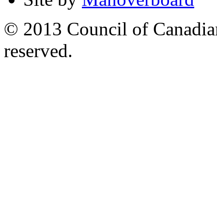
© 2013 Council of Canadians
reserved.