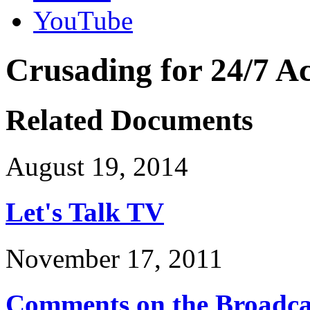
YouTube
Crusading for 24/7 Ac
Related Documents
August 19, 2014
Let's Talk TV
November 17, 2011
Comments on the Broadcas