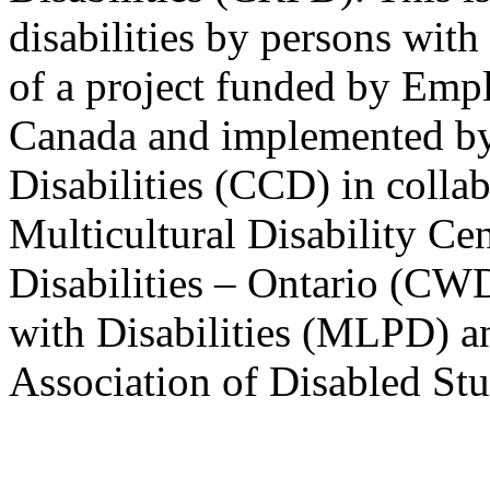
disabilities by persons with 
of a project funded by Em
Canada and implemented by
Disabilities (CCD) in colla
Multicultural Disability Ce
Disabilities – Ontario (CW
with Disabilities (MLPD) a
Association of Disabled S