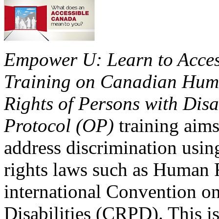
Empower U: Learn to Access
Training on Canadian Huma
Rights of Persons with Disa
Protocol (OP)
training aims
address discrimination usi
rights laws such as Human 
international Convention on
Disabilities (CRPD). This is