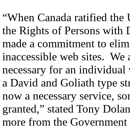
“When Canada ratified the 
the Rights of Persons with 
made a commitment to elimin
inaccessible web sites. We a
necessary for an individual w
a David and Goliath type str
now a necessary service, so
granted,” stated Tony Dol
more from the Government 