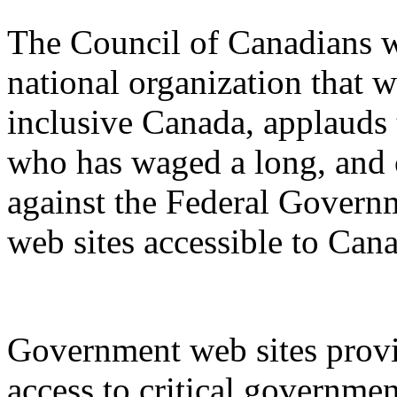
The Council of Canadians w
national organization that w
inclusive Canada, applauds 
who has waged a long, and of
against the Federal Governm
web sites accessible to Can
Government web sites provi
access to critical governme