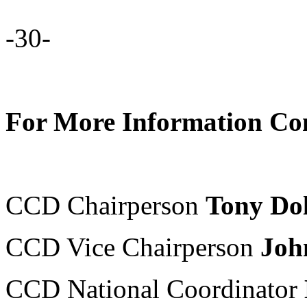
-30-
For More Information Con
CCD Chairperson
Tony Do
CCD Vice Chairperson
Joh
CCD National Coordinator