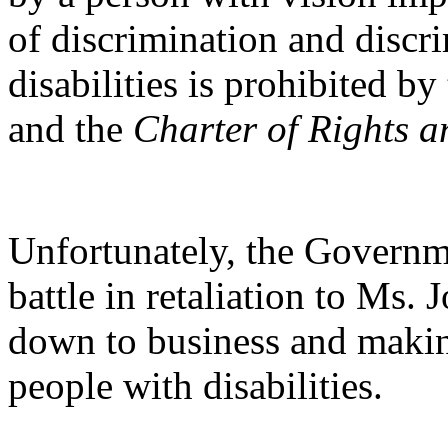
of discrimination and discr
disabilities is prohibited by
and the
Charter of Rights 
Unfortunately, the Governm
battle in retaliation to Ms. 
down to business and making
people with disabilities.