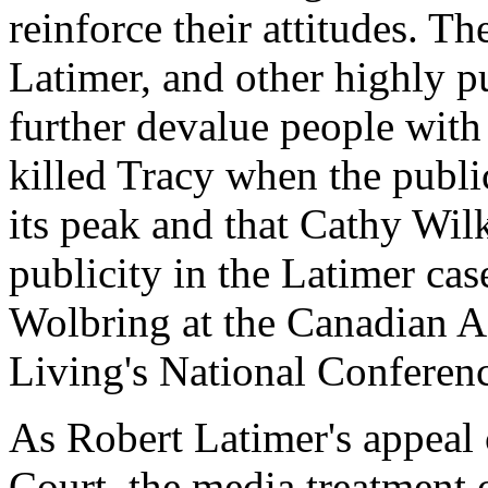
reinforce their attitudes. Th
Latimer, and other highly pu
further devalue people with 
killed Tracy when the publi
its peak and that Cathy Wi
publicity in the Latimer cas
Wolbring at the Canadian 
Living's National Conferen
As Robert Latimer's appeal
Court, the media treatment o