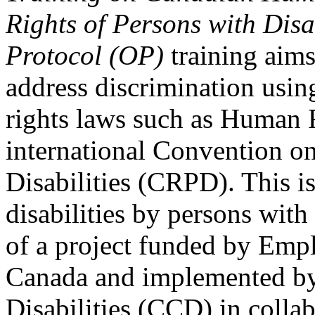
Rights of Persons with Disa
Protocol (OP)
training aims
address discrimination usi
rights laws such as Human 
international Convention on
Disabilities (CRPD). This is
disabilities by persons with 
of a project funded by Em
Canada and implemented by
Disabilities (CCD) in colla