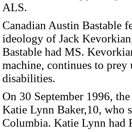
ALS.
Canadian Austin Bastable fe
ideology of Jack Kevorkian
Bastable had MS. Kevorkian
machine, continues to prey
disabilities.
On 30 September 1996, the 
Katie Lynn Baker,10, who st
Columbia. Katie Lynn had 