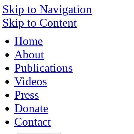
Skip to Navigation
Skip to Content
Home
About
Publications
Videos
Press
Donate
Contact