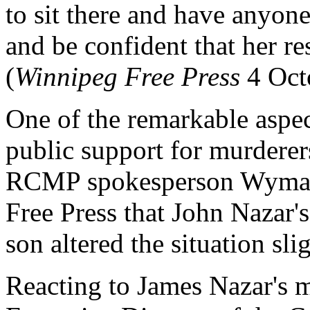
to sit there and have anyone
and be confident that her re
(
Winnipeg Free Press
4 Oct
One of the remarkable aspect
public support for murderers
RCMP spokesperson Wyman 
Free Press that John Nazar'
son altered the situation slig
Reacting to James Nazar's 