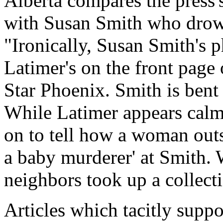
Alberta compares the press'
with Susan Smith who drow
"Ironically, Susan Smith's 
Latimer's on the front pag
Star Phoenix. Smith is bent
While Latimer appears calm 
on to tell how a woman outs
a baby murderer' at Smith. 
neighbors took up a collecti
Articles which tacitly suppo