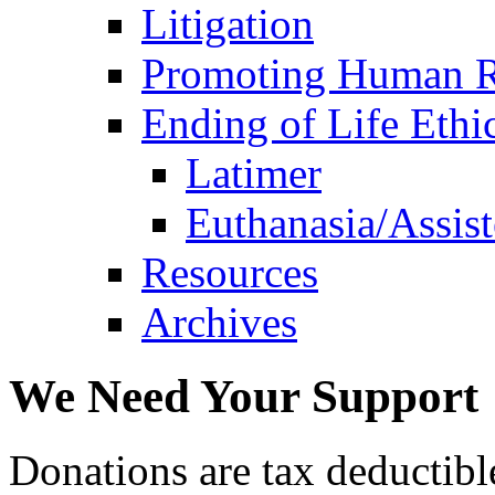
Litigation
Promoting Human R
Ending of Life Ethi
Latimer
Euthanasia/Assist
Resources
Archives
We Need Your Support
Donations are tax deductibl