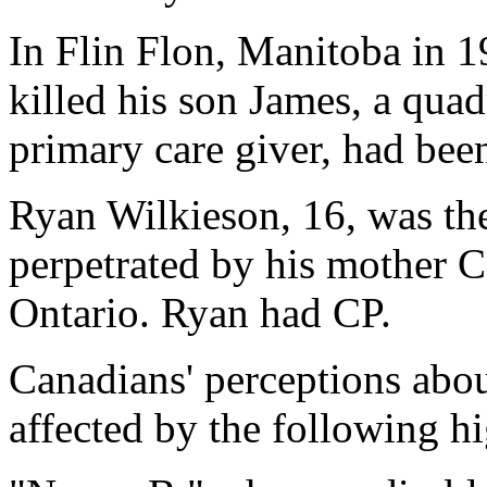
In Flin Flon, Manitoba in 1
killed his son James, a quad
primary care giver, had been
Ryan Wilkieson, 16, was the
perpetrated by his mother 
Ontario. Ryan had CP.
Canadians' perceptions abou
affected by the following h