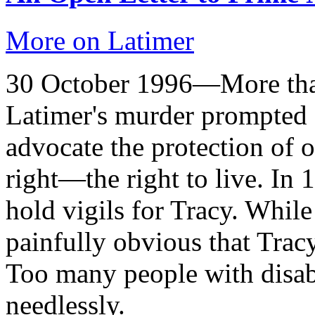
More on Latimer
30 October 1996—More than
Latimer's murder prompted C
advocate the protection of
right—the right to live. In
hold vigils for Tracy. Whil
painfully obvious that Trac
Too many people with disabi
needlessly.