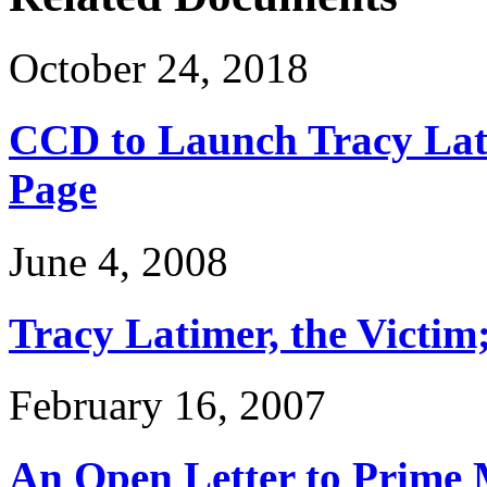
October 24, 2018
CCD to Launch Tracy Lat
Page
June 4, 2008
Tracy Latimer, the Victim
February 16, 2007
An Open Letter to Prime 