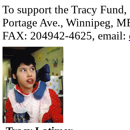
To support the Tracy Fund,
Portage Ave., Winnipeg, M
FAX: 204942-4625, email: