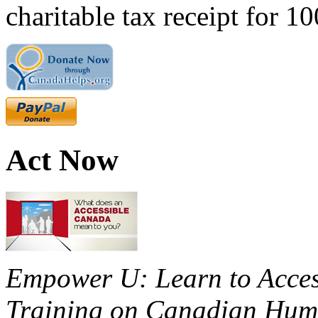
charitable tax receipt for 1
Act Now
Empower U: Learn to Access
Training on Canadian Huma