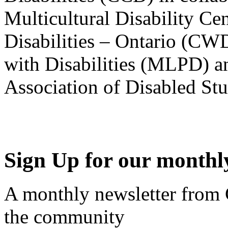
Multicultural Disability Ce
Disabilities – Ontario (CW
with Disabilities (MLPD) a
Association of Disabled S
Sign Up for our monthly
A monthly newsletter from
the community