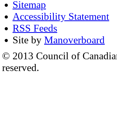
Sitemap
Accessibility Statement
RSS Feeds
Site by
Manoverboard
© 2013 Council of Canadians
reserved.