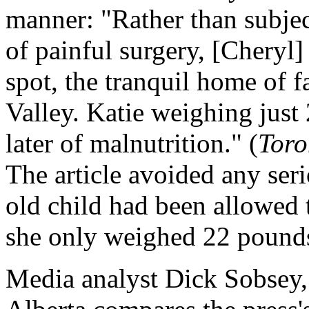
manner: "Rather than subjec
of painful surgery, [Cheryl]
spot, the tranquil home of f
Valley. Katie weighing just
later of malnutrition." (
Toro
The article avoided any ser
old child had been allowed t
she only weighed 22 pound
Media analyst Dick Sobsey, 