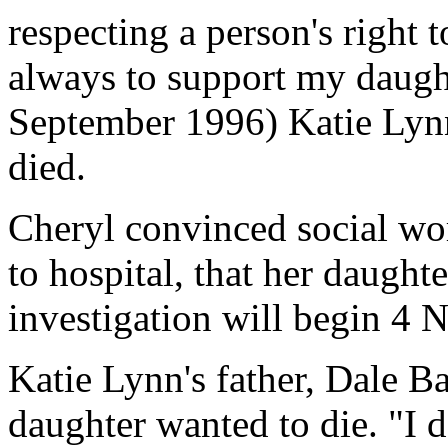
respecting a person's right t
always to support my daught
September 1996) Katie Lyn
died.
Cheryl convinced social wo
to hospital, that her daught
investigation will begin 4
Katie Lynn's father, Dale Ba
daughter wanted to die. "I 