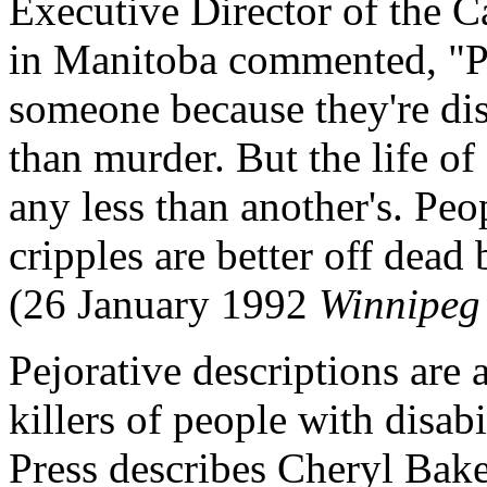
Executive Director of the C
in Manitoba commented, "Pe
someone because they're dis
than murder. But the life of
any less than another's. Peo
cripples are better off dead
(26 January 1992
Winnipeg 
Pejorative descriptions are 
killers of people with disab
Press describes Cheryl Baker