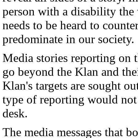
person with a disability the 
needs to be heard to counte
predominate in our society.
Media stories reporting on 
go beyond the Klan and the
Klan's targets are sought ou
type of reporting would not 
desk.
The media messages that bo