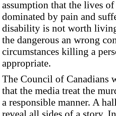
assumption that the lives of
dominated by pain and suffer
disability is not worth livi
the dangerous an wrong conc
circumstances killing a pers
appropriate.
The Council of Canadians wi
that the media treat the mur
a responsible manner. A hal
reveal all sides of a story. 