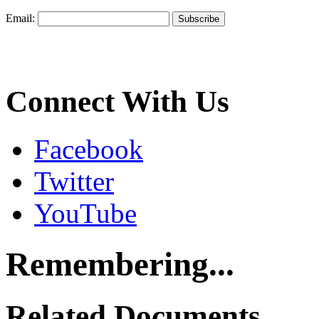
Email:
Connect With Us
Facebook
Twitter
YouTube
Remembering...
Related Documents