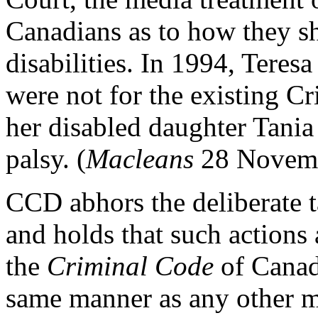
Canadians as to how they sh
disabilities. In 1994, Teres
were not for the existing 
her disabled daughter Tania 
palsy. (
Macleans
28 Novemb
CCD abhors the deliberate ta
and holds that such actions
the
Criminal Code
of Canada
same manner as any other m