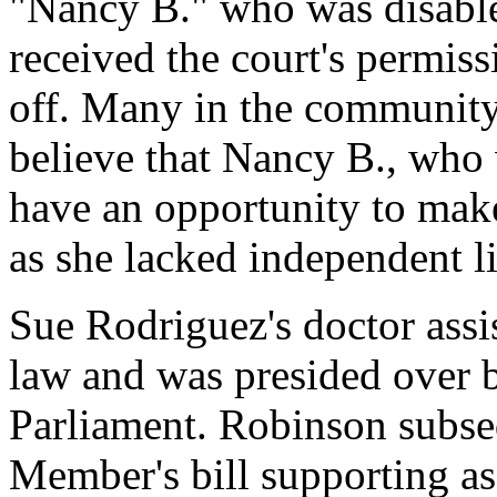
"Nancy B." who was disabl
received the court's permiss
off. Many in the community 
believe that Nancy B., who w
have an opportunity to mak
as she lacked independent l
Sue Rodriguez's doctor assi
law and was presided over
Parliament. Robinson subse
Member's bill supporting as