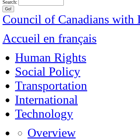
Search:
Council of Canadians with D
Accueil en français
Human Rights
Social Policy
Transportation
International
Technology
Overview