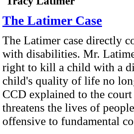
Tracy Latimer
The Latimer Case
The Latimer case directly c
with disabilities. Mr. Latim
right to kill a child with a d
child's quality of life no lo
CCD explained to the court 
threatens the lives of people
offensive to fundamental co