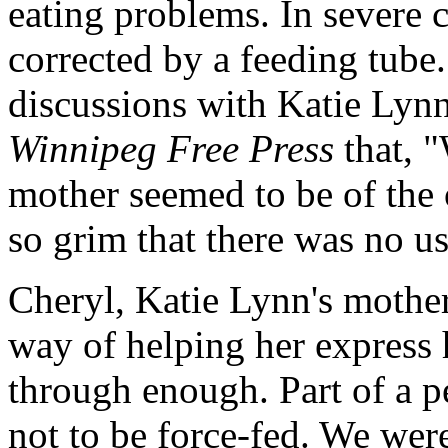
eating problems. In severe 
corrected by a feeding tub
discussions with Katie Lynn
Winnipeg Free Press
that, "
mother seemed to be of the 
so grim that there was no u
Cheryl, Katie Lynn's mother
way of helping her express 
through enough. Part of a pe
not to be force-fed. We were