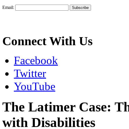
Email:
Connect With Us
Facebook
Twitter
YouTube
The Latimer Case: Th
with Disabilities