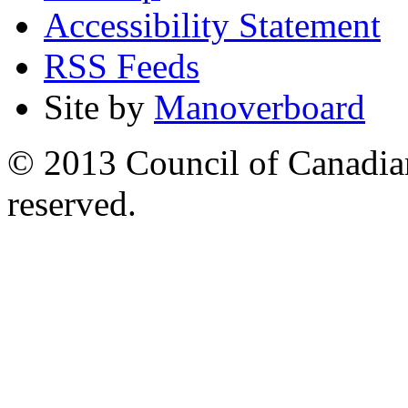
Accessibility Statement
RSS Feeds
Site by
Manoverboard
© 2013 Council of Canadians
reserved.