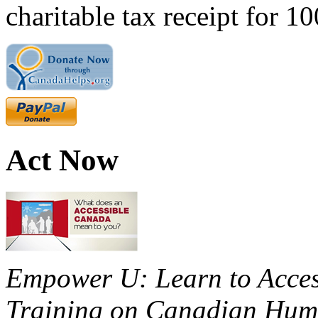
charitable tax receipt for 1
Act Now
Empower U: Learn to Access
Training on Canadian Huma