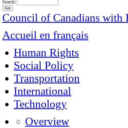
Search:
Council of Canadians with D
Accueil en français
Human Rights
Social Policy
Transportation
International
Technology
Overview