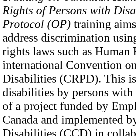
Rights of Persons with Disa
Protocol (OP)
training aims
address discrimination usi
rights laws such as Human 
international Convention on
Disabilities (CRPD). This is
disabilities by persons with 
of a project funded by Em
Canada and implemented by
Disabilities (CCD) in colla