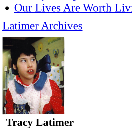
Our Lives Are Worth Liv
Latimer Archives
Tracy Latimer