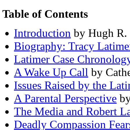
Table of Contents
Introduction
by Hugh R. 
Biography: Tracy Latime
Latimer Case Chronolog
A Wake Up Call
by Cathe
Issues Raised by the Lat
A Parental Perspective
by
The Media and Robert L
Deadly Compassion Fear