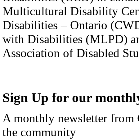
Multicultural Disability Ce
Disabilities – Ontario (CW
with Disabilities (MLPD) a
Association of Disabled S
Sign Up for our monthly
A monthly newsletter from
the community