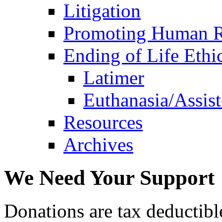
Litigation
Promoting Human R
Ending of Life Ethi
Latimer
Euthanasia/Assist
Resources
Archives
We Need Your Support
Donations are tax deductibl