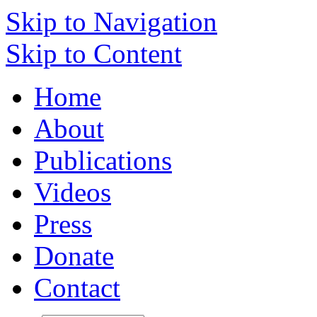
Skip to Navigation
Skip to Content
Home
About
Publications
Videos
Press
Donate
Contact