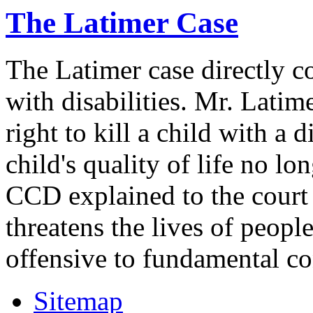
The Latimer Case
The Latimer case directly c
with disabilities. Mr. Latim
right to kill a child with a d
child's quality of life no lo
CCD explained to the court 
threatens the lives of people
offensive to fundamental co
Sitemap