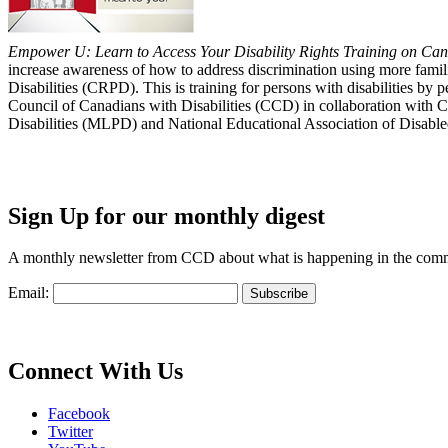
Empower U: Learn to Access Your Disability Rights Training on Cana
increase awareness of how to address discrimination using more fami
Disabilities (CRPD). This is training for persons with disabilities b
Council of Canadians with Disabilities (CCD) in collaboration with 
Disabilities (MLPD) and National Educational Association of Disab
Sign Up for our monthly digest
A monthly newsletter from CCD about what is happening in the com
Email:
Connect With Us
Facebook
Twitter