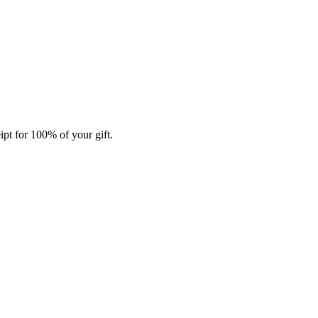
ipt for 100% of your gift.