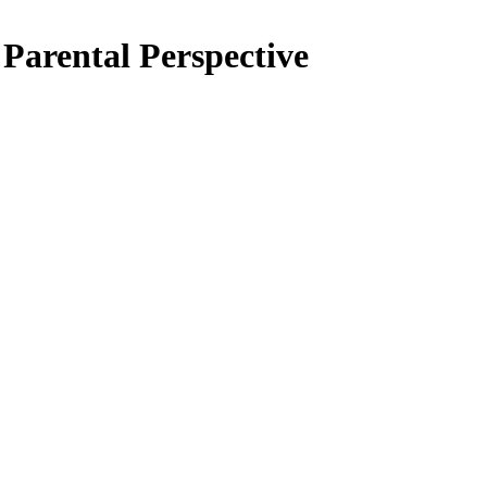
 Parental Perspective