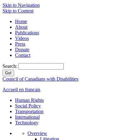
Skip to Navigation
Skip to Content
Home
About
Publications
Videos
Press
Donate
Contact
Search:
Council of Canadians with Disabilities
Accueil en français
Human Rights
Social Policy
Transportation
International
Technology
Overview
Litigation