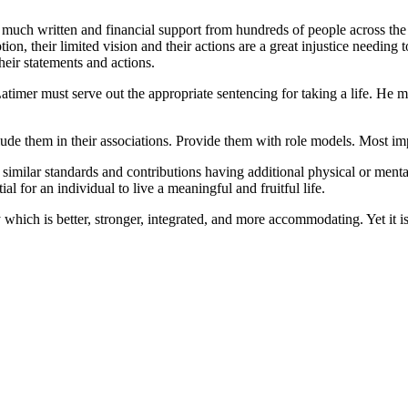
d much written and financial support from hundreds of people across the 
on, their limited vision and their actions are a great injustice needin
eir statements and actions.
atimer must serve out the appropriate sentencing for taking a life. He mu
include them in their associations. Provide them with role models. Most i
similar standards and contributions having additional physical or mental
al for an individual to live a meaningful and fruitful life.
hich is better, stronger, integrated, and more accommodating. Yet it is 