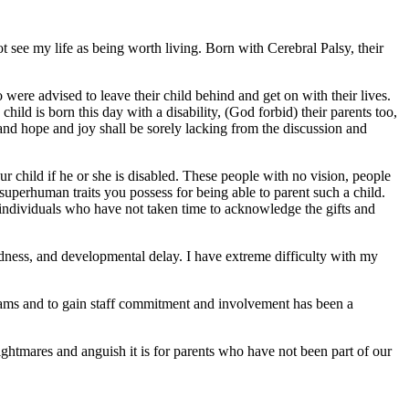
 see my life as being worth living. Born with Cerebral Palsy, their
were advised to leave their child behind and get on with their lives.
ild is born this day with a disability, (God forbid) their parents too,
e, and hope and joy shall be sorely lacking from the discussion and
r child if he or she is disabled. These people with no vision, people
superhuman traits you possess for being able to parent such a child.
individuals who have not taken time to acknowledge the gifts and
dness, and developmental delay. I have extreme difficulty with my
ograms and to gain staff commitment and involvement has been a
htmares and anguish it is for parents who have not been part of our