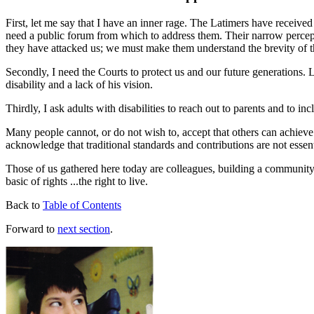
First, let me say that I have an inner rage. The Latimers have receive
need a public forum from which to address them. Their narrow percepti
they have attacked us; we must make them understand the brevity of th
Secondly, I need the Courts to protect us and our future generations. L
disability and a lack of his vision.
Thirdly, I ask adults with disabilities to reach out to parents and to 
Many people cannot, or do not wish to, accept that others can achieve 
acknowledge that traditional standards and contributions are not essenti
Those of us gathered here today are colleagues, building a community w
basic of rights ...the right to live.
Back to
Table of Contents
Forward to
next section
.