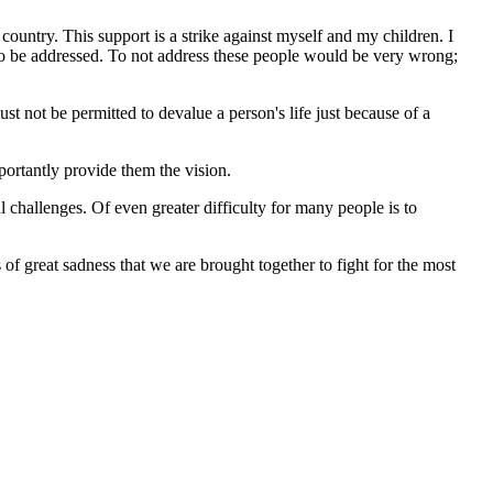
country. This support is a strike against myself and my children. I
g to be addressed. To not address these people would be very wrong;
st not be permitted to devalue a person's life just because of a
mportantly provide them the vision.
 challenges. Of even greater difficulty for many people is to
of great sadness that we are brought together to fight for the most