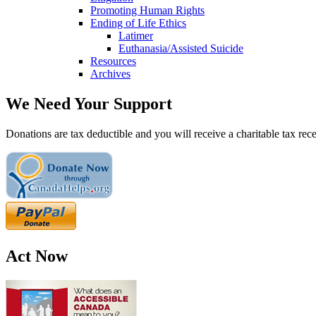
Promoting Human Rights
Ending of Life Ethics
Latimer
Euthanasia/Assisted Suicide
Resources
Archives
We Need Your Support
Donations are tax deductible and you will receive a charitable tax rece
Act Now