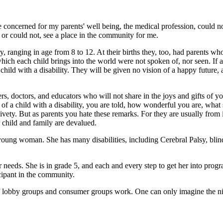
concerned for my parents' well being, the medical profession, could not
 or could not, see a place in the community for me.
 ranging in age from 8 to 12. At their births they, too, had parents who 
ch each child brings into the world were not spoken of, nor seen. If a ch
 a child with a disability. They will be given no vision of a happy futur
 doctors, and educators who will not share in the joys and gifts of you
 of a child with a disability, you are told, how wonderful you are, what 
ty. But as parents you hate these remarks. For they are usually from 
 child and family are devalued.
young woman. She has many disabilities, including Cerebral Palsy, blin
er needs. She is in grade 5, and each and every step to get her into pr
icipant in the community.
f lobby groups and consumer groups work. One can only imagine the nig