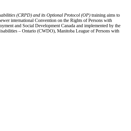
abilities (CRPD) and its Optional Protocol (OP)
training aims to
ewer international Convention on the Rights of Persons with
y Employment and Social Development Canada and implemented by the
 Disabilities – Ontario (CWDO), Manitoba League of Persons with