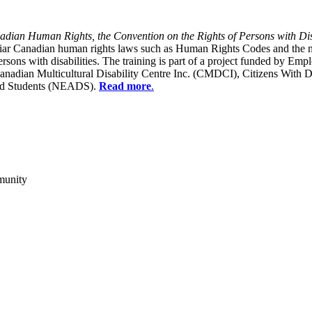
dian Human Rights, the Convention on the Rights of Persons with Dis
liar Canadian human rights laws such as Human Rights Codes and the n
y persons with disabilities. The training is part of a project funded b
Canadian Multicultural Disability Centre Inc. (CMDCI), Citizens With
led Students (NEADS).
Read more
.
munity