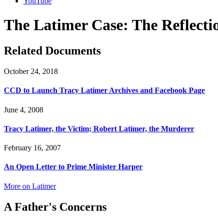
YouTube
The Latimer Case: The Reflection
Related Documents
October 24, 2018
CCD to Launch Tracy Latimer Archives and Facebook Page
June 4, 2008
Tracy Latimer, the Victim; Robert Latimer, the Murderer
February 16, 2007
An Open Letter to Prime Minister Harper
More on Latimer
A Father's Concerns