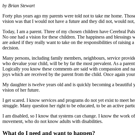
by
Brian Stewart
Forty plus years ago my parents were told not to take me home. Those 
vision was that I would not have a future and they did not, would not,
Today, I am a parent. Three of my chosen children have Cerebral Palsy,
No one had a vision for these children. The happiness and blessings whi
are asked if they really want to take on the responsibilities of raising
decision.
Many persons, including family members, neighbours, service providers,
who devalue your child, will be by far the most prevalent. As a parent
Logically you know these comments are said with compassion and naive
joys which are received by the parent from the child. Once again your
My daughter is twelve years old and is quickly becoming a beautiful 
vision of her future.
I get scared. I know services and programs do not yet exist to meet h
struggle. Many question her right to be educated, to be an active part
I am disabled, so I know that systems can change. I know the work o
movement, who do not know adults with disabilities.
What do I need and want to happen?