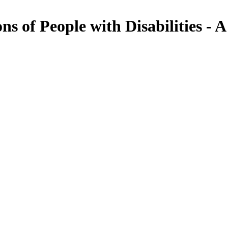
s of People with Disabilities - A