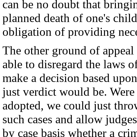
can be no doubt that bringi
planned death of one's child
obligation of providing nece
The other ground of appeal 
able to disregard the laws 
make a decision based upon
just verdict would be. Were 
adopted, we could just thro
such cases and allow judges
by case basis whether a cr