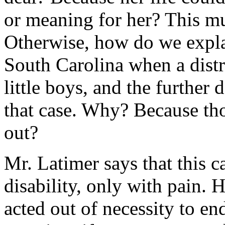
or meaning for her? This mu
Otherwise, how do we expla
South Carolina when a dist
little boys, and the further
that case. Why? Because tho
out?
Mr. Latimer says that this c
disability, only with pain. H
acted out of necessity to end