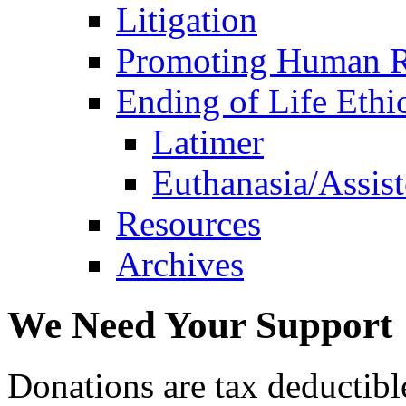
Litigation
Promoting Human R
Ending of Life Ethi
Latimer
Euthanasia/Assist
Resources
Archives
We Need Your Support
Donations are tax deductibl