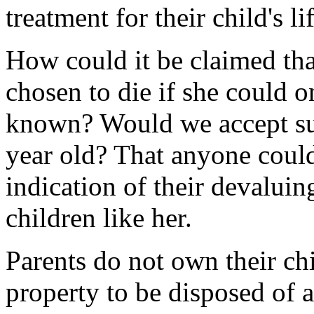
treatment for their child's l
How could it be claimed th
chosen to die if she could 
known? Would we accept suc
year old? That anyone could
indication of their devaluin
children like her.
Parents do not own their chi
property to be disposed of a