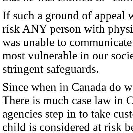
If such a ground of appeal 
risk ANY person with physic
was unable to communicate h
most vulnerable in our soci
stringent safeguards.
Since when in Canada do we
There is much case law in C
agencies step in to take cus
child is considered at risk 