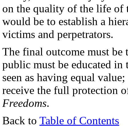
on the quality of the life of
would be to establish a hier
victims and perpetrators.
The final outcome must be 
public must be educated in 
seen as having equal value;
receive the full protection 
Freedoms
.
Back to
Table of Contents