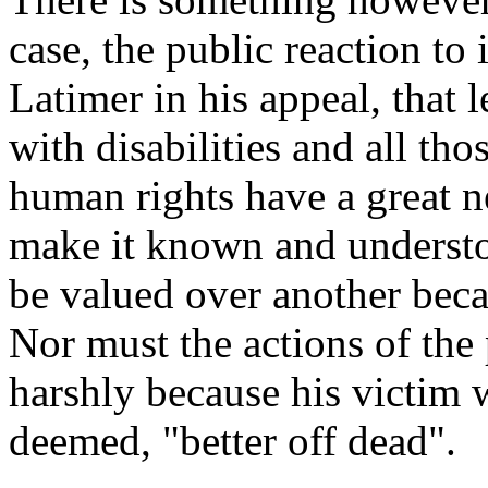
case, the public reaction to 
Latimer in his appeal, that 
with disabilities and all th
human rights have a great n
make it known and understo
be valued over another beca
Nor must the actions of the 
harshly because his victim
deemed, "better off dead".