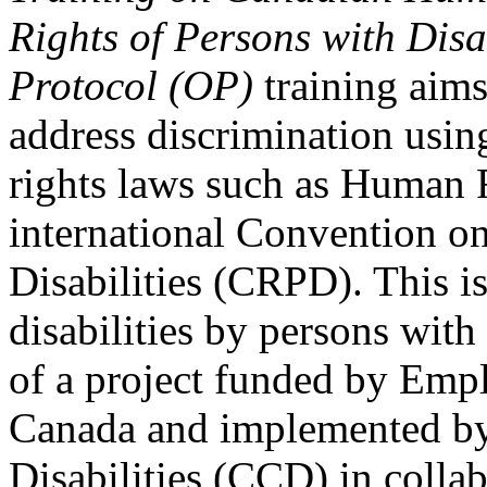
Rights of Persons with Disa
Protocol (OP)
training aims
address discrimination usi
rights laws such as Human 
international Convention on
Disabilities (CRPD). This is
disabilities by persons with 
of a project funded by Em
Canada and implemented by
Disabilities (CCD) in colla