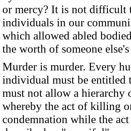
or mercy? It is not difficul
individuals in our communi
which allowed abled bodied,
the worth of someone else's 
Murder is murder. Every hu
individual must be entitled 
must not allow a hierarchy o
whereby the act of killing o
condemnation while the act 