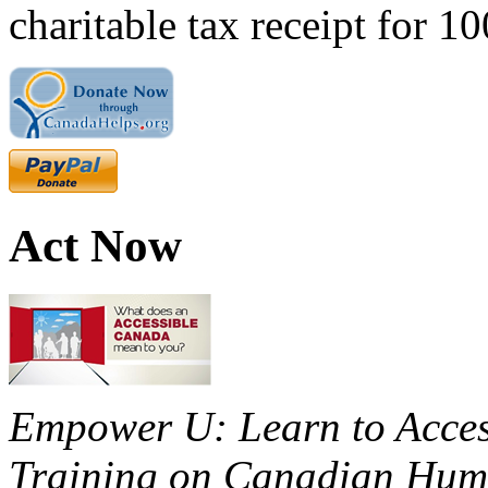
charitable tax receipt for 1
Act Now
Empower U: Learn to Access
Training on Canadian Huma