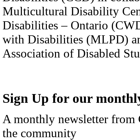
Multicultural Disability Ce
Disabilities – Ontario (CW
with Disabilities (MLPD) a
Association of Disabled S
Sign Up for our monthly
A monthly newsletter from
the community