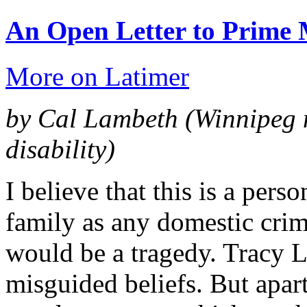
An Open Letter to Prime 
More on Latimer
by Cal Lambeth
(Winnipeg 
disability)
I believe that this is a pers
family as any domestic crime
would be a tragedy. Tracy La
misguided beliefs. But apart