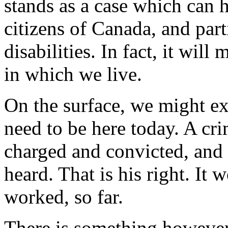
stands as a case which can h
citizens of Canada, and part
disabilities. In fact, it will
in which we live.
On the surface, we might ex
need to be here today. A c
charged and convicted, and 
heard. That is his right. It
worked, so far.
There is something however,