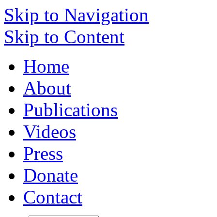
Skip to Navigation
Skip to Content
Home
About
Publications
Videos
Press
Donate
Contact