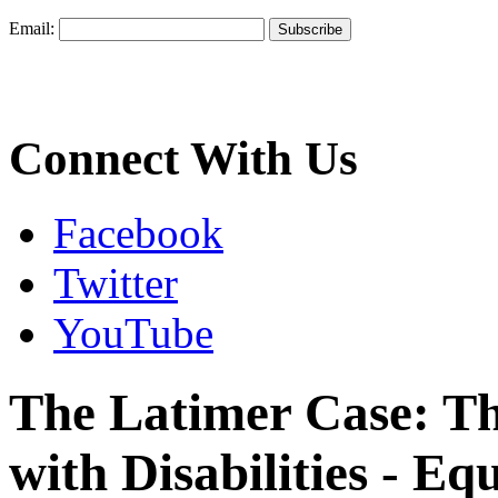
Email:
Connect With Us
Facebook
Twitter
YouTube
The Latimer Case: Th
with Disabilities - Eq