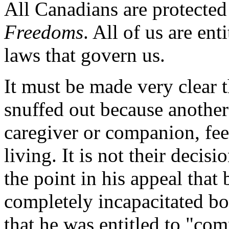
All Canadians are protected
Freedoms
. All of us are ent
laws that govern us.
It must be made very clear t
snuffed out because another
caregiver or companion, feel
living. It is not their deci
the point in his appeal that
completely incapacitated bot
that he was entitled to "com