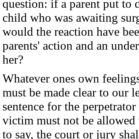
question: if a parent put to
child who was awaiting surge
would the reaction have bee
parents' action and an under
her?
Whatever ones own feelings
must be made clear to our le
sentence for the perpetrator 
victim must not be allowed t
to say, the court or jury sha