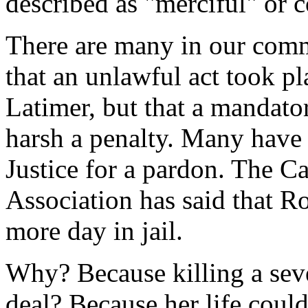
described as "merciful" or 
There are many in our comm
that an unlawful act took pl
Latimer, but that a mandator
harsh a penalty. Many have 
Justice for a pardon. The Ca
Association has said that R
more day in jail.
Why? Because killing a seve
deal? Because her life coul