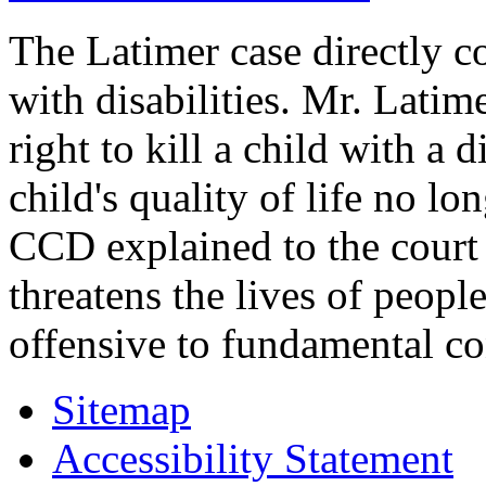
The Latimer case directly c
with disabilities. Mr. Latim
right to kill a child with a d
child's quality of life no lo
CCD explained to the court 
threatens the lives of people
offensive to fundamental co
Sitemap
Accessibility Statement