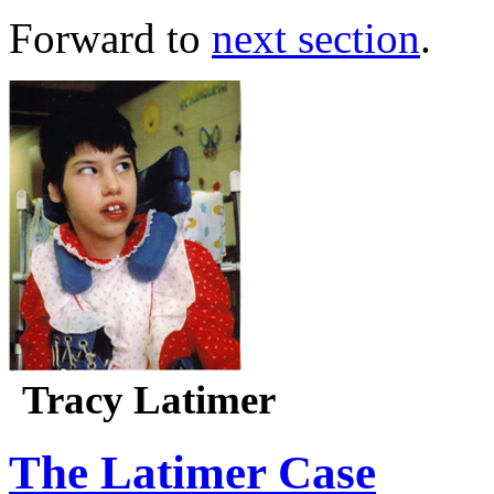
Forward to
next section
.
Tracy Latimer
The Latimer Case