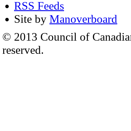
RSS Feeds
Site by
Manoverboard
© 2013 Council of Canadians
reserved.