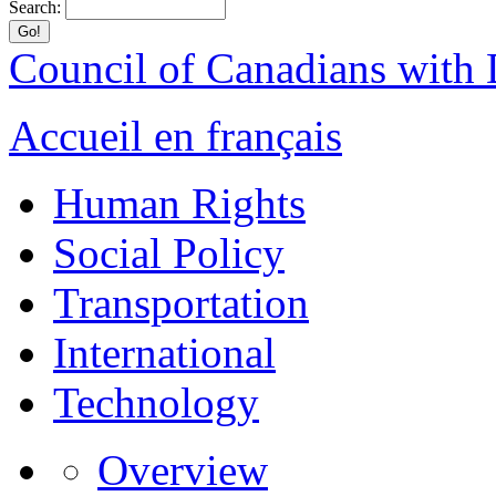
Search:
Council of Canadians with D
Accueil en français
Human Rights
Social Policy
Transportation
International
Technology
Overview