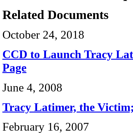
Related Documents
October 24, 2018
CCD to Launch Tracy Lat
Page
June 4, 2008
Tracy Latimer, the Victim
February 16, 2007