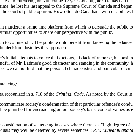
usness in murdering his vulnerable 12 year old daughter. He has had hi
 crime, he lost his last appeal to the Supreme Court of Canada and began 
the court of public opinion. How often do Canadians with disabilities ha
 murderer a prime time platform from which to persuade the public to ex
imilar opportunities to share our perspective with the public.
h to commend it. The public would benefit from knowing the balanced
e decision illustrates this approach:
initial attempts to conceal his actions, his lack of remorse, his positio
ndful of Mr. Latimer's good character and standing in the community, hi
 we cannot find that the personal characteristics and particular circums
entencing:
ng recognized in s. 718 of the
Criminal Code
. As noted by the Court i
communicate society's condemnation of that particular offender's
condu
ld be punished for encroaching on our society's basic code of values as 
onsideration of sentencing in cases where there is a "high degree of p
viduals may well be deterred by severe sentences":
R. v. Mulvahill and S