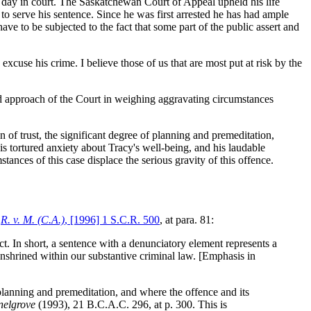
s day in court. The Saskatchewan Court of Appeal upheld his life
to serve his sentence. Since he was first arrested he has had ample
ve to be subjected to the fact that some part of the public assert and
cuse his crime. I believe those of us that are most put at risk by the
 approach of the Court in weighing aggravating circumstances
n of trust, the significant degree of planning and premeditation,
s tortured anxiety about Tracy's well-being, and his laudable
tances of this case displace the serious gravity of this offence.
n
R. v. M. (C.A.)
, [1996] 1 S.C.R. 500
, at para. 81:
ct
. In short, a sentence with a denunciatory element represents a
enshrined within our substantive criminal law. [Emphasis in
lanning and premeditation, and where the offence and its
nelgrove
(1993), 21 B.C.A.C. 296, at p. 300. This is