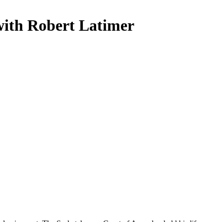
with Robert Latimer