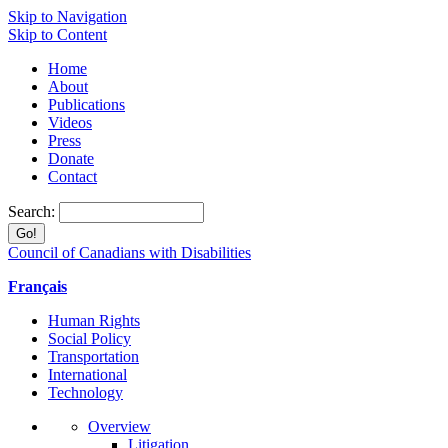
Skip to Navigation
Skip to Content
Home
About
Publications
Videos
Press
Donate
Contact
Search:
Council of Canadians with Disabilities
Français
Human Rights
Social Policy
Transportation
International
Technology
Overview
Litigation