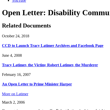
YouTube
Open Letter: Disability Commu
Related Documents
October 24, 2018
CCD to Launch Tracy Latimer Archives and Facebook Page
June 4, 2008
Tracy Latimer, the Victim; Robert Latimer, the Murderer
February 16, 2007
An Open Letter to Prime Minister Harper
More on Latimer
March 2, 2006