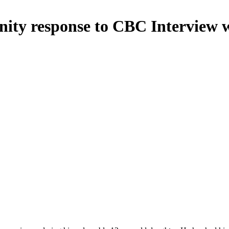
nity response to CBC Interview 