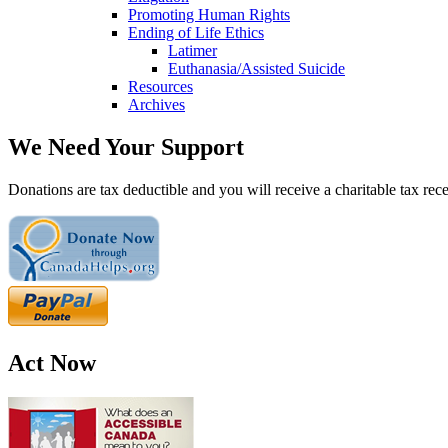
Promoting Human Rights
Ending of Life Ethics
Latimer
Euthanasia/Assisted Suicide
Resources
Archives
We Need Your Support
Donations are tax deductible and you will receive a charitable tax rece
Act Now