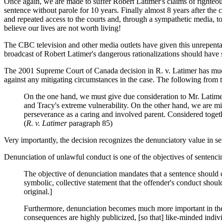
Once again, we are made to suffer Robert Latimer's claims of righteo
sentence without parole for 10 years. Finally almost 8 years after the
and repeated access to the courts and, through a sympathetic media, to 
believe our lives are not worth living!
The CBC television and other media outlets have given this unrepentant
broadcast of Robert Latimer's dangerous rationalizations should have s
The 2001 Supreme Court of Canada decision in R. v. Latimer has muc
against any mitigating circumstances in the case. The following from th
On the one hand, we must give due consideration to Mr. Latimer's 
and Tracy's extreme vulnerability. On the other hand, we are mi
perseverance as a caring and involved parent. Considered together
(
R. v. Latimer
paragraph 85)
Very importantly, the decision recognizes the denunciatory value in s
Denunciation of unlawful conduct is one of the objectives of sentenci
The objective of denunciation mandates that a sentence should 
symbolic, collective statement that the offender's conduct shou
original.]
Furthermore, denunciation becomes much more important in the c
consequences are highly publicized, [so that] like-minded indi