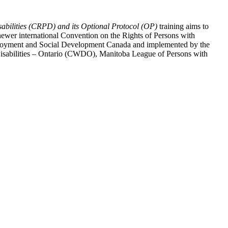
abilities (CRPD) and its Optional Protocol (OP)
training aims to
ewer international Convention on the Rights of Persons with
y Employment and Social Development Canada and implemented by the
 Disabilities – Ontario (CWDO), Manitoba League of Persons with