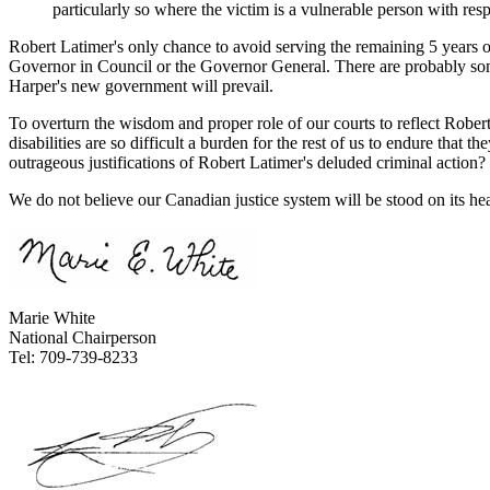
particularly so where the victim is a vulnerable person with respec
Robert Latimer's only chance to avoid serving the remaining 5 years of 
Governor in Council or the Governor General. There are probably some
Harper's new government will prevail.
To overturn the wisdom and proper role of our courts to reflect Rober
disabilities are so difficult a burden for the rest of us to endure tha
outrageous justifications of Robert Latimer's deluded criminal action?
We do not believe our Canadian justice system will be stood on its hea
Marie White
National Chairperson
Tel: 709-739-8233