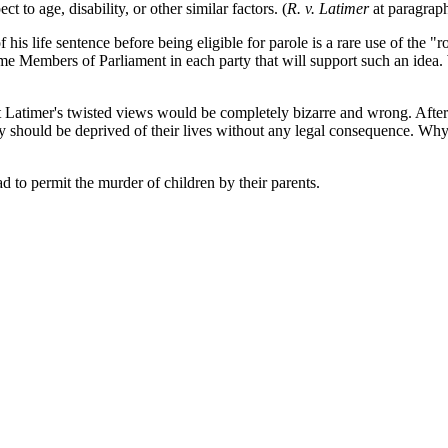
t to age, disability, or other similar factors. (
R. v. Latimer
at paragrap
his life sentence before being eligible for parole is a rare use of the "
 Members of Parliament in each party that will support such an idea. W
t Latimer's twisted views would be completely bizarre and wrong. After
t they should be deprived of their lives without any legal consequence. Wh
d to permit the murder of children by their parents.