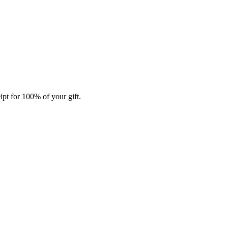
ipt for 100% of your gift.