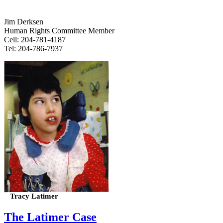
Jim Derksen
Human Rights Committee Member
Cell: 204-781-4187
Tel: 204-786-7937
Tracy Latimer
The Latimer Case