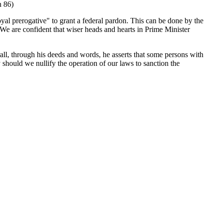
h 86)
royal prerogative" to grant a federal pardon. This can be done by the
e are confident that wiser heads and hearts in Prime Minister
all, through his deeds and words, he asserts that some persons with
y should we nullify the operation of our laws to sanction the