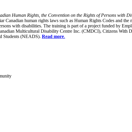
dian Human Rights, the Convention on the Rights of Persons with Dis
liar Canadian human rights laws such as Human Rights Codes and the n
y persons with disabilities. The training is part of a project funded b
Canadian Multicultural Disability Centre Inc. (CMDCI), Citizens With
led Students (NEADS).
Read more
.
munity