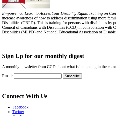
Empower U: Learn to Access Your Disability Rights Training on Cana
increase awareness of how to address discrimination using more fami
Disabilities (CRPD). This is training for persons with disabilities b
Council of Canadians with Disabilities (CCD) in collaboration with 
Disabilities (MLPD) and National Educational Association of Disab
Sign Up for our monthly digest
A monthly newsletter from CCD about what is happening in the com
Email:
Connect With Us
Facebook
Twitter