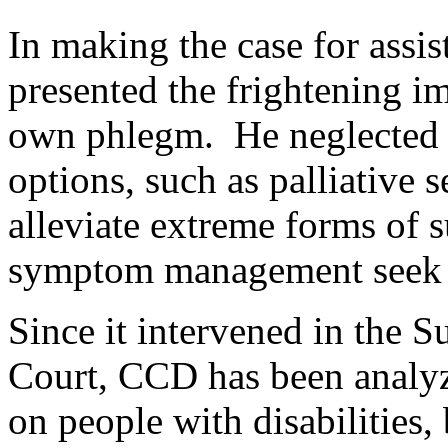
In making the case for assis
presented the frightening i
own phlegm. He neglected t
options, such as palliative 
alleviate extreme forms of s
symptom management seek to 
Since it intervened in the 
Court, CCD has been analyzi
on people with disabilities,