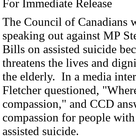
For Immediate Release
The Council of Canadians w
speaking out against MP St
Bills on assisted suicide be
threatens the lives and dign
the elderly. In a media inte
Fletcher questioned, "Where 
compassion," and CCD answe
compassion for people with d
assisted suicide.