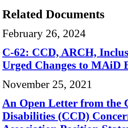
Related Documents
February 26, 2024
C-62: CCD, ARCH, Inclu
Urged Changes to MAiD Bi
November 25, 2021
An Open Letter from the 
Disabilities (CCD) Concer