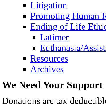
Litigation
Promoting Human R
Ending of Life Ethi
Latimer
Euthanasia/Assist
Resources
Archives
We Need Your Support
Donations are tax deductibl