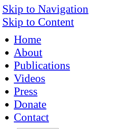
Skip to Navigation
Skip to Content
Home
About
Publications
Videos
Press
Donate
Contact