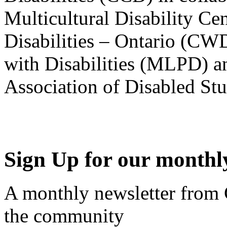
Multicultural Disability Ce
Disabilities – Ontario (CW
with Disabilities (MLPD) a
Association of Disabled S
Sign Up for our monthly
A monthly newsletter from
the community