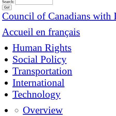
Search:
Council of Canadians with D
Accueil en français
Human Rights
Social Policy
Transportation
International
Technology
Overview