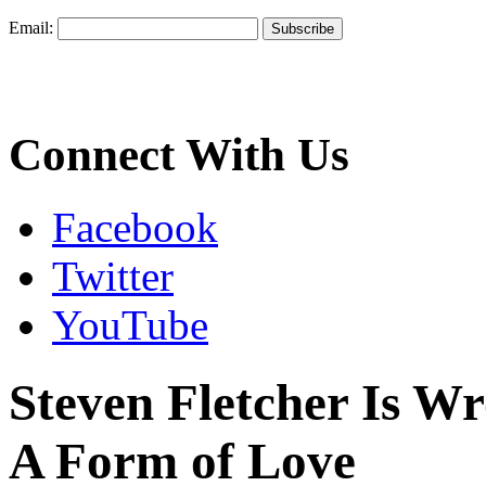
Email:
Connect With Us
Facebook
Twitter
YouTube
Steven Fletcher Is Wr
A Form of Love