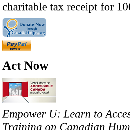
charitable tax receipt for 1
Act Now
Empower U: Learn to Access
Training on Canadian Huma