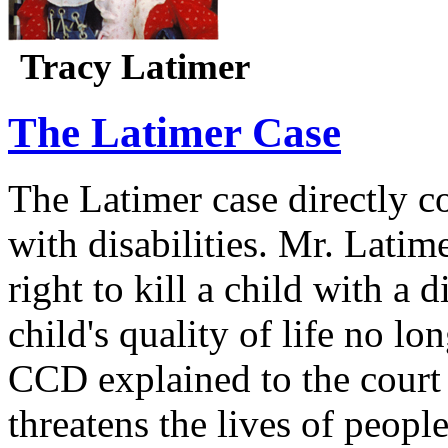
Tracy Latimer
The Latimer Case
The Latimer case directly c
with disabilities. Mr. Latim
right to kill a child with a d
child's quality of life no lo
CCD explained to the court 
threatens the lives of people