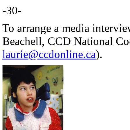
-30-
To arrange a media intervie
Beachell, CCD National Co
laurie@ccdonline.ca
).