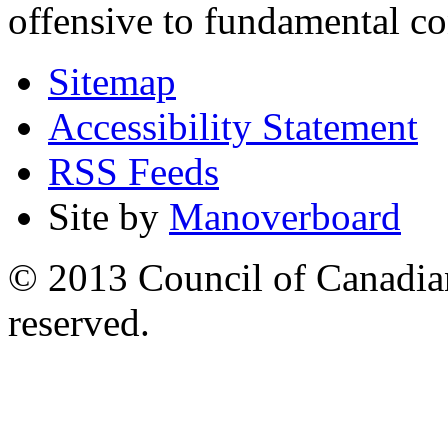
offensive to fundamental co
Sitemap
Accessibility Statement
RSS Feeds
Site by
Manoverboard
© 2013 Council of Canadians
reserved.