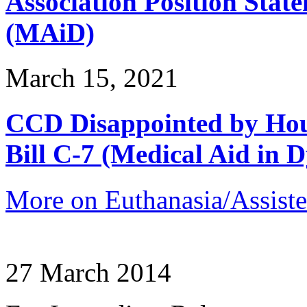
Association Position Stat
(MAiD)
March 15, 2021
CCD Disappointed by Hou
Bill C-7 (Medical Aid in D
More on Euthanasia/Assiste
27 March