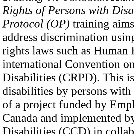
Rights of Persons with Disa
Protocol (OP)
training aims
address discrimination usi
rights laws such as Human 
international Convention on
Disabilities (CRPD). This is
disabilities by persons with 
of a project funded by Em
Canada and implemented by
Disabilities (CCD) in colla