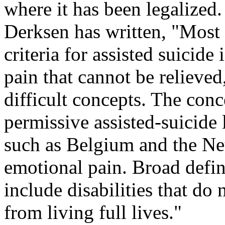
where it has been legalize
Derksen has written, "Most p
criteria for assisted suicide
pain that cannot be relieved
difficult concepts. The con
permissive assisted-suicide 
such as Belgium and the Net
emotional pain. Broad defin
include disabilities that do
from living full lives."