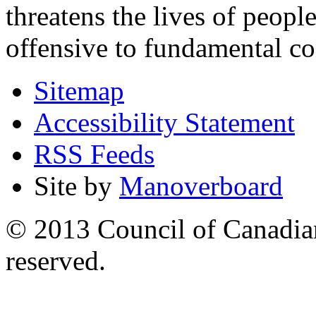
threatens the lives of people
offensive to fundamental co
Sitemap
Accessibility Statement
RSS Feeds
Site by
Manoverboard
© 2013 Council of Canadians
reserved.