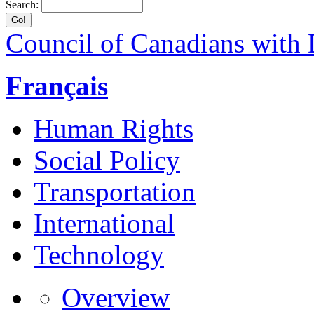
Search:
Council of Canadians with D
Français
Human Rights
Social Policy
Transportation
International
Technology
Overview