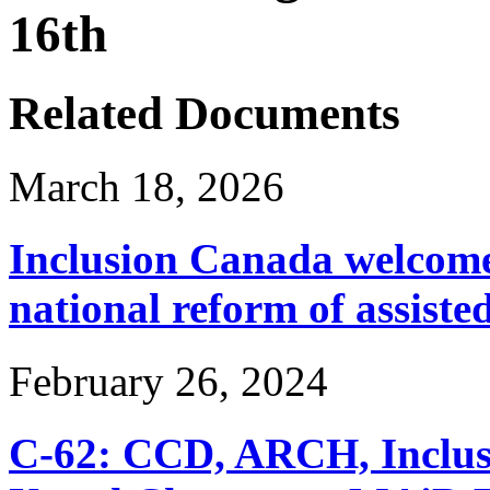
16th
Related Documents
March 18, 2026
Inclusion Canada welcomes
national reform of assiste
February 26, 2024
C-62: CCD, ARCH, Inclu