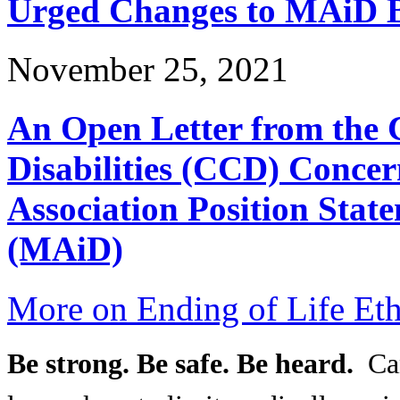
Urged Changes to MAiD Bi
November 25, 2021
An Open Letter from the 
Disabilities (CCD) Concer
Association Position Stat
(MAiD)
More on Ending of Life Eth
Be strong. Be safe. Be heard.
Can