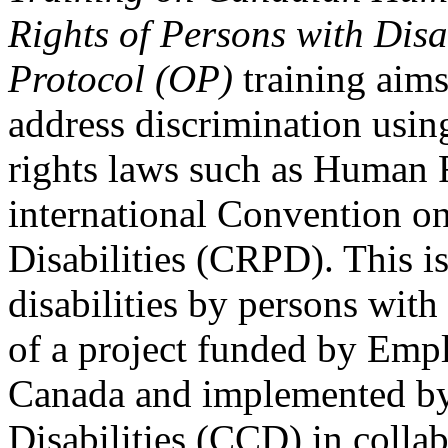
Rights of Persons with Disa
Protocol (OP)
training aims
address discrimination usi
rights laws such as Human 
international Convention on
Disabilities (CRPD). This is
disabilities by persons with 
of a project funded by Em
Canada and implemented by
Disabilities (CCD) in colla