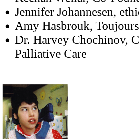
Jennifer Johannesen, ethi
Amy Hasbrouk, Toujours
Dr. Harvey Chochinov, C
Palliative Care