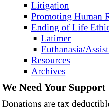
Litigation
Promoting Human R
Ending of Life Ethi
Latimer
Euthanasia/Assist
Resources
Archives
We Need Your Support
Donations are tax deductibl