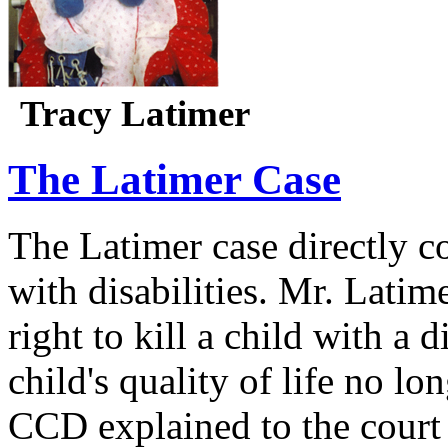
Tracy Latimer
The Latimer Case
The Latimer case directly c
with disabilities. Mr. Latim
right to kill a child with a d
child's quality of life no lo
CCD explained to the court 