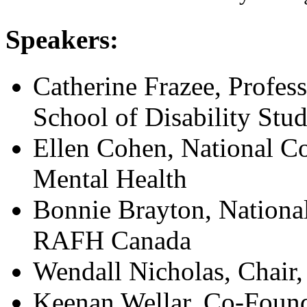
Speakers:
Catherine Frazee, Profes
School of Disability Stud
Ellen Cohen, National Co
Mental Health
Bonnie Brayton, Nationa
RAFH Canada
Wendall Nicholas, Chair,
Keenan Wellar, Co-Foun