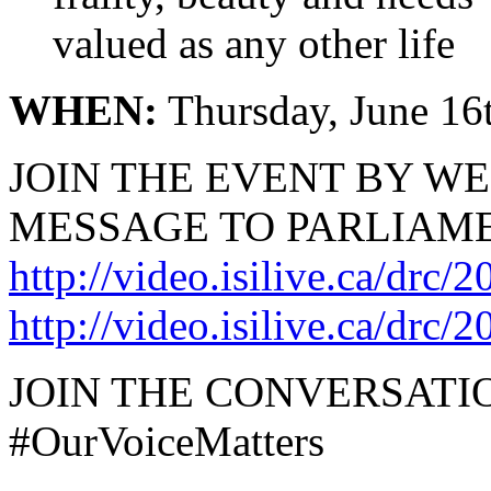
valued as any other life
WHEN:
Thursday, June 16t
JOIN THE EVENT BY W
MESSAGE TO PARLIAME
http://video.isilive.ca/drc/
http://video.isilive.ca/drc/
JOIN THE CONVERSATI
#OurVoiceMatters