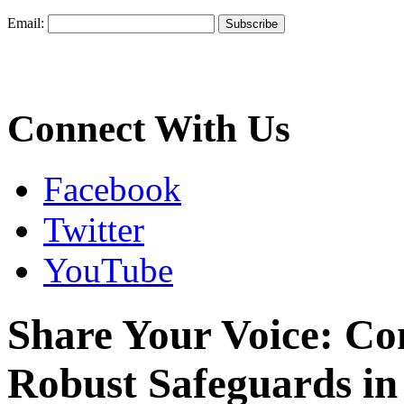
Email:
Connect With Us
Facebook
Twitter
YouTube
Share Your Voice: C
Robust Safeguards in