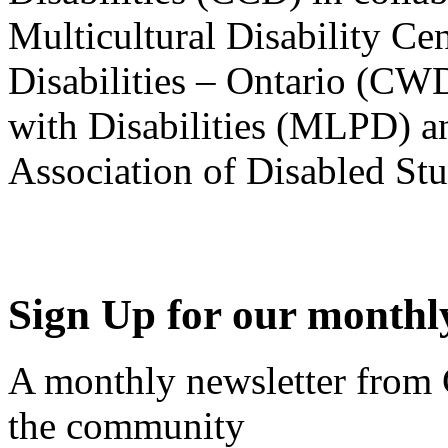
Multicultural Disability Ce
Disabilities – Ontario (CW
with Disabilities (MLPD) a
Association of Disabled S
Sign Up for our monthly
A monthly newsletter from
the community