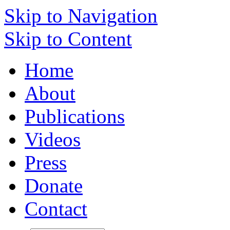
Skip to Navigation
Skip to Content
Home
About
Publications
Videos
Press
Donate
Contact