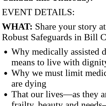
EVENT DETAILS:
WHAT:
Share your story a
Robust Safeguards in Bill C
Why medically assisted d
means to live with dignit
Why we must limit medica
are dying
That our lives—as they ar
frailty, beauty and need