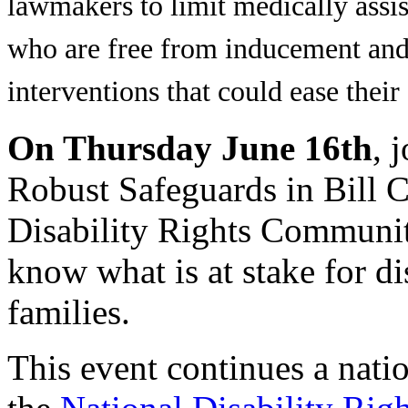
lawmakers to limit medically assist
who are free from inducement and 
interventions that could ease their 
On Thursday June 16th
, 
Robust Safeguards in Bill C
Disability Rights Community
know what is at stake for d
families.
This event continues a nati