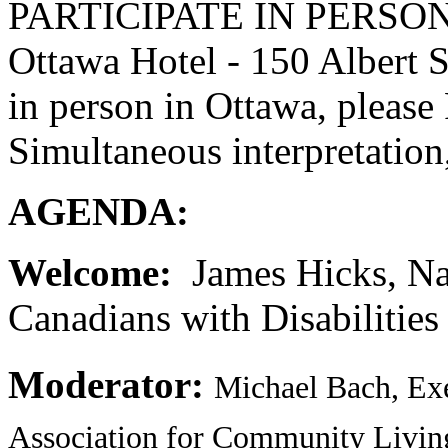
PARTICIPATE IN PERSON A
Ottawa Hotel - 150 Albert S
in person in Ottawa, pleas
Simultaneous interpretatio
AGENDA:
Welcome:
James Hicks, Nat
Canadians with Disabilities
Moderator:
Michael Bach, Exe
Association for Community Livin