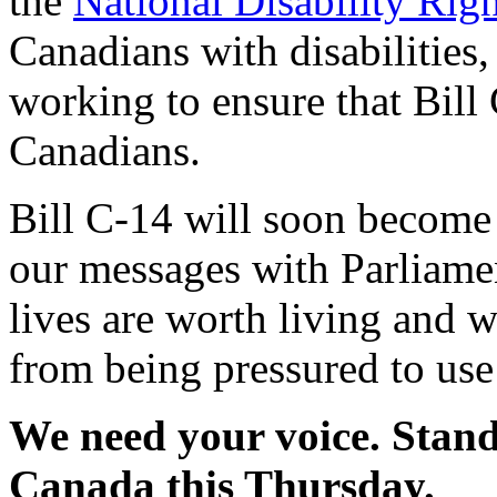
the
National Disability Ri
Canadians with disabilities,
working to ensure that Bill
Canadians.
Bill C-14 will soon become 
our messages with Parliame
lives are worth living and 
from being pressured to use 
We need your voice. Stand
Canada this Thursday.