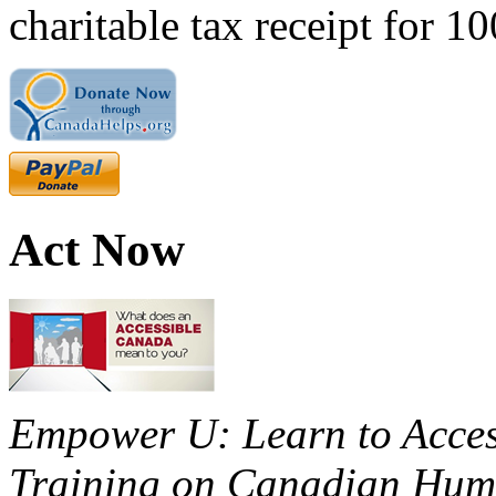
charitable tax receipt for 1
Act Now
Empower U: Learn to Access
Training on Canadian Huma