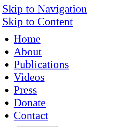
Skip to Navigation
Skip to Content
Home
About
Publications
Videos
Press
Donate
Contact