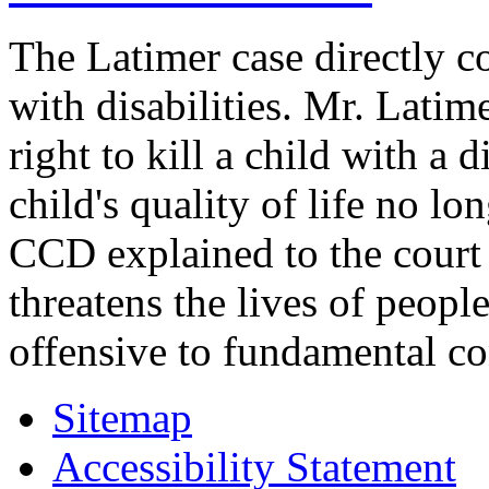
The Latimer case directly c
with disabilities. Mr. Latim
right to kill a child with a d
child's quality of life no lo
CCD explained to the court 
threatens the lives of people
offensive to fundamental co
Sitemap
Accessibility Statement