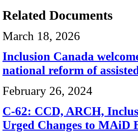
Related Documents
March 18, 2026
Inclusion Canada welcomes
national reform of assiste
February 26, 2024
C-62: CCD, ARCH, Inclu
Urged Changes to MAiD Bi