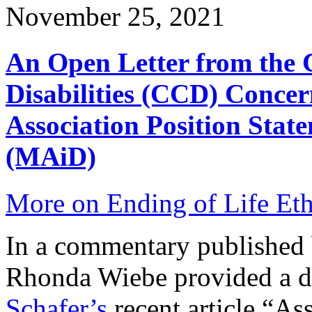
November 25, 2021
An Open Letter from the 
Disabilities (CCD) Concer
Association Position Stat
(MAiD)
More on Ending of Life Eth
In a commentary published
Rhonda Wiebe provided a dis
Schafer’s
recent article “As