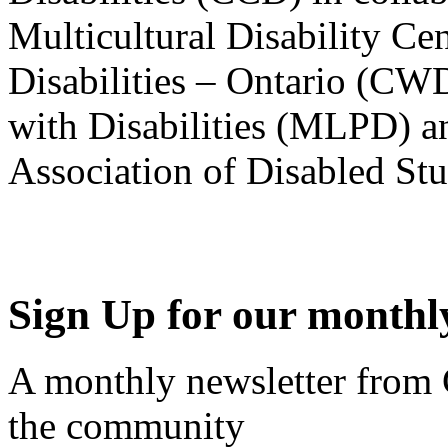
Multicultural Disability Ce
Disabilities – Ontario (CW
with Disabilities (MLPD) a
Association of Disabled S
Sign Up for our monthly
A monthly newsletter from
the community