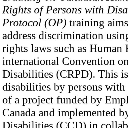
Rights of Persons with Disa
Protocol (OP)
training aims
address discrimination usi
rights laws such as Human 
international Convention on
Disabilities (CRPD). This is
disabilities by persons with 
of a project funded by Em
Canada and implemented by
Disabilities (CCD) in colla