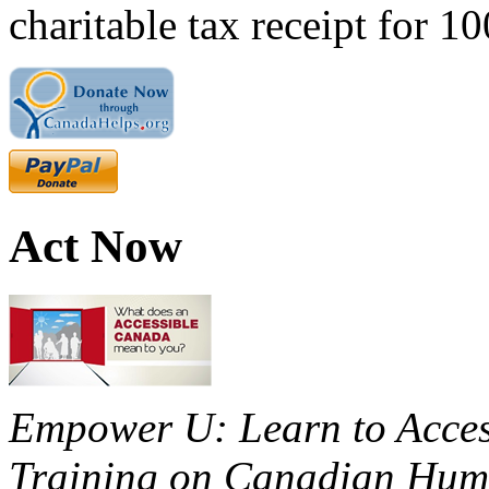
charitable tax receipt for 1
Act Now
Empower U: Learn to Access
Training on Canadian Huma