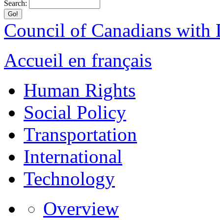
Search:
Council of Canadians with D
Accueil en français
Human Rights
Social Policy
Transportation
International
Technology
Overview