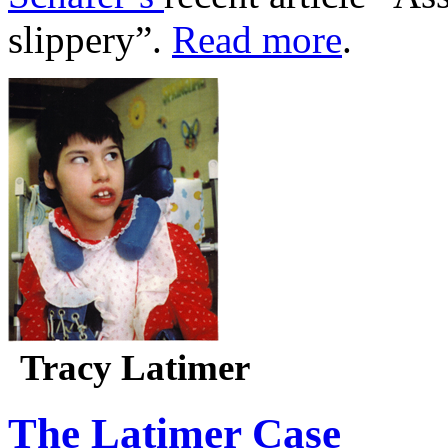
slippery”.
Read more
.
Tracy Latimer
The Latimer Case