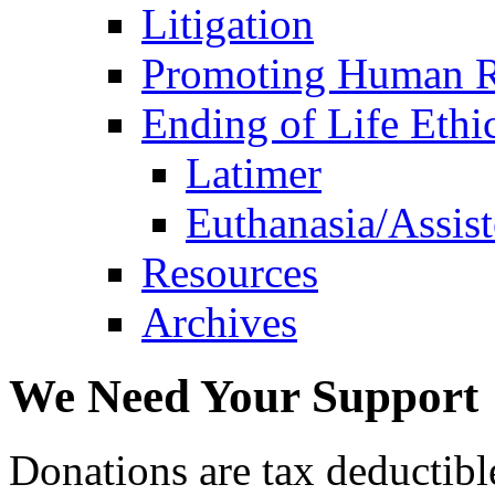
Litigation
Promoting Human R
Ending of Life Ethi
Latimer
Euthanasia/Assist
Resources
Archives
We Need Your Support
Donations are tax deductibl