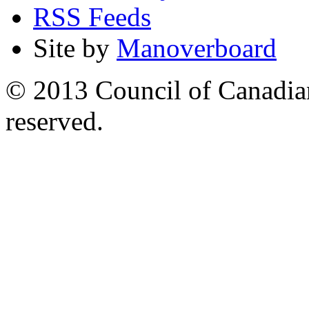
RSS Feeds
Site by
Manoverboard
© 2013 Council of Canadians
reserved.