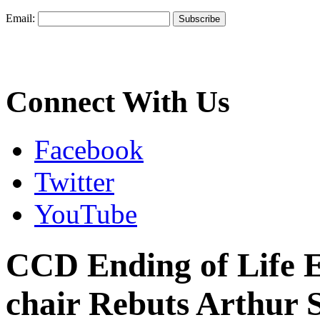
Email:
Connect With Us
Facebook
Twitter
YouTube
CCD Ending of Life 
chair Rebuts Arthur 