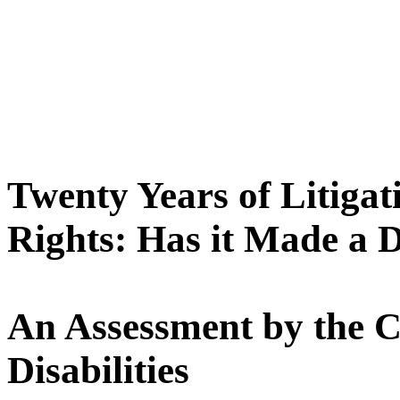
Twenty Years of Litigati
Rights: Has it Made a D
An Assessment by the C
Disabilities