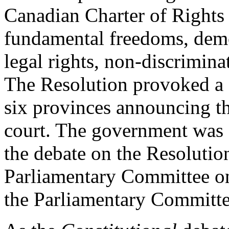
Canadian Charter of Rights
fundamental freedoms, democ
legal rights, non-discrimina
The Resolution provoked a g
six provinces announcing the
court. The government was 
the debate on the Resolutio
Parliamentary Committee o
the Parliamentary Committe