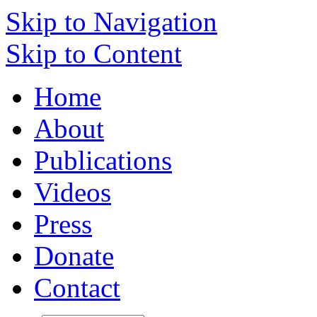
Skip to Navigation
Skip to Content
Home
About
Publications
Videos
Press
Donate
Contact