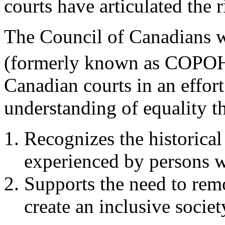
courts have articulated the r
The Council of Canadians w
(formerly known as COPO
Canadian courts in an effort
understanding of equality th
Recognizes the historica
experienced by persons wi
Supports the need to remo
create an inclusive societ