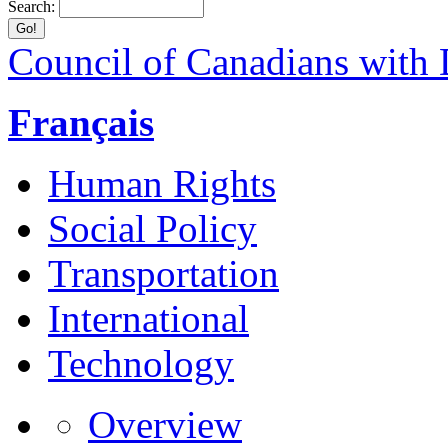
Search:
Council of Canadians with D
Français
Human Rights
Social Policy
Transportation
International
Technology
Overview