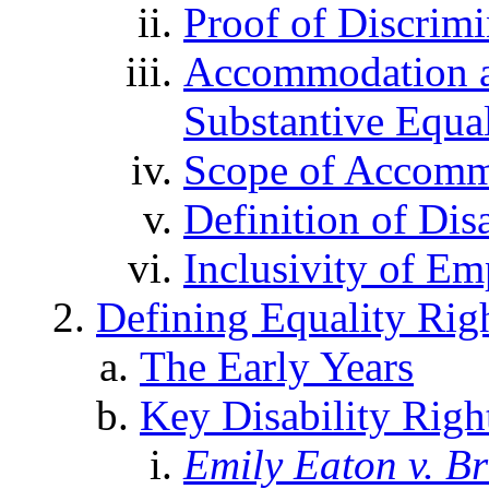
Proof of Discrimi
Accommodation a
Substantive Equal
Scope of Accomm
Definition of Disa
Inclusivity of E
Defining Equality Righ
The Early Years
Key Disability Righ
Emily Eaton v. B