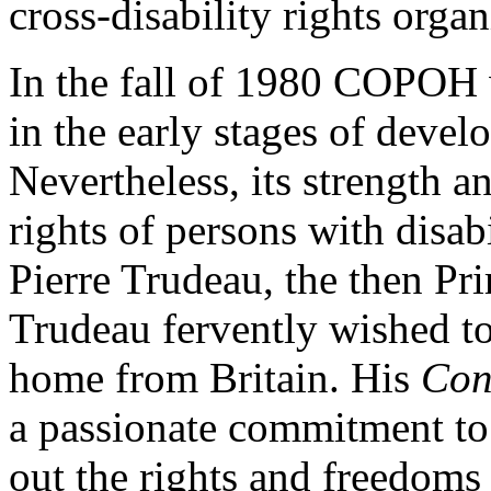
cross-disability rights organ
In the fall of 1980 COPOH w
in the early stages of develo
Nevertheless, its strength a
rights of persons with disab
Pierre Trudeau, the then Pr
Trudeau fervently wished t
home from Britain. His
Con
a passionate commitment to 
out the rights and freedoms