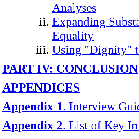
Analyses
Expanding Substan
Equality
Using "Dignity" 
PART IV: CONCLUSION
APPENDICES
Appendix 1
. Interview Gui
Appendix 2
. List of Key I