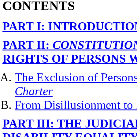
CONTENTS
PART I: INTRODUCTIO
PART II:
CONSTITUTIO
RIGHTS OF PERSONS W
The Exclusion of Persons 
Charter
From Disillusionment to
PART III: THE JUDICI