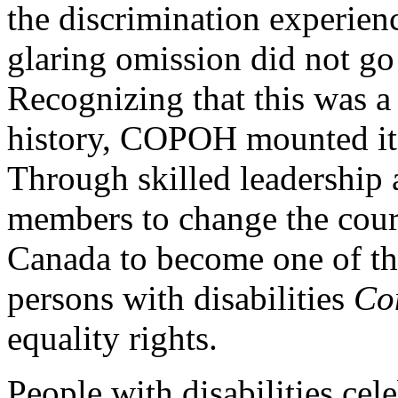
the discrimination experienc
glaring omission did not g
Recognizing that this was a
history, COPOH mounted its 
Through skilled leadership a
members to change the cou
Canada to become one of the
persons with disabilities
Con
equality rights.
People with disabilities cel