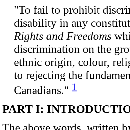
"To fail to prohibit disc
disability in any constit
Rights and Freedoms
whi
discrimination on the gro
ethnic origin, colour, rel
to rejecting the fundame
1
Canadians."
PART I: INTRODUCTI
The above words, written b