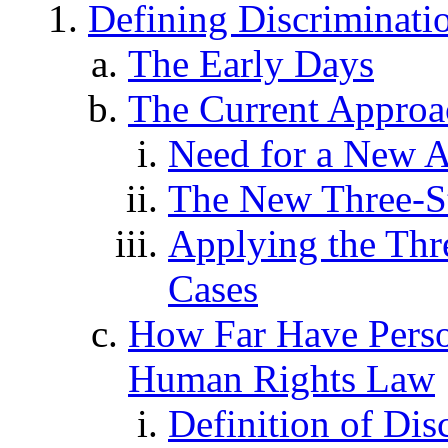
Defining Discriminat
The Early Days
The Current Approa
Need for a New 
The New Three-St
Applying the Thre
Cases
How Far Have Perso
Human Rights Law
Definition of Dis