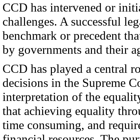
CCD has intervened or initi
challenges. A successful leg
benchmark or precedent tha
by governments and their a
CCD has played a central ro
decisions in the Supreme C
interpretation of the equali
that achieving equality thro
time consuming, and requir
financial resources. The purp