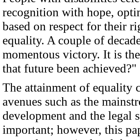
recognition with hope, opti
based on respect for their 
equality. A couple of decade
momentous victory. It is th
that future been achieved?"
The attainment of equality
avenues such as the mainst
development and the legal s
important; however, this pa