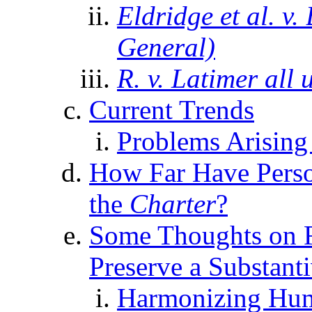
Eldridge et al. v
General)
R. v. Latimer all 
Current Trends
Problems Arising 
How Far Have Perso
the
Charter
?
Some Thoughts on Fu
Preserve a Substant
Harmonizing Huma