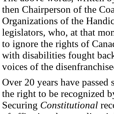
then Chairperson of the Coa
Organizations of the Handi
legislators, who, at that m
to ignore the rights of Cana
with disabilities fought bac
voices of the disenfranchis
Over 20 years have passed s
the right to be recognized 
Securing
Constitutional
reco