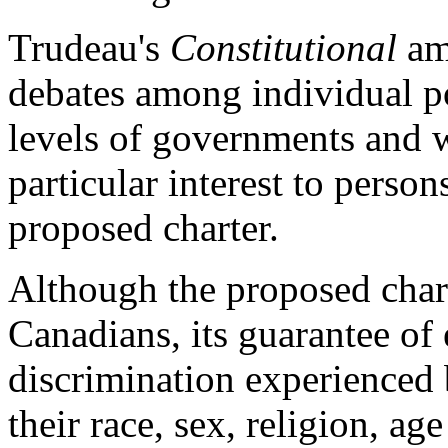
Trudeau's
Constitutional
amb
debates among individual po
levels of governments and wi
particular interest to person
proposed charter.
Although the proposed chart
Canadians, its guarantee of 
discrimination experienced 
their race, sex, religion, ag