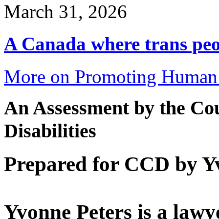
March 31, 2026
A Canada where trans peop
More on Promoting Human 
An Assessment by the Cou
Disabilities
Prepared for CCD by Y
Yvonne Peters is a lawye