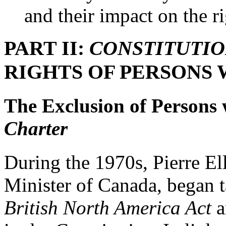
and their impact on the ri
PART II:
CONSTITUTI
RIGHTS OF PERSONS 
The Exclusion of Persons w
Charter
During the 1970s, Pierre El
Minister of Canada, began t
British North America Act
a