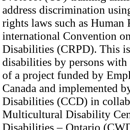
address discrimination usi
rights laws such as Human 
international Convention on
Disabilities (CRPD). This is
disabilities by persons with 
of a project funded by Em
Canada and implemented by
Disabilities (CCD) in colla
Multicultural Disability Ce
Disabilities – Ontario (CW