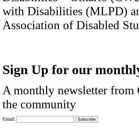
with Disabilities (MLPD) a
Association of Disabled S
Sign Up for our monthly
A monthly newsletter from
the community
Email: