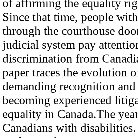
of affirming the equality rig
Since that time, people with
through the courthouse door
judicial system pay attention
discrimination from Canadia
paper traces the evolution of
demanding recognition and i
becoming experienced litigat
equality in Canada.The yea
Canadians with disabilities.