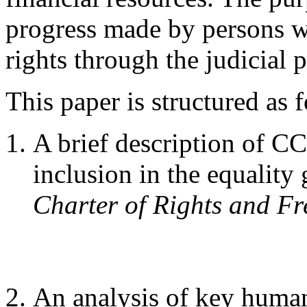
progress made by persons wi
rights through the judicial 
This paper is structured as 
A brief description of C
inclusion in the equality
Charter of Rights and F
An analysis of key human 