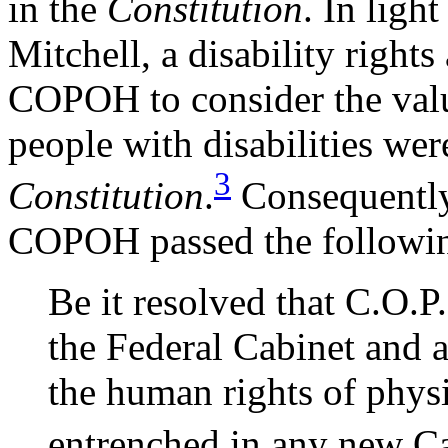
in the
Constitution
. In ligh
Mitchell, a disability rights
COPOH to consider the value
people with disabilities wer
3
Constitution
.
Consequently, 
COPOH passed the followin
Be it resolved that C.O.
the Federal Cabinet and a
the human rights of phys
entrenched in any new Ca