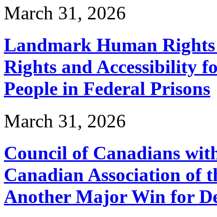
March 31, 2026
Landmark Human Rights T
Rights and Accessibility 
People in Federal Prisons
March 31, 2026
Council of Canadians with
Canadian Association of 
Another Major Win for De