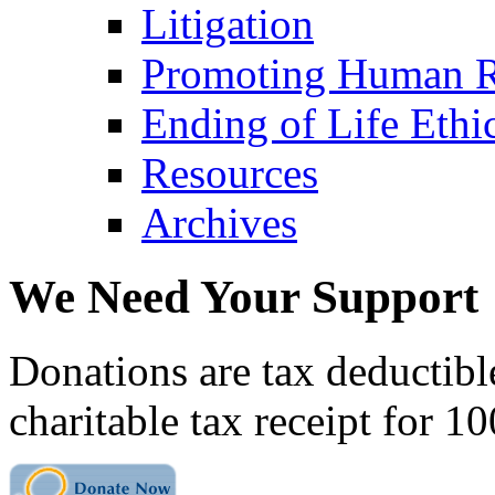
Litigation
Promoting Human R
Ending of Life Ethi
Resources
Archives
We Need Your Support
Donations are tax deductibl
charitable tax receipt for 1