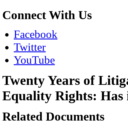
Connect With Us
Facebook
Twitter
YouTube
Twenty Years of Litiga
Equality Rights: Has 
Related Documents