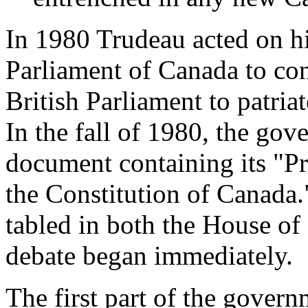
In 1980 Trudeau acted on h
Parliament of Canada to con
British Parliament to patria
In the fall of 1980, the go
document containing its "P
the Constitution of Canada
tabled in both the House o
debate began immediately.
The first part of the govern