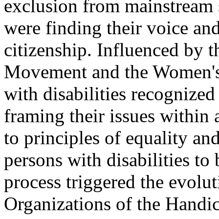
exclusion from mainstream s
were finding their voice and 
citizenship. Influenced by 
Movement and the Women's
with disabilities recognized
framing their issues within 
to principles of equality and
persons with disabilities to
process triggered the evolut
Organizations of the Handi