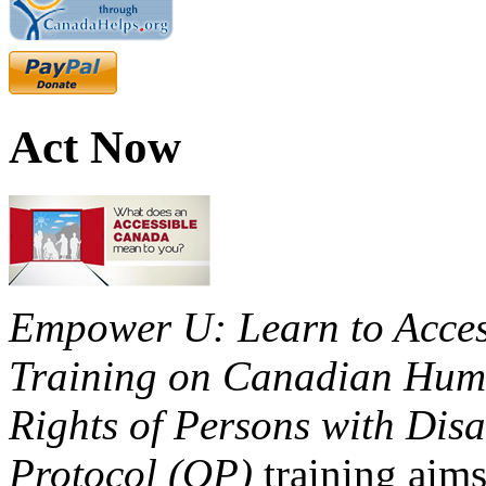
Act Now
Empower U: Learn to Access
Training on Canadian Huma
Rights of Persons with Disa
Protocol (OP)
training aims