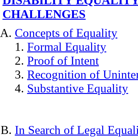
DISABILITY EQUALITY
CHALLENGES
Concepts of Equality
Formal Equality
Proof of Intent
Recognition of Uninte
Substantive Equality
In Search of Legal Equal