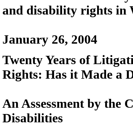
and disability rights i
January 26, 2004
Twenty Years of Litigati
Rights: Has it Made a D
An Assessment by the C
Disabilities