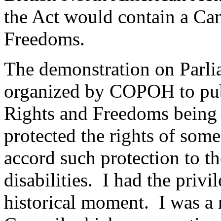
the Act would contain a Ca
Freedoms.
The demonstration on Parli
organized by COPOH to publi
Rights and Freedoms being p
protected the rights of som
accord such protection to t
disabilities. I had the privil
historical moment. I was 