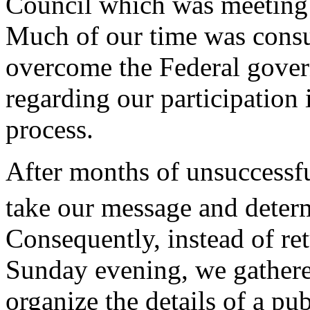
Council which was meeting
Much of our time was cons
overcome the Federal govern
regarding our participation 
process.
After months of unsuccessfu
take our message and determi
Consequently, instead of re
Sunday evening, we gathere
organize the details of a pu