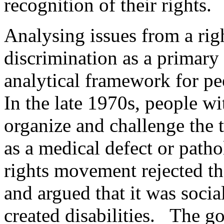
recognition of their rights.
Analysing issues from a rig
discrimination as a primary 
analytical framework for pe
In the late 1970s, people wi
organize and challenge the 
as a medical defect or patho
rights movement rejected th
and argued that it was socia
created disabilities. The g