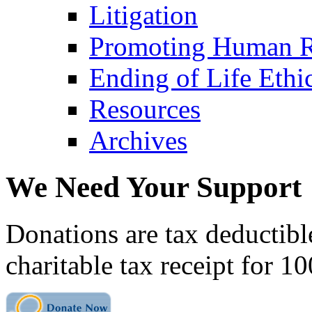
Litigation
Promoting Human R
Ending of Life Ethi
Resources
Archives
We Need Your Support
Donations are tax deductibl
charitable tax receipt for 1