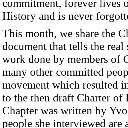
commitment, forever lives o
History and is never forgott
This month, we share the Ch
document that tells the rea
work done by members of 
many other committed people
movement which resulted in 
to the then draft Charter o
Chapter was written by Yvo
people she interviewed are