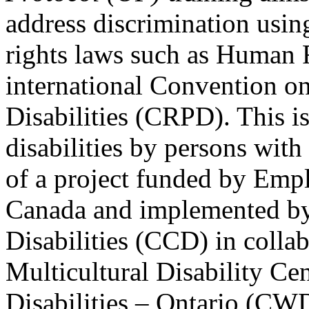
address discrimination usi
rights laws such as Human 
international Convention on
Disabilities (CRPD). This is
disabilities by persons with 
of a project funded by Em
Canada and implemented by
Disabilities (CCD) in colla
Multicultural Disability Ce
Disabilities – Ontario (CW