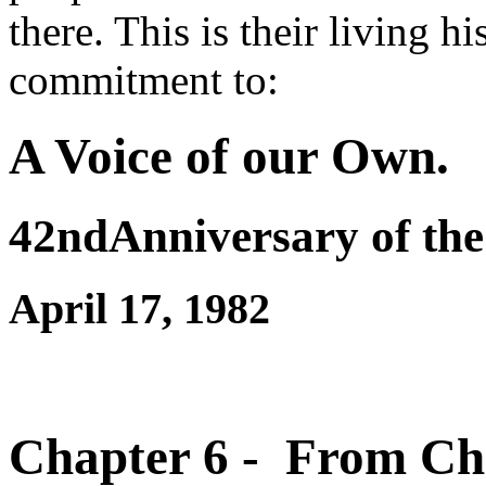
there. This is their living h
commitment to:
A Voice of our Own.
42ndAnniversary of the
April 17, 1982
Chapter 6 - From Cha