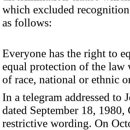
which excluded recognition 
as follows:
Everyone has the right to eq
equal protection of the law
of race, national or ethnic o
In a telegram addressed to J
dated September 18, 1980
restrictive wording. On Oct