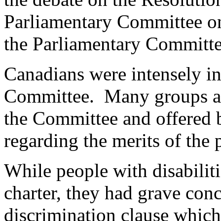
Parliamentary Committee on 
the Parliamentary Committe
Canadians were intensely in
Committee. Many groups an
the Committee and offered b
regarding the merits of the 
While people with disabiliti
charter, they had grave con
discrimination clause whic