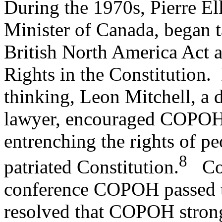
During the 1970s, Pierre El
Minister of Canada, began t
British North America Act a
Rights in the Constitution. 
thinking, Leon Mitchell, a di
lawyer, encouraged COPOH t
entrenching the rights of peo
8
patriated Constitution.
Cons
conference COPOH passed th
resolved that COPOH stron