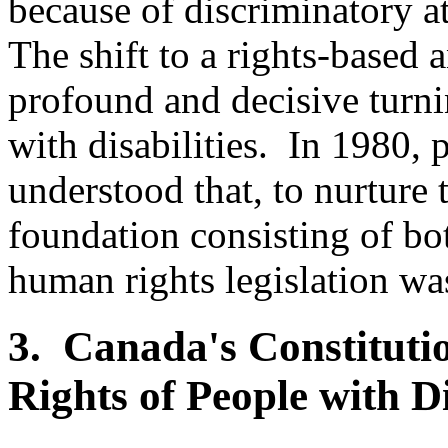
because of discriminatory at
The shift to a rights-based a
profound and decisive turni
with disabilities. In 1980, p
understood that, to nurture 
foundation consisting of bo
human rights legislation wa
3. Canada's Constituti
Rights of People with Di