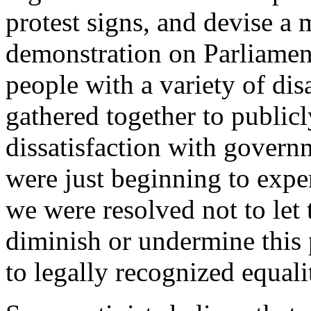
protest signs, and devise a 
demonstration on Parliament 
people with a variety of dis
gathered together to publicl
dissatisfaction with govern
were just beginning to expe
we were resolved not to let 
diminish or undermine this 
to legally recognized equali