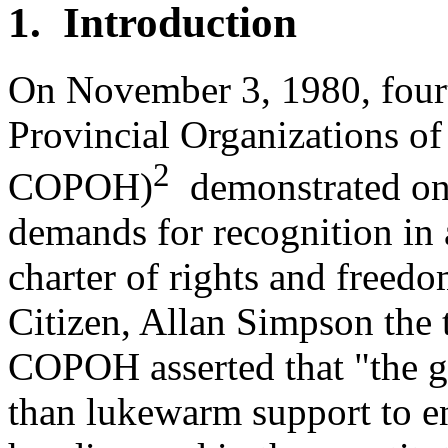
1. Introduction
On November 3, 1980, fourt
Provincial Organizations of
2
COPOH)
demonstrated on P
demands for recognition in 
charter of rights and freed
Citizen, Allan Simpson the 
COPOH asserted that "the 
than lukewarm support to en