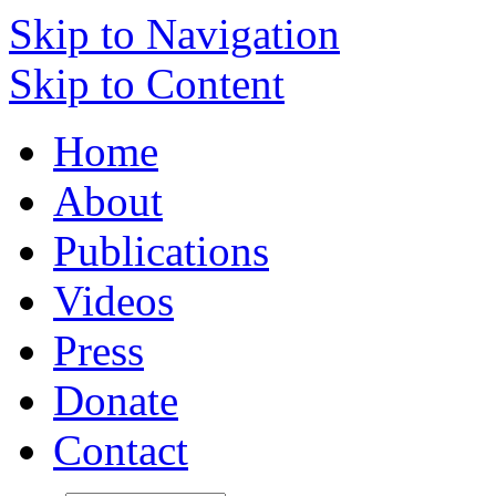
Skip to Navigation
Skip to Content
Home
About
Publications
Videos
Press
Donate
Contact