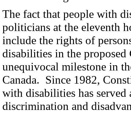
The fact that people with di
politicians at the eleventh 
include the rights of perso
disabilities in the proposed
unequivocal milestone in the
Canada. Since 1982, Constit
with disabilities has served
discrimination and disadvant