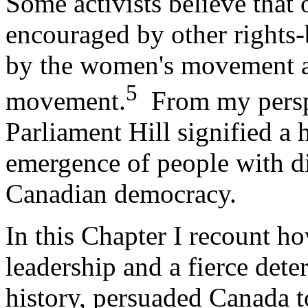
Some activists believe that
encouraged by other rights-b
by the women's movement an
5
movement.
From my perspe
Parliament Hill signified a h
emergence of people with disa
Canadian democracy.
In this Chapter I recount 
leadership and a fierce dete
history, persuaded Canada t