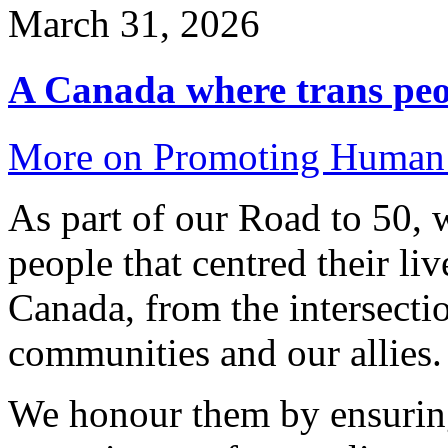
March 31, 2026
A Canada where trans peop
More on Promoting Human 
As part of our Road to 50, 
people that centred their li
Canada, from the intersecti
communities and our allies.
We honour them by ensuring 