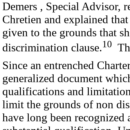
Demers , Special Advisor, r
Chretien and explained that
given to the grounds that s
10
discrimination clause.
The 
Since an entrenched Charter 
generalized document which 
qualifications and limitatio
limit the grounds of non di
have long been recognized 