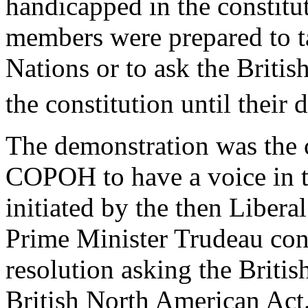
handicapped in the constitut
members were prepared to ta
Nations or to ask the Britis
the constitution until their
The demonstration was the c
COPOH to have a voice in t
initiated by the then Libera
Prime Minister Trudeau con
resolution asking the Britis
British North American Act.