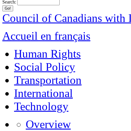
Search:
Council of Canadians with D
Accueil en français
Human Rights
Social Policy
Transportation
International
Technology
Overview