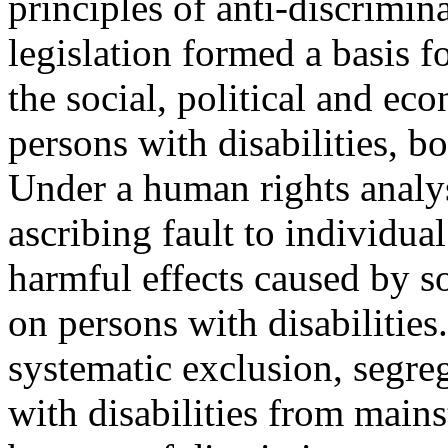
principles of anti-discrimin
legislation formed a basis 
the social, political and ec
persons with disabilities, b
Under a human rights analys
ascribing fault to individual
harmful effects caused by so
on persons with disabilities
systematic exclusion, segre
with disabilities from main