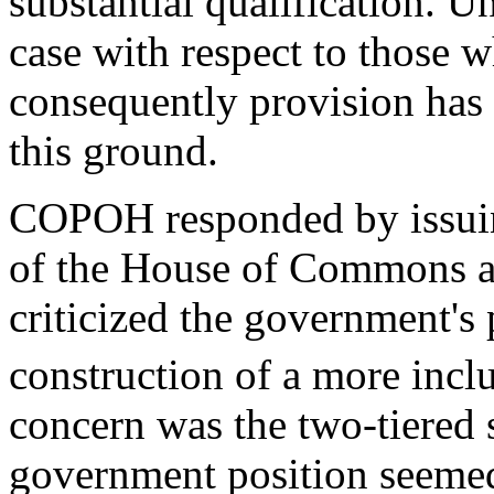
substantial qualification. U
case with respect to those 
consequently provision has 
this ground.
COPOH responded by issuin
of the House of Commons a
criticized the government's 
construction of a more inclu
concern was the two-tiered 
government position seemed