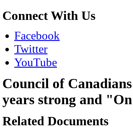
Connect With Us
Facebook
Twitter
YouTube
Council of Canadians w
years strong and "On
Related Documents