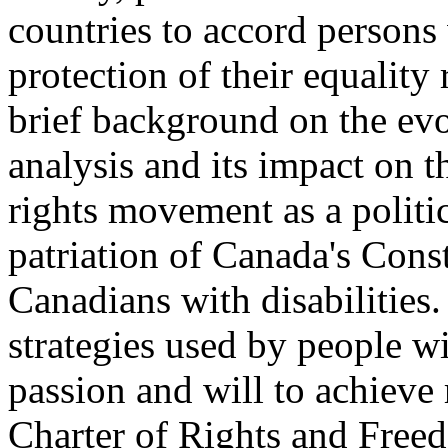
countries to accord persons 
protection of their equality
brief background on the evol
analysis and its impact on t
rights movement as a politic
patriation of Canada's Const
Canadians with disabilities.
strategies used by people with
passion and will to achieve
Charter of Rights and Free