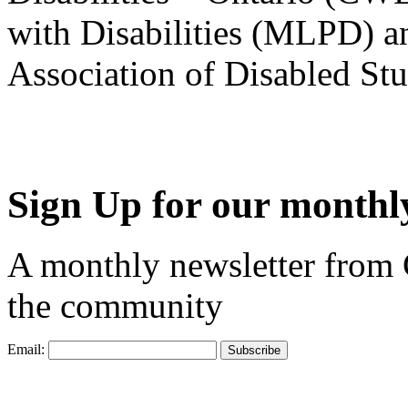
with Disabilities (MLPD) a
Association of Disabled S
Sign Up for our monthly
A monthly newsletter from
the community
Email: