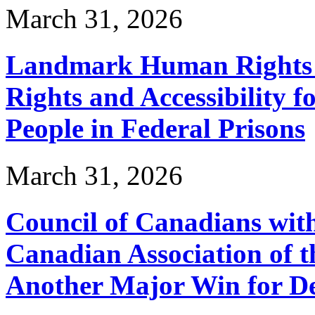
March 31, 2026
Landmark Human Rights T
Rights and Accessibility 
People in Federal Prisons
March 31, 2026
Council of Canadians with
Canadian Association of 
Another Major Win for De