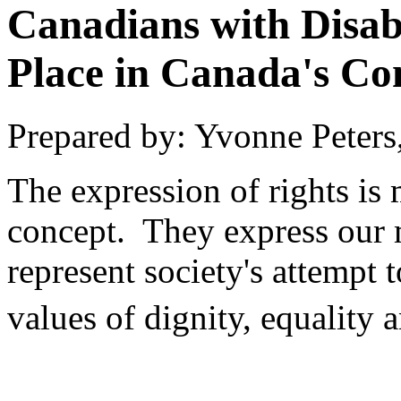
Canadians with Disabi
Place in Canada's Con
Prepared by: Yvonne Peters
The expression of rights is 
concept. They express our m
represent society's attempt 
values of dignity, equality 