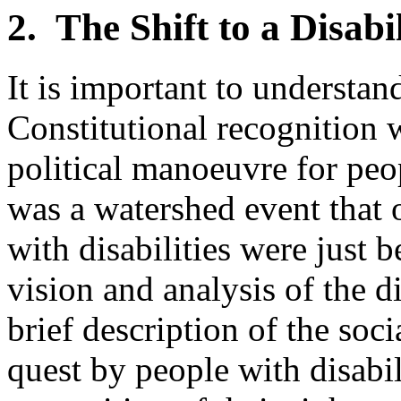
2. The Shift to a Disabi
It is important to understand
Constitutional recognition 
political manoeuvre for peop
was a watershed event that 
with disabilities were just 
vision and analysis of the d
brief description of the soc
quest by people with disabil