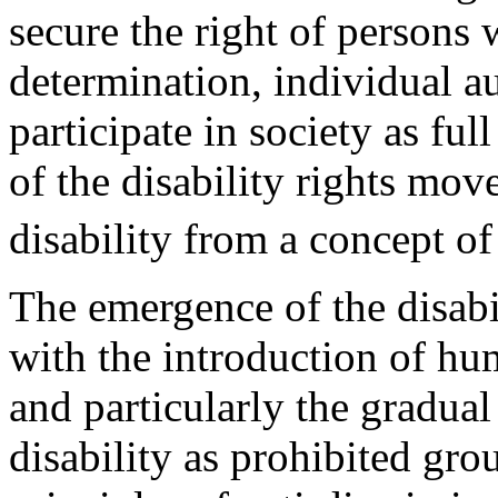
secure the right of persons w
determination, individual a
participate in society as ful
of the disability rights mov
disability from a concept of 
The emergence of the disab
with the introduction of hum
and particularly the gradual
disability as prohibited gr