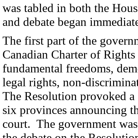
was tabled in both the Hou
and debate began immediate
The first part of the govern
Canadian Charter of Rights
fundamental freedoms, democ
legal rights, non-discrimina
The Resolution provoked a g
six provinces announcing the
court. The government was 
the debate on the Resolutio