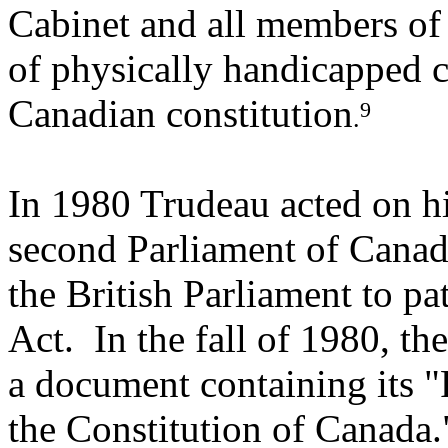
Cabinet and all members of 
of physically handicapped c
Canadian constitution
9
.
In 1980 Trudeau acted on hi
second Parliament of Canada
the British Parliament to pa
Act. In the fall of 1980, t
a document containing its 
the Constitution of Canada