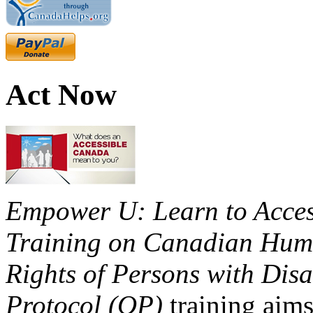
Act Now
Empower U: Learn to Access
Training on Canadian Huma
Rights of Persons with Disa
Protocol (OP)
training aims