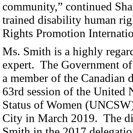
community,” continued Shar
trained disability human ri
Rights Promotion Internati
Ms. Smith is a highly rega
expert. The Government of
a member of the Canadian de
63rd session of the United
Status of Women (UNCSW),
City in March 2019. The di
Smith in the 2017 delegatio