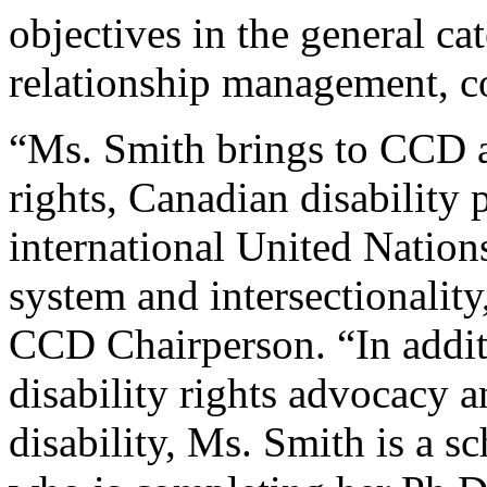
objectives in the general ca
relationship management, c
“Ms. Smith brings to CCD a
rights, Canadian disability p
international United Natio
system and intersectionality
CCD Chairperson. “In addit
disability rights advocacy 
disability, Ms. Smith is a s