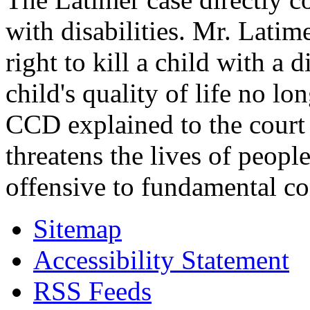
with disabilities. Mr. Latim
right to kill a child with a d
child's quality of life no lo
CCD explained to the court 
threatens the lives of people
offensive to fundamental co
Sitemap
Accessibility Statement
RSS Feeds