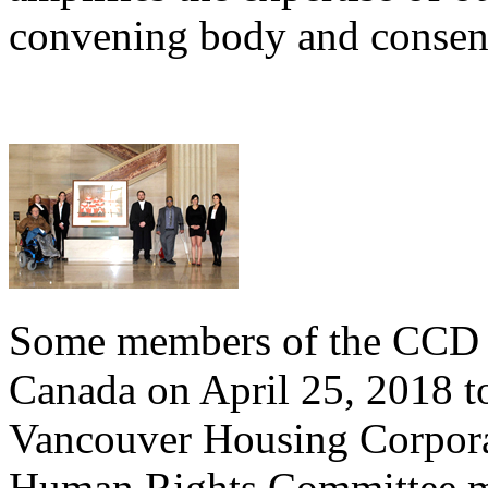
convening body and consens
Some members of the CCD t
Canada on April 25, 2018 to
Vancouver Housing Corpora
Human Rights Committee m