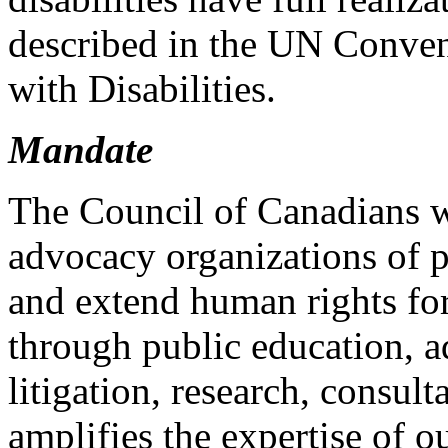
described in the UN Conven
with Disabilities.
Mandate
The Council of Canadians w
advocacy organizations of p
and extend human rights for
through public education, a
litigation, research, consu
amplifies the expertise of o