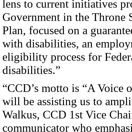
lens to current initiatives 
Government in the Throne S
Plan, focused on a guarant
with disabilities, an employ
eligibility process for Feder
disabilities.”
“CCD’s motto is “A Voice 
will be assisting us to ampl
Walkus, CCD 1st Vice Chair
communicator who emphasiz