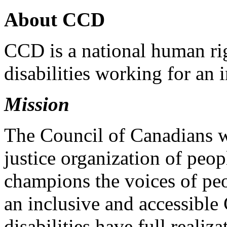
About CCD
CCD is a national human rig
disabilities working for an 
Mission
The Council of Canadians wi
justice organization of peopl
champions the voices of peo
an inclusive and accessible
disabilities have full realiz