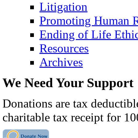
Litigation
Promoting Human R
Ending of Life Ethi
Resources
Archives
We Need Your Support
Donations are tax deductibl
charitable tax receipt for 1