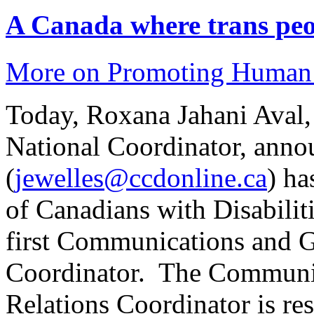
A Canada where trans peop
More on Promoting Human 
Today, Roxana Jahani Aval,
National Coordinator, anno
(
jewelles@ccdonline.ca
) ha
of Canadians with Disabilit
first Communications and 
Coordinator. The Communi
Relations Coordinator is re