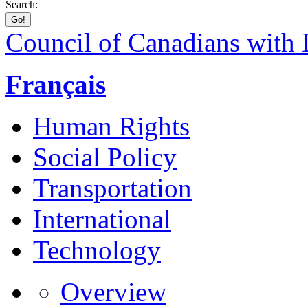
Search:
Council of Canadians with D
Français
Human Rights
Social Policy
Transportation
International
Technology
Overview