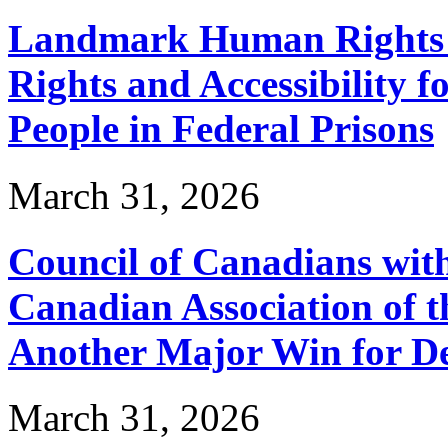
Landmark Human Rights T
Rights and Accessibility 
People in Federal Prisons
March 31, 2026
Council of Canadians with
Canadian Association of 
Another Major Win for De
March 31, 2026