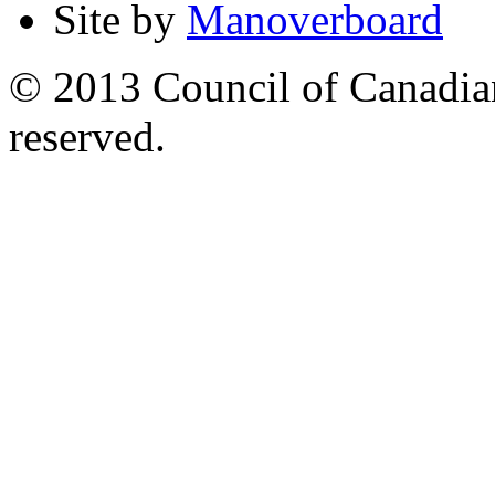
Site by
Manoverboard
© 2013 Council of Canadians
reserved.