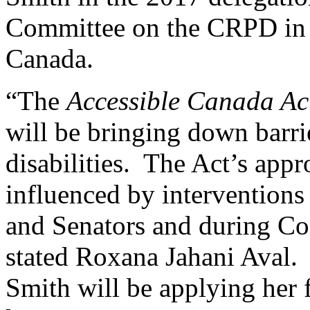
Committee on the CRPD in G
Canada.
“The
Accessible Canada A
will be bringing down barri
disabilities. The Act’s appr
influenced by intervention
and Senators and during Co
stated Roxana Jahani Aval.
Smith will be applying her 