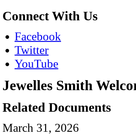
Connect With Us
Facebook
Twitter
YouTube
Jewelles Smith Welc
Related Documents
March 31, 2026