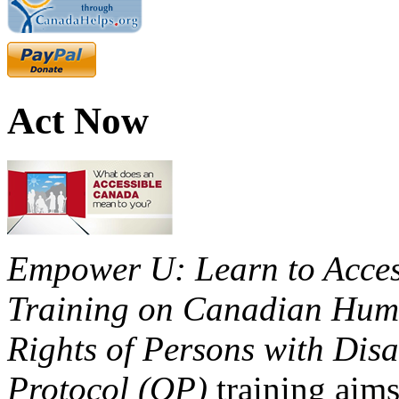
Act Now
Empower U: Learn to Access
Training on Canadian Huma
Rights of Persons with Disa
Protocol (OP)
training aims