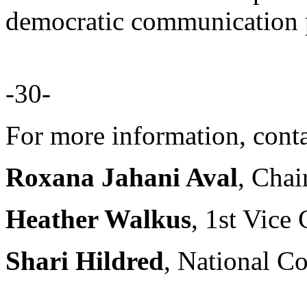
democratic communication pr
-30-
For more information, conta
Roxana Jahani Aval
, Chai
Heather Walkus
, 1st Vice
Shari Hildred
, National C