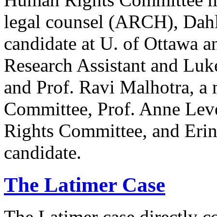
legal counsel (ARCH), Dahl
candidate at U. of Ottawa a
Research Assistant and Luk
and Prof. Ravi Malhotra, a
Committee, Prof. Anne Lev
Rights Committee, and Erin
candidate.
The Latimer Case
The Latimer case directly c