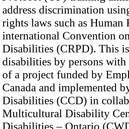
address discrimination usi
rights laws such as Human 
international Convention on
Disabilities (CRPD). This is
disabilities by persons with 
of a project funded by Em
Canada and implemented by
Disabilities (CCD) in colla
Multicultural Disability Ce
Disabilities – Ontario (CW