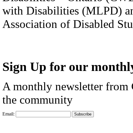
with Disabilities (MLPD) a
Association of Disabled S
Sign Up for our monthly
A monthly newsletter from
the community
Email: