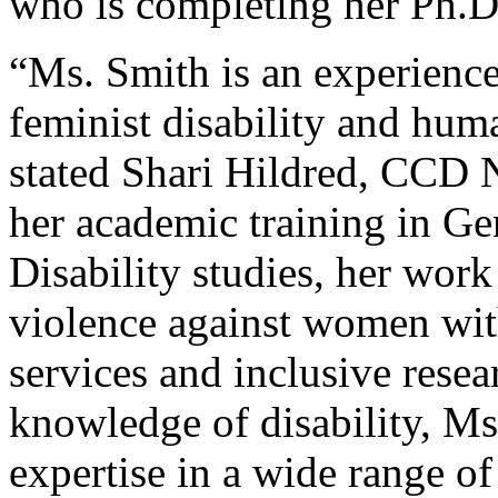
who is completing her Ph.D
“Ms. Smith is an experienc
feminist disability and huma
stated Shari Hildred, CCD 
her academic training in Ge
Disability studies, her work
violence against women with
services and inclusive resea
knowledge of disability, M
expertise in a wide range of 