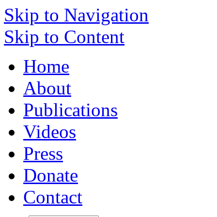
Skip to Navigation
Skip to Content
Home
About
Publications
Videos
Press
Donate
Contact