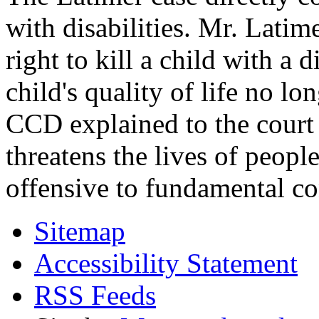
with disabilities. Mr. Latim
right to kill a child with a d
child's quality of life no lo
CCD explained to the court 
threatens the lives of people
offensive to fundamental co
Sitemap
Accessibility Statement
RSS Feeds