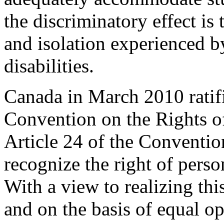
the discriminatory effect is
and isolation experienced 
disabilities.
Canada in March 2010 ratif
Convention on the Rights of
Article 24 of the Convention
recognize the right of perso
With a view to realizing thi
and on the basis of equal op