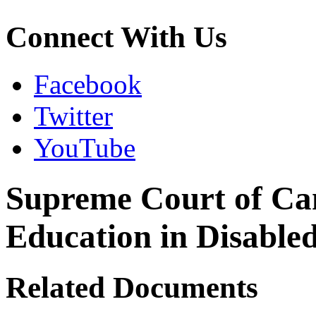
Connect With Us
Facebook
Twitter
YouTube
Supreme Court of Ca
Education in Disabled
Related Documents