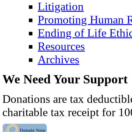
Litigation
Promoting Human R
Ending of Life Ethi
Resources
Archives
We Need Your Support
Donations are tax deductibl
charitable tax receipt for 1