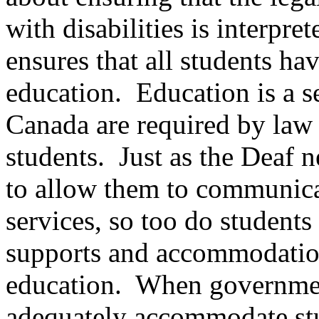
with disabilities is interpre
ensures that all students hav
education. Education is a s
Canada are required by law 
students. Just as the Deaf n
to allow them to communicat
services, so too do students 
supports and accommodation
education. When government
adequately accommodate stud