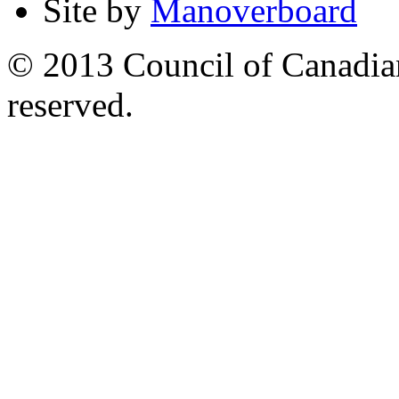
Site by
Manoverboard
© 2013 Council of Canadians
reserved.