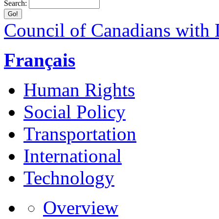
Search:
Council of Canadians with D
Français
Human Rights
Social Policy
Transportation
International
Technology
Overview