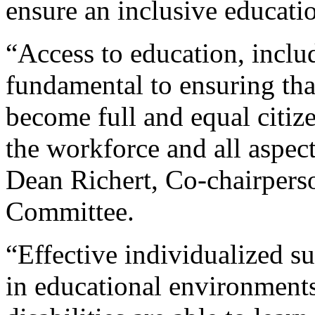
ensure an inclusive educati
“Access to education, inclu
fundamental to ensuring that
become full and equal citize
the workforce and all aspect
Dean Richert, Co-chairper
Committee.
“Effective individualized 
in educational environments