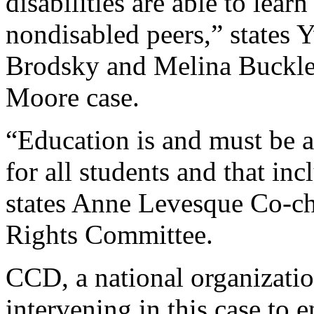
disabilities are able to lear
nondisabled peers,” states 
Brodsky and Melina Buckley
Moore case.
“Education is and must be a
for all students and that inc
states Anne Levesque Co-c
Rights Committee.
CCD, a national organization
intervening in this case to e