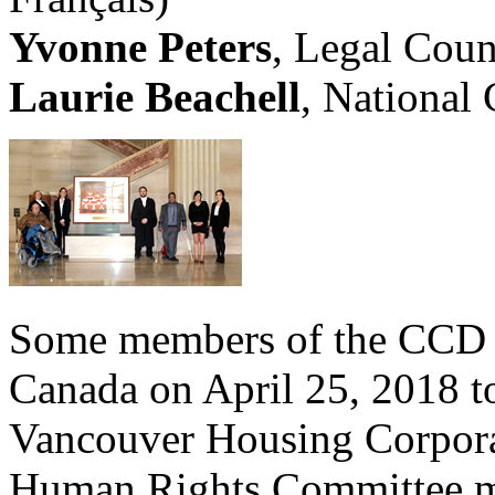
Yvonne Peters
, Legal Coun
Laurie Beachell
, National
Some members of the CCD t
Canada on April 25, 2018 to
Vancouver Housing Corpora
Human Rights Committee m