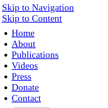
Skip to Navigation
Skip to Content
Home
About
Publications
Videos
Press
Donate
Contact