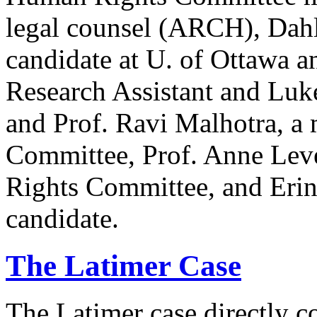
legal counsel (ARCH), Dahl
candidate at U. of Ottawa a
Research Assistant and Luk
and Prof. Ravi Malhotra, a
Committee, Prof. Anne Lev
Rights Committee, and Erin
candidate.
The Latimer Case
The Latimer case directly c