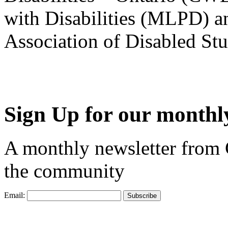
with Disabilities (MLPD) a
Association of Disabled S
Sign Up for our monthly
A monthly newsletter from
the community
Email: