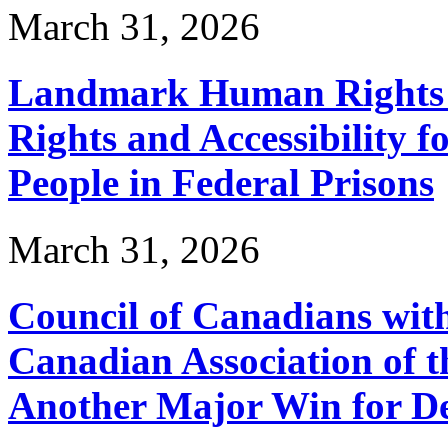
March 31, 2026
Landmark Human Rights T
Rights and Accessibility 
People in Federal Prisons
March 31, 2026
Council of Canadians with
Canadian Association of 
Another Major Win for De