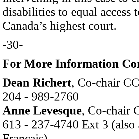
disabilities to equal access
Canada’s highest court.
-30-
For More Information Con
Dean Richert
, Co-chair C
204 - 989-2760
Anne Levesque
, Co-chair
613 - 237-4740 Ext 3 (also 
Français)