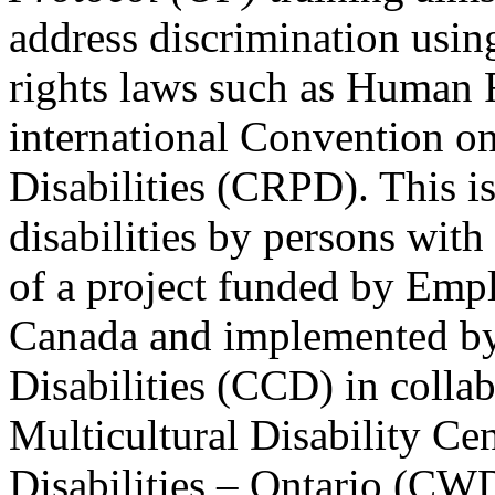
address discrimination usi
rights laws such as Human 
international Convention on
Disabilities (CRPD). This is
disabilities by persons with 
of a project funded by Em
Canada and implemented by
Disabilities (CCD) in colla
Multicultural Disability Ce
Disabilities – Ontario (CW