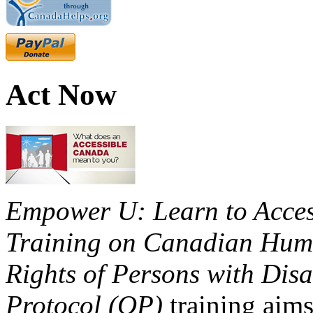
Act Now
Empower U: Learn to Access
Training on Canadian Huma
Rights of Persons with Disa
Protocol (OP)
training aims