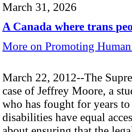
March 31, 2026
A Canada where trans peop
More on Promoting Human 
March 22, 2012--The Suprem
case of Jeffrey Moore, a stu
who has fought for years to
disabilities have equal acce
about ensuring that the leg