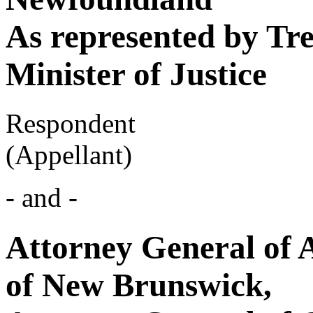
As represented by Tr
Minister of Justice
Respondent
(Appellant)
- and -
Attorney General of 
of New Brunswick,