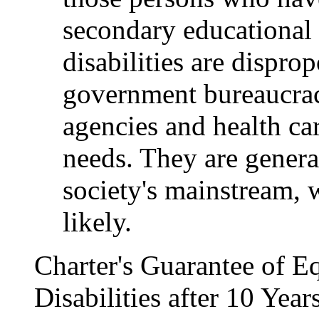
secondary educational 
disabilities are dispro
government bureaucraci
agencies and health ca
needs. They are genera
society's mainstream, 
likely.
Charter's Guarantee of Eq
Disabilities after 10 Yea