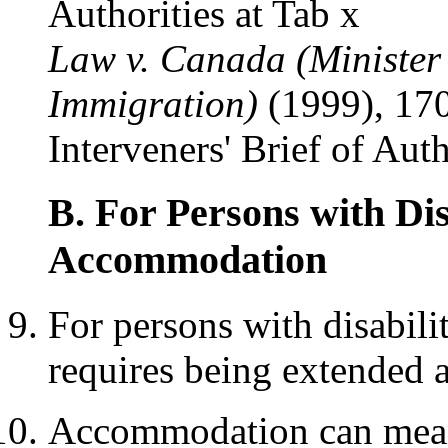
Authorities at Tab x
Law v. Canada (Minister
Immigration)
(1999), 170
Interveners' Brief of Auth
B. For Persons with Dis
Accommodation
For persons with disabilit
requires being extended
Accommodation can mean