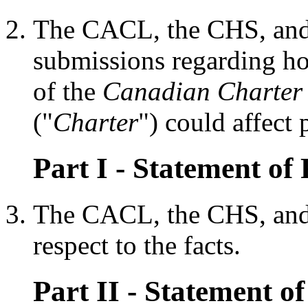
The CACL, the CHS, and
submissions regarding how
of the
Canadian Charter 
("
Charter
") could affect 
Part I - Statement of 
The CACL, the CHS, and 
respect to the facts.
Part II - Statement of