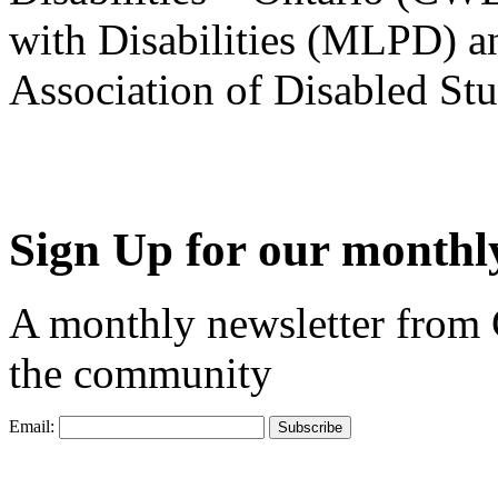
with Disabilities (MLPD) a
Association of Disabled S
Sign Up for our monthly
A monthly newsletter from
the community
Email: