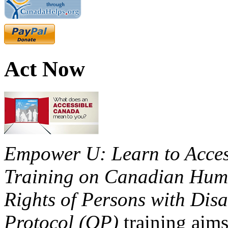
Act Now
Empower U: Learn to Access
Training on Canadian Huma
Rights of Persons with Disa
Protocol (OP)
training aims