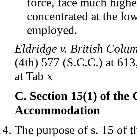
force, face much high
concentrated at the lo
employed.
Eldridge v. British Colu
(4th) 577 (S.C.C.) at 613,
at Tab x
C. Section 15(1) of the
Accommodation
The purpose of s. 15 of 