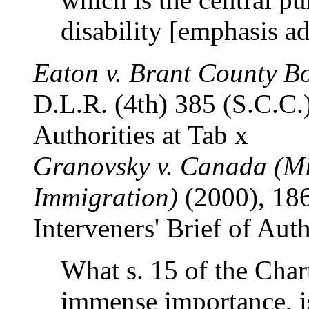
disability [emphasis a
Eaton v. Brant County B
D.L.R. (4th) 385 (S.C.C.)
Authorities at Tab x
Granovsky v. Canada (Mi
Immigration)
(2000), 186
Interveners' Brief of Auth
What s. 15 of the Chart
immense importance, i