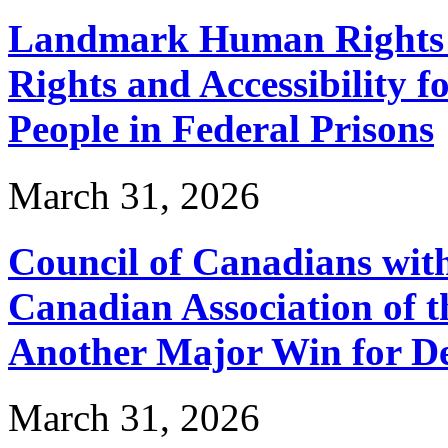
Landmark Human Rights T
Rights and Accessibility 
People in Federal Prisons
March 31, 2026
Council of Canadians with
Canadian Association of 
Another Major Win for De
March 31, 2026