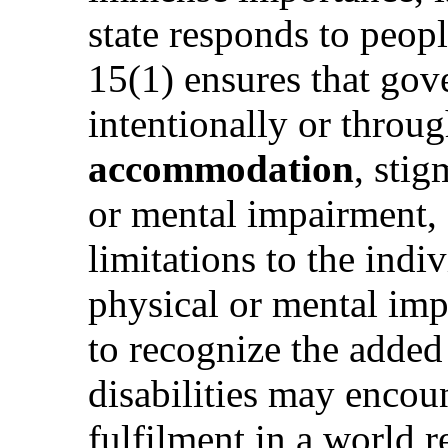
state responds to peopl
15(1) ensures that go
intentionally or throug
accommodation
, stig
or mental impairment, o
limitations to the indi
physical or mental impa
to recognize the adde
disabilities may encoun
fulfilment in a world r