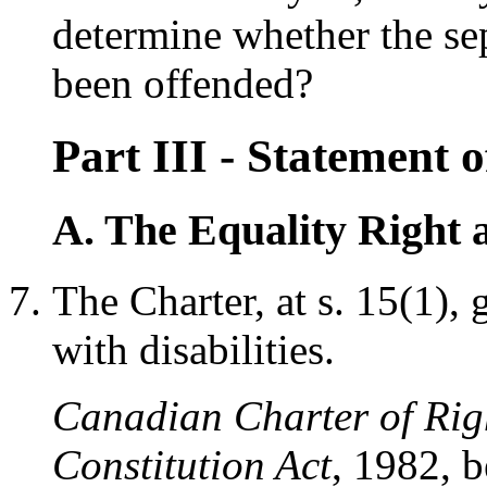
determine whether the se
been offended?
Part III - Statement
A. The Equality Right a
The Charter, at s. 15(1), 
with disabilities.
Canadian Charter of Rig
Constitution Act
, 1982, 