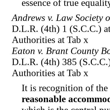
essence of true equalit
Andrews v. Law Society o
D.L.R. (4th) 1 (S.C.C.) at
Authorities at Tab x
Eaton v. Brant County B
D.L.R. (4th) 385 (S.C.C.)
Authorities at Tab x
It is recognition of the
reasonable accommo
which is the central pu