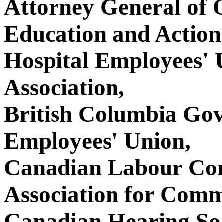
Attorney General of
Education and Action
Hospital Employees' 
Association,
British Columbia Go
Employees' Union,
Canadian Labour Con
Association for Comm
Canadian Hearing Soc