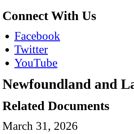
Connect With Us
Facebook
Twitter
YouTube
Newfoundland and L
Related Documents
March 31, 2026