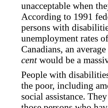
unacceptable when the
According to 1991 fed
persons with disabilit
unemployment rates o
Canadians, an average
cent
would be a massi
People with disabiliti
the poor, including am
social assistance. The
those persons who hav