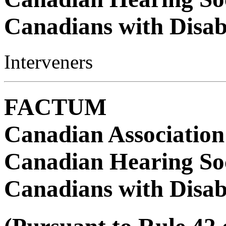
Canadians with Disabi
Interveners
FACTUM
Canadian Association
Canadian Hearing Soc
Canadians with Disabi