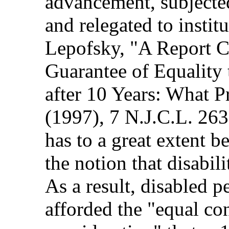
advancement, subjected
and relegated to instit
Lepofsky, "A Report C
Guarantee of Equality 
after 10 Years: What 
(1997), 7 N.J.C.L. 263
has to a great extent 
the notion that disabil
As a result, disabled 
afforded the "equal co