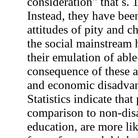
consideration" that s. 
Instead, they have been
attitudes of pity and ch
the social mainstream 
their emulation of able
consequence of these at
and economic disadvan
Statistics indicate that
comparison to non-disa
education, are more lik