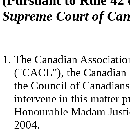
(Pursuant to Rule 42 
Supreme Court of Ca
The Canadian Associatio
("CACL"), the Canadian 
the Council of Canadians
intervene in this matter p
Honourable Madam Justic
2004.