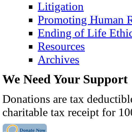
Litigation
Promoting Human R
Ending of Life Ethi
Resources
Archives
We Need Your Support
Donations are tax deductibl
charitable tax receipt for 1