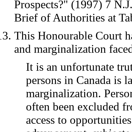
Prospects?" (1997) 7 N.J.
Brief of Authorities at Ta
This Honourable Court h
and marginalization faced
It is an unfortunate tru
persons in Canada is l
marginalization. Person
often been excluded fr
access to opportunities