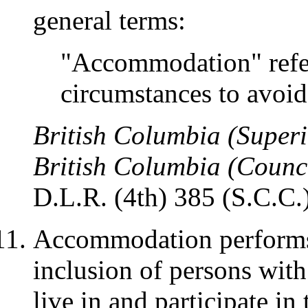
general terms:
"Accommodation" refers
circumstances to avoid
British Columbia (Superi
British Columbia (Counc
D.L.R. (4th) 385 (S.C.C.)
Accommodation performs t
inclusion of persons with 
live in and participate in