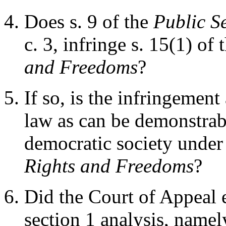
Does s. 9 of the
Public Se
c. 3, infringe s. 15(1) of 
and Freedoms
?
If so, is the infringement
law as can be demonstrabl
democratic society under 
Rights and Freedoms
?
Did the Court of Appeal e
section 1 analysis, namel