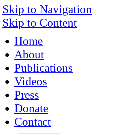
Skip to Navigation
Skip to Content
Home
About
Publications
Videos
Press
Donate
Contact