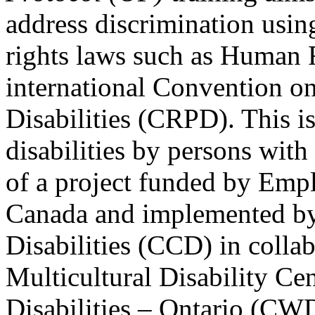
address discrimination usi
rights laws such as Human 
international Convention on
Disabilities (CRPD). This is
disabilities by persons with 
of a project funded by Em
Canada and implemented by
Disabilities (CCD) in colla
Multicultural Disability Ce
Disabilities – Ontario (CW