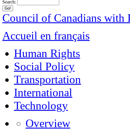
Search:
Council of Canadians with D
Accueil en français
Human Rights
Social Policy
Transportation
International
Technology
Overview