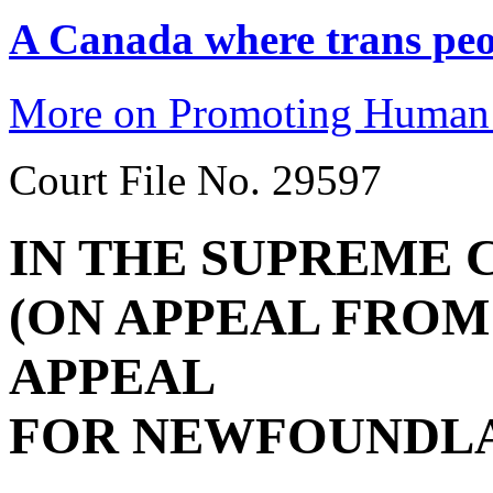
A Canada where trans peop
More on Promoting Human 
Court File No. 29597
IN THE SUPREME 
(ON APPEAL FROM
APPEAL
FOR NEWFOUNDLA