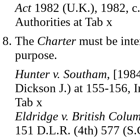
Act
1982 (U.K.), 1982, c. 
Authorities at Tab x
The
Charter
must be inter
purpose.
Hunter v. Southam
, [198
Dickson J.) at 155-156, In
Tab x
Eldridge v. British Colu
151 D.L.R. (4th) 577 (S.C