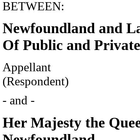
BETWEEN:
Newfoundland and La
Of Public and Privat
Appellant
(Respondent)
- and -
Her Majesty the Quee
Newfoundland