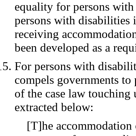
equality for persons with 
persons with disabilities
receiving accommodation
been developed as a requi
For persons with disabilit
compels governments to
of the case law touching
extracted below:
[T]he accommodation of 