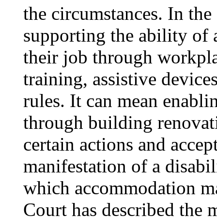
the circumstances. In th
supporting the ability of 
their job through workpla
training, assistive devices
rules. It can mean enabli
through building renovat
certain actions and accept
manifestation of a disabi
which accommodation may
Court has described the