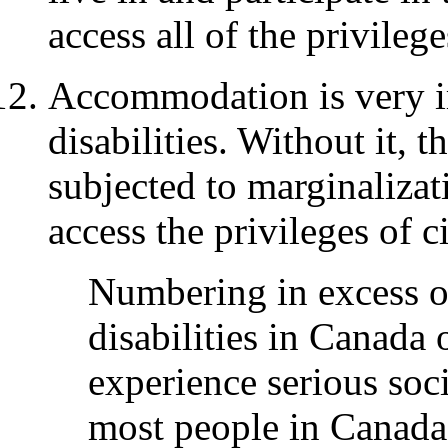
access all of the privilege
Accommodation is very i
disabilities. Without it, 
subjected to marginalizat
access the privileges of c
Numbering in excess of
disabilities in Canada 
experience serious so
most people in Canada