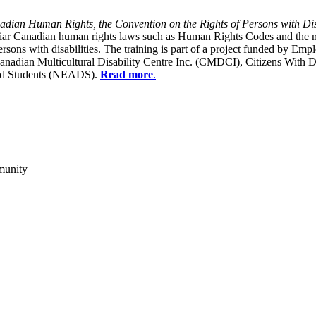
dian Human Rights, the Convention on the Rights of Persons with Dis
liar Canadian human rights laws such as Human Rights Codes and the n
y persons with disabilities. The training is part of a project funded b
Canadian Multicultural Disability Centre Inc. (CMDCI), Citizens With
led Students (NEADS).
Read more
.
munity