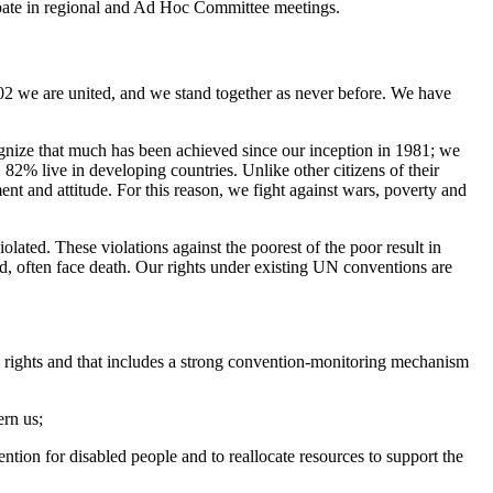
icipate in regional and Ad Hoc Committee meetings.
002 we are united, and we stand together as never before. We have
gnize that much has been achieved since our inception in 1981; we
82% live in developing countries. Unlike other citizens of their
ent and attitude. For this reason, we fight against wars, poverty and
lated. These violations against the poorest of the poor result in
d, often face death. Our rights under existing UN conventions are
ural rights and that includes a strong convention-monitoring mechanism
ern us;
tion for disabled people and to reallocate resources to support the