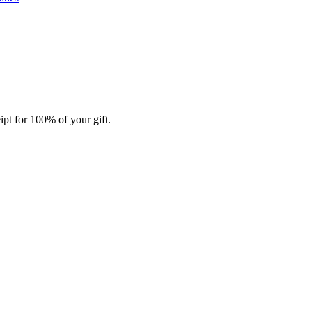
ipt for 100% of your gift.