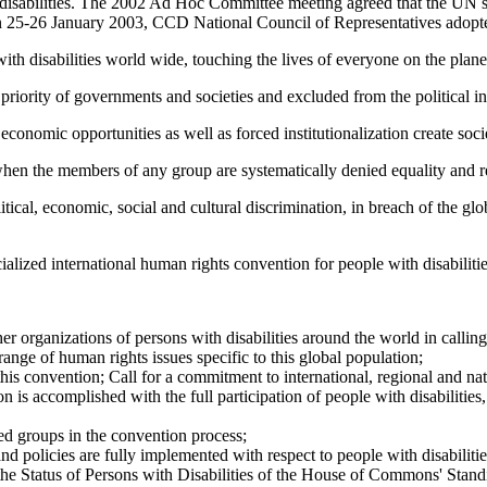
th disabilities. The 2002 Ad Hoc Committee meeting agreed that the U
25-26 January 2003, CCD National Council of Representatives adopte
h disabilities world wide, touching the lives of everyone on the plane
 priority of governments and societies and excluded from the political i
conomic opportunities as well as forced institutionalization create societ
hen the members of any group are systematically denied equality and re
litical, economic, social and cultural discrimination, in breach of the 
lized international human rights convention for people with disabilitie
r organizations of persons with disabilities around the world in calling
range of human rights issues specific to this global population;
f this convention; Call for a commitment to international, regional and n
ion is accomplished with the full participation of people with disabilities
zed groups in the convention process;
 and policies are fully implemented with respect to people with disabilitie
 the Status of Persons with Disabilities of the House of Commons' S