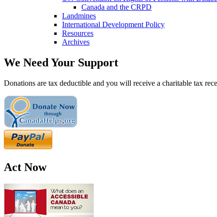
Canada and the CRPD
Landmines
International Development Policy
Resources
Archives
We Need Your Support
Donations are tax deductible and you will receive a charitable tax rece
Act Now