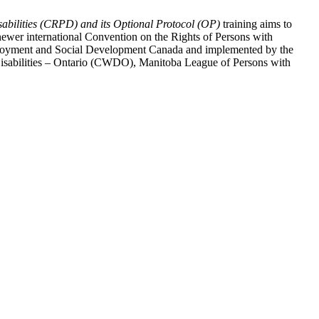
abilities (CRPD) and its Optional Protocol (OP)
training aims to
ewer international Convention on the Rights of Persons with
y Employment and Social Development Canada and implemented by the
 Disabilities – Ontario (CWDO), Manitoba League of Persons with