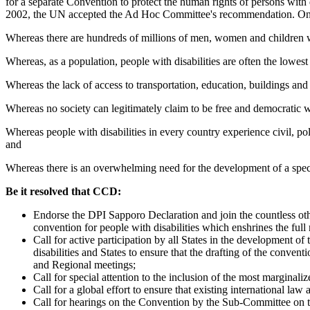
for a separate Convention to protect the human rights of persons wi
2002, the UN accepted the Ad Hoc Committee's recommendation. On 
Whereas there are hundreds of millions of men, women and children wit
Whereas, as a population, people with disabilities are often the lowest
Whereas the lack of access to transportation, education, buildings and e
Whereas no society can legitimately claim to be free and democratic w
Whereas people with disabilities in every country experience civil, po
and
Whereas there is an overwhelming need for the development of a specia
Be it resolved that CCD:
Endorse the DPI Sapporo Declaration and join the countless othe
convention for people with disabilities which enshrines the full 
Call for active participation by all States in the development o
disabilities and States to ensure that the drafting of the convent
and Regional meetings;
Call for special attention to the inclusion of the most marginali
Call for a global effort to ensure that existing international law
Call for hearings on the Convention by the Sub-Committee on