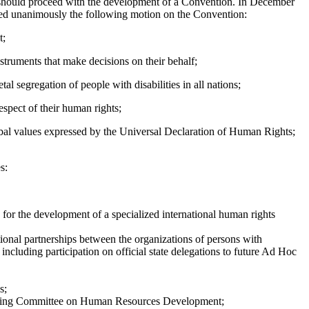
N should proceed with the development of a Convention. In December
d unanimously the following motion on the Convention:
t;
nstruments that make decisions on their behalf;
al segregation of people with disabilities in all nations;
spect of their human rights;
global values expressed by the Universal Declaration of Human Rights;
s:
 for the development of a specialized international human rights
ational partnerships between the organizations of persons with
, including participation on official state delegations to future Ad Hoc
s;
tanding Committee on Human Resources Development;