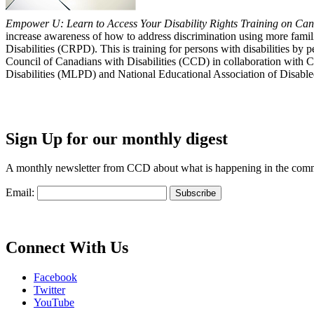
Empower U: Learn to Access Your Disability Rights Training on Cana
increase awareness of how to address discrimination using more fami
Disabilities (CRPD). This is training for persons with disabilities b
Council of Canadians with Disabilities (CCD) in collaboration with 
Disabilities (MLPD) and National Educational Association of Disab
Sign Up for our monthly digest
A monthly newsletter from CCD about what is happening in the com
Email:
Connect With Us
Facebook
Twitter
YouTube