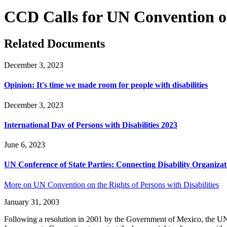
CCD Calls for UN Convention on 
Related Documents
December 3, 2023
Opinion: It's time we made room for people with disabilities
December 3, 2023
International Day of Persons with Disabilities 2023
June 6, 2023
UN Conference of State Parties: Connecting Disability Organizat
More on UN Convention on the Rights of Persons with Disabilities
January 31, 2003
Following a resolution in 2001 by the Government of Mexico, the UN