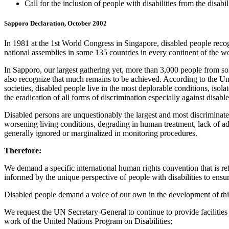
Call for the inclusion of people with disabilities from the disa
Sapporo Declaration, October 2002
In 1981 at the 1st World Congress in Singapore, disabled people reco
national assemblies in some 135 countries in every continent of the wor
In Sapporo, our largest gathering yet, more than 3,000 people from s
also recognize that much remains to be achieved. According to the Unit
societies, disabled people live in the most deplorable conditions, isol
the eradication of all forms of discrimination especially against disabl
Disabled persons are unquestionably the largest and most discriminated
worsening living conditions, degrading in human treatment, lack of ad
generally ignored or marginalized in monitoring procedures.
Therefore:
We demand a specific international human rights convention that is refl
informed by the unique perspective of people with disabilities to ensur
Disabled people demand a voice of our own in the development of this 
We request the UN Secretary-General to continue to provide facilities
work of the United Nations Program on Disabilities;