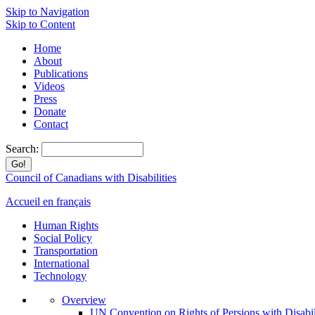
Skip to Navigation
Skip to Content
Home
About
Publications
Videos
Press
Donate
Contact
Search:
Council of Canadians with Disabilities
Accueil en français
Human Rights
Social Policy
Transportation
International
Technology
Overview
UN Convention on Rights of Persions with Disabil