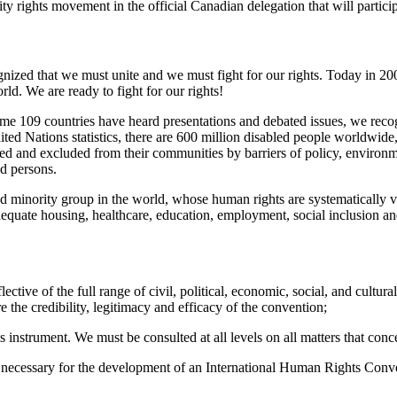
bility rights movement in the official Canadian delegation that will part
gnized that we must unite and we must fight for our rights. Today in 2
ld. We are ready to fight for our rights!
ome 109 countries have heard presentations and debated issues, we reco
ed Nations statistics, there are 600 million disabled people worldwide, 
ated and excluded from their communities by barriers of policy, environm
ed persons.
 minority group in the world, whose human rights are systematically vio
equate housing, healthcare, education, employment, social inclusion an
ective of the full range of civil, political, economic, social, and cult
e the credibility, legitimacy and efficacy of the convention;
instrument. We must be consulted at all levels on all matters that conc
 necessary for the development of an International Human Rights Conven