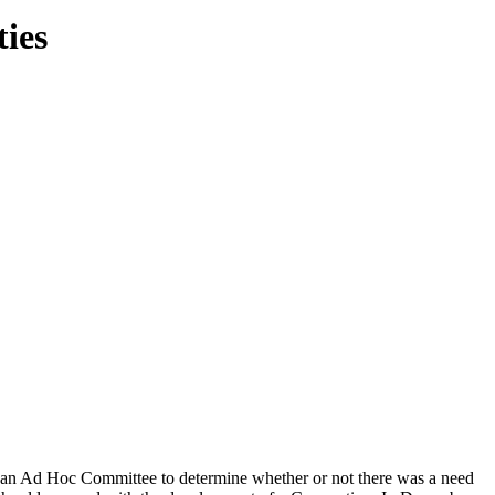
ties
f an Ad Hoc Committee to determine whether or not there was a need