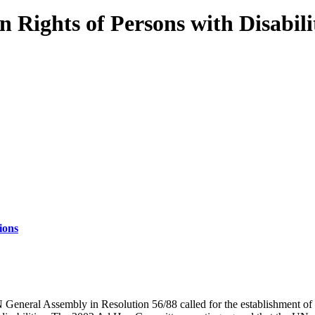
Rights of Persons with Disabili
ions
 General Assembly in Resolution 56/88 called for the establishment o