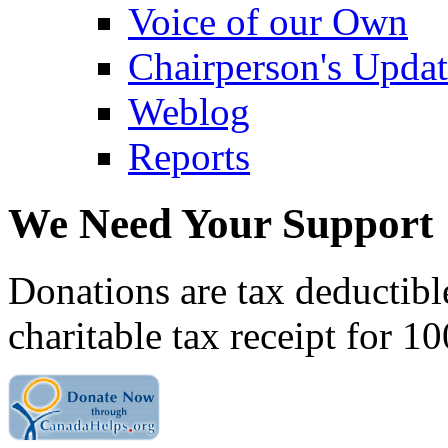
Voice of our Own
Chairperson's Upda
Weblog
Reports
We Need Your Support
Donations are tax deductibl
charitable tax receipt for 1