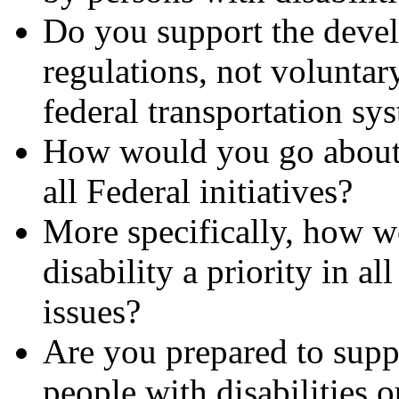
Do you support the devel
regulations, not voluntar
federal transportation sy
How would you go about m
all Federal initiatives?
More specifically, how 
disability a priority in al
issues?
Are you prepared to supp
people with disabilities o