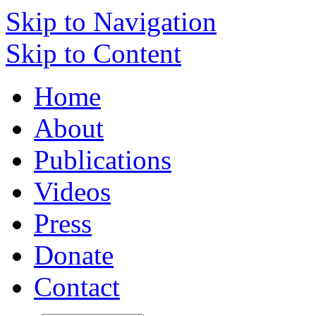
Skip to Navigation
Skip to Content
Home
About
Publications
Videos
Press
Donate
Contact