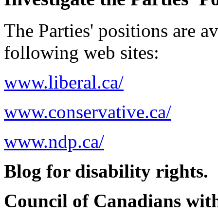
The Parties' positions are av
following web sites:
www.liberal.ca/
www.conservative.ca/
www.ndp.ca/
Blog for disability rights.
Council of Canadians with 