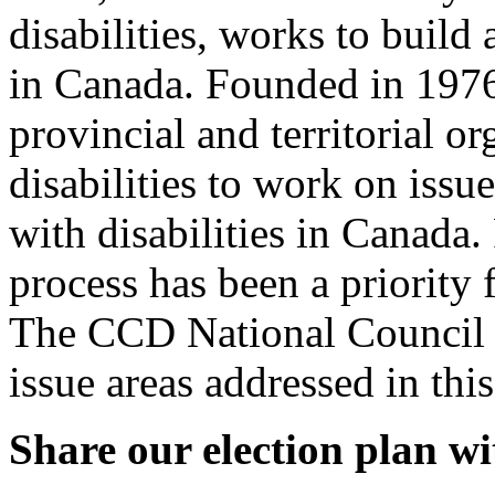
disabilities, works to build
in Canada. Founded in 1976
provincial and territorial o
disabilities to work on iss
with disabilities in Canada. 
process has been a priority 
The CCD National Council o
issue areas addressed in this
Share our election plan wi