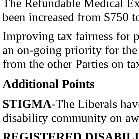
The Refundable Medical E
been increased from $750 t
Improving tax fairness for p
an on-going priority for th
from the other Parties on tax
Additional Points
STIGMA
-The Liberals hav
disability community on awa
REGISTERED DISABILI