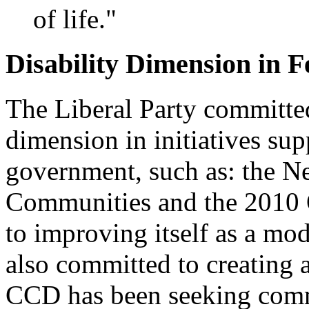
of life."
Disability Dimension in Fe
The Liberal Party committed
dimension in initiatives sup
government, such as: the Ne
Communities and the 2010 O
to improving itself as a mo
also committed to creating 
CCD has been seeking comm