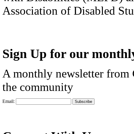
Association of Disabled S
Sign Up for our monthly
A monthly newsletter from
the community
Email: