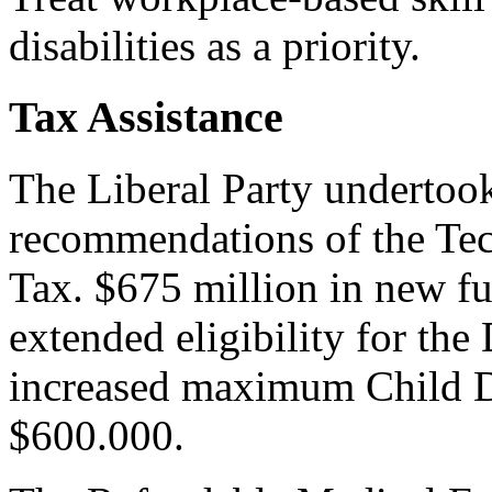
disabilities as a priority.
Tax Assistance
The Liberal Party undertoo
recommendations of the Te
Tax. $675 million in new fu
extended eligibility for the
increased maximum Child Di
$600.000.