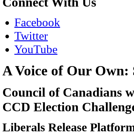
Connect With Us
Facebook
Twitter
YouTube
A Voice of Our Own: 
Council of Canadians wi
CCD Election Challeng
Liberals Release Platfor