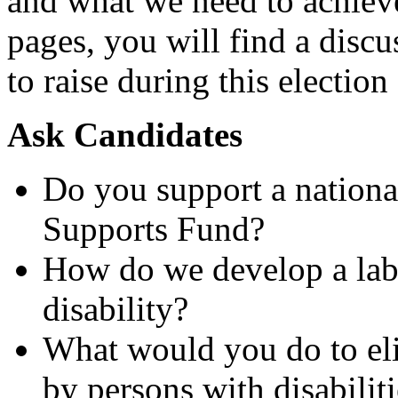
and what we need to achieve 
pages, you will find a disc
to raise during this electio
Ask Candidates
Do you support a national
Supports Fund?
How do we develop a labo
disability?
What would you do to eli
by persons with disabilit