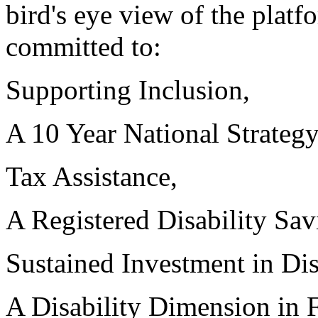
bird's eye view of the platf
committed to:
Supporting Inclusion,
A 10 Year National Strategy
Tax Assistance,
A Registered Disability Sav
Sustained Investment in Dis
A Disability Dimension in Fe