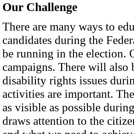
Our Challenge
There are many ways to edu
candidates during the Fede
be running in the election.
campaigns. There will also 
disability rights issues duri
activities are important. Th
as visible as possible during
draws attention to the citize