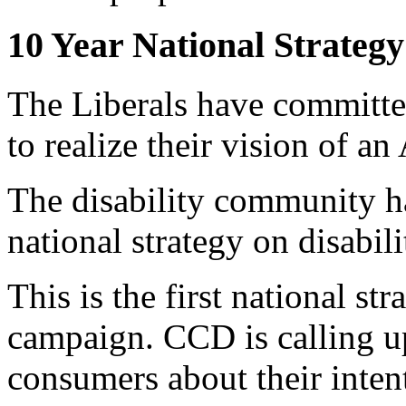
10 Year National Strategy
The Liberals have committed
to realize their vision of a
The disability community ha
national strategy on disabili
This is the first national s
campaign. CCD is calling up
consumers about their inten