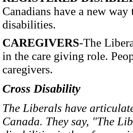
Canadians have a new way t
disabilities.
CAREGIVERS
-The Libera
in the care giving role. Peop
caregivers.
Cross Disability
The Liberals have articulate
Canada. They say, "The Libe