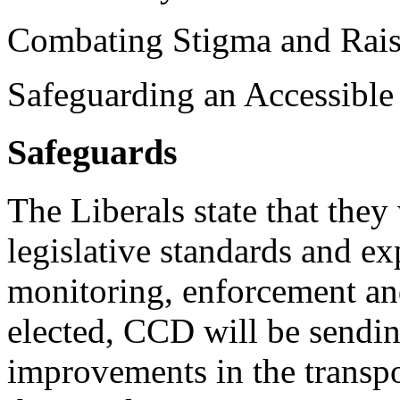
Combating Stigma and Rais
Safeguarding an Accessible
Safeguards
The Liberals state that they
legislative standards and e
monitoring, enforcement and
elected, CCD will be sendin
improvements in the transpo