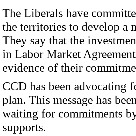
The Liberals have committe
the territories to develop a 
They say that the investmen
in Labor Market Agreements 
evidence of their commitme
CCD has been advocating for
plan. This message has been
waiting for commitments by 
supports.