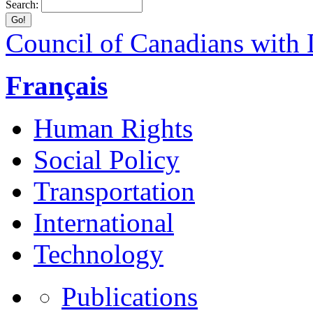
Search:
Council of Canadians with D
Français
Human Rights
Social Policy
Transportation
International
Technology
Publications