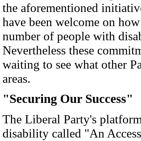
the aforementioned initiativ
have been welcome on how t
number of people with disab
Nevertheless these commitm
waiting to see what other Par
areas.
"Securing Our Success"
The Liberal Party's platfor
disability called "An Acces