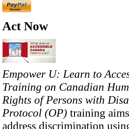
Act Now
Empower U: Learn to Access
Training on Canadian Huma
Rights of Persons with Disa
Protocol (OP)
training aims
address discrimination usi