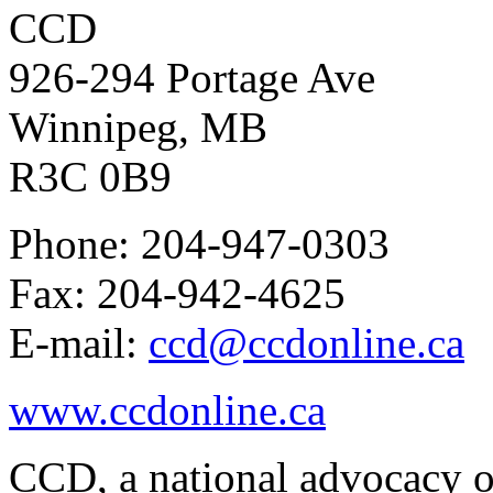
CCD
926-294 Portage Ave
Winnipeg, MB
R3C 0B9
Phone: 204-947-0303
Fax: 204-942-4625
E-mail:
ccd@ccdonline.ca
www.ccdonline.ca
CCD, a national advocacy o