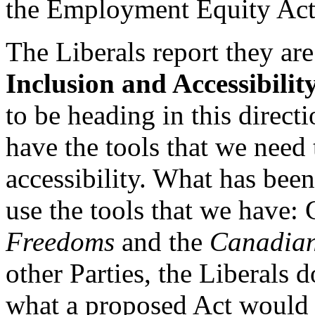
the Employment Equity Act
The Liberals report they ar
Inclusion and Accessibilit
to be heading in this direc
have the tools that we need
accessibility. What has been 
use the tools that we have:
Freedoms
and the
Canadian
other Parties, the Liberals 
what a proposed Act would 