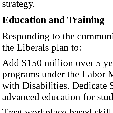
strategy.
Education and Training
Responding to the communi
the Liberals plan to:
Add $150 million over 5 ye
programs under the Labor 
with Disabilities. Dedicate 
advanced education for stude
Treat workplace-based skil