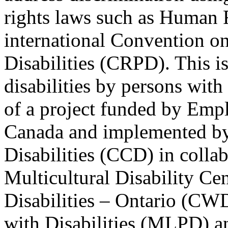
rights laws such as Human 
international Convention on
Disabilities (CRPD). This is
disabilities by persons with 
of a project funded by Em
Canada and implemented by
Disabilities (CCD) in colla
Multicultural Disability Ce
Disabilities – Ontario (CW
with Disabilities (MLPD) a