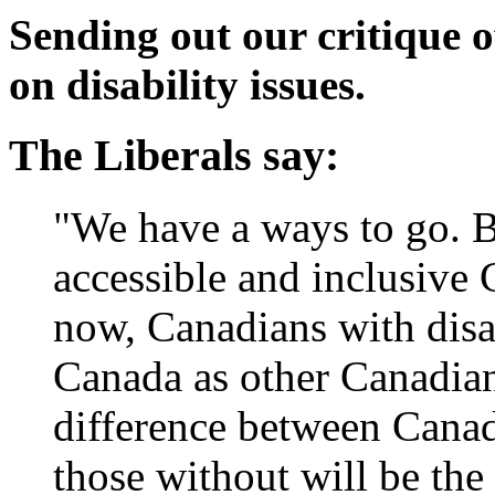
Sending out our critique of
on disability issues.
The Liberals say:
"We have a ways to go. Bu
accessible and inclusive 
now, Canadians with disab
Canada as other Canadia
difference between Canadi
those without will be the d