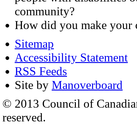
community?
How did you make your c
Sitemap
Accessibility Statement
RSS Feeds
Site by
Manoverboard
© 2013 Council of Canadians
reserved.