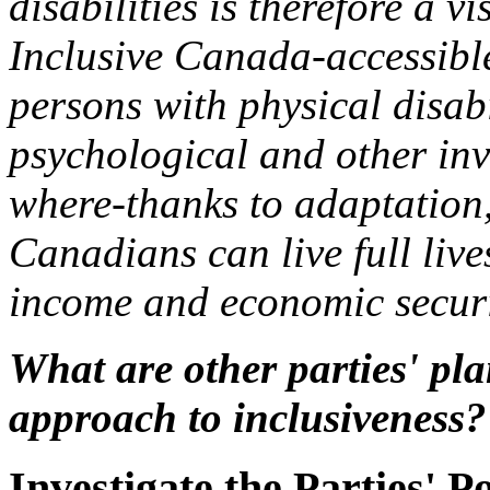
disabilities is therefore a v
Inclusive Canada-accessible
persons with physical disabi
psychological and other inv
where-thanks to adaptation
Canadians can live full liv
income and economic secur
What are other parties' plan
approach to inclusiveness?
Investigate the Parties' Po