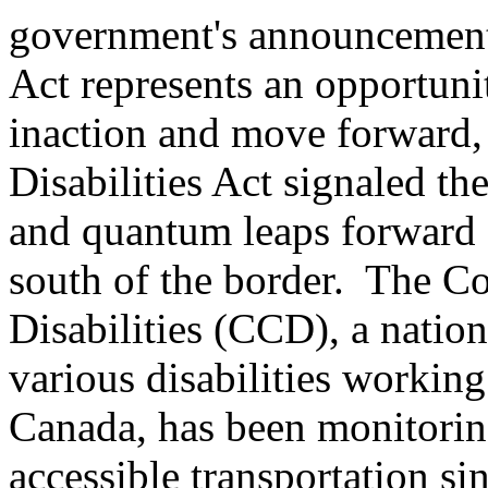
government's announcement 
Act represents an opportuni
inaction and move forward, 
Disabilities Act signaled th
and quantum leaps forward f
south of the border. The C
Disabilities (CCD), a natio
various disabilities working
Canada, has been monitorin
accessible transportation si