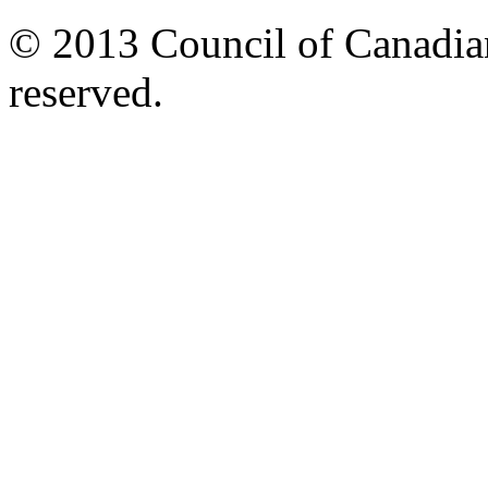
© 2013 Council of Canadians
reserved.