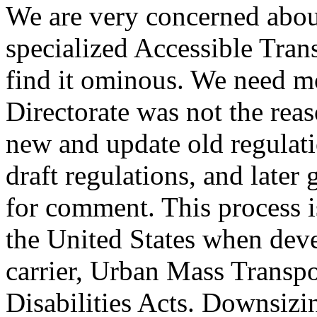
We are very concerned about
specialized Accessible Tran
find it ominous. We need mo
Directorate was not the rea
new and update old regulati
draft regulations, and later
for comment. This process i
the United States when deve
carrier, Urban Mass Transp
Disabilities Acts. Downsizin