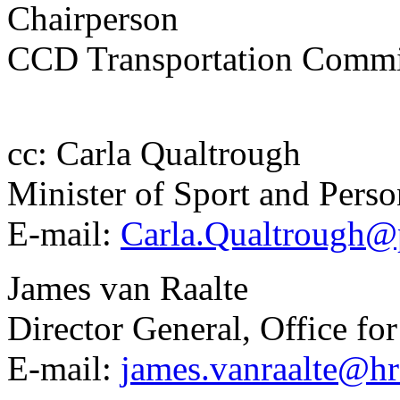
Chairperson
CCD Transportation Commi
cc: Carla Qualtrough
Minister of Sport and Perso
E-mail:
Carla.Qualtrough@p
James van Raalte
Director General, Office for
E-mail:
james.vanraalte@hr