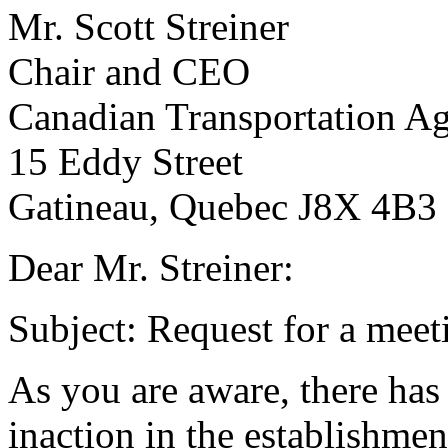
Mr. Scott Streiner
Chair and CEO
Canadian Transportation A
15 Eddy Street
Gatineau, Quebec J8X 4B3
Dear Mr. Streiner:
Subject: Request for a meet
As you are aware, there has
inaction in the establishmen