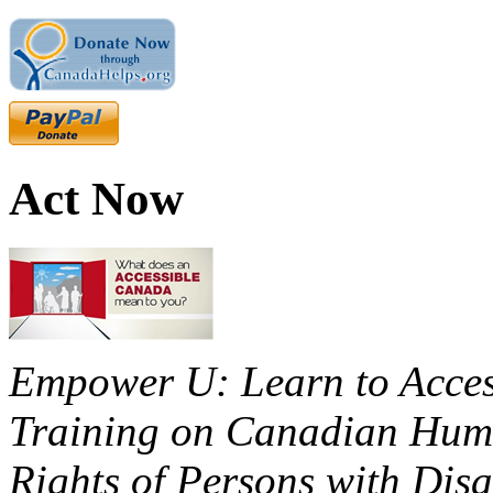
Act Now
Empower U: Learn to Access
Training on Canadian Huma
Rights of Persons with Disa