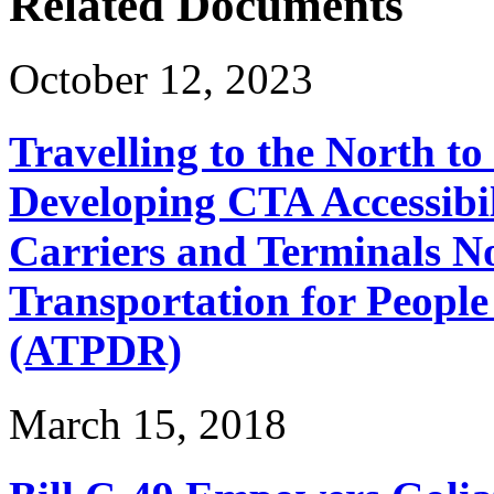
Related Documents
October 12, 2023
Travelling to the North t
Developing CTA Accessibil
Carriers and Terminals No
Transportation for People 
(ATPDR)
March 15, 2018