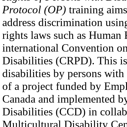
Protocol (OP)
training aims
address discrimination usi
rights laws such as Human 
international Convention on
Disabilities (CRPD). This is
disabilities by persons with 
of a project funded by Em
Canada and implemented by
Disabilities (CCD) in colla
Multicultural Disability Ce