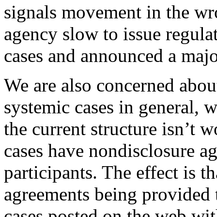
signals movement in the wr
agency slow to issue regulat
cases and announced a majo
We are also concerned about
systemic cases in general, 
the current structure isn’t 
cases have nondisclosure a
participants. The effect is 
agreements being provided 
cases posted on the web wi