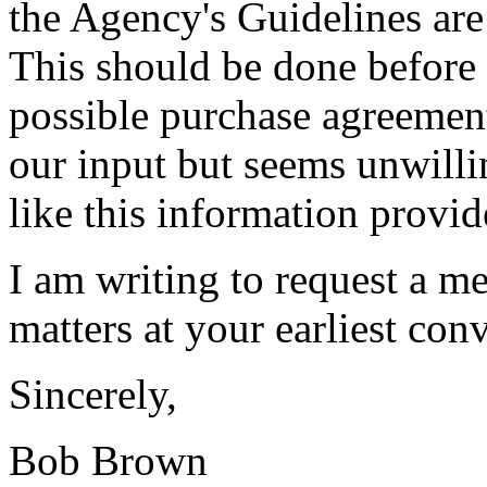
the Agency's Guidelines are
This should be done before r
possible purchase agreemen
our input but seems unwilli
like this information provid
I am writing to request a me
matters at your earliest co
Sincerely,
Bob Brown