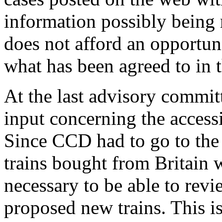
information possibly being 
does not afford an opportun
what has been agreed to in t
At the last advisory commit
input concerning the accessi
Since CCD had to go to the
trains bought from Britain w
necessary to be able to revi
proposed new trains. This is