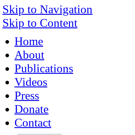
Skip to Navigation
Skip to Content
Home
About
Publications
Videos
Press
Donate
Contact