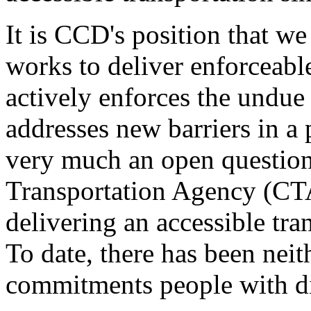
It is CCD's position that we
works to deliver enforceable
actively enforces the undue 
addresses new barriers in a 
very much an open questio
Transportation Agency (CTA)
delivering an accessible tr
To date, there has been nei
commitments people with dis