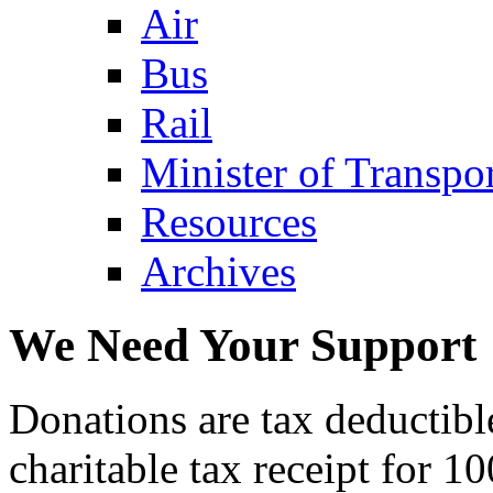
Air
Bus
Rail
Minister of Transp
Resources
Archives
We Need Your Support
Donations are tax deductibl
charitable tax receipt for 1