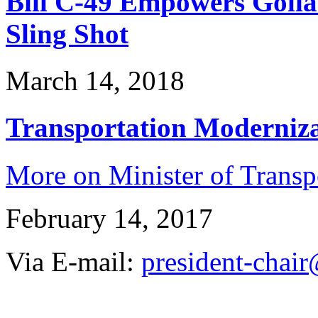
Bill C-49 Empowers Golia
Sling Shot
March 14, 2018
Transportation Modernizat
More on Minister of Trans
February 14, 2017
Via E-mail:
president-chair