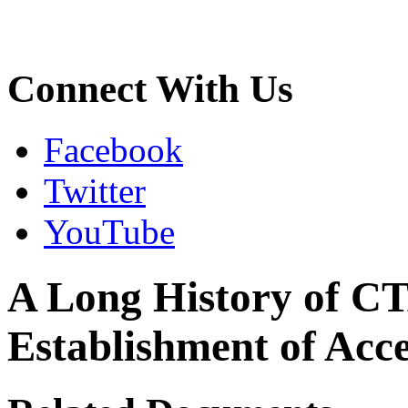
Connect With Us
Facebook
Twitter
YouTube
A Long History of CT
Establishment of Acce