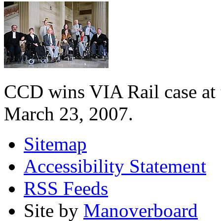
CCD wins VIA Rail case at
March 23, 2007.
Sitemap
Accessibility Statement
RSS Feeds
Site by
Manoverboard