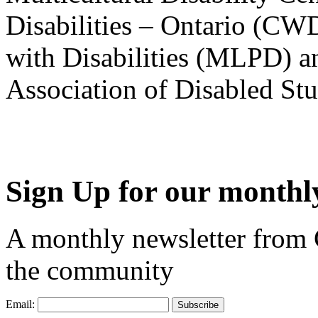
Disabilities – Ontario (CW
with Disabilities (MLPD) a
Association of Disabled S
Sign Up for our monthly
A monthly newsletter from
the community
Email: