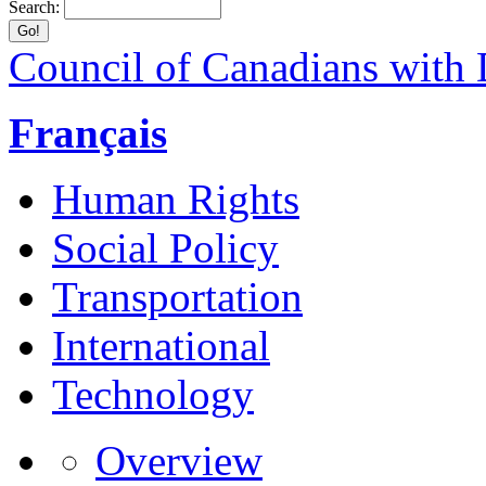
Search:
Council of Canadians with D
Français
Human Rights
Social Policy
Transportation
International
Technology
Overview