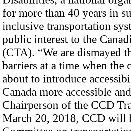
for more than 40 years in s
inclusive transportation sys
public interest to the Cana
(CTA). “We are dismayed th
barriers at a time when the
about to introduce accessibi
Canada more accessible and
Chairperson of the CCD Tr
March 20, 2018, CCD will b