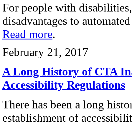
For people with disabilities
disadvantages to automated
Read more
.
February 21, 2017
A Long History of CTA Ina
Accessibility Regulations
There has been a long histo
establishment of accessibili