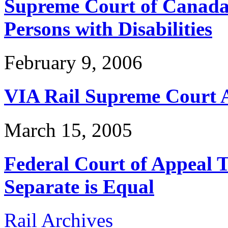
Supreme Court of Canada 
Persons with Disabilities
February 9, 2006
VIA Rail Supreme Court 
March 15, 2005
Federal Court of Appeal Te
Separate is Equal
Rail Archives