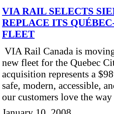
VIA RAIL SELECTS SI
REPLACE ITS QUÉBE
FLEET
VIA Rail Canada is moving 
new fleet for the Quebec Ci
acquisition represents a $9
safe, modern, accessible, an
our customers love the way 
January 10, 2008