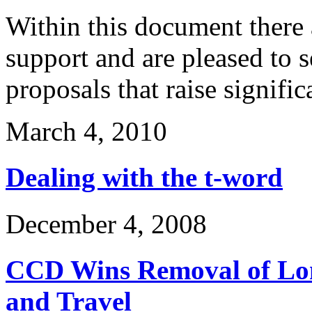
Within this document there 
support and are pleased to 
proposals that raise signifi
March 4, 2010
Dealing with the t-word
December 4, 2008
CCD Wins Removal of Lon
and Travel