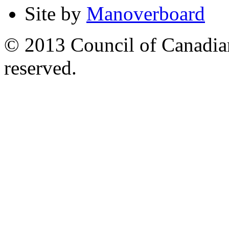
Site by
Manoverboard
© 2013 Council of Canadians
reserved.