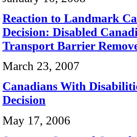
Reaction to Landmark Ca
Decision: Disabled Canadi
Transport Barrier Remov
March 23, 2007
Canadians With Disabilit
Decision
May 17, 2006