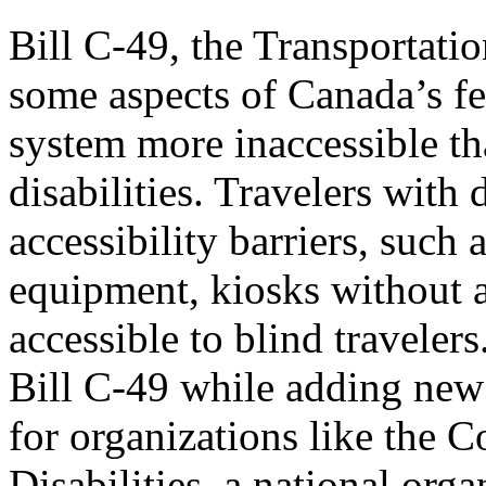
Bill C-49, the Transportati
some aspects of Canada’s fe
system more inaccessible tha
disabilities. Travelers with 
accessibility barriers, such
equipment, kiosks without 
accessible to blind travele
Bill C-49 while adding new b
for organizations like the 
Disabilities, a national org