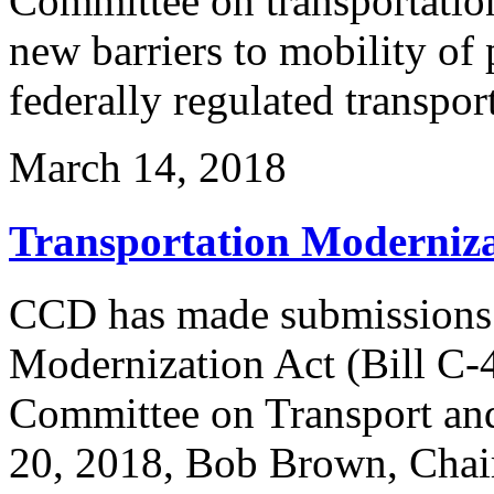
Committee on transportation
new barriers to mobility of 
federally regulated transpo
March 14, 2018
Transportation Modernizat
CCD has made submissions r
Modernization Act (Bill C-4
Committee on Transport a
20, 2018, Bob Brown, Chai