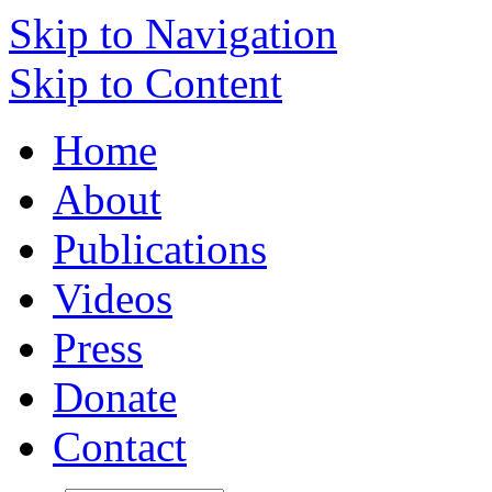
Skip to Navigation
Skip to Content
Home
About
Publications
Videos
Press
Donate
Contact