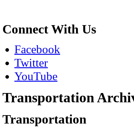
Connect With Us
Facebook
Twitter
YouTube
Transportation Archi
Transportation