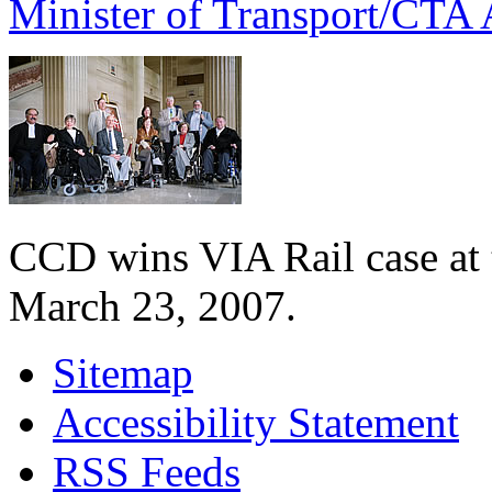
Minister of Transport/CTA 
CCD wins VIA Rail case at
March 23, 2007.
Sitemap
Accessibility Statement
RSS Feeds