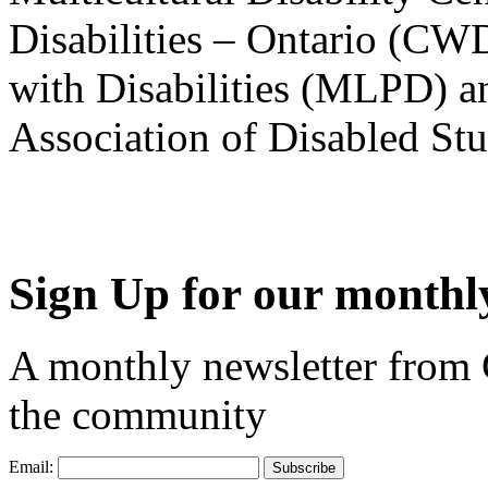
Disabilities – Ontario (CW
with Disabilities (MLPD) a
Association of Disabled S
Sign Up for our monthly
A monthly newsletter from
the community
Email: