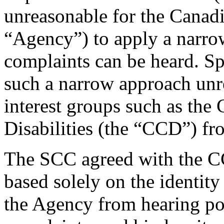
unreasonable for the Canad
“Agency”) to apply a narrow
complaints can be heard. Sp
such a narrow approach unr
interest groups such as the
Disabilities (the “CCD”) fr
The SCC agreed with the CC
based solely on the identity
the Agency from hearing pot