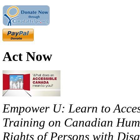
Act Now
Empower U: Learn to Access
Training on Canadian Huma
Rights of Persons with Disa