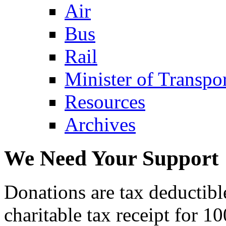
Air
Bus
Rail
Minister of Transp
Resources
Archives
We Need Your Support
Donations are tax deductibl
charitable tax receipt for 1