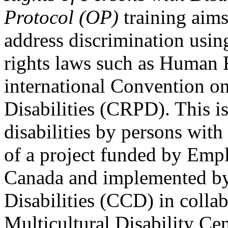
Protocol (OP)
training aims
address discrimination usi
rights laws such as Human 
international Convention on
Disabilities (CRPD). This is
disabilities by persons with 
of a project funded by Em
Canada and implemented by
Disabilities (CCD) in colla
Multicultural Disability Ce