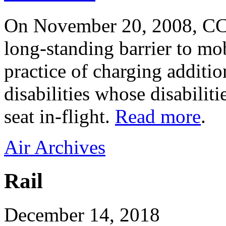
On November 20, 2008, CC
long-standing barrier to mob
practice of charging additio
disabilities whose disabiliti
seat in-flight.
Read more
.
Air Archives
Rail
December 14, 2018