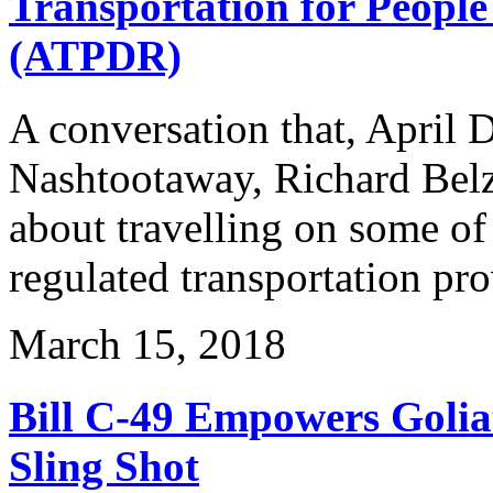
Transportation for People 
(ATPDR)
A conversation that, April 
Nashtootaway, Richard Belz
about travelling on some of
regulated transportation pr
March 15, 2018
Bill C-49 Empowers Golia
Sling Shot