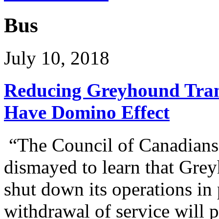
Bus
July 10, 2018
Reducing Greyhound Tran
Have Domino Effect
“The Council of Canadians 
dismayed to learn that Gre
shut down its operations in 
withdrawal of service will p