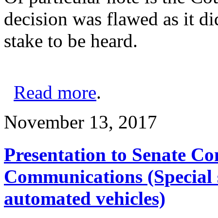
decision was flawed as it di
stake to be heard.
Read more
.
November 13, 2017
Presentation to Senate C
Communications (Special 
automated vehicles)