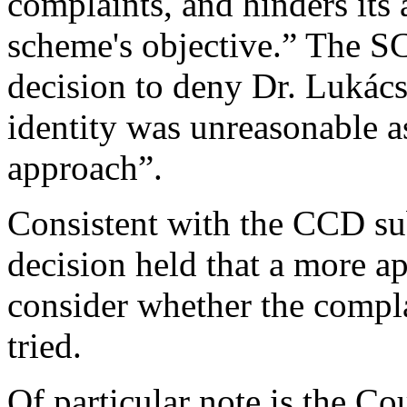
complaints, and hinders its ab
scheme's objective.” The S
decision to deny Dr. Lukács
identity was unreasonable as
approach”.
Consistent with the CCD su
decision held that a more ap
consider whether the complai
tried.
Of particular note is the Co