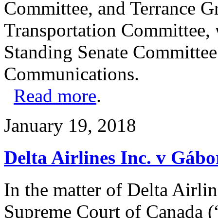
Committee, and Terrance G
Transportation Committee, w
Standing Senate Committee
Communications.
Read more
.
January 19, 2018
Delta Airlines Inc. v Gáb
In the matter of Delta Airli
Supreme Court of Canada (“