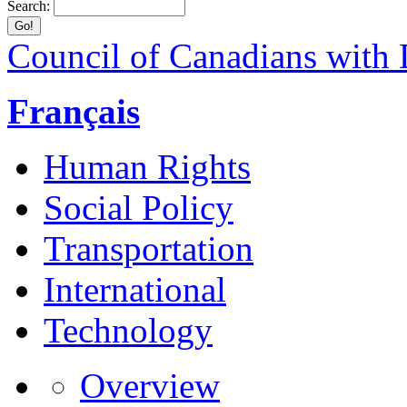
Search:
Council of Canadians with D
Français
Human Rights
Social Policy
Transportation
International
Technology
Overview