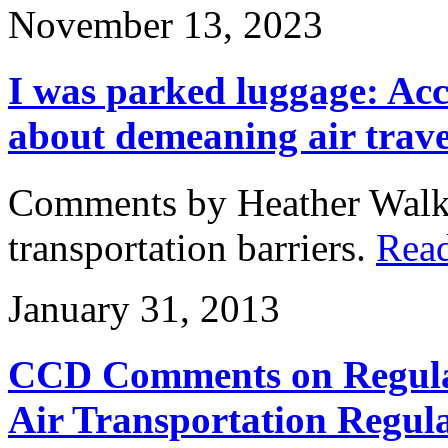
November 13, 2023
I was parked luggage: Acc
about demeaning air trave
Comments by Heather Walk
transportation barriers.
Rea
January 31, 2013
CCD Comments on Regulat
Air Transportation Regul