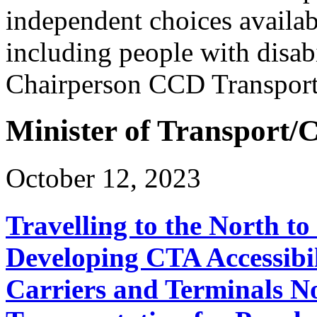
independent choices availabl
including people with disab
Chairperson CCD Transpor
Minister of Transport
October 12, 2023
Travelling to the North t
Developing CTA Accessibil
Carriers and Terminals No