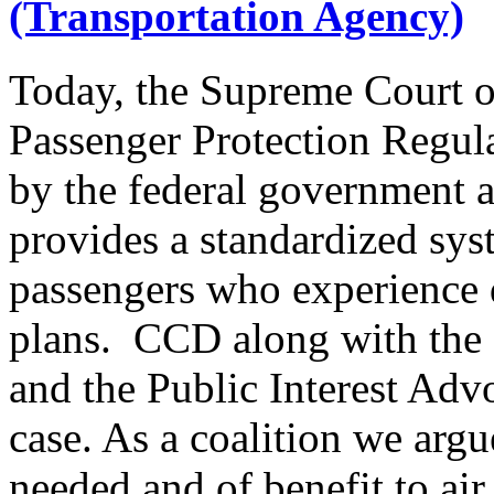
(Transportation Agency)
Today, the Supreme Court o
Passenger Protection Regula
by the federal government 
provides a standardized sy
passengers who experience di
plans. CCD along with the 
and the Public Interest Adv
case. As a coalition we arg
needed and of benefit to air