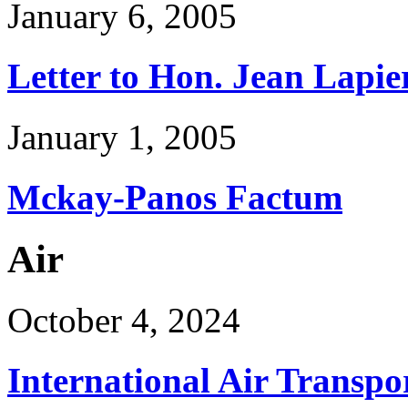
January 6, 2005
Letter to Hon. Jean Lapie
January 1, 2005
Mckay-Panos Factum
Air
October 4, 2024
International Air Transpo