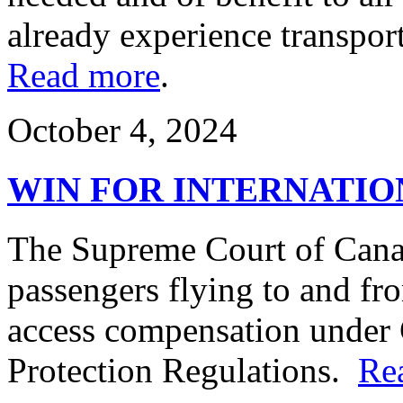
already experience transpor
Read more
.
October 4, 2024
WIN FOR INTERNATIO
The Supreme Court of Canad
passengers flying to and fr
access compensation under 
Protection Regulations.
Re