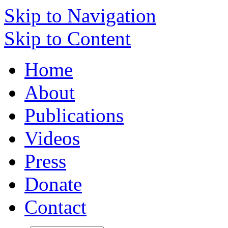
Skip to Navigation
Skip to Content
Home
About
Publications
Videos
Press
Donate
Contact