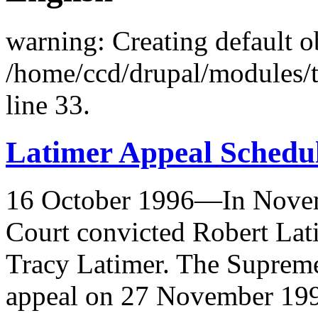
warning: Creating default o
/home/ccd/drupal/modules/
line 33.
Latimer Appeal Schedu
16 October 1996—In Novem
Court convicted Robert Lat
Tracy Latimer. The Supreme
appeal on 27 November 19