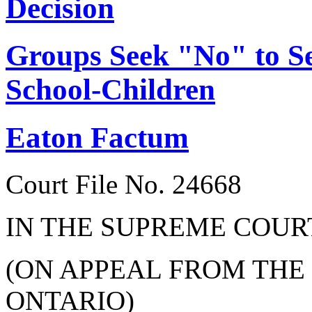
Decision
Groups Seek "No" to Se
School-Children
Eaton Factum
Court File No. 24668
IN THE SUPREME COUR
(ON APPEAL FROM THE
ONTARIO)