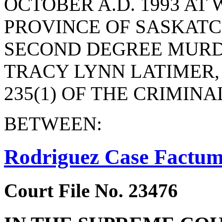
OCTOBER A.D. 1993 AT 
PROVINCE OF SASKAT
SECOND DEGREE MURD
TRACY LYNN LATIMER,
235(1) OF THE CRIMINA
BETWEEN:
Rodriguez Case Factu
Court File No. 23476