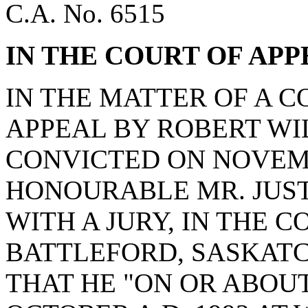
C.A. No. 6515
IN THE COURT OF AP
IN THE MATTER OF A 
APPEAL BY ROBERT WI
CONVICTED ON NOVEMBE
HONOURABLE MR. JUSTI
WITH A JURY, IN THE 
BATTLEFORD, SASKAT
THAT HE "ON OR ABOUT