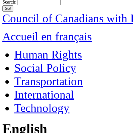
Search:
Council of Canadians with D
Accueil en français
Human Rights
Social Policy
Transportation
International
Technology
English