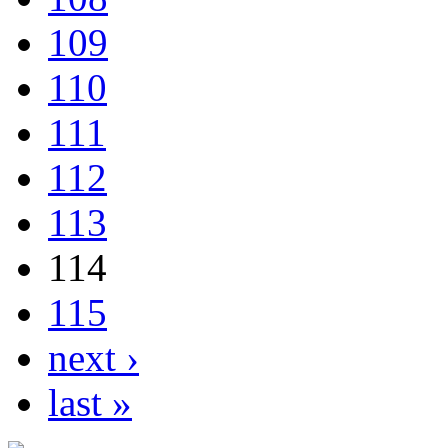
109
110
111
112
113
114
115
next ›
last »