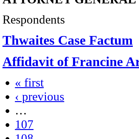
Respondents
Thwaites Case Factum
Affidavit of Francine A
« first
‹ previous
…
107
108