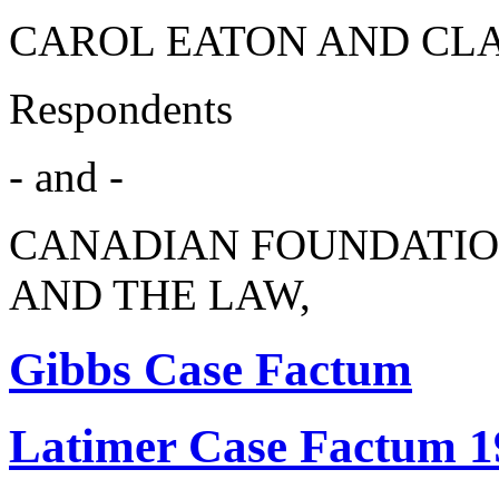
CAROL EATON AND CL
Respondents
- and -
CANADIAN FOUNDATIO
AND THE LAW,
Gibbs Case Factum
Latimer Case Factum 1