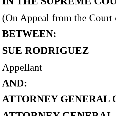
IN THE SUPREME CO
(On Appeal from the Court 
BETWEEN:
SUE RODRIGUEZ
Appellant
AND:
ATTORNEY GENERAL O
ATTORNEY GENERAL