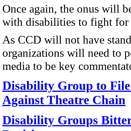
Once again, the onus will 
with disabilities to fight fo
As CCD will not have stand
organizations will need to 
media to be key commentato
Disability Group to Fi
Against Theatre Chain
Disability Groups Bitt