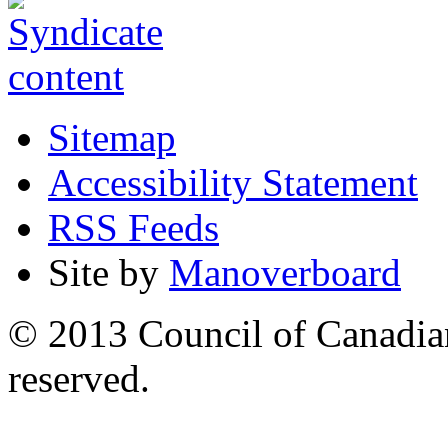
Sitemap
Accessibility Statement
RSS Feeds
Site by
Manoverboard
© 2013 Council of Canadians
reserved.