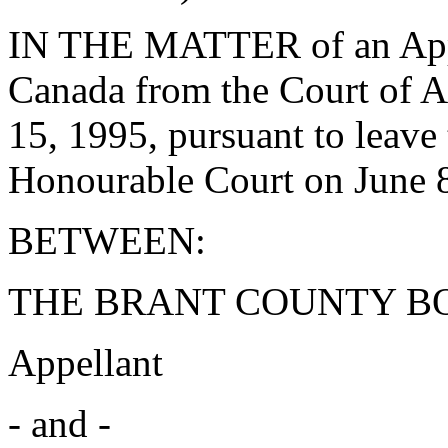
IN THE MATTER of an Appe
Canada from the Court of A
15, 1995, pursuant to leave 
Honourable Court on June 8
BETWEEN:
THE BRANT COUNTY B
Appellant
- and -