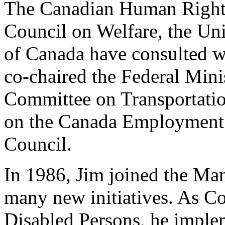
The Canadian Human Right
Council on Welfare, the Un
of Canada have consulted wi
co-chaired the Federal Mini
Committee on Transportatio
on the Canada Employment
Council.
In 1986, Jim joined the Man
many new initiatives. As Co
Disabled Persons, he imple