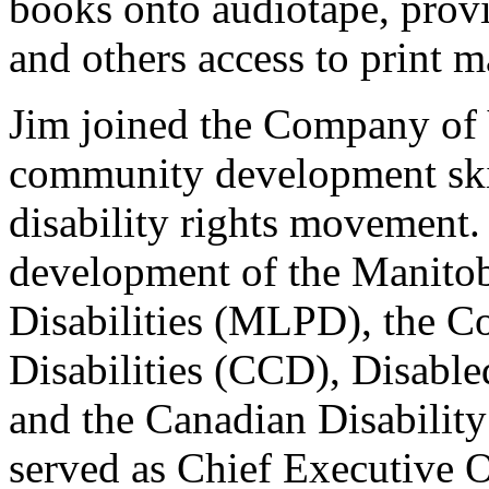
books onto audiotape, provi
and others access to print ma
Jim joined the Company of
community development skill
disability rights movement.
development of the Manitob
Disabilities (MLPD), the C
Disabilities (CCD), Disable
and the Canadian Disabilit
served as Chief Executive O