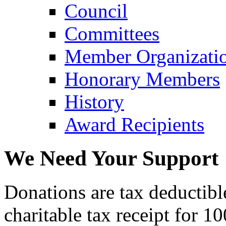
Council
Committees
Member Organizati
Honorary Members
History
Award Recipients
We Need Your Support
Donations are tax deductibl
charitable tax receipt for 1