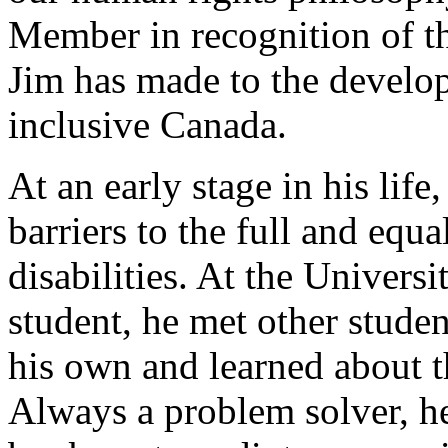
Member in recognition of th
Jim has made to the develo
inclusive Canada.
At an early stage in his li
barriers to the full and equa
disabilities. At the Univers
student, he met other studen
his own and learned about t
Always a problem solver, he