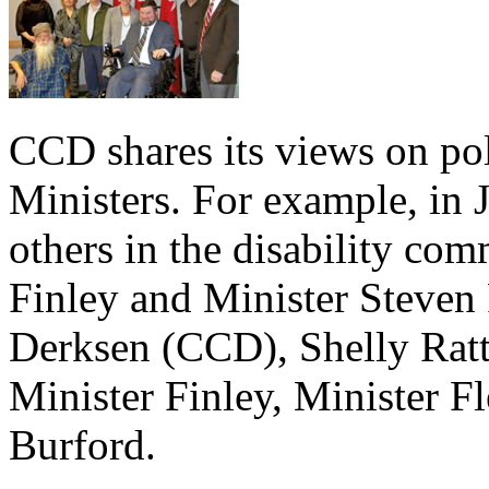
CCD shares its views on po
Ministers. For example, in
others in the disability co
Finley and Minister Steven F
Derksen (CCD), Shelly Ratt
Minister Finley, Minister 
Burford.