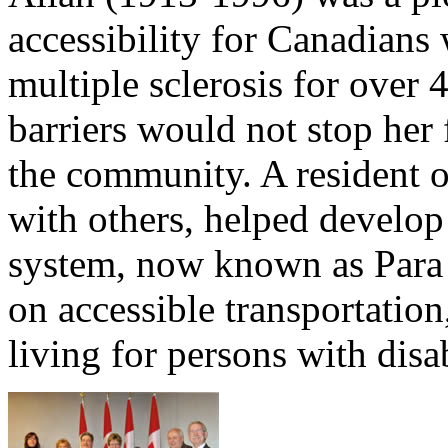
accessibility for Canadians 
multiple sclerosis for over 
barriers would not stop her
the community. A resident o
with others, helped develop 
system, now known as Para
on accessible transportatio
living for persons with disab