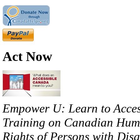
Act Now
Empower U: Learn to Access
Training on Canadian Huma
Rights of Persons with Disa