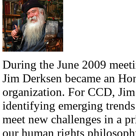
During the June 2009 meeti
Jim Derksen became an Ho
organization. For CCD, Jim 
identifying emerging trends
meet new challenges in a pr
our human rights philosop