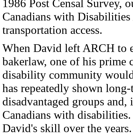
1986 Post Censal Survey, o
Canadians with Disabilities
transportation access.
When David left ARCH to es
bakerlaw, one of his prime 
disability community would
has repeatedly shown long
disadvantaged groups and, in
Canadians with disabilities
David's skill over the years.