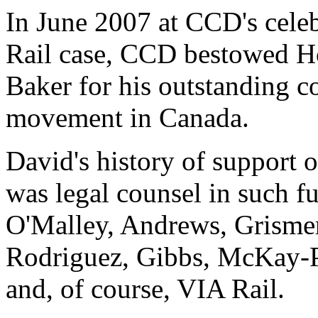
In June 2007 at CCD's celeb
Rail case, CCD bestowed 
Baker for his outstanding co
movement in Canada.
David's history of support 
was legal counsel in such f
O'Malley, Andrews, Grismer
Rodriguez, Gibbs, McKay-P
and, of course, VIA Rail.