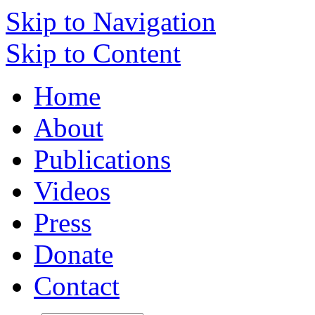
Skip to Navigation
Skip to Content
Home
About
Publications
Videos
Press
Donate
Contact