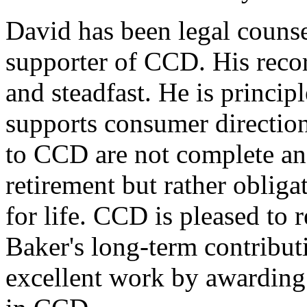
David has been legal counsel
supporter of CCD. His recor
and steadfast. He is princip
supports consumer direction
to CCD are not complete and
retirement but rather oblig
for life. CCD is pleased to
Baker's long-term contribut
excellent work by awardin