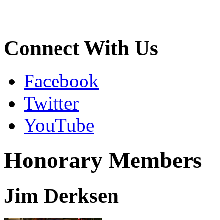
Connect With Us
Facebook
Twitter
YouTube
Honorary Members
Jim Derksen