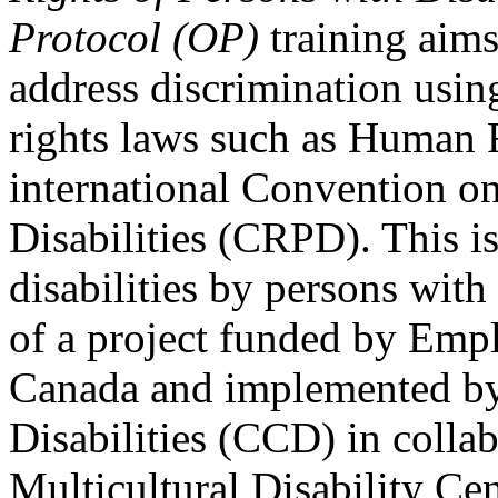
Protocol (OP)
training aims
address discrimination usi
rights laws such as Human 
international Convention on
Disabilities (CRPD). This is
disabilities by persons with 
of a project funded by Em
Canada and implemented by
Disabilities (CCD) in colla
Multicultural Disability Ce