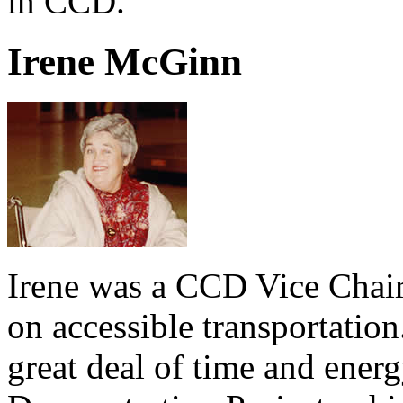
in CCD.
Irene McGinn
Irene was a CCD Vice Chair
on accessible transportation.
great deal of time and ener