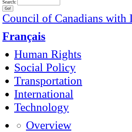
Search:
Council of Canadians with D
Français
Human Rights
Social Policy
Transportation
International
Technology
Overview