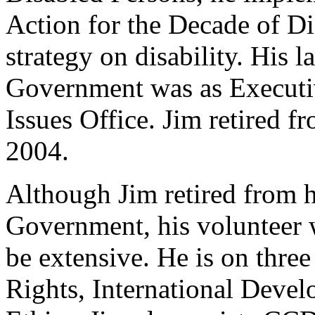
Action for the Decade of Di
strategy on disability. His 
Government was as Executiv
Issues Office. Jim retired 
2004.
Although Jim retired from h
Government, his volunteer
be extensive. He is on th
Rights, International Deve