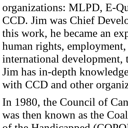
organizations: MLPD, E-Qu
CCD. Jim was Chief Develo
this work, he became an expe
human rights, employment, a
international development, 
Jim has in-depth knowledge
with CCD and other organiz
In 1980, the Council of Can
was then known as the Coali
of the Handicapped (COPOH