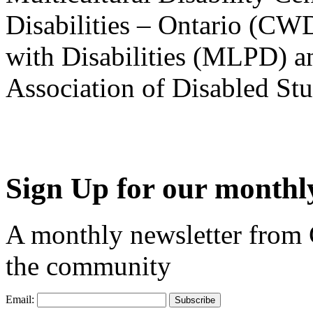
Disabilities – Ontario (CW
with Disabilities (MLPD) a
Association of Disabled S
Sign Up for our monthly
A monthly newsletter from
the community
Email: