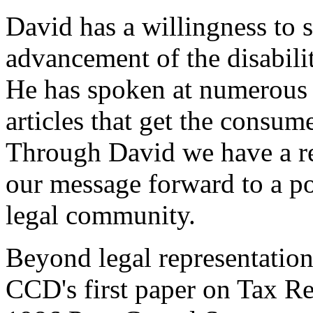
David has a willingness to 
advancement of the disabili
He has spoken at numerous 
articles that get the consume
Through David we have a re
our message forward to a p
legal community.
Beyond legal representatio
CCD's first paper on Tax Re