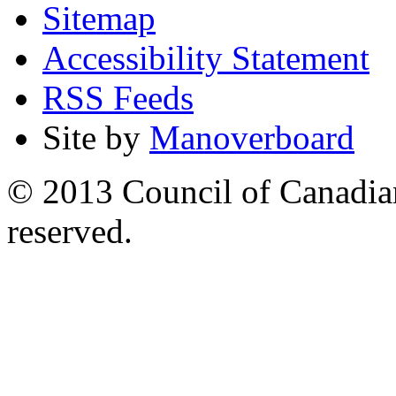
Sitemap
Accessibility Statement
RSS Feeds
Site by
Manoverboard
© 2013 Council of Canadians
reserved.