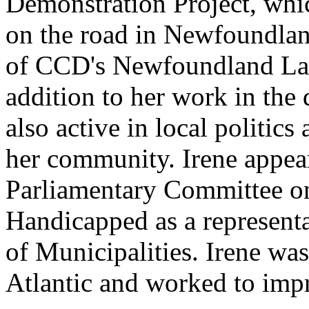
Demonstration Project, whic
on the road in Newfoundland
of CCD's Newfoundland La
addition to her work in the
also active in local politic
her community. Irene appear
Parliamentary Committee on
Handicapped as a representa
of Municipalities. Irene wa
Atlantic and worked to impro