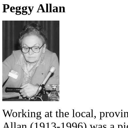
Peggy Allan
Working at the local, provin
Allan (1913-1996) was a p