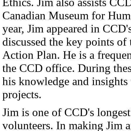
Ethics. Jim also assists CC
Canadian Museum for Human
year, Jim appeared in CCD'
discussed the key points of
Action Plan. He is a frequen
the CCD office. During thes
his knowledge and insights
projects.
Jim is one of CCD's longest
volunteers. In making Jim 