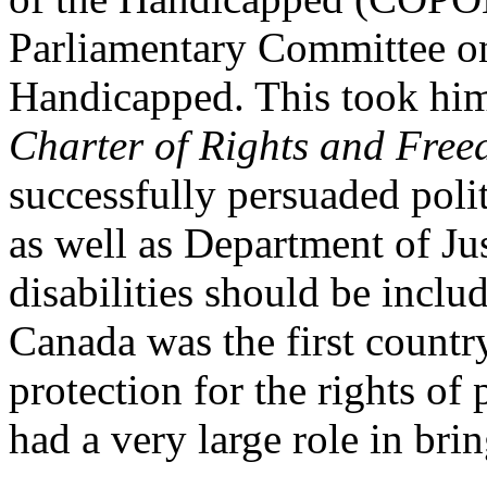
Parliamentary Committee on
Handicapped. This took hi
Charter of Rights and Fre
successfully persuaded poli
as well as Department of Jus
disabilities should be inclu
Canada was the first country
protection for the rights of 
had a very large role in brin