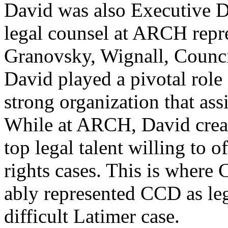
David was also Executive 
legal counsel at ARCH repr
Granovsky, Wignall, Counci
David played a pivotal role
strong organization that ass
While at ARCH, David creat
top legal talent willing to o
rights cases. This is wher
ably represented CCD as leg
difficult Latimer case.