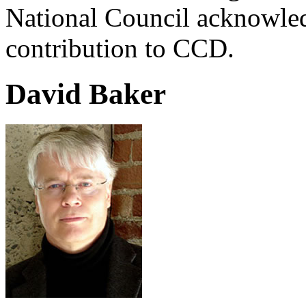
National Council acknowle
contribution to CCD.
David Baker