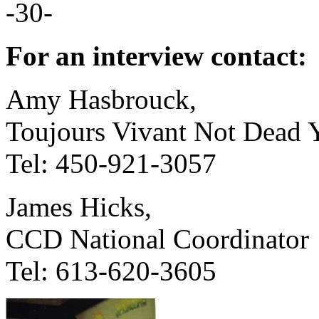
-30-
For an interview contact:
Amy Hasbrouck,
Toujours Vivant Not Dead Y
Tel: 450-921-3057
James Hicks,
CCD National Coordinator
Tel: 613-620-3605