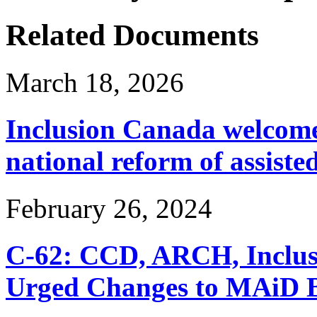
Related Documents
March 18, 2026
Inclusion Canada welcomes
national reform of assiste
February 26, 2024
C-62: CCD, ARCH, Inclu
Urged Changes to MAiD Bi