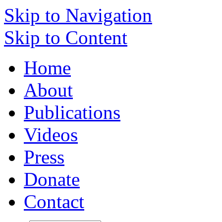
Skip to Navigation
Skip to Content
Home
About
Publications
Videos
Press
Donate
Contact