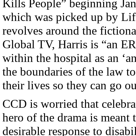
Kills People” beginning Jan
which was picked up by Life
revolves around the fiction
Global TV, Harris is “an ER
within the hospital as an ‘a
the boundaries of the law to
their lives so they can go o
CCD is worried that celebra
hero of the drama is meant t
desirable response to disabil