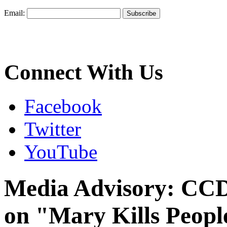
Email:
Connect With Us
Facebook
Twitter
YouTube
Media Advisory: CCD
on "Mary Kills Peopl