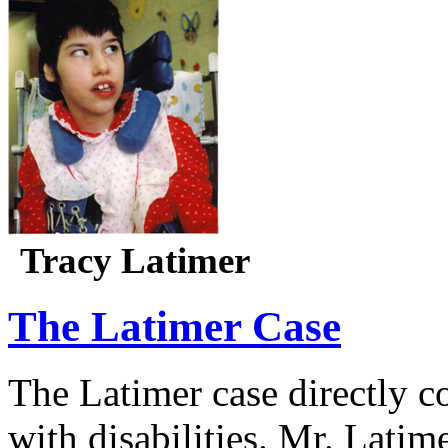
Tracy Latimer
The Latimer Case
The Latimer case directly c
with disabilities. Mr. Latim