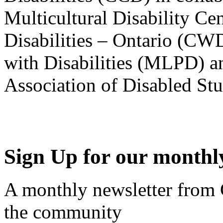
Multicultural Disability Ce
Disabilities – Ontario (CW
with Disabilities (MLPD) a
Association of Disabled S
Sign Up for our monthly
A monthly newsletter from
the community