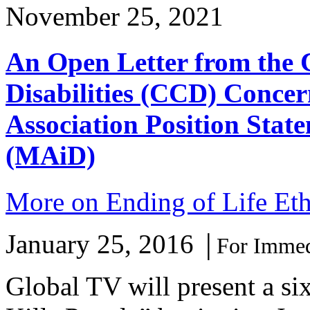
November 25, 2021
An Open Letter from the 
Disabilities (CCD) Concer
Association Position Stat
(MAiD)
More on Ending of Life Eth
January 25, 2016
│
For Immed
Global TV will present a si