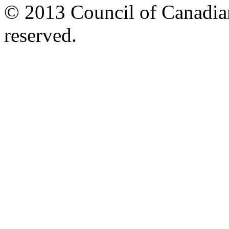
© 2013 Council of Canadians
reserved.