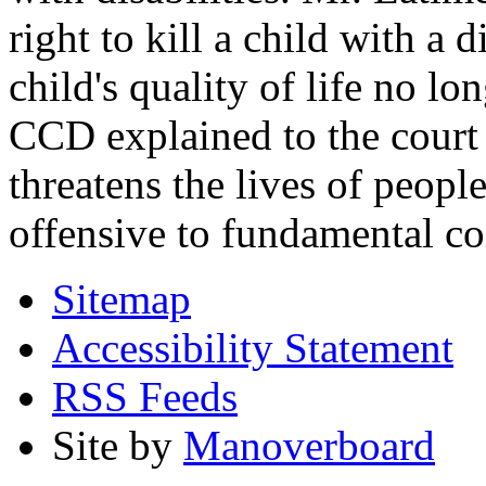
right to kill a child with a d
child's quality of life no lo
CCD explained to the court 
threatens the lives of people
offensive to fundamental co
Sitemap
Accessibility Statement
RSS Feeds
Site by
Manoverboard