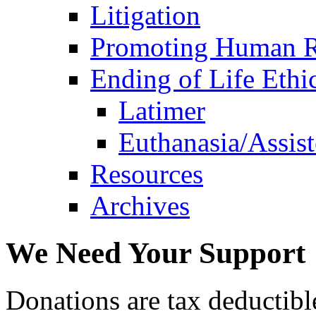
Litigation
Promoting Human R
Ending of Life Ethi
Latimer
Euthanasia/Assist
Resources
Archives
We Need Your Support
Donations are tax deductibl