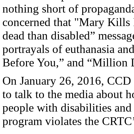
nothing short of propaganda
concerned that "Mary Kills 
dead than disabled” message
portrayals of euthanasia and
Before You,” and “Million 
On January 26, 2016, CCD re
to talk to the media about 
people with disabilities an
program violates the CRTC’