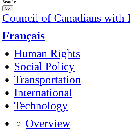
Search:
Council of Canadians with D
Français
Human Rights
Social Policy
Transportation
International
Technology
Overview