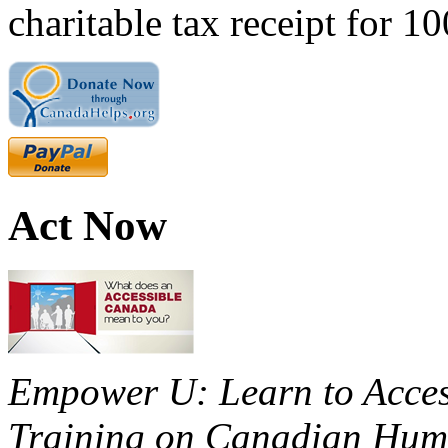
charitable tax receipt for 1
Act Now
Empower U: Learn to Access
Training on Canadian Huma