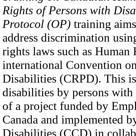
Rights of Persons with Disa
Protocol (OP)
training aims
address discrimination usi
rights laws such as Human 
international Convention on
Disabilities (CRPD). This is
disabilities by persons with 
of a project funded by Em
Canada and implemented by
Disabilities (CCD) in colla