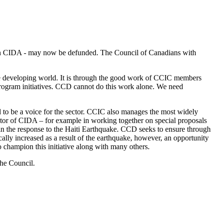
 with CIDA - may now be defunded. The Council of Canadians with
the developing world. It is through the good work of CCIC members
t program initiatives. CCD cannot do this work alone. We need
 to be a voice for the sector. CCIC also manages the most widely
ator of CIDA – for example in working together on special proposals
rs in the response to the Haiti Earthquake. CCD seeks to ensure through
cally increased as a result of the earthquake, however, an opportunity
o champion this initiative along with many others.
the Council.