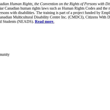
dian Human Rights, the Convention on the Rights of Persons with Dis
liar Canadian human rights laws such as Human Rights Codes and the n
y persons with disabilities. The training is part of a project funded b
Canadian Multicultural Disability Centre Inc. (CMDCI), Citizens With
led Students (NEADS).
Read more
.
munity