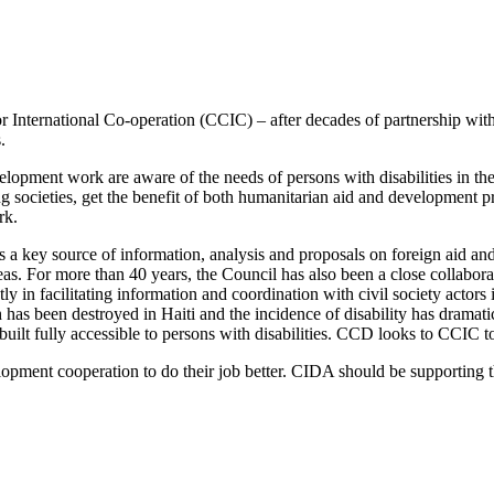
for International Co-operation (CCIC) – after decades of partnership
.
elopment work are aware of the needs of persons with disabilities in 
ping societies, get the benefit of both humanitarian aid and developmen
rk.
a key source of information, analysis and proposals on foreign aid and
as. For more than 40 years, the Council has also been a close collabor
tly in facilitating information and coordination with civil society acto
h has been destroyed in Haiti and the incidence of disability has dramati
 built fully accessible to persons with disabilities. CCD looks to CCIC t
lopment cooperation to do their job better. CIDA should be supporting 