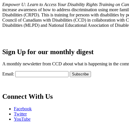
Empower U: Learn to Access Your Disability Rights Training on Cana
increase awareness of how to address discrimination using more fami
Disabilities (CRPD). This is training for persons with disabilities b
Council of Canadians with Disabilities (CCD) in collaboration with 
Disabilities (MLPD) and National Educational Association of Disab
Sign Up for our monthly digest
A monthly newsletter from CCD about what is happening in the com
Email:
Connect With Us
Facebook
Twitter
YouTube