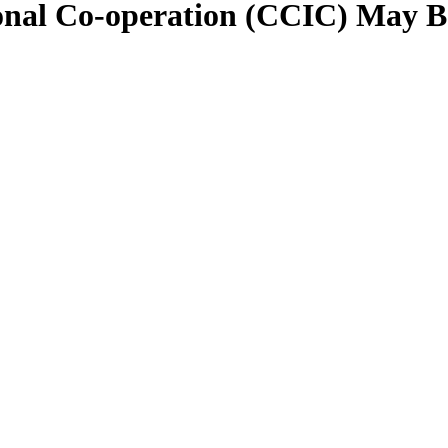
ional Co-operation (CCIC) May 