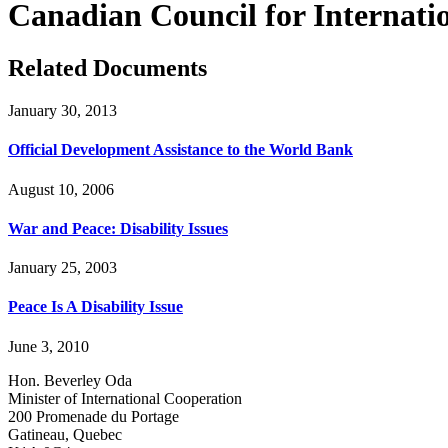
Canadian Council for Internat
Related Documents
January 30, 2013
Official Development Assistance to the World Bank
August 10, 2006
War and Peace: Disability Issues
January 25, 2003
Peace Is A Disability Issue
June 3, 2010
Hon. Beverley Oda
Minister of International Cooperation
200 Promenade du Portage
Gatineau, Quebec