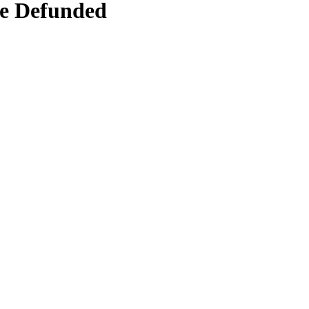
Be Defunded