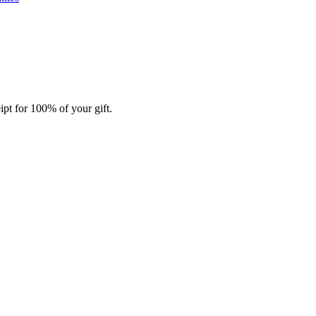
ipt for 100% of your gift.