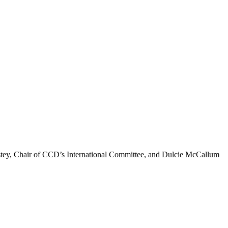
 Estey, Chair of CCD’s International Committee, and Dulcie McCallum