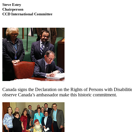
Steve Estey
Chairperson
CCD International Committee
Canada signs the Declaration on the Rights of Persons with Disabili
observe Canada’s ambassador make this historic commitment.