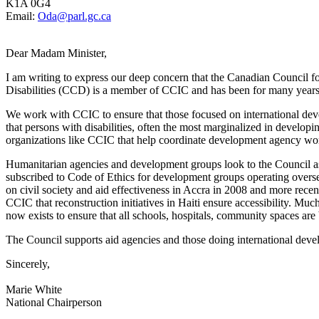
K1A 0G4
Email:
Oda@parl.gc.ca
Dear Madam Minister,
I am writing to express our deep concern that the Canadian Council 
Disabilities (CCD) is a member of CCIC and has been for many years
We work with CCIC to ensure that those focused on international dev
that persons with disabilities, often the most marginalized in develo
organizations like CCIC that help coordinate development agency wo
Humanitarian agencies and development groups look to the Council as 
subscribed to Code of Ethics for development groups operating overse
on civil society and aid effectiveness in Accra in 2008 and more recen
CCIC that reconstruction initiatives in Haiti ensure accessibility. Muc
now exists to ensure that all schools, hospitals, community spaces are
The Council supports aid agencies and those doing international deve
Sincerely,
Marie White
National Chairperson