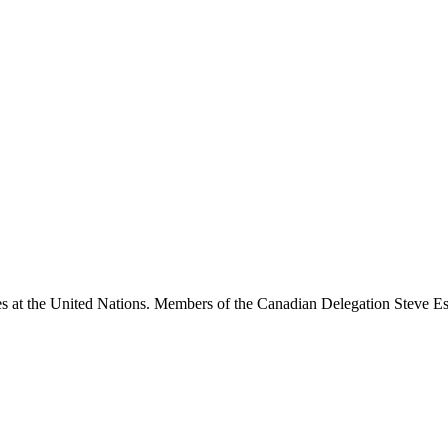
ties at the United Nations. Members of the Canadian Delegation Steve