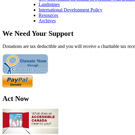
Landmines
International Development Policy
Resources
Archives
We Need Your Support
Donations are tax deductible and you will receive a charitable tax rece
Act Now