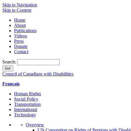
Skip to Navigation
Skip to Content
Home
About
Publications
Videos
Press
Donate
Contact
Search:
Council of Canadians with Disabilities
Français
Human Rights
Social Policy
Transportation
International
Technology
Overview
UN Convention on Rights of Persions with Disabil