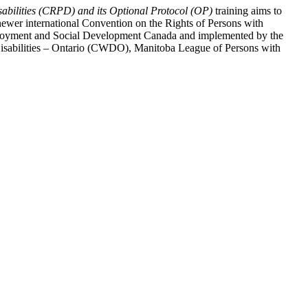
abilities (CRPD) and its Optional Protocol (OP)
training aims to
ewer international Convention on the Rights of Persons with
y Employment and Social Development Canada and implemented by the
 Disabilities – Ontario (CWDO), Manitoba League of Persons with