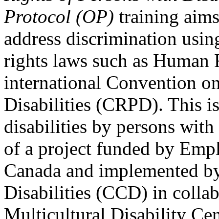
Protocol (OP)
training aims
address discrimination usi
rights laws such as Human 
international Convention on
Disabilities (CRPD). This is
disabilities by persons with 
of a project funded by Em
Canada and implemented by
Disabilities (CCD) in colla
Multicultural Disability Ce