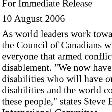
For Immediate Release
10 August 2006
As world leaders work towa
the Council of Canadians w
everyone that armed conflic
disablement. "We now have 
disabilities who will have o
disabilities and the world 
these people," states Steve