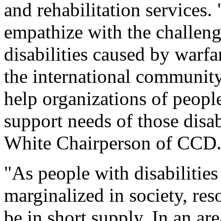
and rehabilitation services.
empathize with the challeng
disabilities caused by warfa
the international community 
help organizations of people
support needs of those disab
White Chairperson of CCD
"As people with disabilitie
marginalized in society, res
be in short supply. In an ar