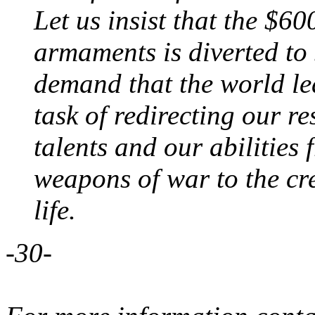
Let us insist that the $6
armaments is diverted to s
demand that the world l
task of redirecting our r
talents and our abilities 
weapons of war to the cre
life.
-30-