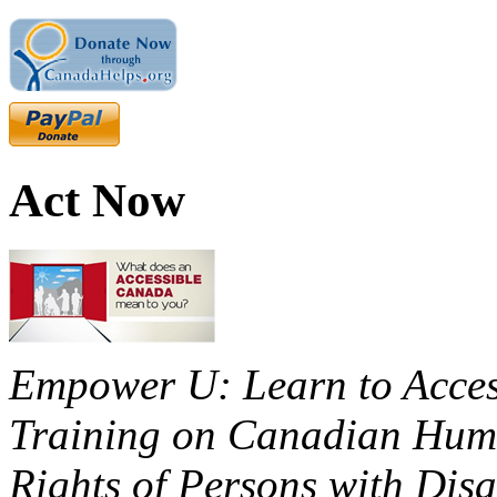
Act Now
Empower U: Learn to Access
Training on Canadian Huma
Rights of Persons with Disa