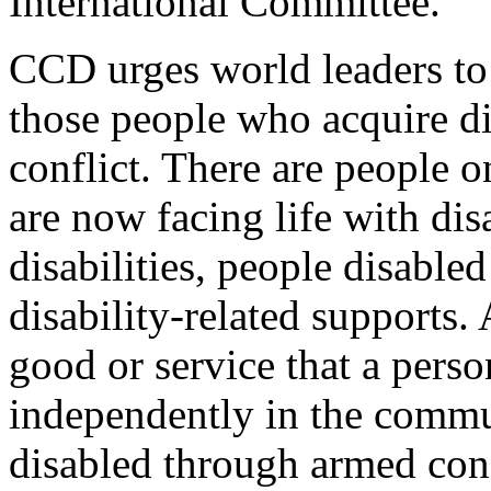
International Committee.
CCD urges world leaders to
those people who acquire dis
conflict. There are people o
are now facing life with dis
disabilities, people disable
disability-related supports. 
good or service that a person
independently in the commun
disabled through armed conf