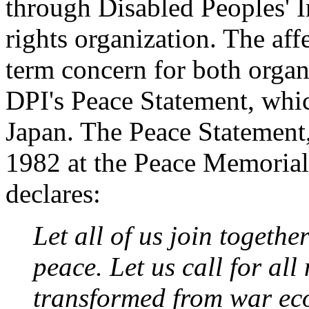
through Disabled Peoples' In
rights organization. The aff
term concern for both orga
DPI's Peace Statement, whi
Japan. The Peace Statement,
1982 at the Peace Memorial
declares:
Let all of us join togeth
peace. Let us call for all
transformed from war ec