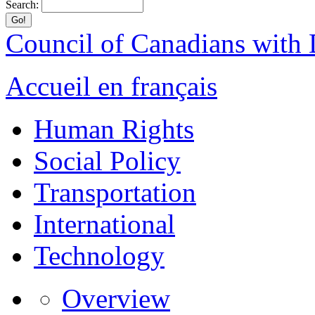
Search:
Council of Canadians with D
Accueil en français
Human Rights
Social Policy
Transportation
International
Technology
Overview