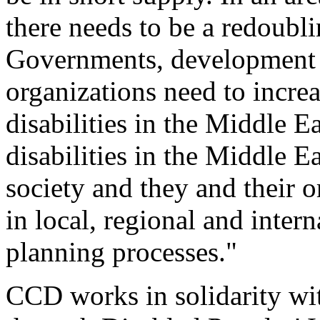
there needs to be a redoublin
Governments, development 
organizations need to increa
disabilities in the Middle Ea
disabilities in the Middle E
society and they and their 
in local, regional and inter
planning processes."
CCD works in solidarity wi