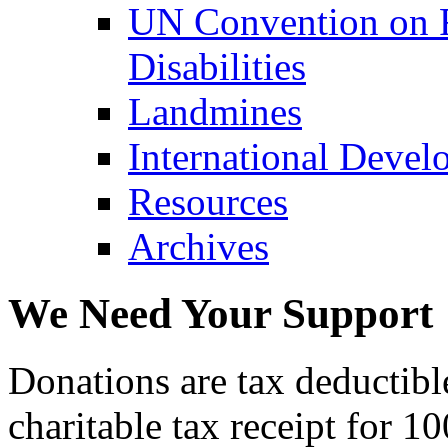
UN Convention on R
Disabilities
Landmines
International Devel
Resources
Archives
We Need Your Support
Donations are tax deductibl
charitable tax receipt for 1