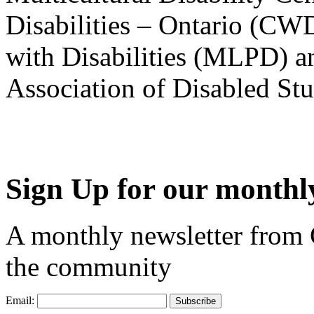
Disabilities – Ontario (CW
with Disabilities (MLPD) a
Association of Disabled S
Sign Up for our monthly
A monthly newsletter from
the community
Email: