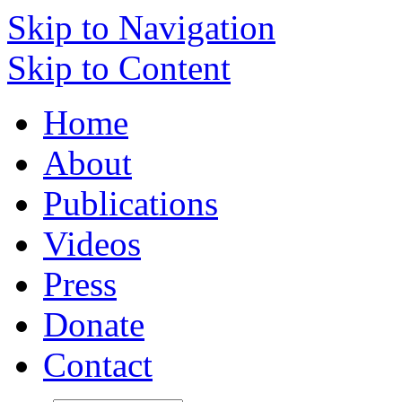
Skip to Navigation
Skip to Content
Home
About
Publications
Videos
Press
Donate
Contact