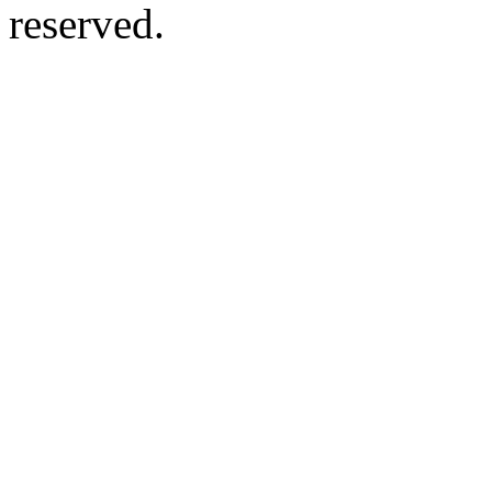
reserved.