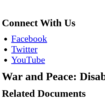
Connect With Us
Facebook
Twitter
YouTube
War and Peace: Disabi
Related Documents