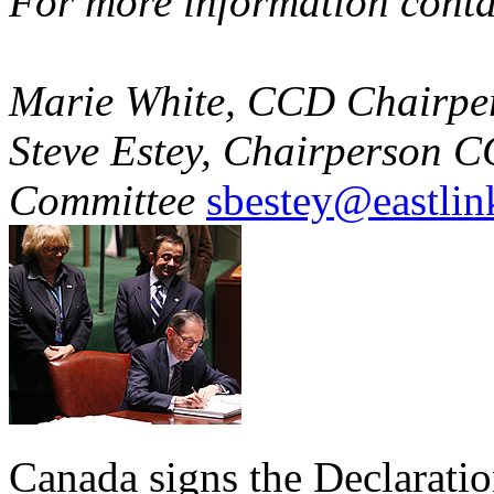
For more information conta
Marie White, CCD Chairpe
Steve Estey, Chairperson 
Committee
sbestey@eastlin
Canada signs the Declaratio