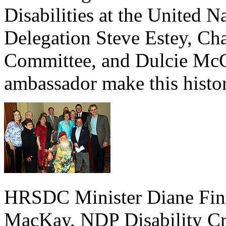
Disabilities at the United 
Delegation Steve Estey, Cha
Committee, and Dulcie McC
ambassador make this histo
HRSDC Minister Diane Finl
MacKay, NDP Disability Cri