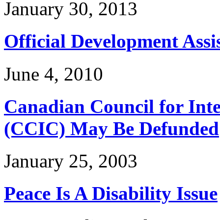
January 30, 2013
Official Development Assi
June 4, 2010
Canadian Council for Int
(CCIC) May Be Defunded
January 25, 2003
Peace Is A Disability Issue