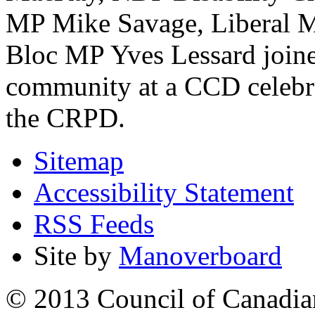
MP Mike Savage, Liberal M
Bloc MP Yves Lessard joined
community at a CCD celebrat
the CRPD.
Sitemap
Accessibility Statement
RSS Feeds
Site by
Manoverboard
© 2013 Council of Canadians