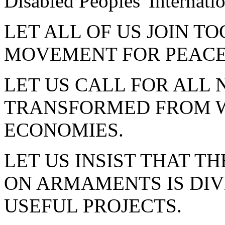
Disabled Peoples' Internatio
LET ALL OF US JOIN T
MOVEMENT FOR PEACE
LET US CALL FOR ALL 
TRANSFORMED FROM W
ECONOMIES.
LET US INSIST THAT TH
ON ARMAMENTS IS DIV
USEFUL PROJECTS.