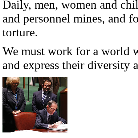
Daily, men, women and chil
and personnel mines, and f
torture.
We must work for a world wh
and express their diversity a