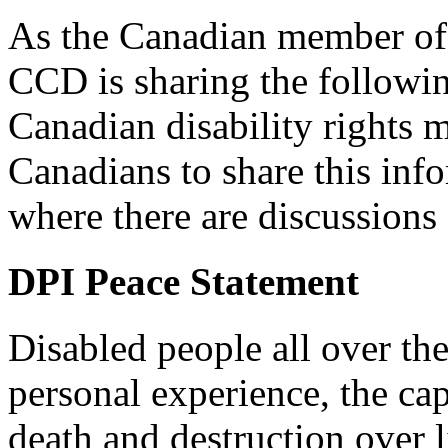
As the Canadian member of 
CCD is sharing the followi
Canadian disability right
Canadians to share this in
where there are discussions 
DPI Peace Statement
Disabled people all over th
personal experience, the cap
death and destruction over l