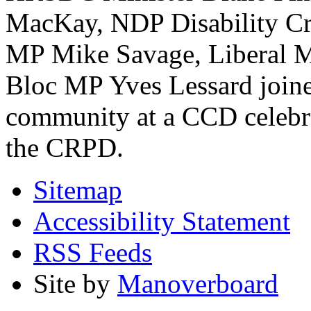
MacKay, NDP Disability Cri
MP Mike Savage, Liberal M
Bloc MP Yves Lessard joined
community at a CCD celebrat
the CRPD.
Sitemap
Accessibility Statement
RSS Feeds
Site by
Manoverboard