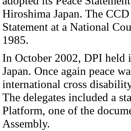
adopted its Peace Statement
Hiroshima Japan. The CCD 
Statement at a National Co
1985.
In October 2002, DPI held 
Japan. Once again peace was
international cross disabili
The delegates included a st
Platform, one of the docume
Assembly.