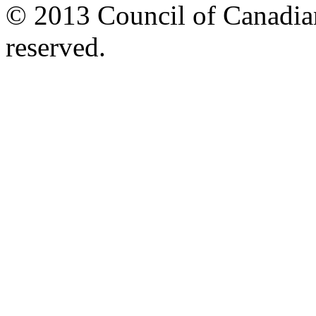
© 2013 Council of Canadians
reserved.