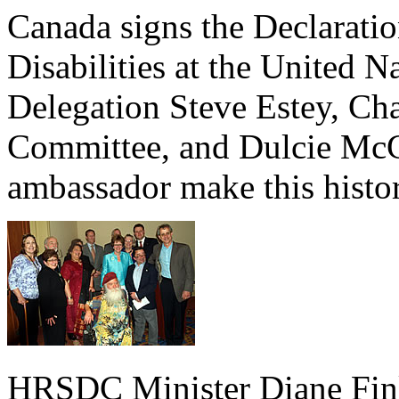
Canada signs the Declaratio
Disabilities at the United 
Delegation Steve Estey, Cha
Committee, and Dulcie McC
ambassador make this histo
HRSDC Minister Diane Finl