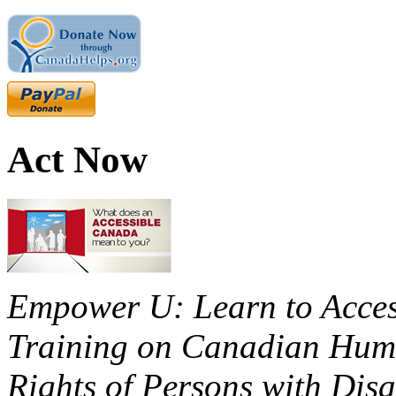
Act Now
Empower U: Learn to Access
Training on Canadian Huma
Rights of Persons with Disa