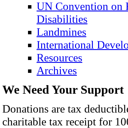
UN Convention on R
Disabilities
Landmines
International Devel
Resources
Archives
We Need Your Support
Donations are tax deductibl
charitable tax receipt for 1