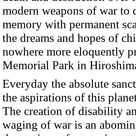
modern weapons of war to d
memory with permanent scars
the dreams and hopes of chi
nowhere more eloquently pr
Memorial Park in Hiroshim
Everyday the absolute sancti
the aspirations of this plan
The creation of disability a
waging of war is an abomina