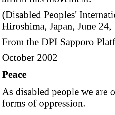
(Disabled Peoples' Internat
Hiroshima, Japan, June 24,
From the DPI Sapporo Plat
October 2002
Peace
As disabled people we are o
forms of oppression.