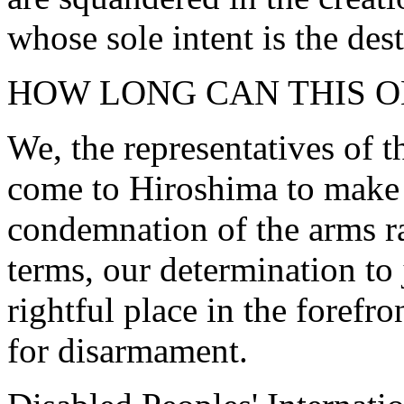
whose sole intent is the des
HOW LONG CAN THIS O
We, the representatives of t
come to Hiroshima to make
condemnation of the arms ra
terms, our determination to 
rightful place in the foref
for disarmament.