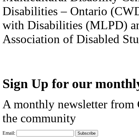
Disabilities – Ontario (CW
with Disabilities (MLPD) a
Association of Disabled S
Sign Up for our monthly
A monthly newsletter from
the community
Email: