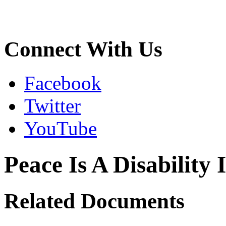
Connect With Us
Facebook
Twitter
YouTube
Peace Is A Disability 
Related Documents