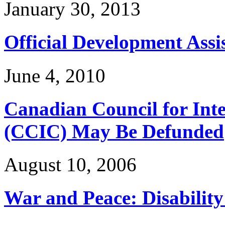
January 30, 2013
Official Development Assi
June 4, 2010
Canadian Council for Int
(CCIC) May Be Defunded
August 10, 2006
War and Peace: Disability