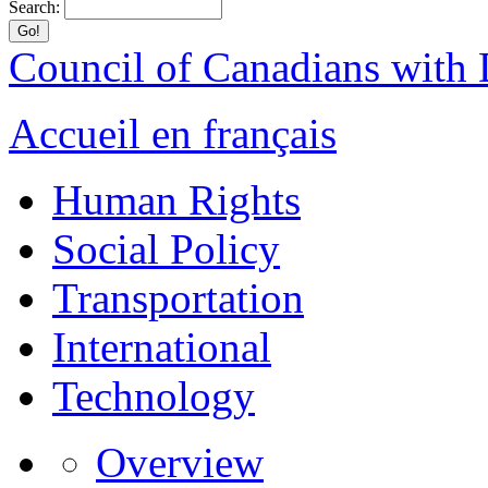
Search:
Council of Canadians with D
Accueil en français
Human Rights
Social Policy
Transportation
International
Technology
Overview