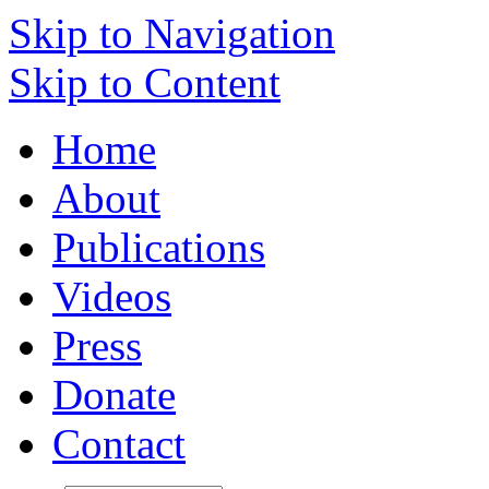
Skip to Navigation
Skip to Content
Home
About
Publications
Videos
Press
Donate
Contact