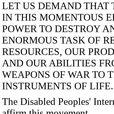
LET US DEMAND THAT
IN THIS MOMENTOUS E
POWER TO DESTROY AN
ENORMOUS TASK OF R
RESOURCES, OUR PROD
AND OUR ABILITIES F
WEAPONS OF WAR TO T
INSTRUMENTS OF LIFE.
The Disabled Peoples' Intern
affirm this movement.