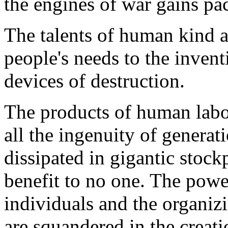
the engines of war gains pa
The talents of human kind ar
people's needs to the inven
devices of destruction.
The products of human labor
all the ingenuity of genera
dissipated in gigantic stoc
benefit to no one. The pow
individuals and the organiz
are squandered in the creat