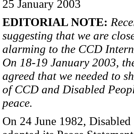
25 January 2003
EDITORIAL NOTE:
Rece
suggesting that we are close
alarming to the CCD Inter
On 18-19 January 2003, th
agreed that we needed to s
of CCD and Disabled People
peace.
On 24 June 1982, Disabled P