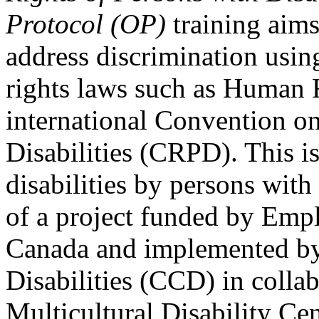
Protocol (OP)
training aims
address discrimination usi
rights laws such as Human 
international Convention on
Disabilities (CRPD). This is
disabilities by persons with 
of a project funded by Em
Canada and implemented by
Disabilities (CCD) in colla
Multicultural Disability Ce