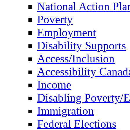
National Action Pla
Poverty
Employment
Disability Supports
Access/Inclusion
Accessibility Canad
Income
Disabling Poverty/
Immigration
Federal Elections