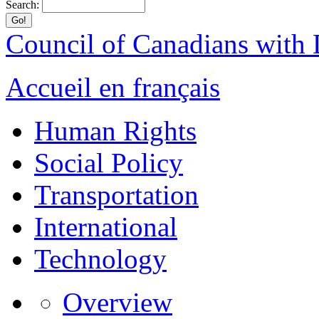
Search:
Council of Canadians with D
Accueil en français
Human Rights
Social Policy
Transportation
International
Technology
Overview