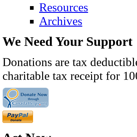
Resources
Archives
We Need Your Support
Donations are tax deductibl
charitable tax receipt for 1