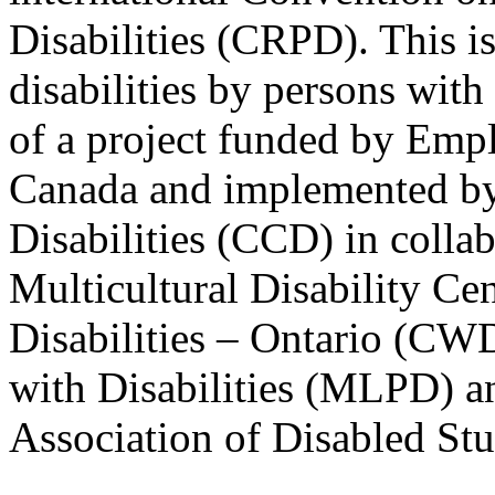
Disabilities (CRPD). This is
disabilities by persons with 
of a project funded by Em
Canada and implemented by
Disabilities (CCD) in colla
Multicultural Disability Ce
Disabilities – Ontario (CW
with Disabilities (MLPD) a
Association of Disabled S