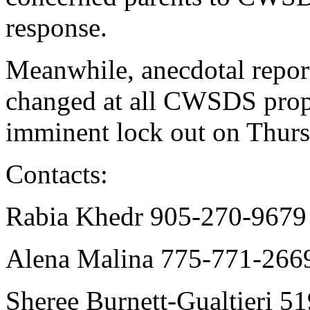
response.
Meanwhile, anecdotal report
changed at all CWSDS proper
imminent lock out on Thurs
Contacts:
Rabia Khedr 905-270-967
Alena Malina 775-771-266
Sheree Burnett-Gualtieri 5