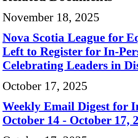
November 18, 2025
Nova Scotia League for E
Left to Register for In-Per
Celebrating Leaders in Dis
October 17, 2025
Weekly Email Digest for 
October 14 - October 17, 