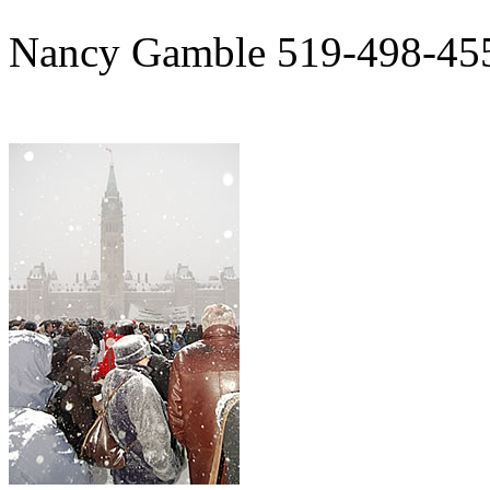
Nancy Gamble 519-498-45