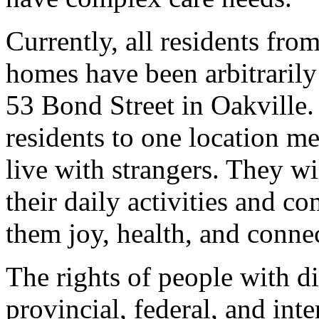
Currently, all residents f
homes have been arbitrarily
53 Bond Street in Oakville. 
residents to one location me
live with strangers. They wil
their daily activities and 
them joy, health, and conn
The rights of people with di
provincial, federal, and in