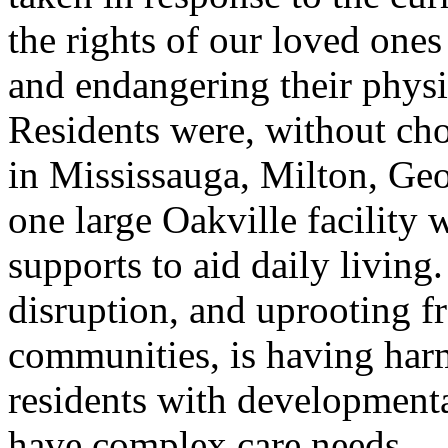
the rights of our loved ones
and endangering their physi
Residents were, without cho
in Mississauga, Milton, Ge
one large Oakville facility 
supports to aid daily living
disruption, and uprooting 
communities, is having harm
residents with development
have complex care needs.