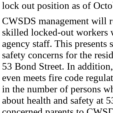
lock out position as of Oct
CWSDS management will rep
skilled locked-out workers 
agency staff. This presents
safety concerns for the res
53 Bond Street. In addition,
even meets fire code regulat
in the number of persons wh
about health and safety at 
concerned parents to CWSD