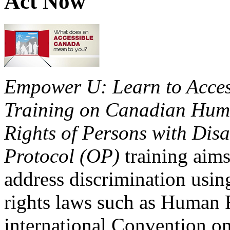
Act Now
Empower U: Learn to Access
Training on Canadian Huma
Rights of Persons with Disa
Protocol (OP)
training aims
address discrimination usi
rights laws such as Human 
international Convention on