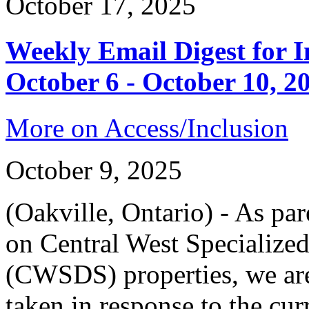
October 17, 2025
Weekly Email Digest for 
October 6 - October 10, 2
More on Access/Inclusion
October 9, 2025
(Oakville, Ontario) - As par
on Central West Specialize
(CWSDS) properties, we are
taken in response to the cur