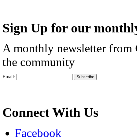
Sign Up for our monthly
A monthly newsletter from
the community
Email:
Connect With Us
Facebook