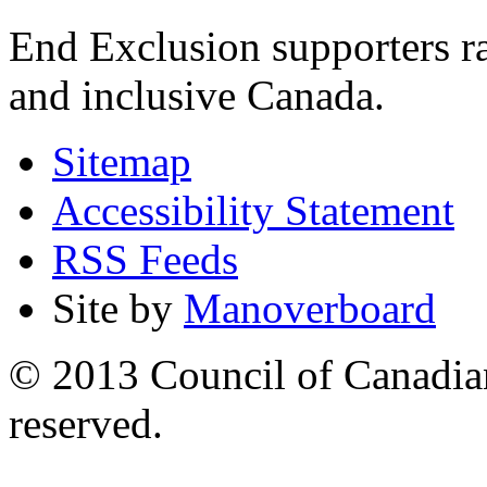
End Exclusion supporters ra
and inclusive Canada.
Sitemap
Accessibility Statement
RSS Feeds
Site by
Manoverboard
© 2013 Council of Canadians
reserved.