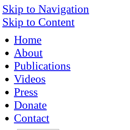
Skip to Navigation
Skip to Content
Home
About
Publications
Videos
Press
Donate
Contact