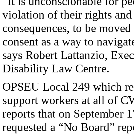
“It is unconscionable for peo
violation of their rights and
consequences, to be moved 
consent as a way to navigat
says Robert Lattanzio, Exe
Disability Law Centre.
OPSEU Local 249 which rep
support workers at all of 
reports that on Septembe
requested a “No Board” repo