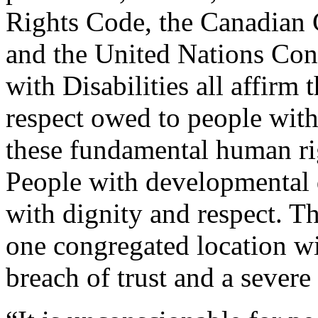
Rights Code, the Canadian 
and the United Nations Con
with Disabilities all affirm 
respect owed to people with 
these fundamental human rig
People with developmental di
with dignity and respect. The
one congregated location wi
breach of trust and a severe 