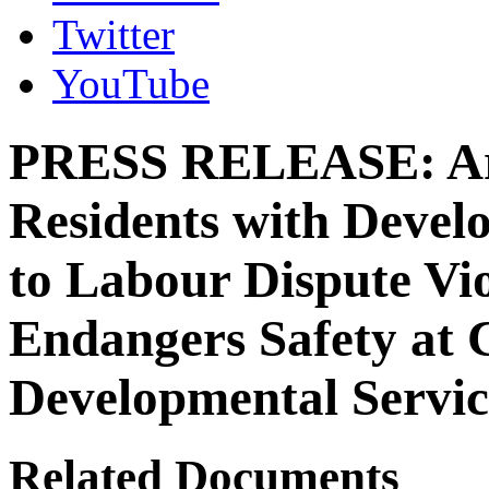
Twitter
YouTube
PRESS RELEASE: Arb
Residents with Develo
to Labour Dispute Vio
Endangers Safety at 
Developmental Servi
Related Documents