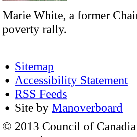
Marie White, a former Chai
poverty rally.
Sitemap
Accessibility Statement
RSS Feeds
Site by
Manoverboard
© 2013 Council of Canadians