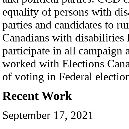
equality of persons with dis
parties and candidates to ru
Canadians with disabilities
participate in all campaign 
worked with Elections Canad
of voting in Federal electio
Recent Work
September 17, 2021