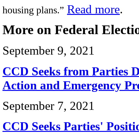
Read more
.
housing plans.”
More on Federal Electi
September 9, 2021
CCD Seeks from Parties Di
Action and Emergency Pr
September 7, 2021
CCD Seeks Parties' Positio