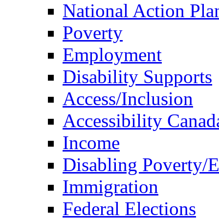
National Action Pla
Poverty
Employment
Disability Supports
Access/Inclusion
Accessibility Canad
Income
Disabling Poverty/
Immigration
Federal Elections