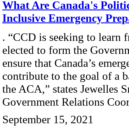
What Are Canada's Politic
Inclusive Emergency Prep
. “CCD is seeking to learn f
elected to form the Govern
ensure that Canada’s emerge
contribute to the goal of a b
the ACA,” states Jewelles
Government Relations Coo
September 15, 2021