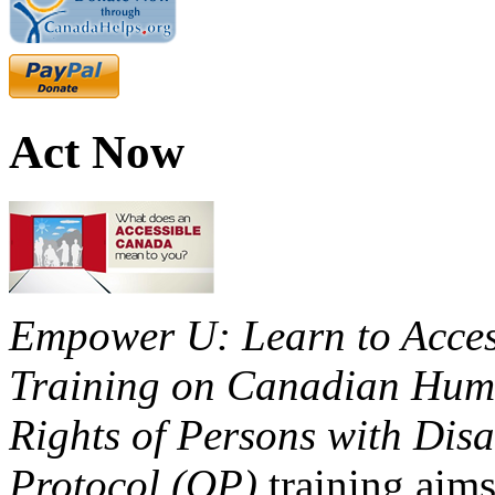
Act Now
Empower U: Learn to Access
Training on Canadian Huma
Rights of Persons with Disa
Protocol (OP)
training aims