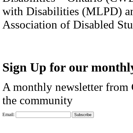
with Disabilities (MLPD) a
Association of Disabled S
Sign Up for our monthly
A monthly newsletter from
the community
Email: