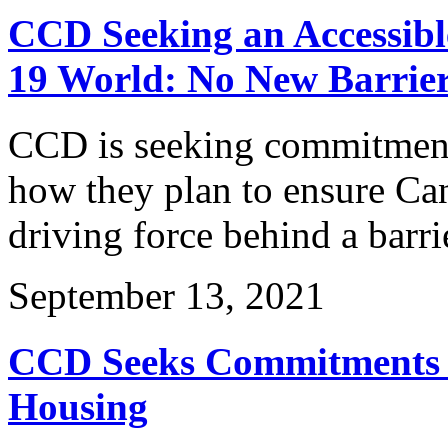
CCD Seeking an Accessibl
19 World: No New Barrier
CCD is seeking commitments
how they plan to ensure Can
driving force behind a barri
September 13, 2021
CCD Seeks Commitments o
Housing