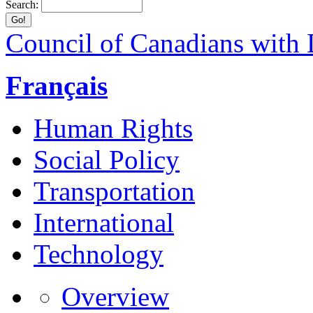
Search:
Council of Canadians with D
Français
Human Rights
Social Policy
Transportation
International
Technology
Overview