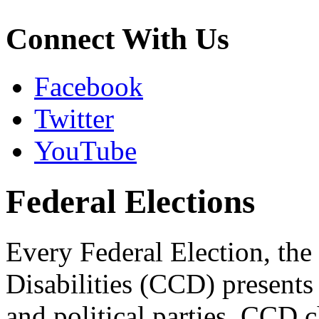
Connect With Us
Facebook
Twitter
YouTube
Federal Elections
Every Federal Election, the
Disabilities (CCD) presents 
and political parties. CCD 