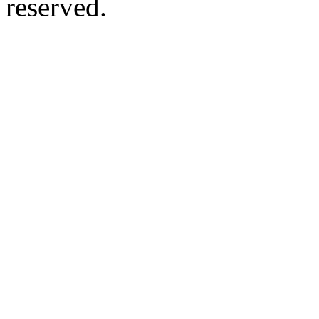
reserved.