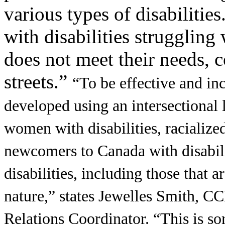
various types of disabilitie
with disabilities struggling
does not meet their needs, c
streets.”
“To be effective and inc
developed using an intersectional l
women with disabilities, racialized
newcomers to Canada with disabili
disabilities, including those that a
nature,” states Jewelles Smith,
Relations Coordinator. “This is so