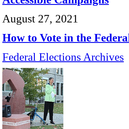
August 27, 2021
How to Vote in the Federa
Federal Elections Archives