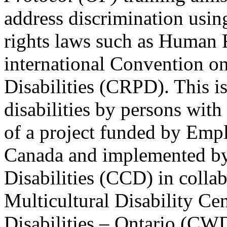
address discrimination usi
rights laws such as Human 
international Convention on
Disabilities (CRPD). This is
disabilities by persons with 
of a project funded by Em
Canada and implemented by
Disabilities (CCD) in colla
Multicultural Disability Ce
Disabilities – Ontario (CW