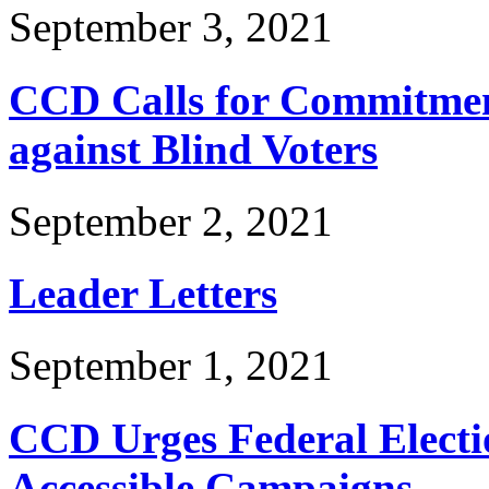
September 3, 2021
CCD Calls for Commitmen
against Blind Voters
September 2, 2021
Leader Letters
September 1, 2021
CCD Urges Federal Electi
Accessible Campaigns