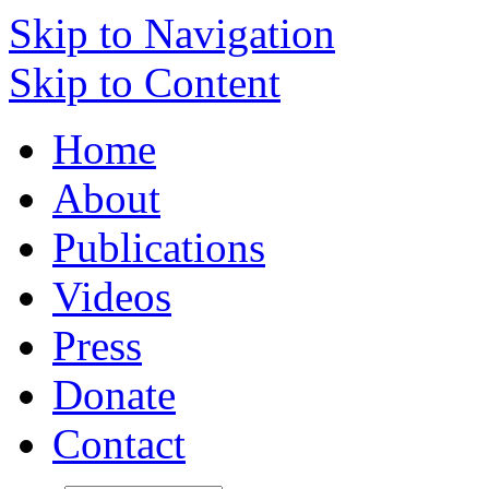
Skip to Navigation
Skip to Content
Home
About
Publications
Videos
Press
Donate
Contact