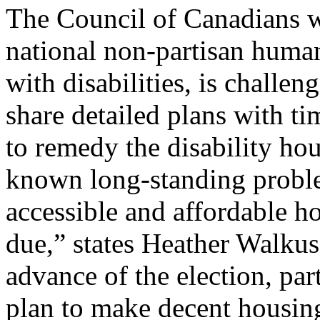
The Council of Canadians w
national non-partisan human
with disabilities, is challen
share detailed plans with t
to remedy the disability hou
known long-standing proble
accessible and affordable h
due,” states Heather Walkus
advance of the election, par
plan to make decent housing