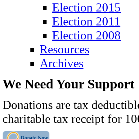
Election 2015
Election 2011
Election 2008
Resources
Archives
We Need Your Support
Donations are tax deductibl
charitable tax receipt for 1