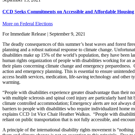
CCD Seeks Commitments on Accessible and Affordable Housing
More on Federal Elections
For Immediate Release | September 9, 2021
The deadly consequences of this summer’s heat waves and forest fi
planning and a robust national response to climate change. Unfortuna
disabilities make up 15% of the world’s population, they have been la
human rights organization of people with disabilities working for an acc
their plans concerning climate change and emergency preparedness. CCD 
action and emergency planning. This is essential to ensure unintended b
access health services, medication, life-saving technology and other t
warming.
“People with disabilities experience greater disadvantage than their 
with multiple sclerosis and spinal cord injury are particularly hard hi
climate controlled accommodation; Emergency alerts are not always dis
barriers to people with disabilities who require individualized home mo
explains CCD 1st Vice Chair Heather Walkus. “People with disabilities 
reliant on public transportation that is not fully accessible, and encoun
A principle of the international disability rights movement is “nothing 