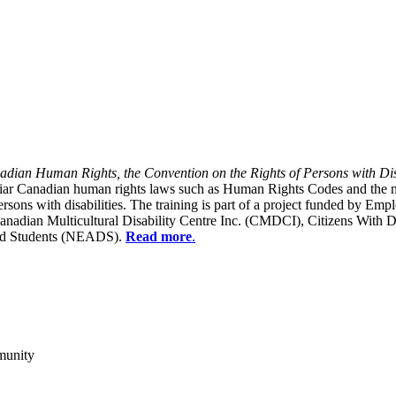
dian Human Rights, the Convention on the Rights of Persons with Dis
liar Canadian human rights laws such as Human Rights Codes and the n
y persons with disabilities. The training is part of a project funded b
Canadian Multicultural Disability Centre Inc. (CMDCI), Citizens With
led Students (NEADS).
Read more
.
munity