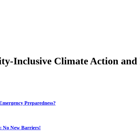
ity-Inclusive Climate Action an
e Emergency Preparedness?
: No New Barriers!