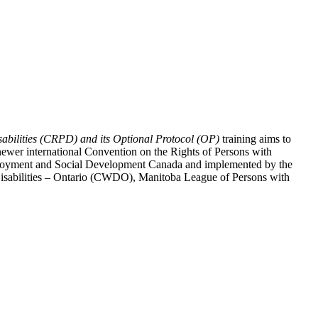
abilities (CRPD) and its Optional Protocol (OP)
training aims to
ewer international Convention on the Rights of Persons with
y Employment and Social Development Canada and implemented by the
 Disabilities – Ontario (CWDO), Manitoba League of Persons with