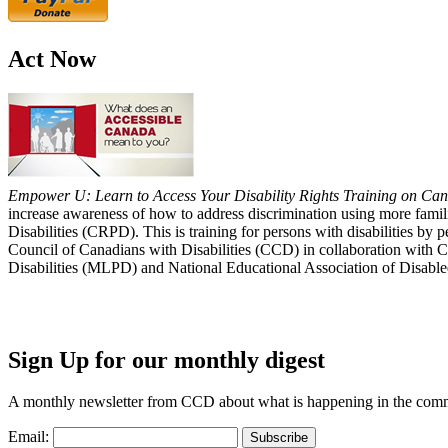
Act Now
Empower U: Learn to Access Your Disability Rights Training on Cana
increase awareness of how to address discrimination using more fami
Disabilities (CRPD). This is training for persons with disabilities b
Council of Canadians with Disabilities (CCD) in collaboration with 
Disabilities (MLPD) and National Educational Association of Disab
Sign Up for our monthly digest
A monthly newsletter from CCD about what is happening in the com
Email: