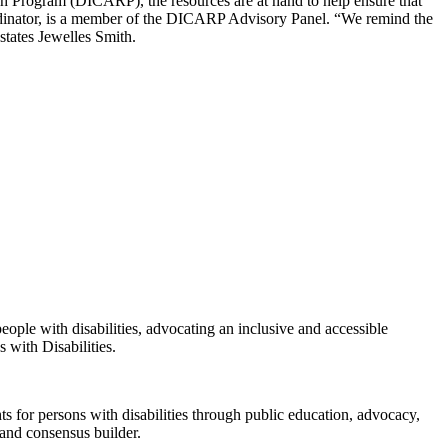
rch Program (DICARP), the resources are at hand to help ensure that
dinator, is a member of the DICARP Advisory Panel. “We remind the
states Jewelles Smith.
eople with disabilities, advocating an inclusive and accessible
 with Disabilities.
s for persons with disabilities through public education, advocacy,
 and consensus builder.