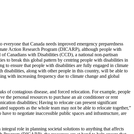
 to everyone that Canada needs improved emergency preparedness
 Climate Action Research Program (DICARP), although people with
l of Canadians with Disabilities (CCD), a national non-partisan
es to break this global pattern by centring people with disabilities in
 to ensure that people with disabilities are fully engaged in climate
disabilities, along with other people in this country, will be able to
oming with increasing frequency due to climate change and global
aks of contagious disease, and forced relocation. For example, people
ave the personal resources to purchase an air conditioner or rent
ation disabilities; Having to relocate can present significant
elated supports as the whole team may not be able to relocate together,”
have to negotiate inaccessible public spaces and infrastructure, are
integral role in planning societal solutions to anything that affects