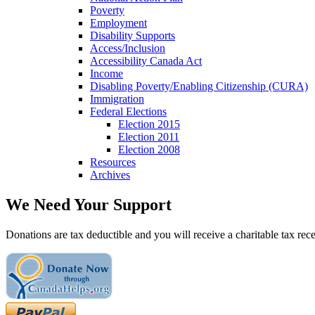
Poverty
Employment
Disability Supports
Access/Inclusion
Accessibility Canada Act
Income
Disabling Poverty/Enabling Citizenship (CURA)
Immigration
Federal Elections
Election 2015
Election 2011
Election 2008
Resources
Archives
We Need Your Support
Donations are tax deductible and you will receive a charitable tax rece