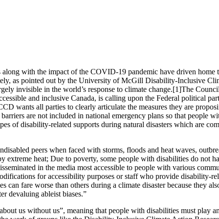
res along with the impact of the COVID-19 pandemic have driven home
tely, as pointed out by the University of McGill Disability-Inclusive
rgely invisible in the world’s response to climate change.[1]The Counci
essible and inclusive Canada, is calling upon the Federal political parti
wants all parties to clearly articulate the measures they are proposing
arriers are not included in national emergency plans so that people with 
ypes of disability-related supports during natural disasters which are c
nondisabled peers when faced with storms, floods and heat waves, outbre
t by extreme heat; Due to poverty, some people with disabilities do not h
seminated in the media most accessible to people with various communic
difications for accessibility purposes or staff who provide disability-r
can fare worse than others during a climate disaster because they also 
ter devaluing ableist biases.”
about us without us”, meaning that people with disabilities must play an 