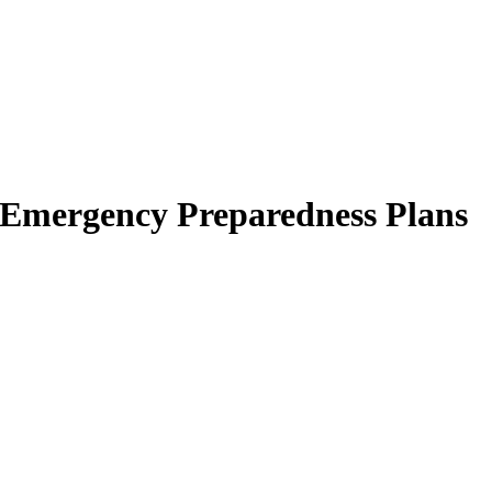
d Emergency Preparedness Plans