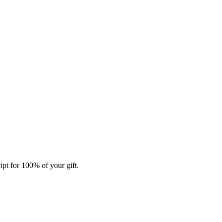
ipt for 100% of your gift.