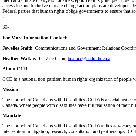
them and climate change is not an exception to this principle. Due to
accessible and inclusive climate change action plans are develope
Federal parties that human rights oblige governments to ensure that so
-
30-
For More Information Contact:
Jewelles Smith
, Communications and Government Relations Coordin
Heather Walkus
, 1st Vice Chair,
heather@ccdonline.ca
About CCD
CCD is a national non-partisan human rights organization of people wi
Mission
The Council of Canadians with Disabilities (CCD) is a social justice or
Canada, where people with disabilities have full realization of their 
Mandate
The Council of Canadians with Disabilities (CCD) unites advocacy orga
intervention in litigation, research, consultation and partnerships. C