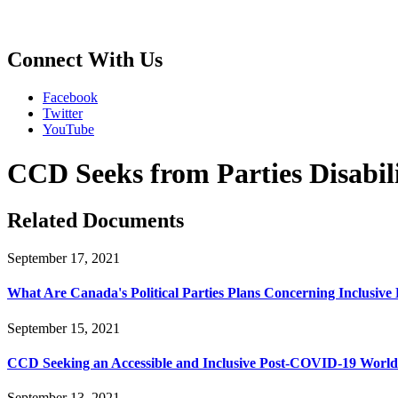
Connect With Us
Facebook
Twitter
YouTube
CCD Seeks from Parties Disabil
Related Documents
September 17, 2021
What Are Canada's Political Parties Plans Concerning Inclusiv
September 15, 2021
CCD Seeking an Accessible and Inclusive Post-COVID-19 World
September 13, 2021