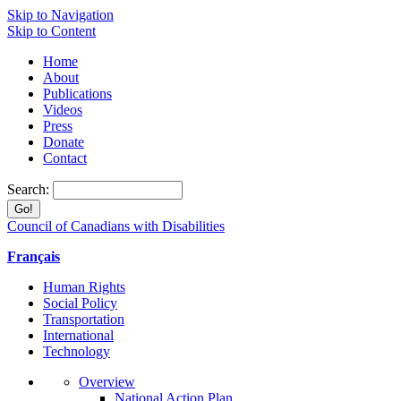
Skip to Navigation
Skip to Content
Home
About
Publications
Videos
Press
Donate
Contact
Search:
Council of Canadians with Disabilities
Français
Human Rights
Social Policy
Transportation
International
Technology
Overview
National Action Plan