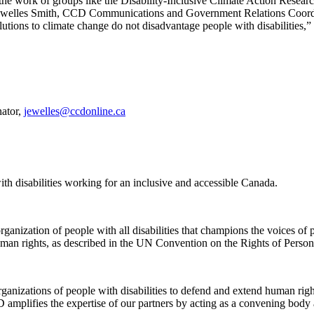
 the work of groups like the Disability-Inclusive Climate Action Resea
d. Jewelles Smith, CCD Communications and Government Relations Coor
lutions to climate change do not disadvantage people with disabilities,” 
ator,
jewelles@ccdonline.ca
th disabilities working for an inclusive and accessible Canada.
ganization of people with all disabilities that champions the voices of p
human rights, as described in the UN Convention on the Rights of Persons
nizations of people with disabilities to defend and extend human right
CD amplifies the expertise of our partners by acting as a convening body