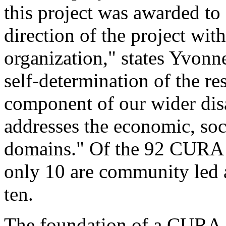
this project was awarded to
direction of the project wit
organization," states Yvonn
self-determination of the re
component of our wider disa
addresses the economic, soci
domains." Of the 92 CURA g
only 10 are community led a
ten.
The foundation of a CURA in