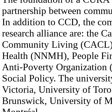
partnership between commun
In addition to CCD, the co
research alliance are: the C
Community Living (CACL),
Health (NNMH), People Fir
Anti-Poverty Organization 
Social Policy. The universit
Victoria, University of Tor
Brunswick, University of M
Montréal.