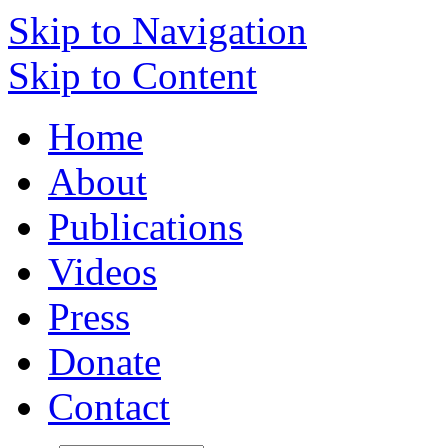
Skip to Navigation
Skip to Content
Home
About
Publications
Videos
Press
Donate
Contact