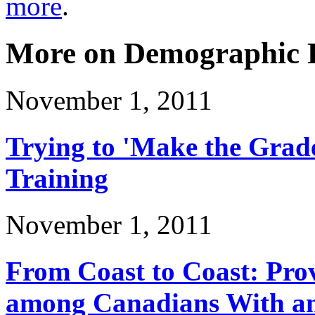
more
.
More on Demographic P
November 1, 2011
Trying to 'Make the Grad
Training
November 1, 2011
From Coast to Coast: Pro
among Canadians With and