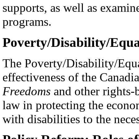
supports, as well as examin
programs.
Poverty/Disability/Equa
The Poverty/Disability/Equa
effectiveness of the Canadi
Freedoms
and other rights-b
law in protecting the econo
with disabilities to the neces