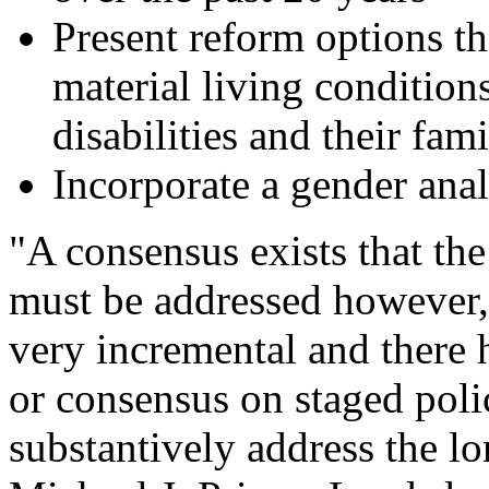
Present reform options th
material living condition
disabilities and their fami
Incorporate a gender analy
"A consensus exists that the
must be addressed however,
very incremental and there 
or consensus on staged pol
substantively address the lo