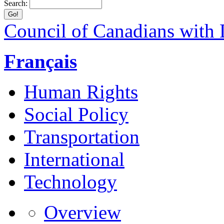
Search:
Council of Canadians with D
Français
Human Rights
Social Policy
Transportation
International
Technology
Overview