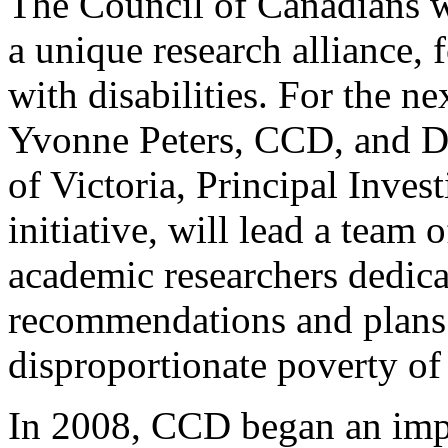
The Council of Canadians wi
a unique research alliance,
with disabilities. For the ne
Yvonne Peters, CCD, and Dr
of Victoria, Principal Invest
initiative, will lead a team
academic researchers dedica
recommendations and plans f
disproportionate poverty of 
In 2008, CCD began an impo