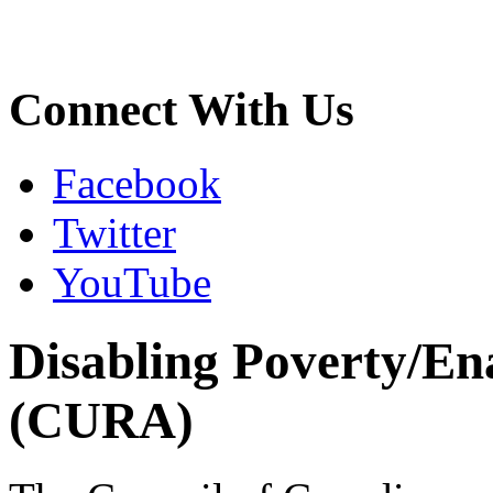
Connect With Us
Facebook
Twitter
YouTube
Disabling Poverty/En
(CURA)