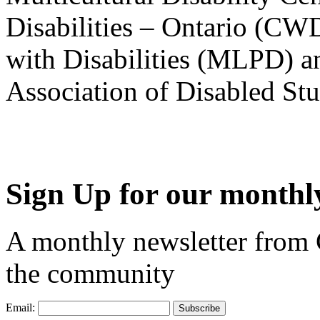
Disabilities – Ontario (CW
with Disabilities (MLPD) a
Association of Disabled S
Sign Up for our monthly
A monthly newsletter from
the community
Email: