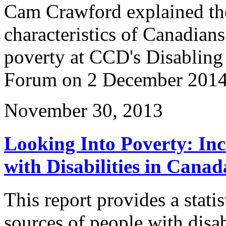
Cam Crawford explained th
characteristics of Canadians
poverty at CCD's Disabling
Forum on 2 December 2014
November 30, 2013
Looking Into Poverty: In
with Disabilities in Canad
This report provides a stati
sources of people with disa