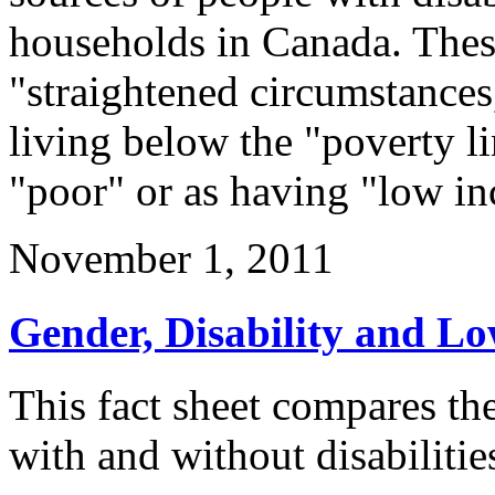
households in Canada. Thes
"straightened circumstances
living below the "poverty li
"poor" or as having "low i
November 1, 2011
Gender, Disability and L
This fact sheet compares t
with and without disabiliti