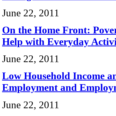
June 22, 2011
On the Home Front: Povert
Help with Everyday Activi
June 22, 2011
Low Household Income and
Employment and Employm
June 22, 2011