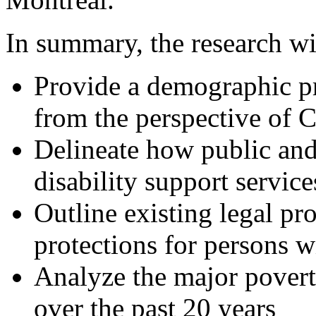
In summary, the research wi
Provide a demographic pr
from the perspective of C
Delineate how public an
disability support services
Outline existing legal pr
protections for persons wi
Analyze the major povert
over the past 20 years