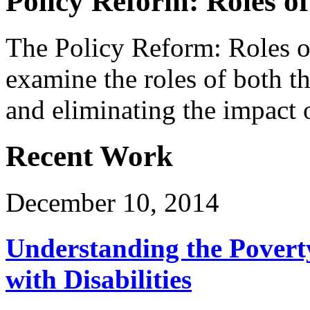
Policy Reform: Roles of
The Policy Reform: Roles o
examine the roles of both th
and eliminating the impact o
Recent Work
December 10, 2014
Understanding the Povert
with Disabilities