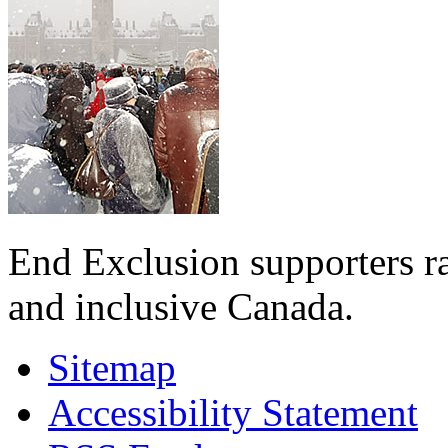
End Exclusion supporters ra
and inclusive Canada.
Sitemap
Accessibility Statement