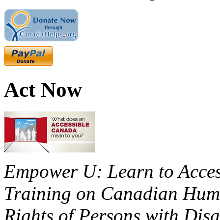
Act Now
Empower U: Learn to Access
Training on Canadian Huma
Rights of Persons with Disa