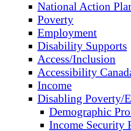
National Action Pla
Poverty
Employment
Disability Supports
Access/Inclusion
Accessibility Canad
Income
Disabling Poverty/
Demographic Prof
Income Security