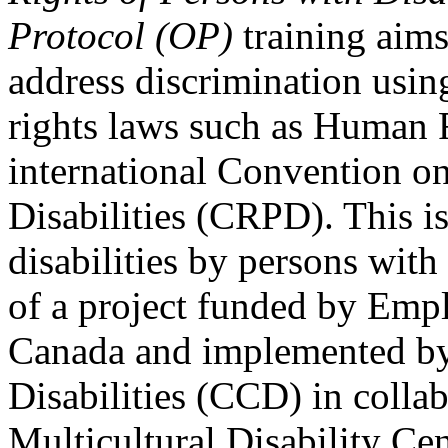
Protocol (OP)
training aims
address discrimination usi
rights laws such as Human 
international Convention on
Disabilities (CRPD). This is
disabilities by persons with 
of a project funded by Em
Canada and implemented by
Disabilities (CCD) in colla
Multicultural Disability Ce