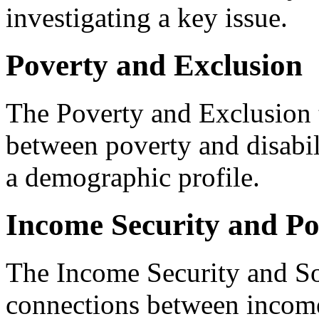
investigating a key issue.
Poverty and Exclusion
The Poverty and Exclusion 
between poverty and disabil
a demographic profile.
Income Security and Po
The Income Security and So
connections between income 