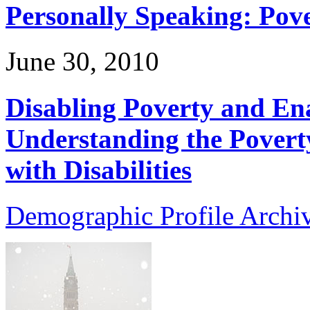
Personally Speaking: Pove
June 30, 2010
Disabling Poverty and Ena
Understanding the Povert
with Disabilities
Demographic Profile Archi