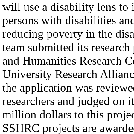
will use a disability lens to 
persons with disabilities and
reducing poverty in the di
team submitted its research 
and Humanities Research 
University Research Allian
the application was reviewe
researchers and judged on i
million dollars to this proje
SSHRC projects are awarded 