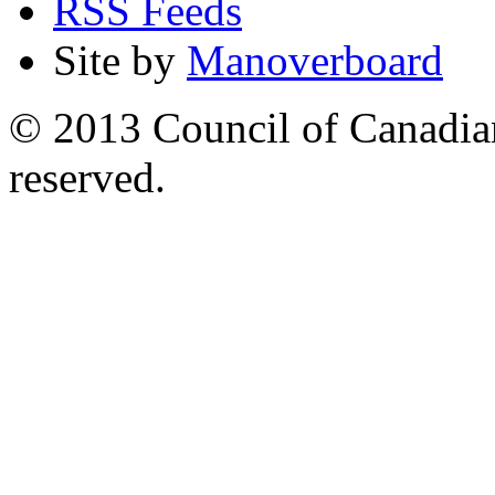
RSS Feeds
Site by
Manoverboard
© 2013 Council of Canadians
reserved.