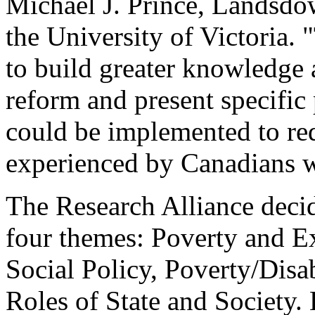
Michael J. Prince, Landsdow
the University of Victoria.
to build greater knowledge 
reform and present specific
could be implemented to re
experienced by Canadians wi
The Research Alliance decid
four themes: Poverty and E
Social Policy, Poverty/Disa
Roles of State and Society.