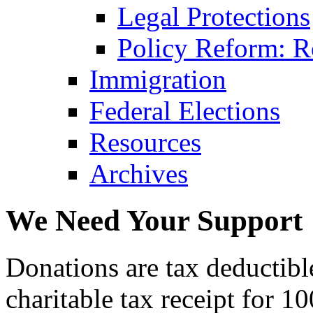
Legal Protections
Policy Reform: Ro
Immigration
Federal Elections
Resources
Archives
We Need Your Support
Donations are tax deductibl
charitable tax receipt for 1