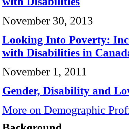
with Disabilities
November 30, 2013
Looking Into Poverty: In
with Disabilities in Canad
November 1, 2011
Gender, Disability and L
More on Demographic Profi
Background