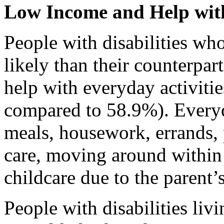
Low Income and Help with
People with disabilities wh
likely than their counterpar
help with everyday activitie
compared to 58.9%). Everyd
meals, housework, errands,
care, moving around within 
childcare due to the parent’s
People with disabilities li