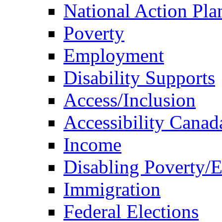
National Action Pla
Poverty
Employment
Disability Supports
Access/Inclusion
Accessibility Canad
Income
Disabling Poverty/
Immigration
Federal Elections