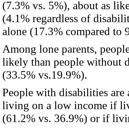
(7.3% vs. 5%), about as like
(4.1% regardless of disabilit
alone (17.3% compared to 
Among lone parents, people
likely than people without 
(33.5% vs.19.9%).
People with disabilities are
living on a low income if li
(61.2% vs. 36.9%) or if liv