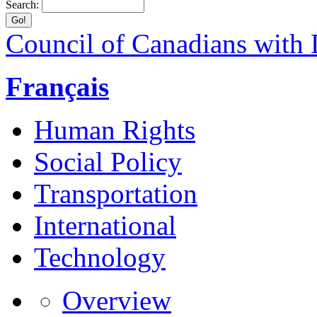
Search:
Council of Canadians with D
Français
Human Rights
Social Policy
Transportation
International
Technology
Overview