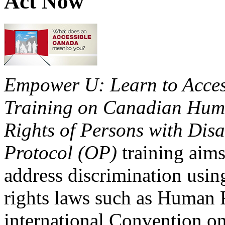
Act Now
Empower U: Learn to Access
Training on Canadian Huma
Rights of Persons with Disa
Protocol (OP)
training aims
address discrimination usi
rights laws such as Human 
international Convention on