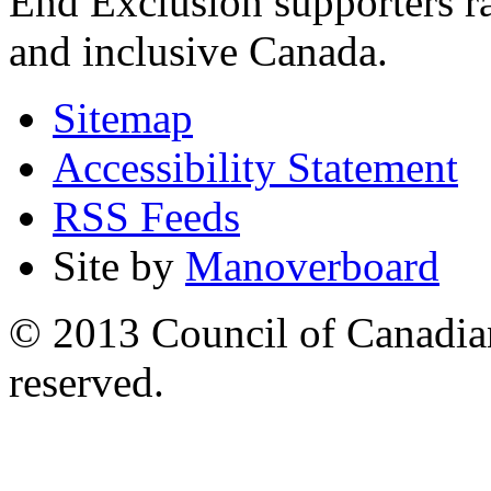
End Exclusion supporters ra
and inclusive Canada.
Sitemap
Accessibility Statement
RSS Feeds
Site by
Manoverboard
© 2013 Council of Canadians
reserved.