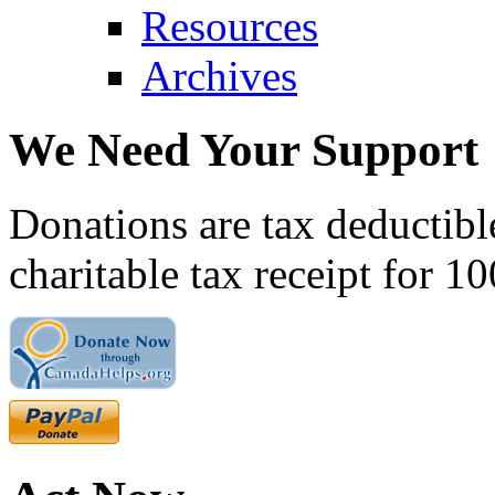
Resources
Archives
We Need Your Support
Donations are tax deductibl
charitable tax receipt for 1