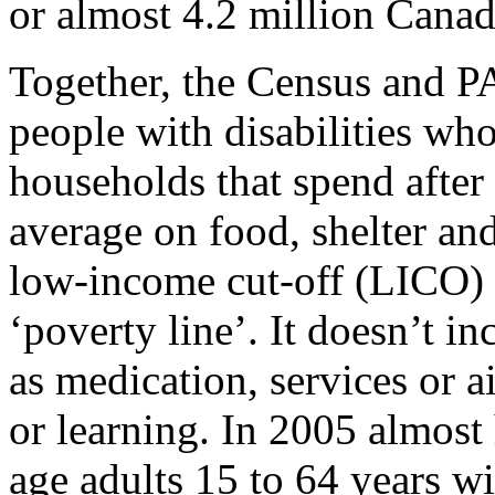
or almost 4.2 million Canadi
Together, the Census and P
people with disabilities wh
households that spend after
average on food, shelter and 
low-income cut-off (LICO) 
‘poverty line’. It doesn’t in
as medication, services or 
or learning. In 2005 almost
age adults 15 to 64 years wi