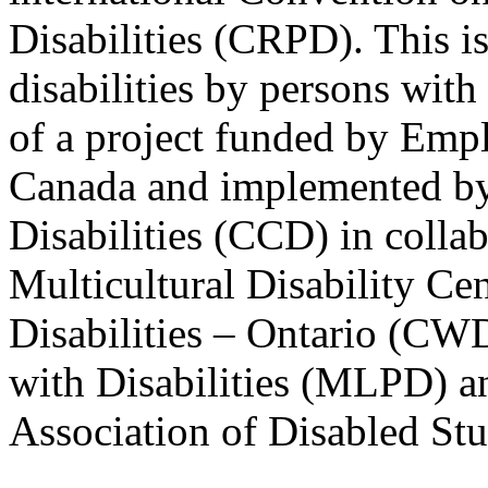
Disabilities (CRPD). This is
disabilities by persons with 
of a project funded by Em
Canada and implemented by
Disabilities (CCD) in colla
Multicultural Disability Ce
Disabilities – Ontario (CW
with Disabilities (MLPD) a
Association of Disabled S