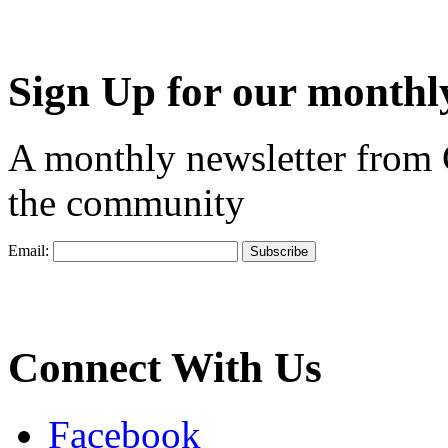
Sign Up for our monthly
A monthly newsletter from
the community
Email:
Connect With Us
Facebook