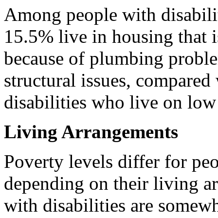
Among people with disabilit
15.5% live in housing that i
because of plumbing proble
structural issues, compared
disabilities who live on lo
Living Arrangements
Poverty levels differ for pe
depending on their living a
with disabilities are somewh