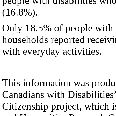
people with disabilities wh
(16.8%).
Only 18.5% of people with d
households reported receivi
with everyday activities.
This information was produ
Canadians with Disabilities
Citizenship project, which 