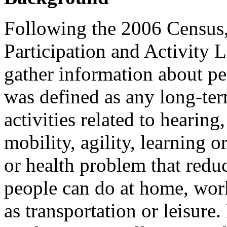
Following the 2006 Census, 
Participation and Activity 
gather information about peo
was defined as any long-term
activities related to hearin
mobility, agility, learning o
or health problem that redu
people can do at home, work
as transportation or leisur