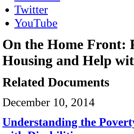
Twitter
YouTube
On the Home Front: Po
Housing and Help wit
Related Documents
December 10, 2014
Understanding the Povert