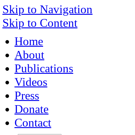
Skip to Navigation
Skip to Content
Home
About
Publications
Videos
Press
Donate
Contact