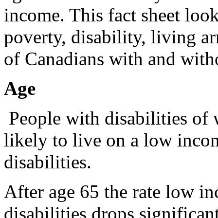
income. This fact sheet look
poverty, disability, living 
of Canadians with and withou
Age
People with disabilities of
likely to live on a low inco
disabilities.
After age 65 the rate low 
disabilities drops significan