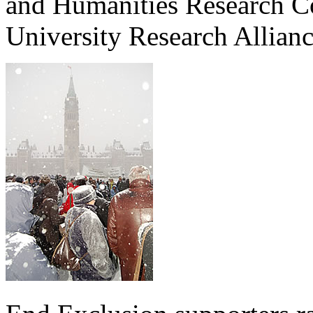
and Humanities Research 
University Research Allia