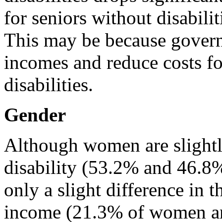
for seniors without disabilit
This may be because govern
incomes and reduce costs fo
disabilities.
Gender
Although women are slightl
disability (53.2% and 46.8%,
only a slight difference in 
income (21.3% of women a