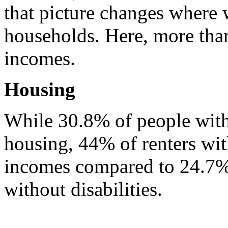
that picture changes where 
households. Here, more than
incomes.
Housing
While 30.8% of people with d
housing, 44% of renters with
incomes compared to 24.7% o
without disabilities.