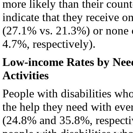
more likely than their coun
indicate that they receive o
(27.1% vs. 21.3%) or none 
4.7%, respectively).
Low-income Rates by Need
Activities
People with disabilities wh
the help they need with ever
(24.8% and 35.8%, respecti