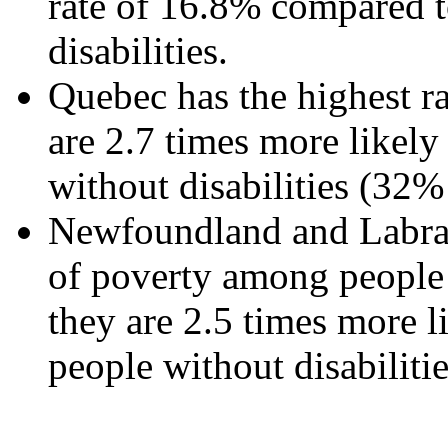
rate of 16.8% compared 
disabilities.
Quebec has the highest rat
are 2.7 times more likely 
without disabilities (32%
Newfoundland and Labrado
of poverty among people w
they are 2.5 times more l
people without disabiliti