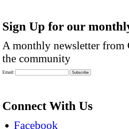
Sign Up for our monthly
A monthly newsletter from
the community
Email:
Connect With Us
Facebook