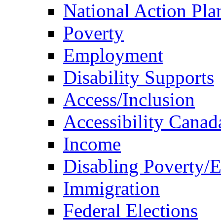
National Action Pla
Poverty
Employment
Disability Supports
Access/Inclusion
Accessibility Canad
Income
Disabling Poverty/
Immigration
Federal Elections