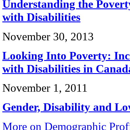
Understanding the Povert
with Disabilities
November 30, 2013
Looking Into Poverty: In
with Disabilities in Canad
November 1, 2011
Gender, Disability and L
More on Demographic Profi