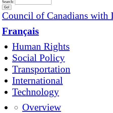
Search:
Council of Canadians with D
Français
Human Rights
Social Policy
Transportation
International
Technology
Overview