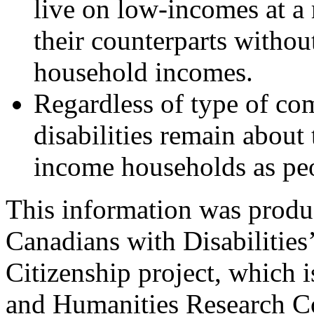
live on low-incomes at a
their counterparts without
household incomes.
Regardless of type of co
disabilities remain about 
income households as peop
This information was produ
Canadians with Disabilities
Citizenship project, which 
and Humanities Research 