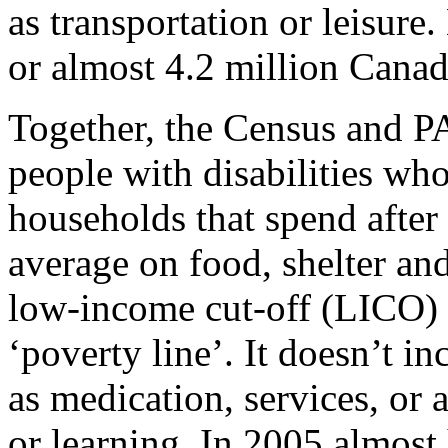
as transportation or leisur
or almost 4.2 million Canadi
Together, the Census and P
people with disabilities wh
households that spend after
average on food, shelter and 
low-income cut-off (LICO) 
‘poverty line’. It doesn’t in
as medication, services, or
or learning. In 2005 almost