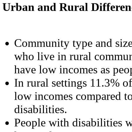
Urban and Rural Differen
Community type and size 
who live in rural communi
have low incomes as peop
In rural settings 11.3% of
low incomes compared to
disabilities.
People with disabilities