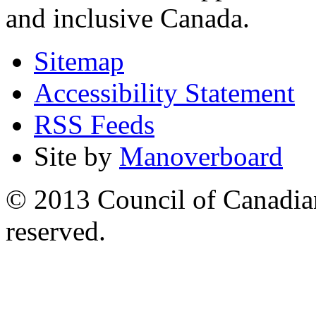
and inclusive Canada.
Sitemap
Accessibility Statement
RSS Feeds
Site by
Manoverboard
© 2013 Council of Canadians
reserved.