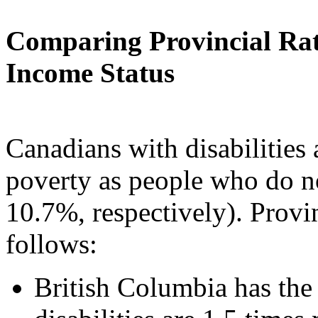
Comparing Provincial Rat
Income Status
Canadians with disabilities a
poverty as people who do no
10.7%, respectively). Provi
follows:
British Columbia has the 