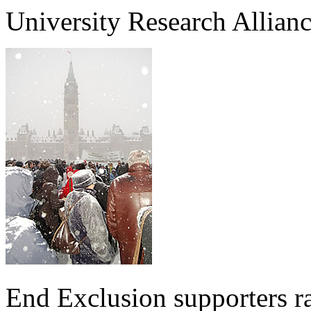
University Research Allia
End Exclusion supporters ra