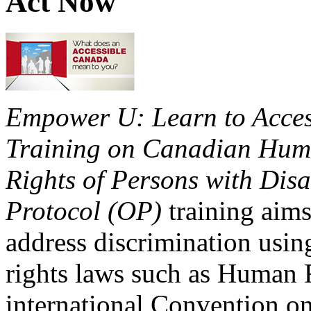
Act Now
Empower U: Learn to Access
Training on Canadian Huma
Rights of Persons with Disa
Protocol (OP)
training aims
address discrimination usi
rights laws such as Human 
international Convention on