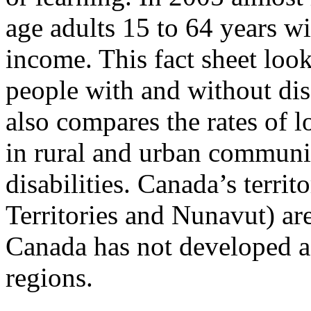
age adults 15 to 64 years wi
income. This fact sheet look
people with and without disa
also compares the rates of
in rural and urban communi
disabilities. Canada’s terri
Territories and Nunavut) are
Canada has not developed a
regions.