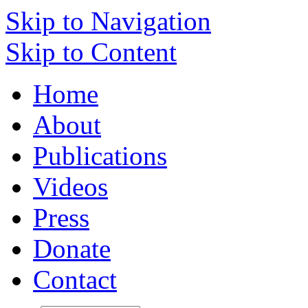
Skip to Navigation
Skip to Content
Home
About
Publications
Videos
Press
Donate
Contact