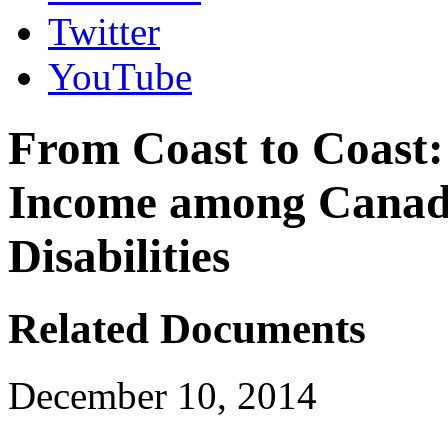
Twitter
YouTube
From Coast to Coast:
Income among Canadi
Disabilities
Related Documents
December 10, 2014