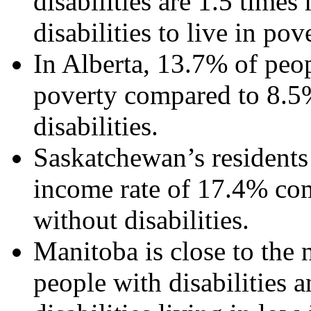
disabilities are 1.5 time
disabilities to live in po
In Alberta, 13.7% of peopl
poverty compared to 8.5
disabilities.
Saskatchewan’s residents 
income rate of 17.4% com
without disabilities.
Manitoba is close to the 
people with disabilities 