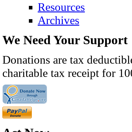
Resources
Archives
We Need Your Support
Donations are tax deductibl
charitable tax receipt for 1