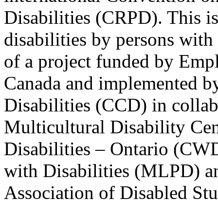
Disabilities (CRPD). This is
disabilities by persons with 
of a project funded by Em
Canada and implemented by
Disabilities (CCD) in colla
Multicultural Disability Ce
Disabilities – Ontario (CW
with Disabilities (MLPD) a
Association of Disabled S