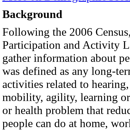
Background
Following the 2006 Census, 
Participation and Activity 
gather information about peo
was defined as any long-term
activities related to hearin
mobility, agility, learning o
or health problem that redu
people can do at home, work