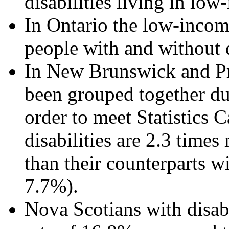
disabilities living in lo
In Ontario the low-incom
people with and without di
In New Brunswick and Pr
been grouped together du
order to meet Statistics 
disabilities are 2.3 times
than their counterparts wi
7.7%).
Nova Scotians with disabi