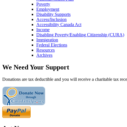
Poverty
Employment
Disability Supports
Access/Inclusion
Accessibility Canada Act
Income
Disabling Poverty/Enabling Citizenship (CURA)
Immigration
Federal Elections
Resources
Archives
We Need Your Support
Donations are tax deductible and you will receive a charitable tax rece