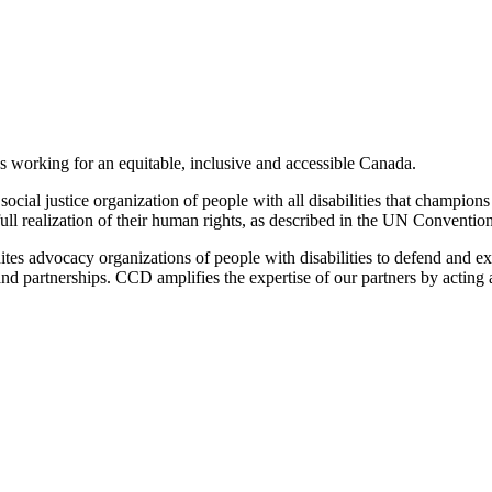
es working for an equitable, inclusive and accessible Canada.
cial justice organization of people with all disabilities that champions 
ull realization of their human rights, as described in the UN Convention
tes advocacy organizations of people with disabilities to defend and ex
n and partnerships. CCD amplifies the expertise of our partners by actin