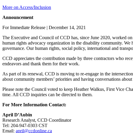
More on Access/Inclusion
Announcement
For Immediate Release | December 14, 2021
The Executive and Council of CCD has, since June 2020, worked on mode
human rights advocacy organization in the disability community. We
governance. Our human rights, social policy, international and transpo
CCD appreciates the contribution made by three contractors who recen
endeavors and thank them for their work.
As part of its renewal, CCD is moving to re-engage in the intersection
about community members’ priorities and having conversations about h
Please note the Council voted to keep Heather Walkus, First Vice Cha
time. All CCD inquiries can be directed to them.
For More Information Contact:
April D’Aubin
Research Analyst, CCD Coordinator
Tel: 204-947-0303 CST
Email:
april@ccdonline.ca