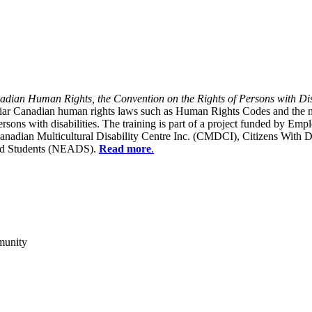
dian Human Rights, the Convention on the Rights of Persons with Dis
liar Canadian human rights laws such as Human Rights Codes and the n
y persons with disabilities. The training is part of a project funded b
Canadian Multicultural Disability Centre Inc. (CMDCI), Citizens With
led Students (NEADS).
Read more
.
munity