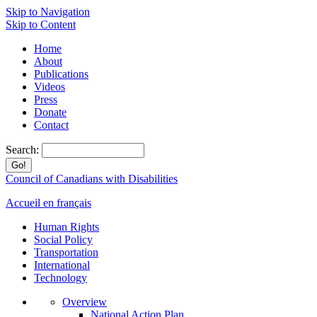
Skip to Navigation
Skip to Content
Home
About
Publications
Videos
Press
Donate
Contact
Search:
Council of Canadians with Disabilities
Accueil en français
Human Rights
Social Policy
Transportation
International
Technology
Overview
National Action Plan