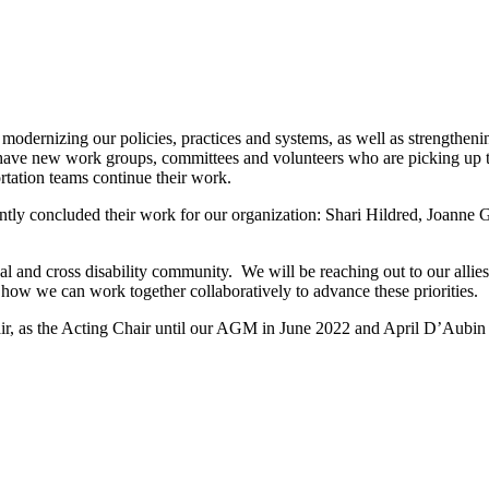
rnizing our policies, practices and systems, as well as strengthening 
 have new work groups, committees and volunteers who are picking up 
rtation teams continue their work.
tly concluded their work for our organization: Shari Hildred, Joanne G
al and cross disability community. We will be reaching out to our allies
ow we can work together collaboratively to advance these priorities.
ir, as the Acting Chair until our AGM in June 2022 and April D’Aubin 