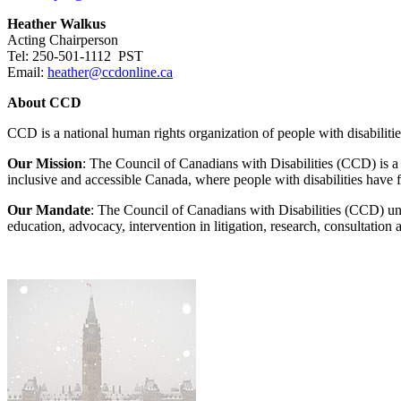
Heather Walkus
Acting Chairperson
Tel: 250-501-1112 PST
Email:
heather@ccdonline.ca
About CCD
CCD is a national human rights organization of people with disabiliti
Our Mission
: The Council of Canadians with Disabilities (CCD) is a so
inclusive and accessible Canada, where people with disabilities have f
Our Mandate
: The Council of Canadians with Disabilities (CCD) uni
education, advocacy, intervention in litigation, research, consultatio