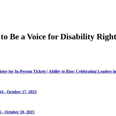
 Be a Voice for Disability Right
er for In-Person Tickets | Ability to Rise: Celebrating Leaders in
4 - October 17, 2025
 - October 10, 2025