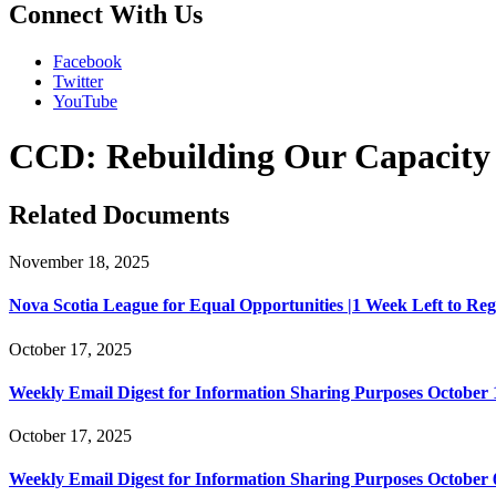
Connect With Us
Facebook
Twitter
YouTube
CCD: Rebuilding Our Capacity to
Related Documents
November 18, 2025
Nova Scotia League for Equal Opportunities |1 Week Left to Regist
October 17, 2025
Weekly Email Digest for Information Sharing Purposes October 1
October 17, 2025
Weekly Email Digest for Information Sharing Purposes October 6