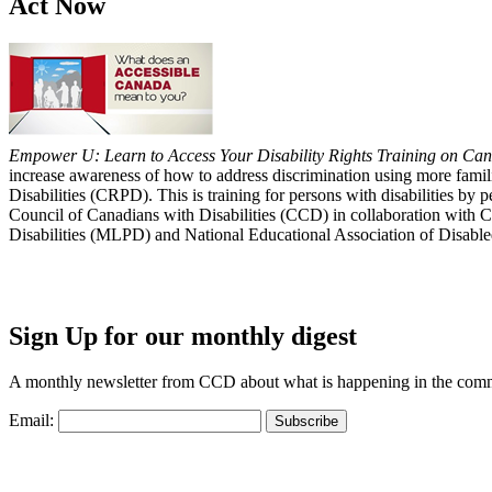
Act Now
Empower U: Learn to Access Your Disability Rights Training on Cana
increase awareness of how to address discrimination using more fami
Disabilities (CRPD). This is training for persons with disabilities b
Council of Canadians with Disabilities (CCD) in collaboration with 
Disabilities (MLPD) and National Educational Association of Disab
Sign Up for our monthly digest
A monthly newsletter from CCD about what is happening in the com
Email: