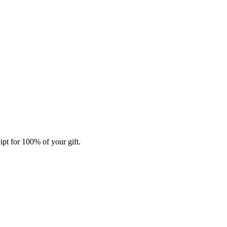
ipt for 100% of your gift.