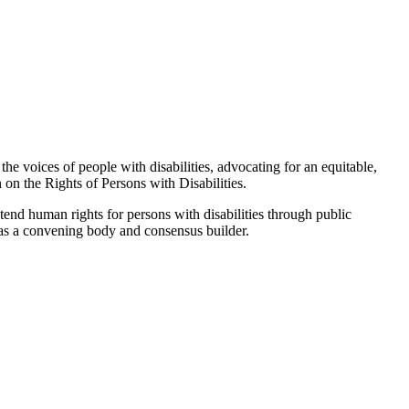
the voices of people with disabilities, advocating for an equitable,
 on the Rights of Persons with Disabilities.
tend human rights for persons with disabilities through public
g as a convening body and consensus builder.