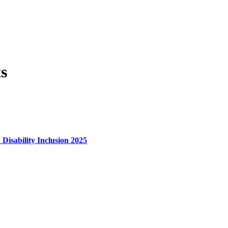
s
 Disability Inclusion 2025