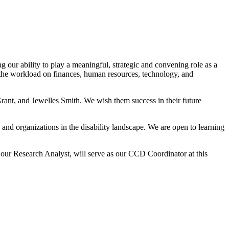
our ability to play a meaningful, strategic and convening role as a
the workload on finances, human resources, technology, and
rant, and Jewelles Smith. We wish them success in their future
 and organizations in the disability landscape. We are open to learning
our Research Analyst, will serve as our CCD Coordinator at this