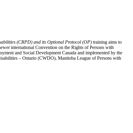
abilities (CRPD) and its Optional Protocol (OP)
training aims to
ewer international Convention on the Rights of Persons with
y Employment and Social Development Canada and implemented by the
 Disabilities – Ontario (CWDO), Manitoba League of Persons with