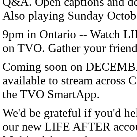
Q&A. Open captions and des
Also playing Sunday Octo
9pm in Ontario -- Watch L
on TVO. Gather your friend
Coming soon on DECEMBE
available to stream across
the TVO SmartApp.
We'd be grateful if you'd h
our new LIFE AFTER accoun