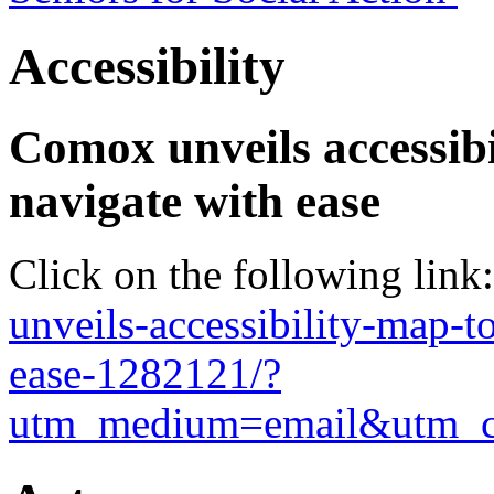
Accessibility
Comox unveils accessibi
navigate with ease
Click on the following link
unveils-accessibility-map-t
ease-1282121/?
utm_medium=email&utm_