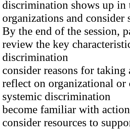
discrimination shows up in
organizations and consider st
By the end of the session, pa
review the key characterist
discrimination
consider reasons for taking 
reflect on organizational 
systemic discrimination
become familiar with action
consider resources to suppor