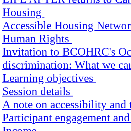
Housing
Accessible Housing Networ
Human Rights
Invitation to BCOHRC's Oc
discrimination: What we ca
Learning objectives
Session details
A note on accessibility and 
Participant engagement and
Income