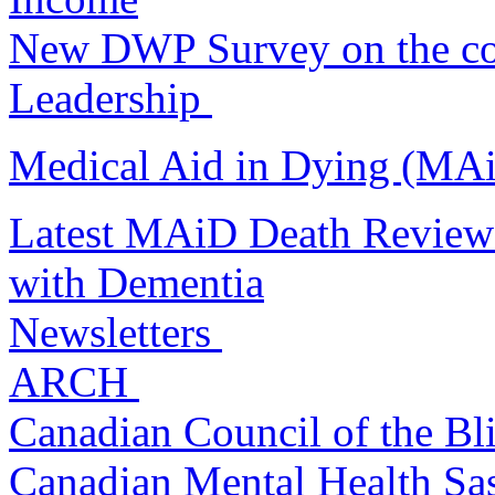
New DWP Survey on the cos
Leadership
Medical Aid in Dying (MA
Latest MAiD Death Review
with Dementia
Newsletters
ARCH
Canadian Council of the B
Canadian Mental Health S