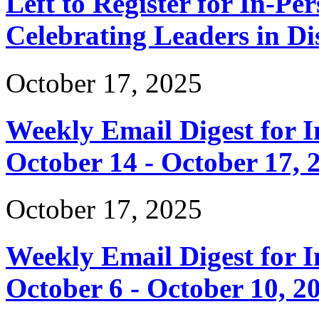
Left to Register for In-Per
Celebrating Leaders in Dis
October 17, 2025
Weekly Email Digest for 
October 14 - October 17, 
October 17, 2025
Weekly Email Digest for 
October 6 - October 10, 2