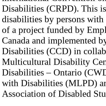
Disabilities (CRPD). This is
disabilities by persons with 
of a project funded by Em
Canada and implemented by
Disabilities (CCD) in colla
Multicultural Disability Ce
Disabilities – Ontario (CW
with Disabilities (MLPD) a
Association of Disabled S