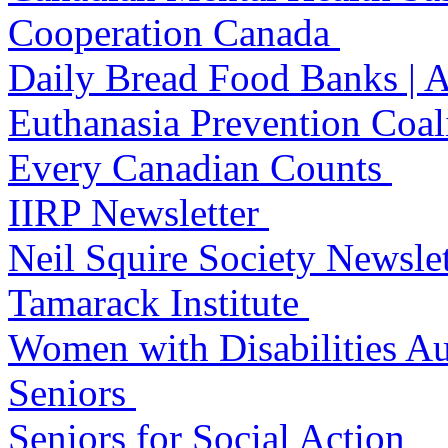
Cooperation Canada
Daily Bread Food Banks | 
Euthanasia Prevention Coal
Every Canadian Counts
IIRP Newsletter
Neil Squire Society Newsle
Tamarack Institute
Women with Disabilities Au
Seniors
Seniors for Social Action