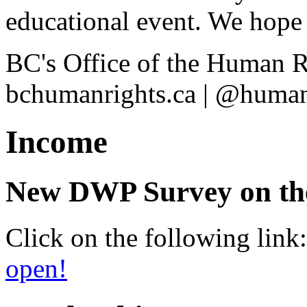
educational event. We hope 
BC's Office of the Human 
bchumanrights.ca | @human
Income
New DWP Survey on the 
Click on the following link
open!