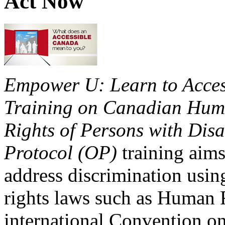
Act Now
Empower U: Learn to Access
Training on Canadian Huma
Rights of Persons with Disa
Protocol (OP)
training aims
address discrimination usi
rights laws such as Human 
international Convention on