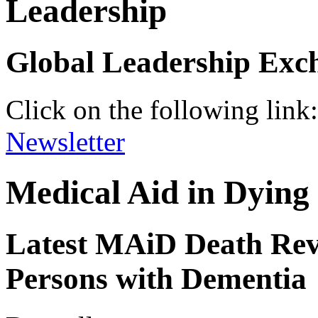
Leadership
Global Leadership Exc
Click on the following link
Newsletter
Medical Aid in Dyin
Latest MAiD Death Rev
Persons with Dementia