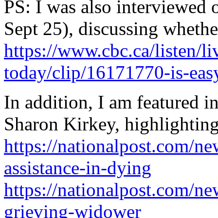
PS: I was also interviewed
Sept 25), discussing whethe
https://www.cbc.ca/listen/li
today/clip/16171770-is-eas
In addition, I am featured i
Sharon Kirkey, highlightin
https://nationalpost.com/n
assistance-in-dying
https://nationalpost.com/n
grieving-widower