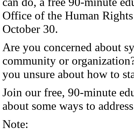
can do, a free 90-minute ed
Office of the Human Right
October 30.
Are you concerned about sy
community or organization?
you unsure about how to sta
Join our free, 90-minute ed
about some ways to address 
Note: