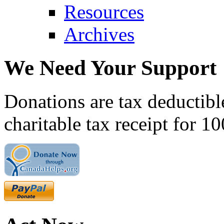
Resources
Archives
We Need Your Support
Donations are tax deductibl
charitable tax receipt for 1