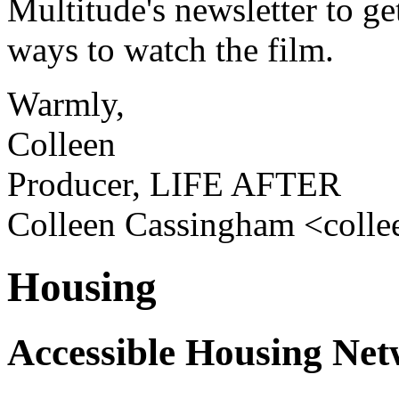
Multitude's newsletter to ge
ways to watch the film.
Warmly,
Colleen
Producer, LIFE AFTER
Colleen Cassingham <coll
Housing
Accessible Housing Ne