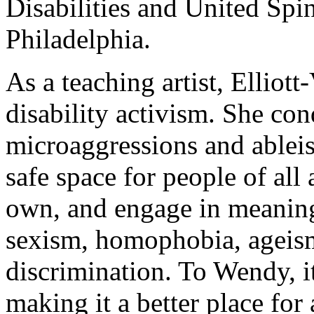
Disabilities and United Spin
Philadelphia.
As a teaching artist, Elliott
disability activism. She co
microaggressions and ablei
safe space for people of all 
own, and engage in meaning
sexism, homophobia, ageism
discrimination. To Wendy, it
making it a better place for 