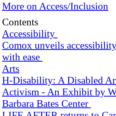
More on Access/Inclusion
Contents
Accessibility
Comox unveils accessibility
with ease
Arts
H-Disability: A Disabled Ar
Activism - An Exhibit by We
Barbara Bates Center
LIFE AFTER returns to Can