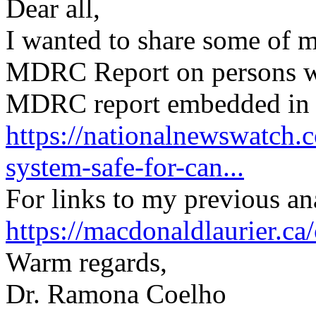
Dear all,
I wanted to share some of 
MDRC Report on persons wi
MDRC report embedded in th
https://nationalnewswatch.
system-safe-for-can...
For links to my previous ana
https://macdonaldlaurier.c
Warm regards,
Dr. Ramona Coelho