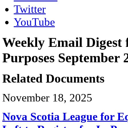
Twitter
YouTube
Weekly Email Digest 
Purposes September 2
Related Documents
November 18, 2025
Nova Scotia League for E