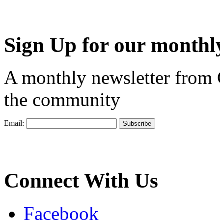
Sign Up for our monthly
A monthly newsletter from
the community
Email:
Connect With Us
Facebook