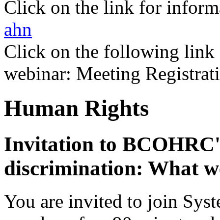
Click on the link for infor
ahn
Click on the following link 
webinar: Meeting Registrat
Human Rights
I
nvitation to BCOHRC'
discrimination: What we
You are invited to join Sys