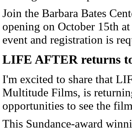
Join the Barbara Bates Cente
opening on October 15th at
event and registration is req
LIFE AFTER returns to
I'm excited to share that 
Multitude Films, is returni
opportunities to see the fil
This Sundance-award winni