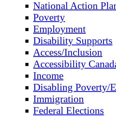
National Action Pla
Poverty
Employment
Disability Supports
Access/Inclusion
Accessibility Canad
Income
Disabling Poverty/
Immigration
Federal Elections