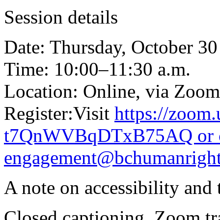
Session details
Date: Thursday, October 30
Time: 10:00–11:30 a.m.
Location: Online, via Zoom
Register:Visit
https://zoom
t7QnWVBqDTxB75AQ or co
engagement@bchumanright
A note on accessibility and 
Closed captioning, Zoom tra