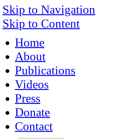
Skip to Navigation
Skip to Content
Home
About
Publications
Videos
Press
Donate
Contact