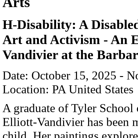
Arts
H-Disability: A Disable
Art and Activism - An E
Vandivier at the Barba
Date: October 15, 2025 - 
Location: PA United States
A graduate of Tyler School 
Elliott-Vandivier has been 
child. Her paintings explor