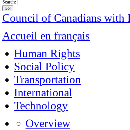
Search:
Council of Canadians with D
Accueil en français
Human Rights
Social Policy
Transportation
International
Technology
Overview