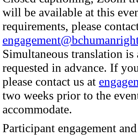
will be available at this eve
requirements, please contact
engagement@bchumanright
Simultaneous translation is a
requested in advance. If you
please contact us at
engage
two weeks prior to the even
accommodate.
Participant engagement and