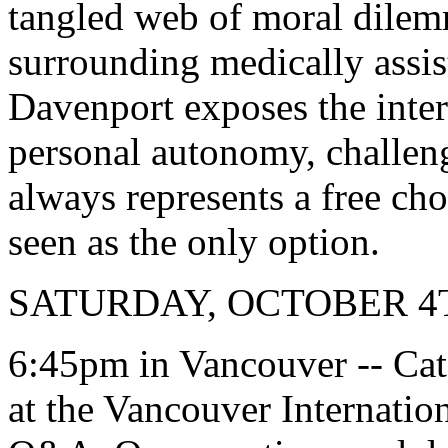
tangled web of moral dilem
surrounding medically assis
Davenport exposes the inter
personal autonomy, challeng
always represents a free ch
seen as the only option.
SATURDAY, OCTOBER 4
6:45pm in Vancouver -- Ca
at the Vancouver Internatio