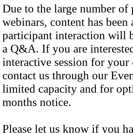
Due to the large number of 
webinars, content has been 
participant interaction will 
a Q&A. If you are intereste
interactive session for your
contact us through our Eve
limited capacity and for opt
months notice.
Please let us know if you h