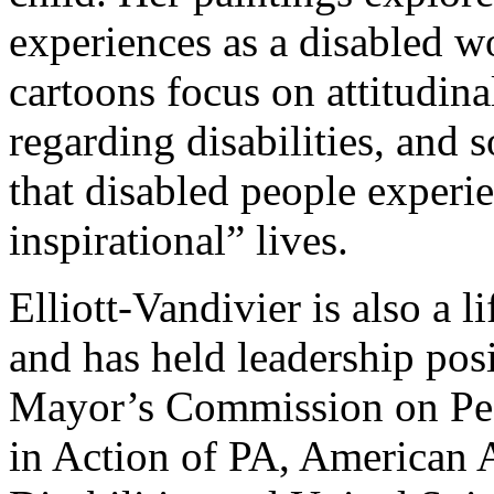
experiences as a disabled 
cartoons focus on attitudina
regarding disabilities, and
that disabled people experi
inspirational” lives.
Elliott-Vandivier is also a li
and has held leadership posi
Mayor’s Commission on Peop
in Action of PA, American 