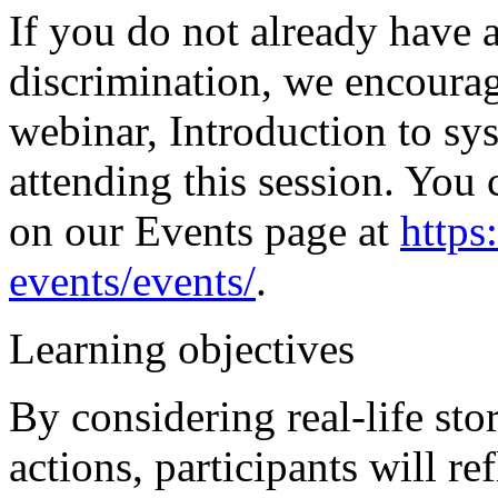
If you do not already have 
discrimination, we encourag
webinar, Introduction to sy
attending this session. You 
on our Events page at
https
events/events/
.
Learning objectives
By considering real-life sto
actions, participants will r