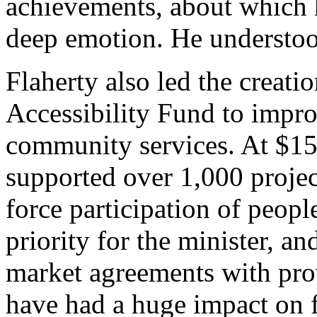
achievements, about which 
deep emotion. He understood
Flaherty also led the creati
Accessibility Fund to impr
community services. At $15 
supported over 1,000 projec
force participation of peopl
priority for the minister, a
market agreements with pro
have had a huge impact on