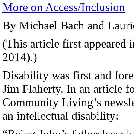
More on Access/Inclusion
By Michael Bach and Lauri
(This article first appeared 
2014).)
Disability was first and for
Jim Flaherty. In an article 
Community Living’s newslet
an intellectual disability:
“Being John’s father has c