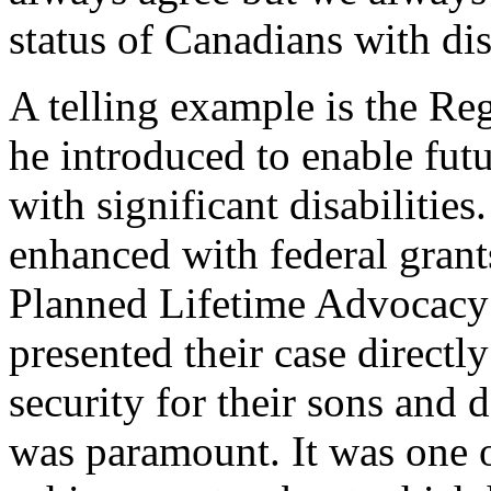
status of Canadians with disa
A telling example is the Re
he introduced to enable futu
with significant disabilities
enhanced with federal grant
Planned Lifetime Advocacy
presented their case directly
security for their sons and 
was paramount. It was one o