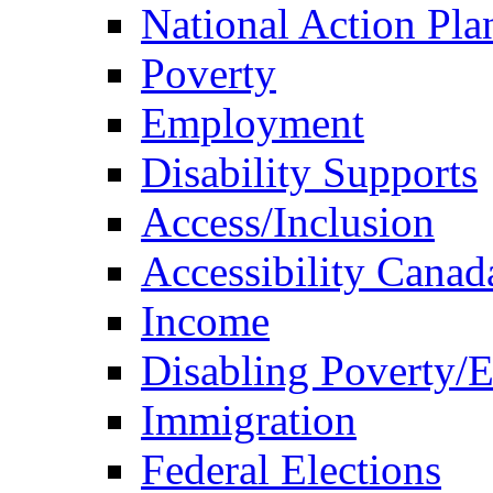
National Action Pla
Poverty
Employment
Disability Supports
Access/Inclusion
Accessibility Canad
Income
Disabling Poverty/
Immigration
Federal Elections