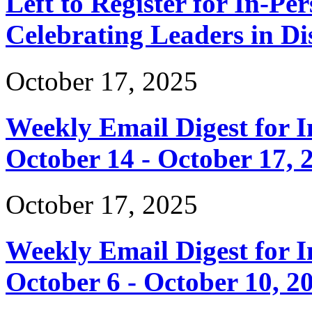
Left to Register for In-Per
Celebrating Leaders in Dis
October 17, 2025
Weekly Email Digest for 
October 14 - October 17, 
October 17, 2025
Weekly Email Digest for 
October 6 - October 10, 2