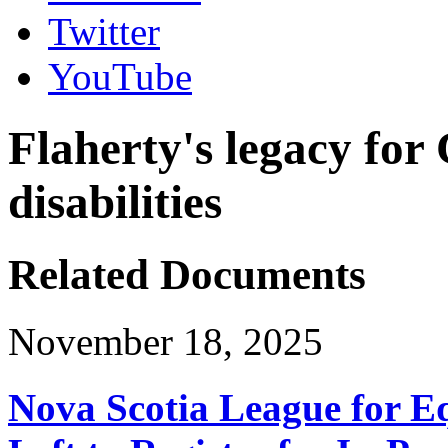
Twitter
YouTube
Flaherty's legacy for
disabilities
Related Documents
November 18, 2025
Nova Scotia League for E