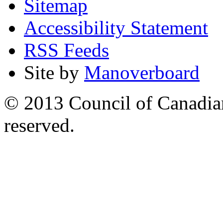
Sitemap
Accessibility Statement
RSS Feeds
Site by
Manoverboard
© 2013 Council of Canadians
reserved.