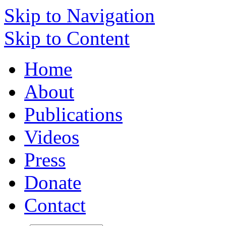
Skip to Navigation
Skip to Content
Home
About
Publications
Videos
Press
Donate
Contact