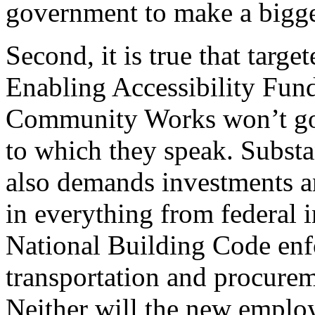
government to make a bigger
Second, it is true that target
Enabling Accessibility Fun
Community Works won’t go f
to which they speak. Substan
also demands investments a
in everything from federal 
National Building Code enfo
transportation and procurem
Neither will the new employ