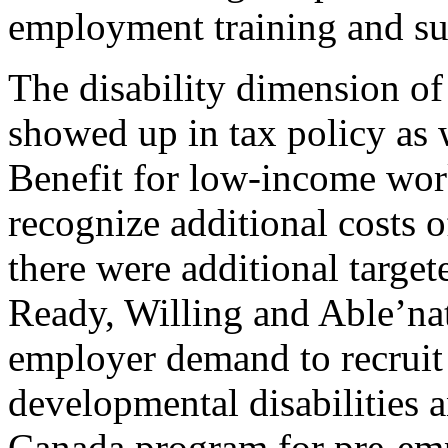
employment training and su
The disability dimension of
showed up in tax policy as
Benefit for low-income wor
recognize additional costs of
there were additional targe
Ready, Willing and Able’na
employer demand to recruit
developmental disabilities
Canada program for pre-em