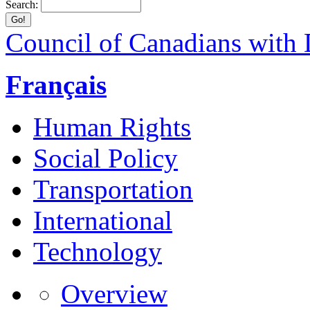
Search:
Council of Canadians with D
Français
Human Rights
Social Policy
Transportation
International
Technology
Overview