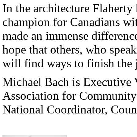
In the architecture Flaherty 
champion for Canadians with
made an immense difference 
hope that others, who speak 
will find ways to finish the
Michael Bach is Executive 
Association for Community 
National Coordinator, Counc