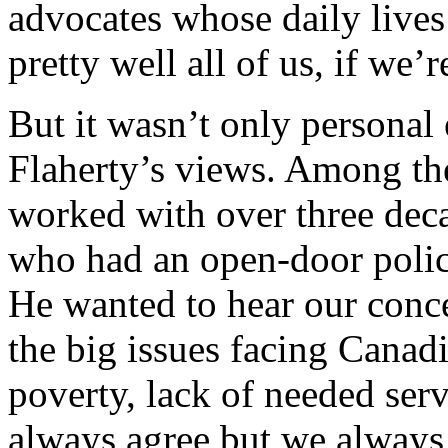
advocates whose daily lives 
pretty well all of us, if we’
But it wasn’t only personal
Flaherty’s views. Among th
worked with over three dec
who had an open-door polic
He wanted to hear our conce
the big issues facing Canadi
poverty, lack of needed se
always agree but we always