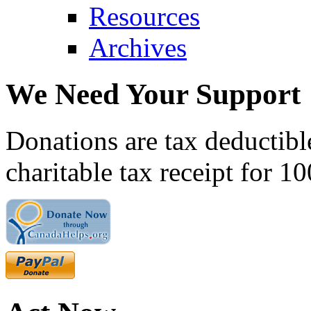
Resources
Archives
We Need Your Support
Donations are tax deductibl
charitable tax receipt for 1