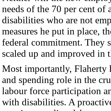
needs of the 70 per cent of
disabilities who are not em
measures he put in place, th
federal commitment. They s
scaled up and improved in t
Most importantly, Flaherty 
and spending role in the cru
labour force participation a
with disabilities. A proacti