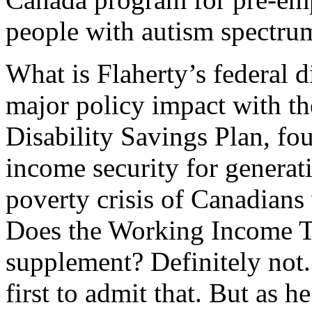
people with autism spectrum
What is Flaherty’s federal di
major policy impact with th
Disability Savings Plan, fou
income security for generat
poverty crisis of Canadians 
Does the Working Income Ta
supplement? Definitely not
first to admit that. But as h