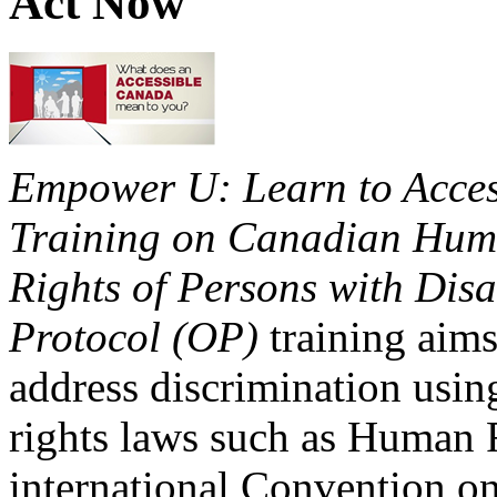
Act Now
Empower U: Learn to Access
Training on Canadian Huma
Rights of Persons with Disa
Protocol (OP)
training aims
address discrimination usi
rights laws such as Human 
international Convention on