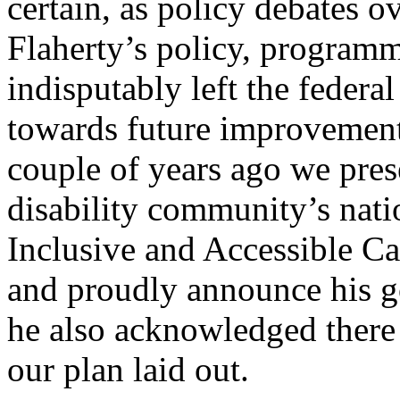
certain, as policy debates o
Flaherty’s policy, programm
indisputably left the feder
towards future improvemen
couple of years ago we pres
disability community’s nati
Inclusive and Accessible C
and proudly announce his 
he also acknowledged there
our plan laid out.