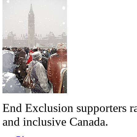
End Exclusion supporters ra
and inclusive Canada.