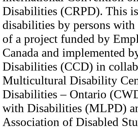
Disabilities (CRPD). This is
disabilities by persons with 
of a project funded by Em
Canada and implemented by
Disabilities (CCD) in colla
Multicultural Disability Ce
Disabilities – Ontario (CW
with Disabilities (MLPD) a
Association of Disabled S