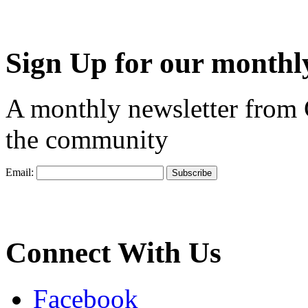
Sign Up for our monthly
A monthly newsletter from
the community
Email:
Connect With Us
Facebook