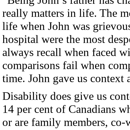
really matters in life. The 
life when John was grievousl
hospital were the most despe
always recall when faced wi
comparisons fail when compa
time. John gave us context 
Disability does give us con
14 per cent of Canadians wh
or are family members, co-w