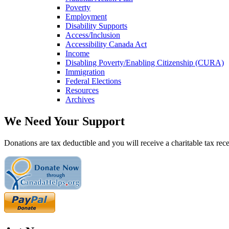
Poverty
Employment
Disability Supports
Access/Inclusion
Accessibility Canada Act
Income
Disabling Poverty/Enabling Citizenship (CURA)
Immigration
Federal Elections
Resources
Archives
We Need Your Support
Donations are tax deductible and you will receive a charitable tax rece