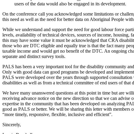
users of the data would also be engaged in its development.
On the conference call you acknowledged some limitations or challenge
this need as well as the need for better data on Aboriginal People with 
While we understand and support the need for good labour force partici
levels, availability of technical devices, sources of income, housing, 
this may have some value it must be acknowledged that CRA disability 
those who are DTC eligible and equally true is that the fact many peop
taxable income and would get no benefit of the DTC. An ongoing chall
separate and distinct survey tools.
PALS has been a very important tool for the disability community and f
Only with good data can good programs be developed and implemented
PALS were developed over the years through supported consultation 
disabilities as well as from a technical committee of end users of that d
We have many unanswered questions at this point in time but are willi
receiving advance notice on the new direction so that we can advise
expertise in the community that has been developed on analyzing PALS 
good as PALS or better. We will be sharing this letter with members of 
“more timely, responsive, flexible, inclusive and efficient”.
Sincerely,