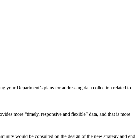
ng your Department’s plans for addressing data collection related to
vides more “timely, responsive and flexible” data, and that is more
ommunity would be consulted on the design of the new strategy and end