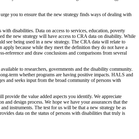
urge you to ensure that the new strategy finds ways of dealing with
with disabilities. Data on access to services, education, poverty
oned the new strategy will have access to CRA data on disability. While
uld see being used in a new strategy. The CRA data will relate to
en apply because while they meet the definition they do not have a
cross-reference and draw conclusions and comparisons from several
s available to researchers, governments and the disability community.
 long-term whether programs are having positive impacts. HALS and
ges and seeks input from the broad community of persons with
ill provide the value added aspects you identify. We appreciate
ion and design process. We hope we have your assurances that the
nd instruments. The test for us will be that a new strategy be as
ides data on the status of persons with disabilities that truly is