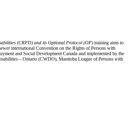
abilities (CRPD) and its Optional Protocol (OP)
training aims to
ewer international Convention on the Rights of Persons with
y Employment and Social Development Canada and implemented by the
 Disabilities – Ontario (CWDO), Manitoba League of Persons with