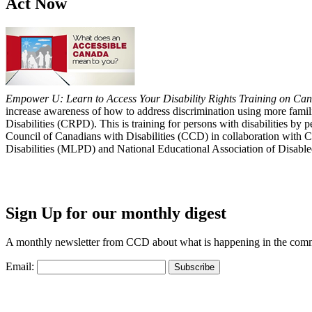
Act Now
Empower U: Learn to Access Your Disability Rights Training on Cana
increase awareness of how to address discrimination using more fami
Disabilities (CRPD). This is training for persons with disabilities b
Council of Canadians with Disabilities (CCD) in collaboration with 
Disabilities (MLPD) and National Educational Association of Disab
Sign Up for our monthly digest
A monthly newsletter from CCD about what is happening in the com
Email: