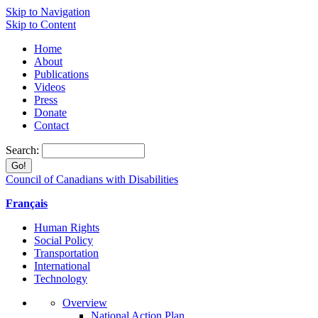
Skip to Navigation
Skip to Content
Home
About
Publications
Videos
Press
Donate
Contact
Search:
Council of Canadians with Disabilities
Français
Human Rights
Social Policy
Transportation
International
Technology
Overview
National Action Plan