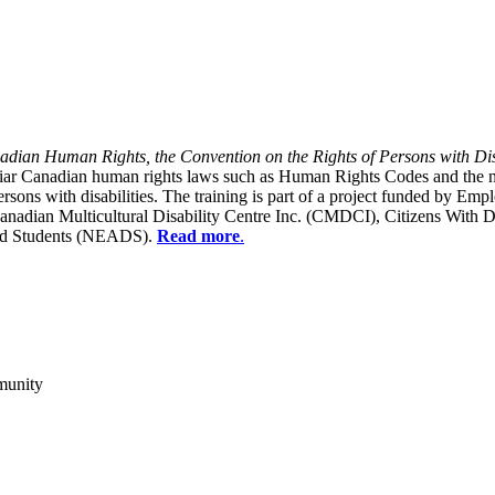
dian Human Rights, the Convention on the Rights of Persons with Dis
liar Canadian human rights laws such as Human Rights Codes and the n
y persons with disabilities. The training is part of a project funded b
Canadian Multicultural Disability Centre Inc. (CMDCI), Citizens With
led Students (NEADS).
Read more
.
munity