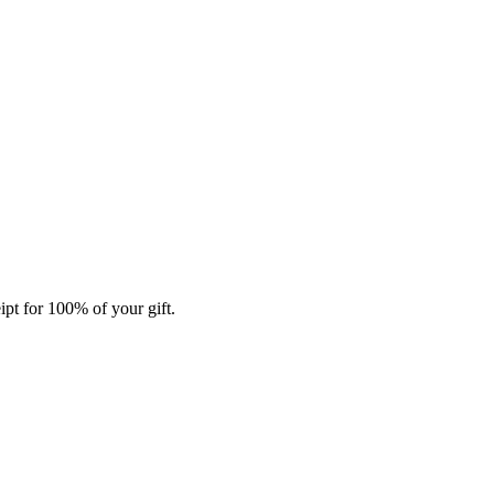
ipt for 100% of your gift.