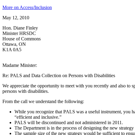
More on Access/Inclusion
May 12, 2010
Hon. Diane Finley
Minister HRSDC
House of Commons
Ottawa, ON
K1A 0A5
Madame Minister:
Re: PALS and Data Collection on Persons with Disabilities
We appreciate the opportunity to meet with you recently and also to sp
persons with disabilities.
From the call we understand the following:
While you recognize that PALS was a useful instrument, you have
“efficient and inclusive.”
PALS will be discontinued and not administered in 2011.
The Department is in the process of designing the new strategy f
The sample size of the new strategy would be sufficient to ens