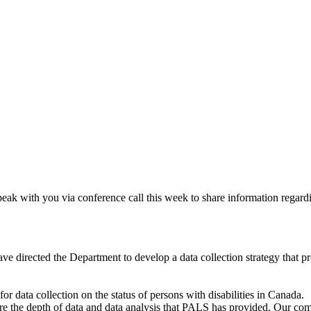
eak with you via conference call this week to share information regardi
 directed the Department to develop a data collection strategy that pro
or data collection on the status of persons with disabilities in Canada.
ure the depth of data and data analysis that PALS has provided. Our c