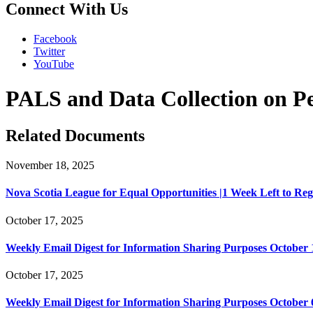
Connect With Us
Facebook
Twitter
YouTube
PALS and Data Collection on Per
Related Documents
November 18, 2025
Nova Scotia League for Equal Opportunities |1 Week Left to Regist
October 17, 2025
Weekly Email Digest for Information Sharing Purposes October 1
October 17, 2025
Weekly Email Digest for Information Sharing Purposes October 6