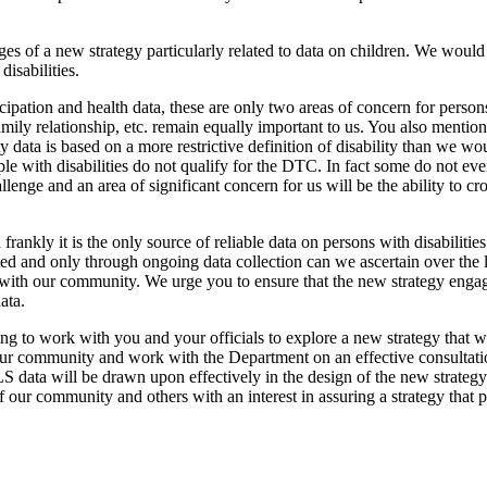
s of a new strategy particularly related to data on children. We would 
disabilities.
pation and health data, these are only two areas of concern for persons 
family relationship, etc. remain equally important to us. You also menti
data is based on a more restrictive definition of disability than we wo
le with disabilities do not qualify for the DTC. In fact some do not ev
enge and an area of significant concern for us will be the ability to 
rankly it is the only source of reliable data on persons with disabilitie
 and only through ongoing data collection can we ascertain over the
with our community. We urge you to ensure that the new strategy enga
ata.
ng to work with you and your officials to explore a new strategy that w
 our community and work with the Department on an effective consultat
data will be drawn upon effectively in the design of the new strategy a
our community and others with an interest in assuring a strategy that prov