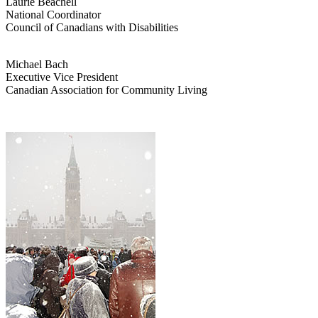
Laurie Beachell
National Coordinator
Council of Canadians with Disabilities
Michael Bach
Executive Vice President
Canadian Association for Community Living