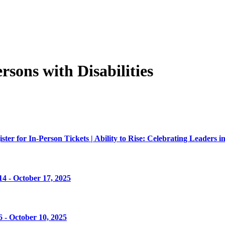
sons with Disabilities
er for In-Person Tickets | Ability to Rise: Celebrating Leaders in
4 - October 17, 2025
 - October 10, 2025