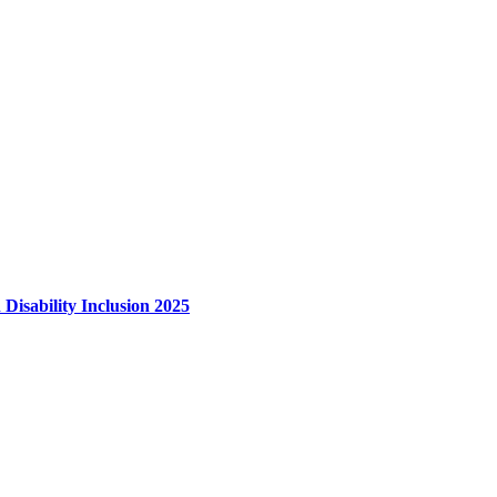
 Disability Inclusion 2025